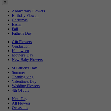
X
Anniversary Flowers
Birthday Flowers
Christmas
Easter
Fall
Father's Day
Gift Flowers
Graduation
Halloween
Mother's Day
New Baby Flowers
St Patrick's Day
Summer
Thanksgiving
Valentine's Day
Wedding Flowers
4th Of July
Next Day
All Flowers
Occasions