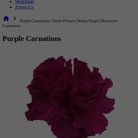
Weddings
About Us
home
chevron_right
Purple Carnations> Fresh Flowers Online Purple Monsenor
Carnations
Purple Carnations