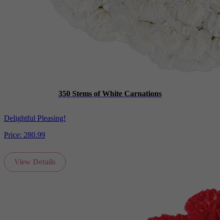
350 Stems of White Carnations
Delightful Pleasing!
Price:
280.99
View Details