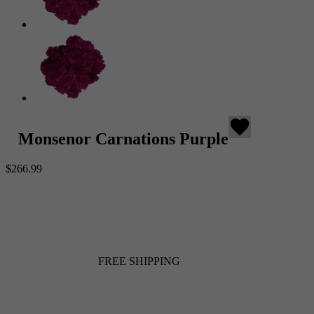
favorite
Monsenor Carnations Purple
$266.99
FREE SHIPPING