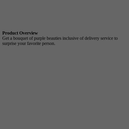
Product Overview
Get a bouquet of purple beauties inclusive of delivery service to
surprise your favorite person.