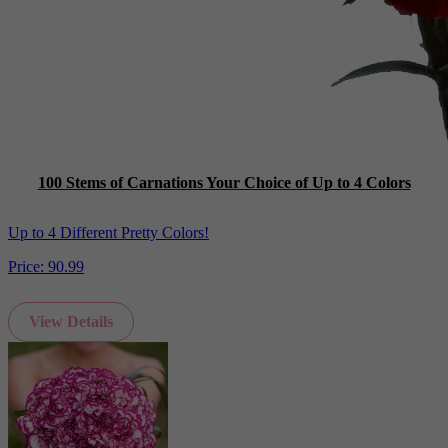
100 Stems of Carnations Your Choice of Up to 4 Colors
Up to 4 Different Pretty Colors!
Price:
90.99
View Details