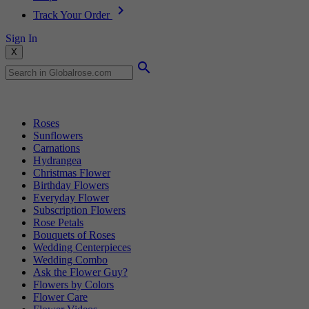
Track Your Order
Sign In
X
Popular Searches
Roses
Sunflowers
Carnations
Hydrangea
Christmas Flower
Birthday Flowers
Everyday Flower
Subscription Flowers
Rose Petals
Bouquets of Roses
Wedding Centerpieces
Wedding Combo
Ask the Flower Guy?
Flowers by Colors
Flower Care