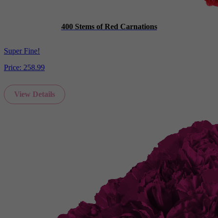
400 Stems of Red Carnations
Super Fine!
Price:
258.99
View Details