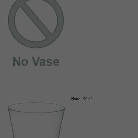
None -
$0.00