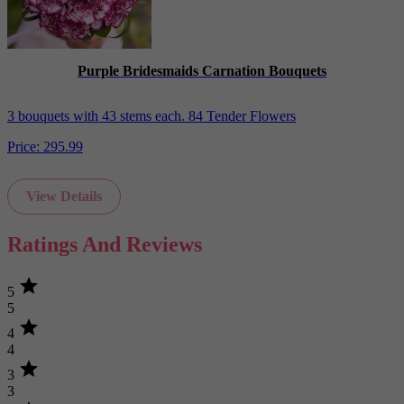
Purple Bridesmaids Carnation Bouquets
3 bouquets with 43 stems each. 84 Tender Flowers
Price:
295.99
View Details
Ratings And Reviews
star
5
5
star
4
4
star
3
3