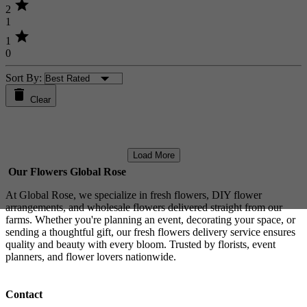
star
2
1
star
1
0
Sort By:
Clear
Load More
Our Flowers Global Rose
At Global Rose, we specialize in fresh flowers, DIY flower
arrangements, and wholesale flowers delivered straight from our
farms. Whether you're planning an event, decorating your space, or
sending a thoughtful gift, our fresh flowers delivery service ensures
quality and beauty with every bloom. Trusted by florists, event
planners, and flower lovers nationwide.
Contact