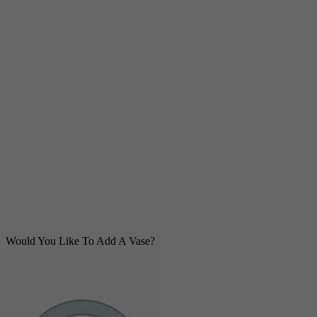
Would You Like To Add A Vase?