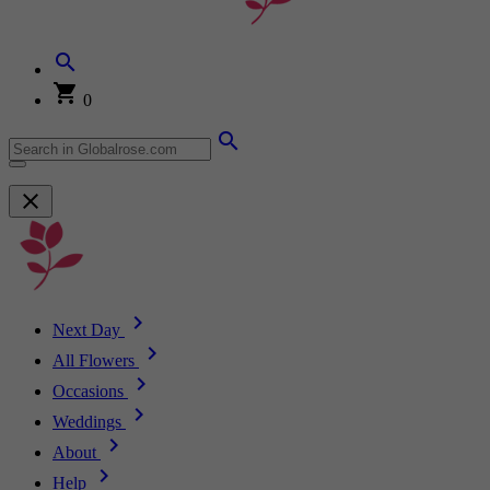
0
Next Day
All Flowers
Occasions
Weddings
About
Help