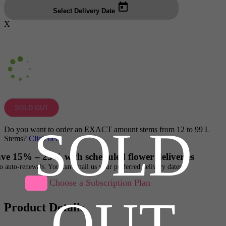
Select Delivery Date
X
SOLD OUT
SOLD
Do you want to order an EXACT amount stems from 12 to 99 L
Stems?
Click here
ve 15% – 25% with scheduled flower deliveries
o auto-renewals. You can email us your preferred delivery dates
Choose a Subscription Plan
OUT
Product Details