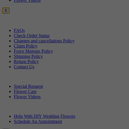
Flower Videos
X
Customer Service
FAQs
Check Order Status
Changes and cancellations Policy
Claim Policy
Force Majeure Policy
Shipping Policy
Return Policy
Contact Us
Useful Topics
Special Request
Flower Care
Flower Videos
Other Questions
Help With DIY Wedding Flowers
Schedule An Appointment