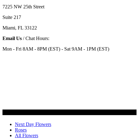
7225 NW 25th Street
Suite 217
Miami, FL 33122
Email Us
/ Chat Hours:
Mon - Fri 8AM - 8PM (EST) - Sat 9AM - 1PM (EST)
Categories
Next Day Flowers
Roses
All Flowers