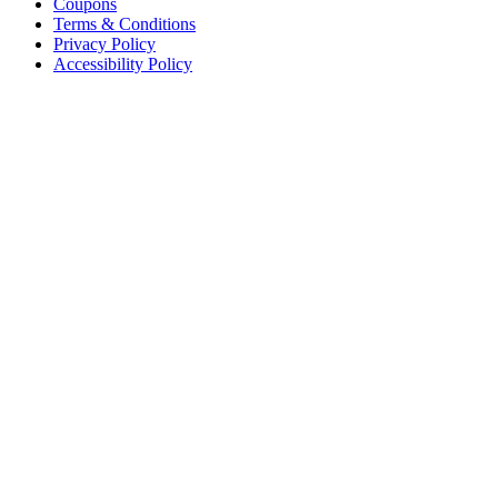
Coupons
Terms & Conditions
Privacy Policy
Accessibility Policy