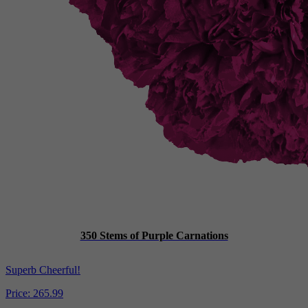
350 Stems of Purple Carnations
Superb Cheerful!
Price:
265.99