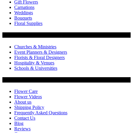
Gift Flowers
Carnations
Weddings
Bouquets
Floral Supplies
Flowers by Customer Type
Churches & Ministries
Event Planners & Designers
Florists & Floral Designers
Hospitality & Venues
Schools & Universities
Customer Service
Flower Care
Flower Videos
About us
Shipping Policy
Frequently Asked Questions
Contact Us
Blog
Reviews