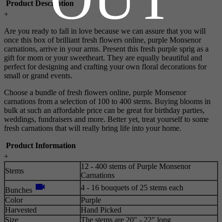
Product Description
+
Are you ready to fall in love because we can assure that you will
once this box of brilliant fresh flowers online, purple Monsenor
carnations, arrive in your arms. Present this fresh purple sprig as a
gift for mom or your sweetheart. They are equally beautiful and
perfect for designing and crafting your own floral decorations for
small or grand events.
Choose a bundle of fresh flowers online, purple Monsenor
carnations from a selection of 100 to 400 stems. Buying blooms in
bulk at such an affordable price can be great for birthday parties,
weddings, fundraisers and more. Better yet, treat yourself to some
fresh carnations that will really bring life into your home.
Product Information
+
12 - 400 stems of Purple Monsenor
Stems
Carnations
videocam
4 - 16 bouquets of 25 stems each
Bunches
Color
Purple
Harvested
Hand Picked
Size
The stems are 20" - 22" long