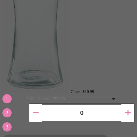
Clear -
$10.99
1
2
3