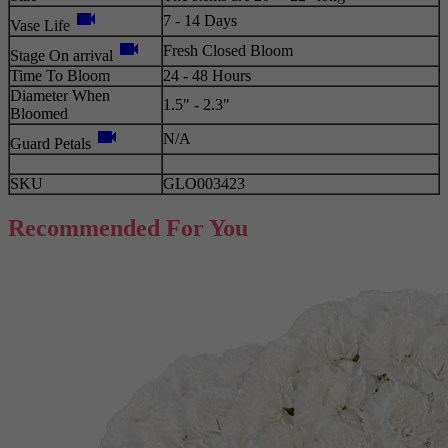
videocam
7 - 14 Days
Vase Life
videocam
Fresh Closed Bloom
Stage On arrival
Time To Bloom
24 - 48 Hours
Diameter When
1.5" - 2.3"
Bloomed
videocam
N/A
Guard Petals
SKU
GLO003423
Recommended For You