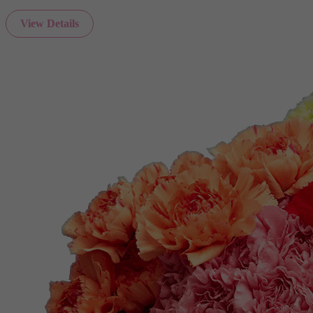
View Details