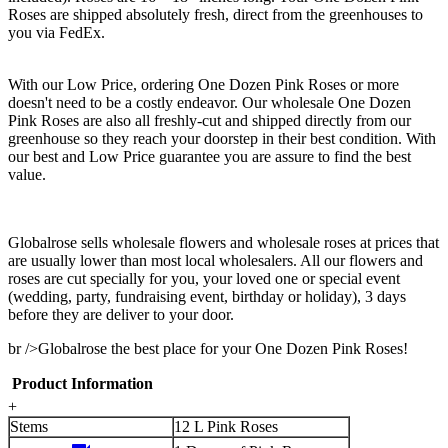
Roses are shipped absolutely fresh, direct from the greenhouses to
you via FedEx.
With our Low Price, ordering One Dozen Pink Roses or more
doesn't need to be a costly endeavor. Our wholesale One Dozen
Pink Roses are also all freshly-cut and shipped directly from our
greenhouse so they reach your doorstep in their best condition. With
our best and Low Price guarantee you are assure to find the best
value.
Globalrose sells wholesale flowers and wholesale roses at prices that
are usually lower than most local wholesalers. All our flowers and
roses are cut specially for you, your loved one or special event
(wedding, party, fundraising event, birthday or holiday), 3 days
before they are deliver to your door.
br />Globalrose the best place for your One Dozen Pink Roses!
Product Information
+
Stems
12 L Pink Roses