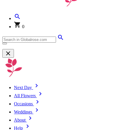
0
Next Day
All Flowers
Occasions
Weddings
About
Help