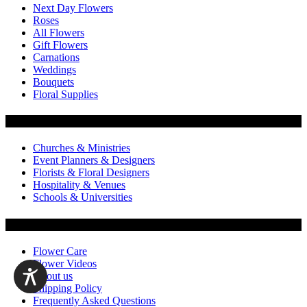
Next Day Flowers
Roses
All Flowers
Gift Flowers
Carnations
Weddings
Bouquets
Floral Supplies
Flowers by Customer Type
Churches & Ministries
Event Planners & Designers
Florists & Floral Designers
Hospitality & Venues
Schools & Universities
Customer Service
Flower Care
Flower Videos
About us
Shipping Policy
Frequently Asked Questions