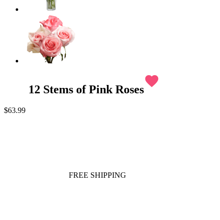
favorite
12 Stems of Pink Roses
$63.99
FREE SHIPPING