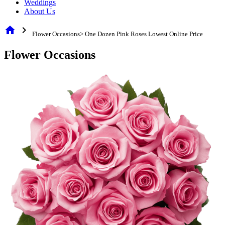
Weddings
About Us
home
chevron_right
Flower Occasions> One Dozen Pink Roses Lowest Online Price
Flower Occasions