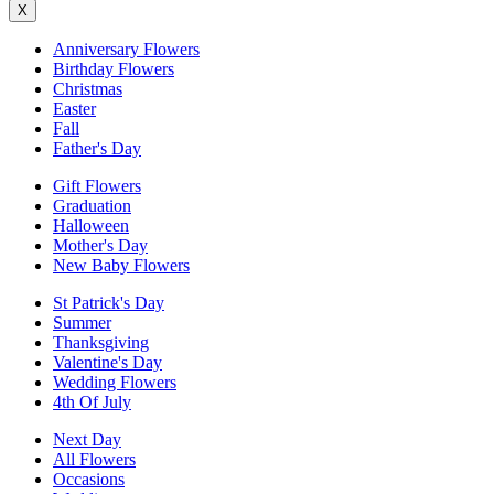
X
Anniversary Flowers
Birthday Flowers
Christmas
Easter
Fall
Father's Day
Gift Flowers
Graduation
Halloween
Mother's Day
New Baby Flowers
St Patrick's Day
Summer
Thanksgiving
Valentine's Day
Wedding Flowers
4th Of July
Next Day
All Flowers
Occasions