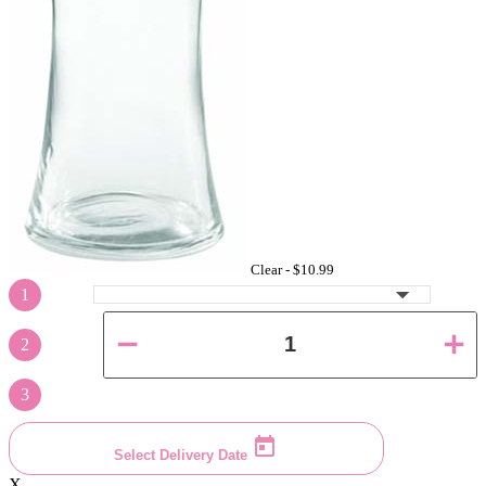
Clear -
$10.99
1
2
3
Select Delivery Date
X