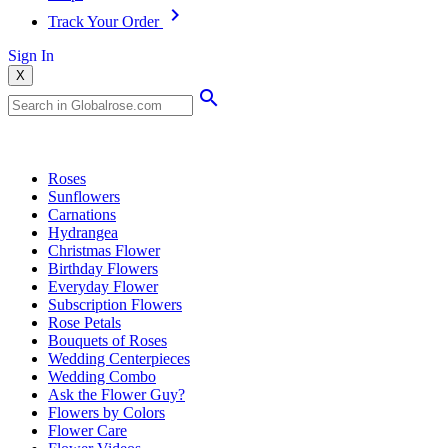
Track Your Order
Sign In
X
Popular Searches
Roses
Sunflowers
Carnations
Hydrangea
Christmas Flower
Birthday Flowers
Everyday Flower
Subscription Flowers
Rose Petals
Bouquets of Roses
Wedding Centerpieces
Wedding Combo
Ask the Flower Guy?
Flowers by Colors
Flower Care