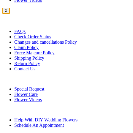
Flower Videos
X
Customer Service
FAQs
Check Order Status
Changes and cancellations Policy
Claim Policy
Force Majeure Policy
Shipping Policy
Return Policy
Contact Us
Useful Topics
Special Request
Flower Care
Flower Videos
Other Questions
Help With DIY Wedding Flowers
Schedule An Appointment