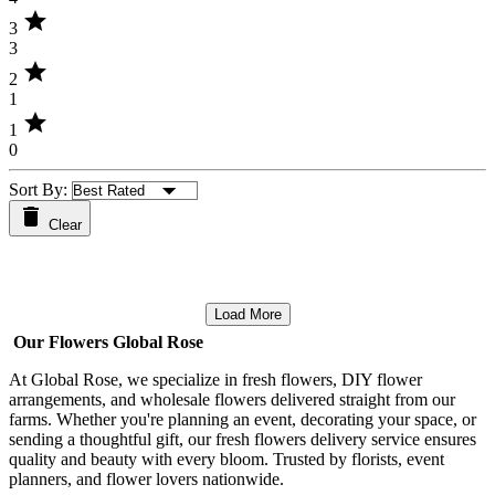
star
3
3
star
2
1
star
1
0
Sort By:
Clear
Load More
Our Flowers Global Rose
At Global Rose, we specialize in fresh flowers, DIY flower
arrangements, and wholesale flowers delivered straight from our
farms. Whether you're planning an event, decorating your space, or
sending a thoughtful gift, our fresh flowers delivery service ensures
quality and beauty with every bloom. Trusted by florists, event
planners, and flower lovers nationwide.