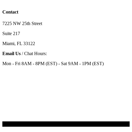
Contact
7225 NW 25th Street
Suite 217
Miami, FL 33122
Email Us
/ Chat Hours:
Mon - Fri 8AM - 8PM (EST) - Sat 9AM - 1PM (EST)
Categories