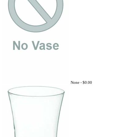
None -
$0.00