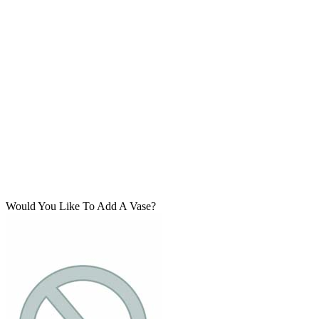
Would You Like To Add A Vase?