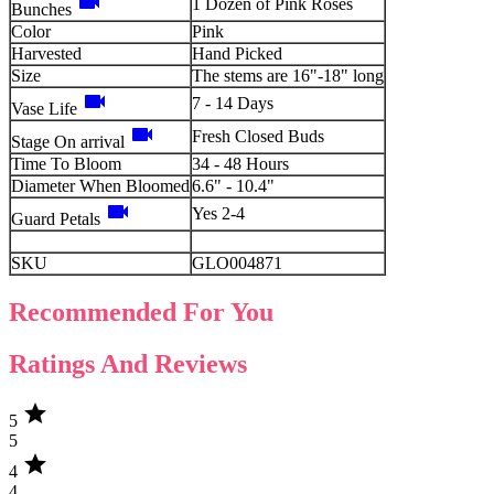
videocam
1 Dozen of Pink Roses
Bunches
Color
Pink
Harvested
Hand Picked
Size
The stems are 16"-18" long
videocam
7 - 14 Days
Vase Life
videocam
Fresh Closed Buds
Stage On arrival
Time To Bloom
34 - 48 Hours
Diameter When Bloomed
6.6" - 10.4"
videocam
Yes 2-4
Guard Petals
SKU
GLO004871
Recommended For You
Ratings And Reviews
star
5
5
star
4
4