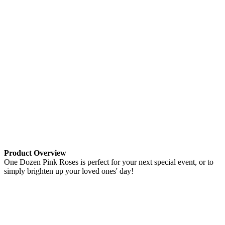
Product Overview
One Dozen Pink Roses is perfect for your next special event, or to
simply brighten up your loved ones' day!