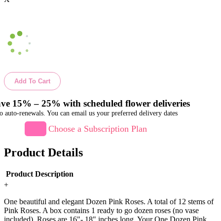
Add To Cart
ve 15% – 25% with scheduled flower deliveries
o auto-renewals. You can email us your preferred delivery dates
Choose a Subscription Plan
Product Details
Product Description
+
One beautiful and elegant Dozen Pink Roses. A total of 12 stems of
Pink Roses. A box contains 1 ready to go dozen roses (no vase
included). Roses are 16"- 18" inches long. Your One Dozen Pink