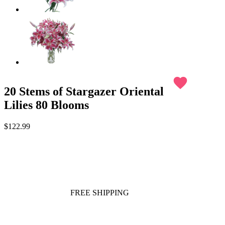
favorite
20 Stems of Stargazer Oriental
Lilies 80 Blooms
$122.99
FREE SHIPPING