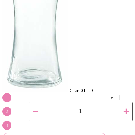
Clear -
$10.99
1
2
3