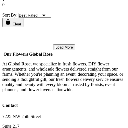
0
Sort By:
Clear
Load More
Our Flowers Global Rose
At Global Rose, we specialize in fresh flowers, DIY flower
arrangements, and wholesale flowers delivered straight from our
farms. Whether you're planning an event, decorating your space, or
sending a thoughtful gift, our fresh flowers delivery service ensures
quality and beauty with every bloom. Trusted by florists, event
planners, and flower lovers nationwide.
Contact
7225 NW 25th Street
Suite 217