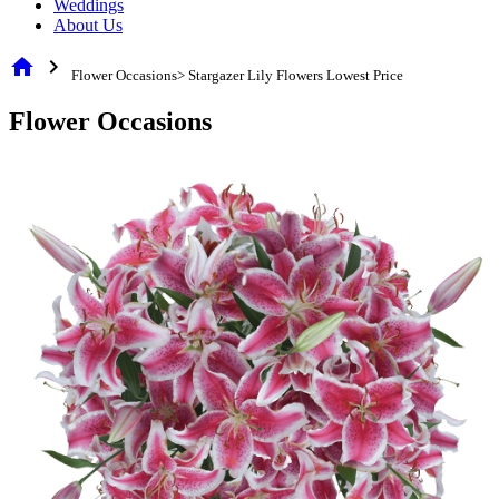
Weddings
About Us
home
chevron_right
Flower Occasions> Stargazer Lily Flowers Lowest Price
Flower Occasions