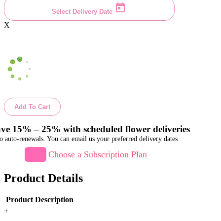
Select Delivery Date
X
Add To Cart
ve 15% – 25% with scheduled flower deliveries
o auto-renewals. You can email us your preferred delivery dates
Choose a Subscription Plan
Product Details
Product Description
+