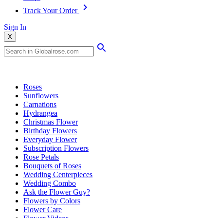
Track Your Order
Sign In
X
Popular Searches
Roses
Sunflowers
Carnations
Hydrangea
Christmas Flower
Birthday Flowers
Everyday Flower
Subscription Flowers
Rose Petals
Bouquets of Roses
Wedding Centerpieces
Wedding Combo
Ask the Flower Guy?
Flowers by Colors
Flower Care