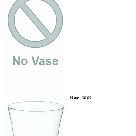
None -
$0.00