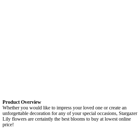
Product Overview
Whether you would like to impress your loved one or create an
unforgettable decoration for any of your special occasions, Stargazer
Lily flowers are certaintly the best blooms to buy at lowest online
price!