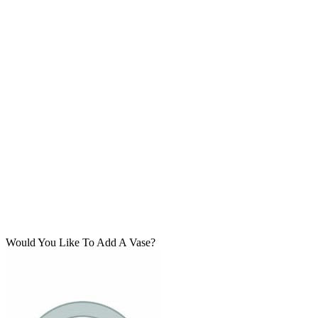
Would You Like To Add A Vase?