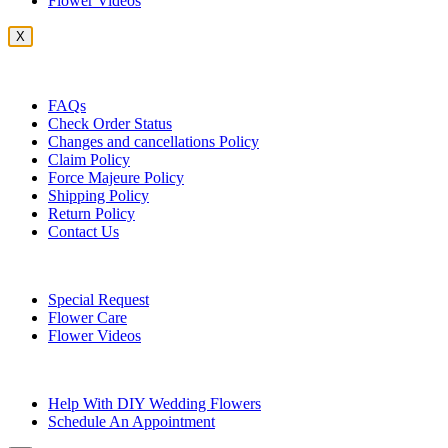
Flower Videos
X
Customer Service
FAQs
Check Order Status
Changes and cancellations Policy
Claim Policy
Force Majeure Policy
Shipping Policy
Return Policy
Contact Us
Useful Topics
Special Request
Flower Care
Flower Videos
Other Questions
Help With DIY Wedding Flowers
Schedule An Appointment