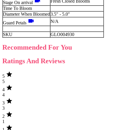
videocam
Fresh Closed Blooms
Stage On arrival
Time To Bloom
Diameter When Bloomed
3.5" - 5.0"
videocam
N/A
Guard Petals
SKU
GLO004930
Recommended For You
Ratings And Reviews
star
5
5
star
4
4
star
3
3
star
2
1
star
1