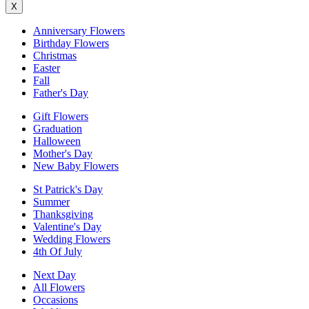
X
Anniversary Flowers
Birthday Flowers
Christmas
Easter
Fall
Father's Day
Gift Flowers
Graduation
Halloween
Mother's Day
New Baby Flowers
St Patrick's Day
Summer
Thanksgiving
Valentine's Day
Wedding Flowers
4th Of July
Next Day
All Flowers
Occasions