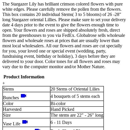
The Stargazer Lily has brilliant crimson colored flowers with pure
white edges. Please carefully remove the pollen from the flowers.
This box contains 20 individual Stems( 3 to 5 blooms) of 26 -28"
long Stargazer oriental Lillies. Please make sure to set your delivery
date 4 days prior to the event to give the flowers enough time to
open. Your flowers and roses are shipped absolutely fresh, direct
from the greenhouses to you via FedEx. Globalrose sells wholesale
flowers and wholesale roses at prices that are usually lower than
most local wholesalers. All our flowers and roses are cut specially
for you, your loved one or special event (wedding, party,
fundraising event, birthday or holiday), 3 days before they are
delivered to your door. Color tones for all flowers and roses may
vary due to the computer monitor and/or Mother Nature.
Product Information
+
Stems
20 Stems of Oriental Lilies
videocam
4 bouquets of 5 stems each
Bunches
Color
Bi-color
Harvested
Hand Picked
Size
The stems are 22" - 26" long
videocam
6 - 11 Days
Vase Life