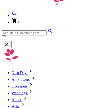
0
Next Day
All Flowers
Occasions
Weddings
About
Help