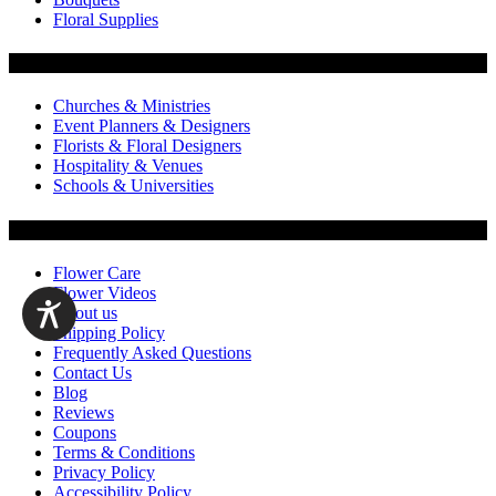
Floral Supplies
Flowers by Customer Type
Churches & Ministries
Event Planners & Designers
Florists & Floral Designers
Hospitality & Venues
Schools & Universities
Customer Service
Flower Care
Flower Videos
About us
Shipping Policy
Frequently Asked Questions
Contact Us
Blog
Reviews
Coupons
Terms & Conditions
Privacy Policy
Accessibility Policy