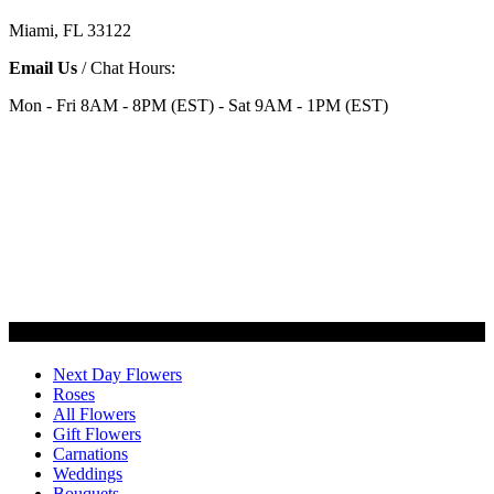
Miami, FL 33122
Email Us
/ Chat Hours:
Mon - Fri 8AM - 8PM (EST) - Sat 9AM - 1PM (EST)
Categories
Next Day Flowers
Roses
All Flowers
Gift Flowers
Carnations
Weddings
Bouquets