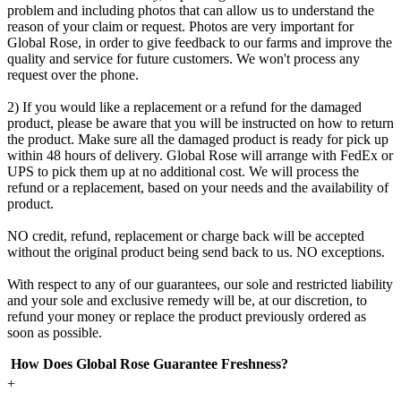
problem and including photos that can allow us to understand the
reason of your claim or request. Photos are very important for
Global Rose, in order to give feedback to our farms and improve the
quality and service for future customers. We won't process any
request over the phone.
2) If you would like a replacement or a refund for the damaged
product, please be aware that you will be instructed on how to return
the product. Make sure all the damaged product is ready for pick up
within 48 hours of delivery. Global Rose will arrange with FedEx or
UPS to pick them up at no additional cost. We will process the
refund or a replacement, based on your needs and the availability of
product.
NO credit, refund, replacement or charge back will be accepted
without the original product being send back to us. NO exceptions.
With respect to any of our guarantees, our sole and restricted liability
and your sole and exclusive remedy will be, at our discretion, to
refund your money or replace the product previously ordered as
soon as possible.
How Does Global Rose Guarantee Freshness?
+