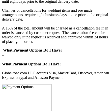
until eight days prior to the original delivery date.
Changes or cancellations for wedding items and pre-made
arrangements, require eight business days notice prior to the original
delivery date.
A 15% of the total amount will be charged as a cancellation fee if an
order is canceled by customer request. The cancellation fee can be
waived only if the request is received and approved within 24 hours
of placing the order.
What Payment Options Do I Have?
+
What Payment Options Do I Have?
Globalrose.com LLC accepts Visa, MasterCard, Discover, American
Express, Paypal and Amazon Payment.