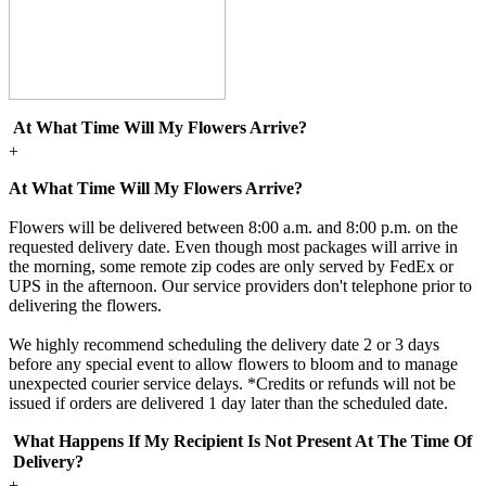
At What Time Will My Flowers Arrive?
+
At What Time Will My Flowers Arrive?
Flowers will be delivered between 8:00 a.m. and 8:00 p.m. on the
requested delivery date. Even though most packages will arrive in
the morning, some remote zip codes are only served by FedEx or
UPS in the afternoon. Our service providers don't telephone prior to
delivering the flowers.
We highly recommend scheduling the delivery date 2 or 3 days
before any special event to allow flowers to bloom and to manage
unexpected courier service delays. *Credits or refunds will not be
issued if orders are delivered 1 day later than the scheduled date.
What Happens If My Recipient Is Not Present At The Time Of
Delivery?
+