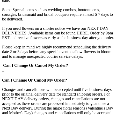
date.
Some Special items such as wedding combos, boutonnieres,
corsages, bridesmaid and bridal bouquets require at least 6-7 days to
be delivered.
If you need flowers on a shorter notice we have our NEXT DAY
DELIVERIES. Available items can be found HERE. Order by 9pm
EST and receive flowers as early as the business day after you order.
Please keep in mind we highly recommend scheduling the delivery
date 2 or 3 days before any special event to allow flowers to bloom
and to manage unexpected courier service delays.
Can I Change Or Cancel My Order?
+
Can I Change Or Cancel My Order?
Changes and cancellations will be accepted until five business days
prior to the original delivery date for standard shipping orders. For
NEXT DAY delivery orders, changes and cancellations are not
accepted as these orders are processed immediately to guarantee a
Next Day delivery. During the major floral seasons (Valentine's Day
and Mother's Day) changes and cancellations will only be accepted