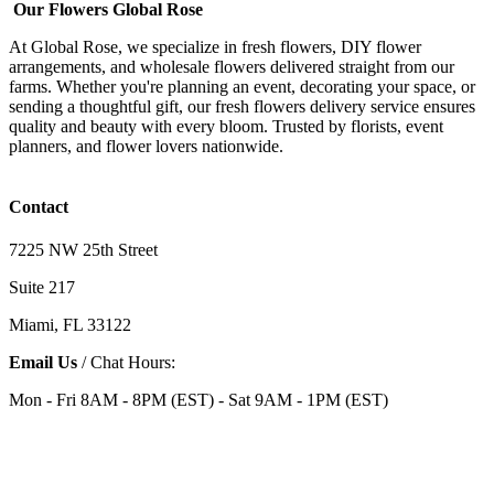
Our Flowers Global Rose
At Global Rose, we specialize in fresh flowers, DIY flower
arrangements, and wholesale flowers delivered straight from our
farms. Whether you're planning an event, decorating your space, or
sending a thoughtful gift, our fresh flowers delivery service ensures
quality and beauty with every bloom. Trusted by florists, event
planners, and flower lovers nationwide.
Contact
7225 NW 25th Street
Suite 217
Miami, FL 33122
Email Us
/ Chat Hours:
Mon - Fri 8AM - 8PM (EST) - Sat 9AM - 1PM (EST)