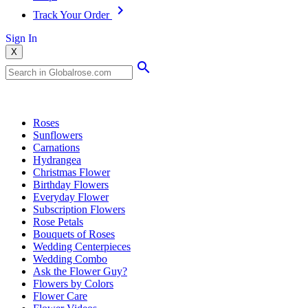
Track Your Order
Sign In
X
Popular Searches
Roses
Sunflowers
Carnations
Hydrangea
Christmas Flower
Birthday Flowers
Everyday Flower
Subscription Flowers
Rose Petals
Bouquets of Roses
Wedding Centerpieces
Wedding Combo
Ask the Flower Guy?
Flowers by Colors
Flower Care