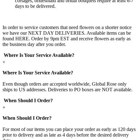
corsages, bridesmaid and bridal bouquets require at least 6-7
days to be delivered.
In order to service customers that need flowers on a shorter notice
we have our NEXT DAY DELIVERIES. Available items can be
found HERE. Order by 9pm EST and receive flowers as early as
the business day after you order.
Where Is Your Service Available?
+
Where Is Your Service Available?
Even though orders are accepted worldwide, Global Rose only
ships to US addresses. Deliveries to PO boxes are NOT available.
When Should I Order?
+
When Should I Order?
For most of our items you can place your order as early as 120 days
prior to delivery and as late as 4 days before the desired delivery