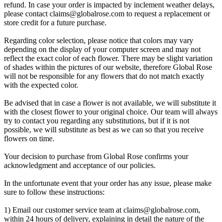
refund. In case your order is impacted by inclement weather delays,
please contact
claims@globalrose.com
to request a replacement or
store credit for a future purchase.
Regarding color selection, please notice that colors may vary
depending on the display of your computer screen and may not
reflect the exact color of each flower. There may be slight variation
of shades within the pictures of our website, therefore Global Rose
will not be responsible for any flowers that do not match exactly
with the expected color.
Be advised that in case a flower is not available, we will substitute it
with the closest flower to your original choice. Our team will always
try to contact you regarding any substitutions, but if it is not
possible, we will substitute as best as we can so that you receive
flowers on time.
Your decision to purchase from Global Rose confirms your
acknowledgment and acceptance of our policies.
In the unfortunate event that your order has any issue, please make
sure to follow these instructions:
1) Email our customer service team at
claims@globalrose.com
,
within 24 hours of delivery, explaining in detail the nature of the