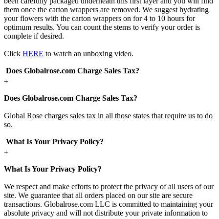
been carefully packaged underneath this first layer and you will find
them once the carton wrappers are removed. We suggest hydrating
your flowers with the carton wrappers on for 4 to 10 hours for
optimum results. You can count the stems to verify your order is
complete if desired.
Click
HERE
to watch an unboxing video.
Does Globalrose.com Charge Sales Tax?
+
Does Globalrose.com Charge Sales Tax?
Global Rose charges sales tax in all those states that require us to do
so.
What Is Your Privacy Policy?
+
What Is Your Privacy Policy?
We respect and make efforts to protect the privacy of all users of our
site. We guarantee that all orders placed on our site are secure
transactions. Globalrose.com LLC is committed to maintaining your
absolute privacy and will not distribute your private information to