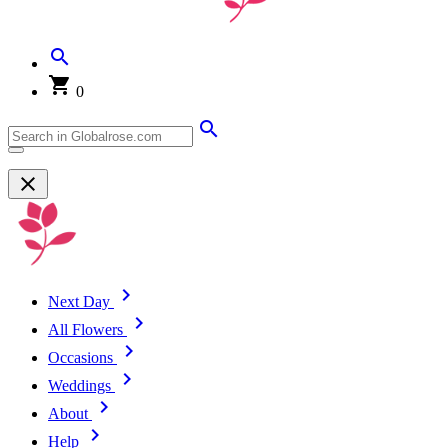
0
Next Day
All Flowers
Occasions
Weddings
About
Help