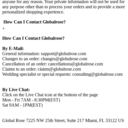
anyone for any reason. Your private information will not be used for
any purpose other than to process your orders and to provide a more
personalized shopping experience.
How Can I Contact Globalrose?
+
How Can I Contact Globalrose?
By E-Mail:
General information:
support@globalrose.com
Changes to an order:
changes@globalrose.com
Cancellation of an order:
cancellations@globalrose.com
Claims to an order:
claims@globalrose.com
Wedding specialist or special requests:
consulting@globalrose.com
By Live Chat:
Click on the Live Chat icon at the bottom of the page
Mon - Fri 7AM - 8:30PM(EST)
Sat 9AM - 1PM(EST)
Global Rose 7225 NW 25th Street, Suite 217 Miami, FL 33122 US