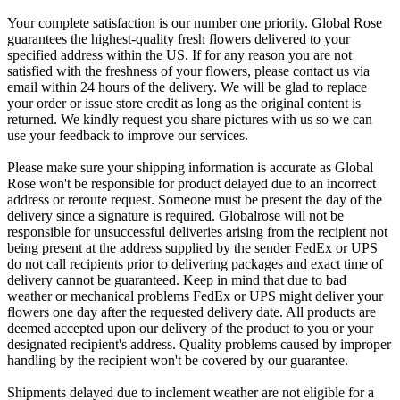
Your complete satisfaction is our number one priority. Global Rose
guarantees the highest-quality fresh flowers delivered to your
specified address within the US. If for any reason you are not
satisfied with the freshness of your flowers, please contact us via
email within 24 hours of the delivery. We will be glad to replace
your order or issue store credit as long as the original content is
returned. We kindly request you share pictures with us so we can
use your feedback to improve our services.
Please make sure your shipping information is accurate as Global
Rose won't be responsible for product delayed due to an incorrect
address or reroute request. Someone must be present the day of the
delivery since a signature is required. Globalrose will not be
responsible for unsuccessful deliveries arising from the recipient not
being present at the address supplied by the sender FedEx or UPS
do not call recipients prior to delivering packages and exact time of
delivery cannot be guaranteed. Keep in mind that due to bad
weather or mechanical problems FedEx or UPS might deliver your
flowers one day after the requested delivery date. All products are
deemed accepted upon our delivery of the product to you or your
designated recipient's address. Quality problems caused by improper
handling by the recipient won't be covered by our guarantee.
Shipments delayed due to inclement weather are not eligible for a