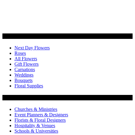
Categories
Next Day Flowers
Roses
All Flowers
Gift Flowers
Carnations
Weddings
Bouquets
Floral Supplies
Flowers by Customer Type
Churches & Ministries
Event Planners & Designers
Florists & Floral Designers
Hospitality & Venues
Schools & Universities