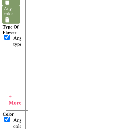
Any
color
Type Of
Flower
Any
type
+
More
Color
Any
color