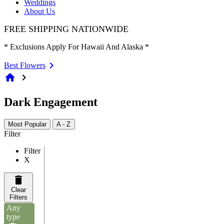
Weddings
About Us
FREE SHIPPING NATIONWIDE
* Exclusions Apply For Hawaii And Alaska *
Best Flowers
home
chevron_right
Dark Engagement
Most Popular
A - Z
Filter
Filter
X
Clear
Filters
Any
type