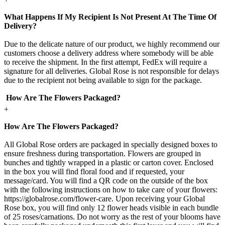
What Happens If My Recipient Is Not Present At The Time Of
Delivery?
Due to the delicate nature of our product, we highly recommend our
customers choose a delivery address where somebody will be able
to receive the shipment. In the first attempt, FedEx will require a
signature for all deliveries. Global Rose is not responsible for delays
due to the recipient not being available to sign for the package.
How Are The Flowers Packaged?
+
How Are The Flowers Packaged?
All Global Rose orders are packaged in specially designed boxes to
ensure freshness during transportation. Flowers are grouped in
bunches and tightly wrapped in a plastic or carton cover. Enclosed
in the box you will find floral food and if requested, your
message/card. You will find a QR code on the outside of the box
with the following instructions on how to take care of your flowers:
https://globalrose.com/flower-care. Upon receiving your Global
Rose box, you will find only 12 flower heads visible in each bundle
of 25 roses/carnations. Do not worry as the rest of your blooms have