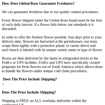
How Does Global Rose Guarantee Freshness?
We can guarantee freshness due to our quality control procedures.
Every flower shipped under the Global Rose brand must be the best
of each daily harvest. If a flower falls below our standards it is
discarded.
In order to offer the freshest flower possible, four days prior to your
delivery date, flowers are harvested at the greenhouses, our team
wraps them tightly with a protective plastic or carton sleeve and
each bunch is labeled with its unique variety name or type of flower.
Boxes are then delivered by the farms in refrigerated trucks to the
FedEx or UPS facilities. FedEx and UPS have specifically created
programs for fresh flowers out of South America which allows them
to handle the flowers under unique cold chain procedures.
Does The Price Include Shipping?
+
Does The Price Include Shipping?
Shipping is FREE on ALL weekday deliveries within the
continental US.