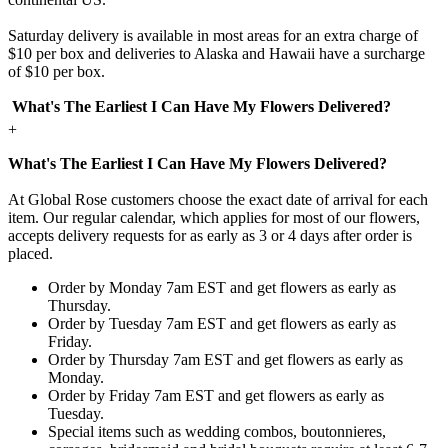
Saturday delivery is available in most areas for an extra charge of
$10 per box and deliveries to Alaska and Hawaii have a surcharge
of $10 per box.
What's The Earliest I Can Have My Flowers Delivered?
+
What's The Earliest I Can Have My Flowers Delivered?
At Global Rose customers choose the exact date of arrival for each
item. Our regular calendar, which applies for most of our flowers,
accepts delivery requests for as early as 3 or 4 days after order is
placed.
Order by Monday 7am EST and get flowers as early as
Thursday.
Order by Tuesday 7am EST and get flowers as early as
Friday.
Order by Thursday 7am EST and get flowers as early as
Monday.
Order by Friday 7am EST and get flowers as early as
Tuesday.
Special items such as wedding combos, boutonnieres,