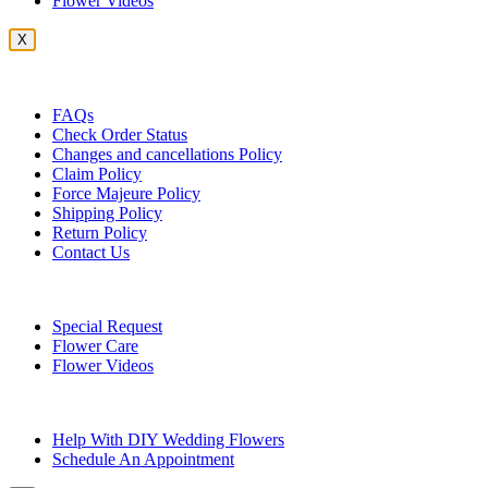
Flower Videos
X
Customer Service
FAQs
Check Order Status
Changes and cancellations Policy
Claim Policy
Force Majeure Policy
Shipping Policy
Return Policy
Contact Us
Useful Topics
Special Request
Flower Care
Flower Videos
Other Questions
Help With DIY Wedding Flowers
Schedule An Appointment