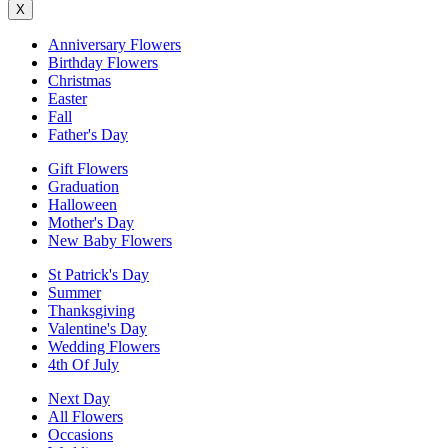
X
Anniversary Flowers
Birthday Flowers
Christmas
Easter
Fall
Father's Day
Gift Flowers
Graduation
Halloween
Mother's Day
New Baby Flowers
St Patrick's Day
Summer
Thanksgiving
Valentine's Day
Wedding Flowers
4th Of July
Next Day
All Flowers
Occasions