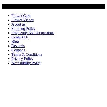
Customer Service
Flower Care
Flower Videos
About us
Shipping Policy
Frequently Asked Questions
Contact Us
Blog
Reviews
Coupons
Terms & Conditions
Privacy Policy
Accessibility Policy