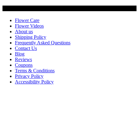
Customer Service
Flower Care
Flower Videos
About us
Shipping Policy
Frequently Asked Questions
Contact Us
Blog
Reviews
Coupons
Terms & Conditions
Privacy Policy
Accessibility Policy