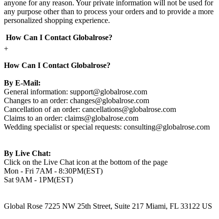
anyone for any reason. Your private information will not be used for
any purpose other than to process your orders and to provide a more
personalized shopping experience.
How Can I Contact Globalrose?
+
How Can I Contact Globalrose?
By E-Mail:
General information:
support@globalrose.com
Changes to an order:
changes@globalrose.com
Cancellation of an order:
cancellations@globalrose.com
Claims to an order:
claims@globalrose.com
Wedding specialist or special requests:
consulting@globalrose.com
By Live Chat:
Click on the Live Chat icon at the bottom of the page
Mon - Fri 7AM - 8:30PM(EST)
Sat 9AM - 1PM(EST)
Global Rose 7225 NW 25th Street, Suite 217 Miami, FL 33122 US