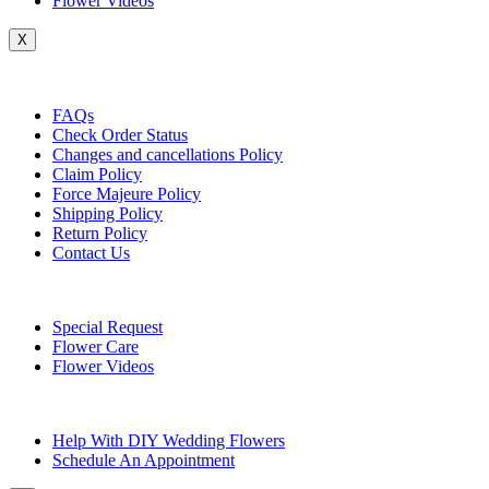
Flower Videos
X
Customer Service
FAQs
Check Order Status
Changes and cancellations Policy
Claim Policy
Force Majeure Policy
Shipping Policy
Return Policy
Contact Us
Useful Topics
Special Request
Flower Care
Flower Videos
Other Questions
Help With DIY Wedding Flowers
Schedule An Appointment