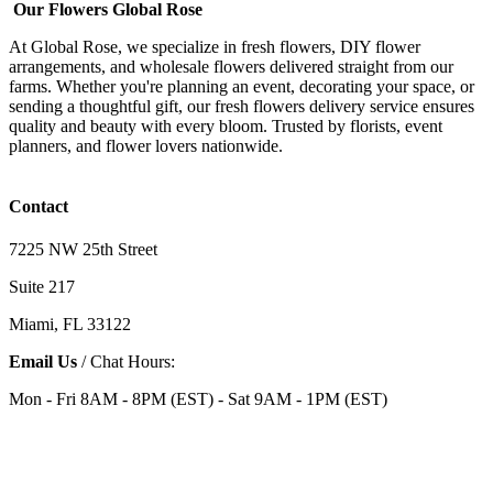
Our Flowers Global Rose
At Global Rose, we specialize in fresh flowers, DIY flower
arrangements, and wholesale flowers delivered straight from our
farms. Whether you're planning an event, decorating your space, or
sending a thoughtful gift, our fresh flowers delivery service ensures
quality and beauty with every bloom. Trusted by florists, event
planners, and flower lovers nationwide.
Contact
7225 NW 25th Street
Suite 217
Miami, FL 33122
Email Us
/ Chat Hours:
Mon - Fri 8AM - 8PM (EST) - Sat 9AM - 1PM (EST)