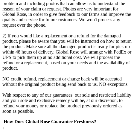
problem and including photos that can allow us to understand the
reason of your claim or request. Photos are very important for
Global Rose, in order to give feedback to our farms and improve the
quality and service for future customers. We won't process any
request over the phone.
2) If you would like a replacement or a refund for the damaged
product, please be aware that you will be instructed on how to return
the product. Make sure all the damaged product is ready for pick up
within 48 hours of delivery. Global Rose will arrange with FedEx or
UPS to pick them up at no additional cost. We will process the
refund or a replacement, based on your needs and the availability of
product.
NO credit, refund, replacement or charge back will be accepted
without the original product being send back to us. NO exceptions.
With respect to any of our guarantees, our sole and restricted liability
and your sole and exclusive remedy will be, at our discretion, to
refund your money or replace the product previously ordered as
soon as possible.
How Does Global Rose Guarantee Freshness?
+