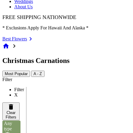
Weddings
About Us
FREE SHIPPING NATIONWIDE
* Exclusions Apply For Hawaii And Alaska *
Best Flowers
home
chevron_right
Christmas Carnations
Most Popular
A - Z
Filter
Filter
X
Clear
Filters
Any
type