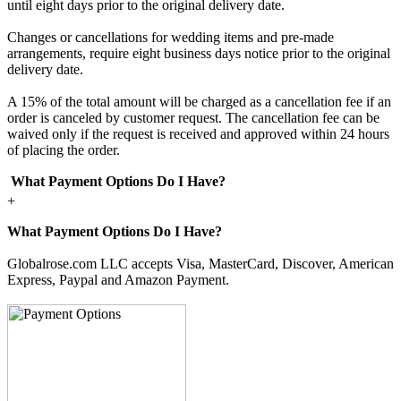
until eight days prior to the original delivery date.
Changes or cancellations for wedding items and pre-made
arrangements, require eight business days notice prior to the original
delivery date.
A 15% of the total amount will be charged as a cancellation fee if an
order is canceled by customer request. The cancellation fee can be
waived only if the request is received and approved within 24 hours
of placing the order.
What Payment Options Do I Have?
+
What Payment Options Do I Have?
Globalrose.com LLC accepts Visa, MasterCard, Discover, American
Express, Paypal and Amazon Payment.