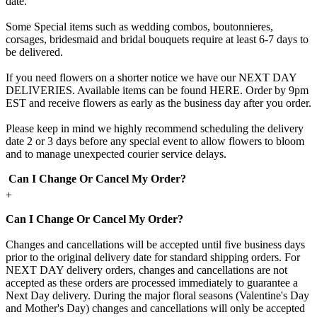
date.
Some Special items such as wedding combos, boutonnieres,
corsages, bridesmaid and bridal bouquets require at least 6-7 days to
be delivered.
If you need flowers on a shorter notice we have our NEXT DAY
DELIVERIES. Available items can be found HERE. Order by 9pm
EST and receive flowers as early as the business day after you order.
Please keep in mind we highly recommend scheduling the delivery
date 2 or 3 days before any special event to allow flowers to bloom
and to manage unexpected courier service delays.
Can I Change Or Cancel My Order?
+
Can I Change Or Cancel My Order?
Changes and cancellations will be accepted until five business days
prior to the original delivery date for standard shipping orders. For
NEXT DAY delivery orders, changes and cancellations are not
accepted as these orders are processed immediately to guarantee a
Next Day delivery. During the major floral seasons (Valentine's Day
and Mother's Day) changes and cancellations will only be accepted