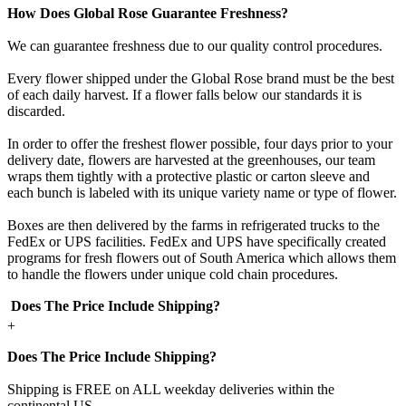
How Does Global Rose Guarantee Freshness?
We can guarantee freshness due to our quality control procedures.
Every flower shipped under the Global Rose brand must be the best
of each daily harvest. If a flower falls below our standards it is
discarded.
In order to offer the freshest flower possible, four days prior to your
delivery date, flowers are harvested at the greenhouses, our team
wraps them tightly with a protective plastic or carton sleeve and
each bunch is labeled with its unique variety name or type of flower.
Boxes are then delivered by the farms in refrigerated trucks to the
FedEx or UPS facilities. FedEx and UPS have specifically created
programs for fresh flowers out of South America which allows them
to handle the flowers under unique cold chain procedures.
Does The Price Include Shipping?
+
Does The Price Include Shipping?
Shipping is FREE on ALL weekday deliveries within the
continental US.