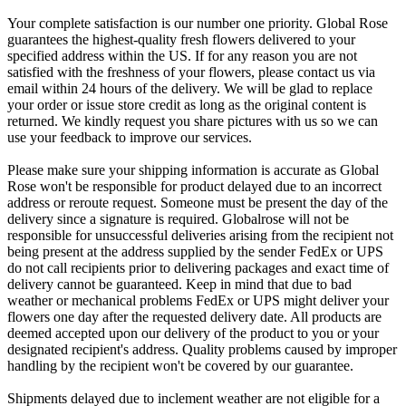
Your complete satisfaction is our number one priority. Global Rose
guarantees the highest-quality fresh flowers delivered to your
specified address within the US. If for any reason you are not
satisfied with the freshness of your flowers, please contact us via
email within 24 hours of the delivery. We will be glad to replace
your order or issue store credit as long as the original content is
returned. We kindly request you share pictures with us so we can
use your feedback to improve our services.
Please make sure your shipping information is accurate as Global
Rose won't be responsible for product delayed due to an incorrect
address or reroute request. Someone must be present the day of the
delivery since a signature is required. Globalrose will not be
responsible for unsuccessful deliveries arising from the recipient not
being present at the address supplied by the sender FedEx or UPS
do not call recipients prior to delivering packages and exact time of
delivery cannot be guaranteed. Keep in mind that due to bad
weather or mechanical problems FedEx or UPS might deliver your
flowers one day after the requested delivery date. All products are
deemed accepted upon our delivery of the product to you or your
designated recipient's address. Quality problems caused by improper
handling by the recipient won't be covered by our guarantee.
Shipments delayed due to inclement weather are not eligible for a