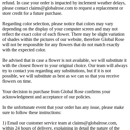
refund. In case your order is impacted by inclement weather delays,
please contact
claims@globalrose.com
to request a replacement or
store credit for a future purchase.
Regarding color selection, please notice that colors may vary
depending on the display of your computer screen and may not
reflect the exact color of each flower. There may be slight variation
of shades within the pictures of our website, therefore Global Rose
will not be responsible for any flowers that do not match exactly
with the expected color.
Be advised that in case a flower is not available, we will substitute it
with the closest flower to your original choice. Our team will always
try to contact you regarding any substitutions, but if it is not
possible, we will substitute as best as we can so that you receive
flowers on time.
Your decision to purchase from Global Rose confirms your
acknowledgment and acceptance of our policies.
In the unfortunate event that your order has any issue, please make
sure to follow these instructions:
1) Email our customer service team at
claims@globalrose.com
,
within 24 hours of delivery, explaining in detail the nature of the