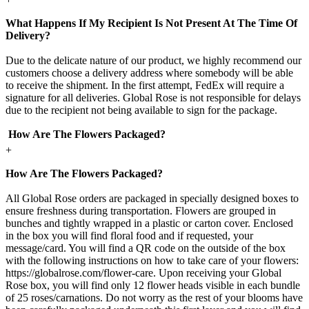
What Happens If My Recipient Is Not Present At The Time Of
Delivery?
Due to the delicate nature of our product, we highly recommend our
customers choose a delivery address where somebody will be able
to receive the shipment. In the first attempt, FedEx will require a
signature for all deliveries. Global Rose is not responsible for delays
due to the recipient not being available to sign for the package.
How Are The Flowers Packaged?
+
How Are The Flowers Packaged?
All Global Rose orders are packaged in specially designed boxes to
ensure freshness during transportation. Flowers are grouped in
bunches and tightly wrapped in a plastic or carton cover. Enclosed
in the box you will find floral food and if requested, your
message/card. You will find a QR code on the outside of the box
with the following instructions on how to take care of your flowers:
https://globalrose.com/flower-care. Upon receiving your Global
Rose box, you will find only 12 flower heads visible in each bundle
of 25 roses/carnations. Do not worry as the rest of your blooms have