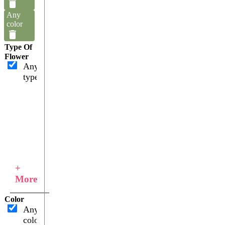
Any
color
Type Of
Flower
Any
type
+
More
Color
Any
color