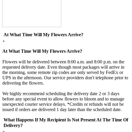
At What Time Will My Flowers Arrive?
+
At What Time Will My Flowers Arrive?
Flowers will be delivered between 8:00 a.m. and 8:00 p.m. on the
requested delivery date. Even though most packages will arrive in
the morning, some remote zip codes are only served by FedEx or
UPS in the afternoon. Our service providers don't telephone prior to
delivering the flowers.
We highly recommend scheduling the delivery date 2 or 3 days
before any special event to allow flowers to bloom and to manage
unexpected courier service delays. *Credits or refunds will not be
issued if orders are delivered 1 day later than the scheduled date.
What Happens If My Recipient Is Not Present At The Time Of
Delivery?
+