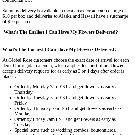
Saturday delivery is available in most areas for an extra charge of
$10 per box and deliveries to Alaska and Hawaii have a surcharge
of $10 per box.
What's The Earliest I Can Have My Flowers Delivered?
+
What's The Earliest I Can Have My Flowers Delivered?
At Global Rose customers choose the exact date of arrival for each
item. Our regular calendar, which applies for most of our flowers,
accepts delivery requests for as early as 3 or 4 days after order is
placed.
Order by Monday 7am EST and get flowers as early as
Thursday.
Order by Tuesday 7am EST and get flowers as early as
Friday.
Order by Thursday 7am EST and get flowers as early as
Monday.
Order by Friday 7am EST and get flowers as early as
Tuesday.
Special items such as wedding combos, boutonnieres,