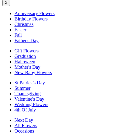
X
Anniversary Flowers
Birthday Flowers
Christmas
Easter
Fall
Father's Day
Gift Flowers
Graduation
Halloween
Mother's Day
New Baby Flowers
St Patrick's Day
Summer
Thanksgiving
Valentine's Day
Wedding Flowers
4th Of July
Next Day
All Flowers
Occasions