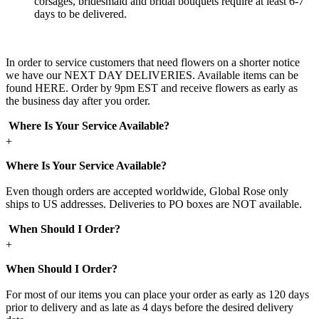
corsages, bridesmaid and bridal bouquets require at least 6-7
days to be delivered.
In order to service customers that need flowers on a shorter notice
we have our NEXT DAY DELIVERIES. Available items can be
found HERE. Order by 9pm EST and receive flowers as early as
the business day after you order.
Where Is Your Service Available?
+
Where Is Your Service Available?
Even though orders are accepted worldwide, Global Rose only
ships to US addresses. Deliveries to PO boxes are NOT available.
When Should I Order?
+
When Should I Order?
For most of our items you can place your order as early as 120 days
prior to delivery and as late as 4 days before the desired delivery