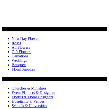
Categories
Next Day Flowers
Roses
All Flowers
Gift Flowers
Carnations
Weddings
Bouquets
Floral Supplies
Flowers by Customer Type
Churches & Ministries
Event Planners & Designers
Florists & Floral Designers
Hospitality & Venues
Schools & Universities