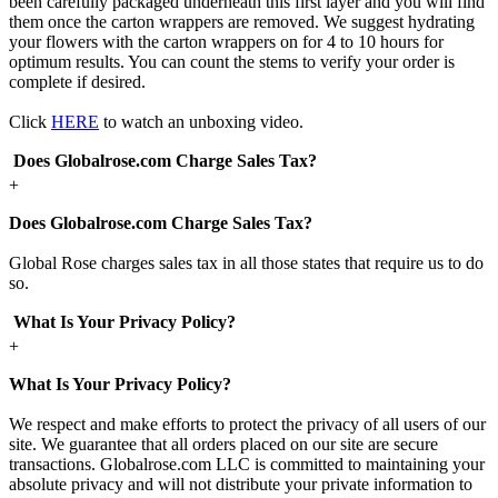
been carefully packaged underneath this first layer and you will find
them once the carton wrappers are removed. We suggest hydrating
your flowers with the carton wrappers on for 4 to 10 hours for
optimum results. You can count the stems to verify your order is
complete if desired.
Click
HERE
to watch an unboxing video.
Does Globalrose.com Charge Sales Tax?
+
Does Globalrose.com Charge Sales Tax?
Global Rose charges sales tax in all those states that require us to do
so.
What Is Your Privacy Policy?
+
What Is Your Privacy Policy?
We respect and make efforts to protect the privacy of all users of our
site. We guarantee that all orders placed on our site are secure
transactions. Globalrose.com LLC is committed to maintaining your
absolute privacy and will not distribute your private information to