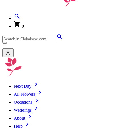
0
Next Day
All Flowers
Occasions
Weddings
About
Help