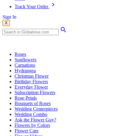
Track Your Order
Sign In
X
Popular Searches
Roses
Sunflowers
Carnations
Hydrangea
Christmas Flower
Birthday Flowers
Everyday Flower
Subscription Flowers
Rose Petals
Bouquets of Roses
Wedding Centerpieces
Wedding Combo
Ask the Flower Guy?
Flowers by Colors
Flower Care