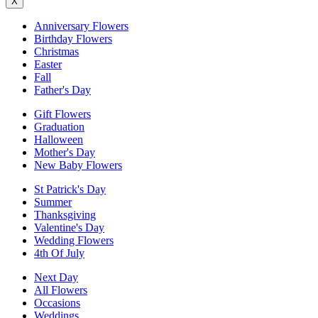
X
Anniversary Flowers
Birthday Flowers
Christmas
Easter
Fall
Father's Day
Gift Flowers
Graduation
Halloween
Mother's Day
New Baby Flowers
St Patrick's Day
Summer
Thanksgiving
Valentine's Day
Wedding Flowers
4th Of July
Next Day
All Flowers
Occasions
Weddings