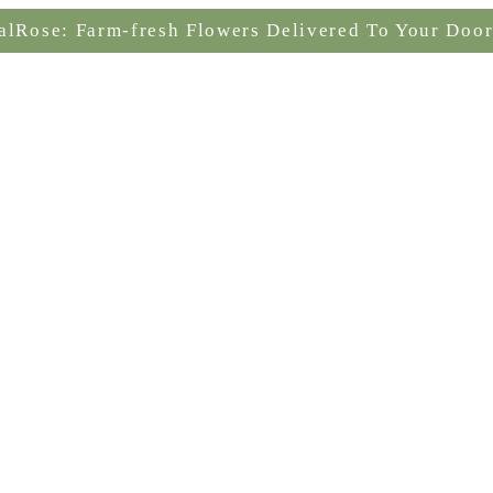
alRose: Farm-fresh Flowers Delivered To Your Door