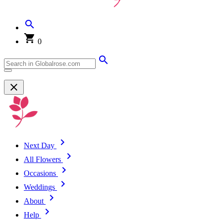
0
Next Day
All Flowers
Occasions
Weddings
About
Help