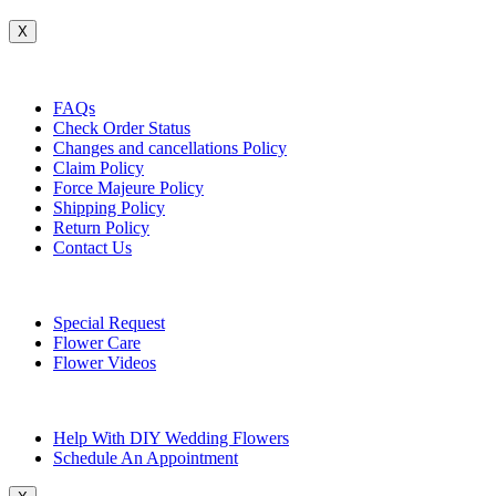
X
Customer Service
FAQs
Check Order Status
Changes and cancellations Policy
Claim Policy
Force Majeure Policy
Shipping Policy
Return Policy
Contact Us
Useful Topics
Special Request
Flower Care
Flower Videos
Other Questions
Help With DIY Wedding Flowers
Schedule An Appointment