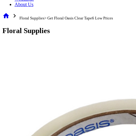
About Us
home
chevron_right
Floral Supplies> Get Floral Oasis Clear Tape6 Low Prices
Floral Supplies