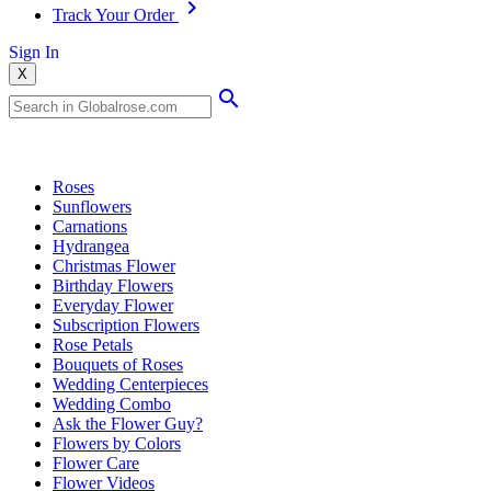
Track Your Order
Sign In
X
Popular Searches
Roses
Sunflowers
Carnations
Hydrangea
Christmas Flower
Birthday Flowers
Everyday Flower
Subscription Flowers
Rose Petals
Bouquets of Roses
Wedding Centerpieces
Wedding Combo
Ask the Flower Guy?
Flowers by Colors
Flower Care
Flower Videos