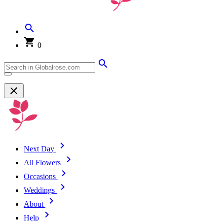
0
Next Day
All Flowers
Occasions
Weddings
About
Help