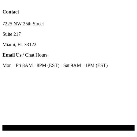
Contact
7225 NW 25th Street
Suite 217
Miami, FL 33122
Email Us
/ Chat Hours:
Mon - Fri 8AM - 8PM (EST) - Sat 9AM - 1PM (EST)
Categories