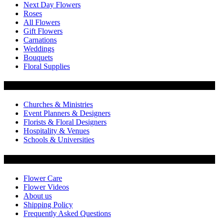
Next Day Flowers
Roses
All Flowers
Gift Flowers
Carnations
Weddings
Bouquets
Floral Supplies
Flowers by Customer Type
Churches & Ministries
Event Planners & Designers
Florists & Floral Designers
Hospitality & Venues
Schools & Universities
Customer Service
Flower Care
Flower Videos
About us
Shipping Policy
Frequently Asked Questions