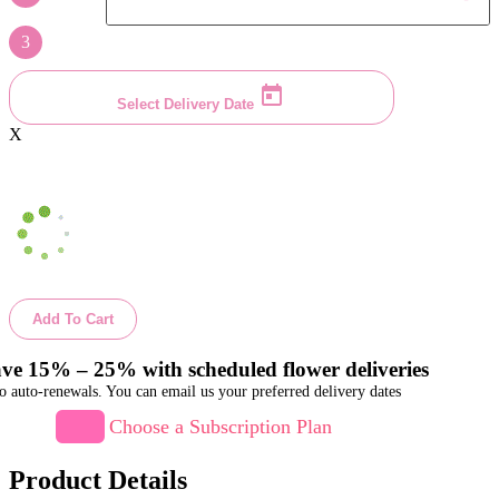
3
Select Delivery Date
X
Add To Cart
ve 15% – 25% with scheduled flower deliveries
o auto-renewals. You can email us your preferred delivery dates
Choose a Subscription Plan
Product Details