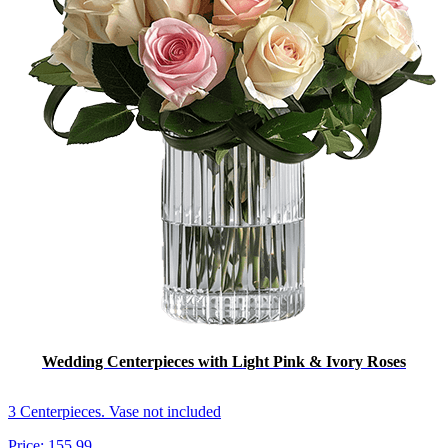
Wedding Centerpieces with Light Pink & Ivory Roses
3 Centerpieces. Vase not included
Price:
155.99