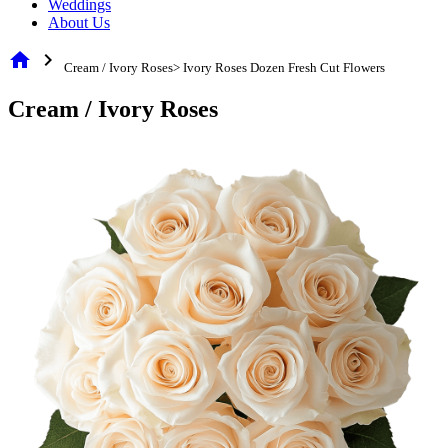
Weddings
About Us
home
chevron_right
Cream / Ivory Roses> Ivory Roses Dozen Fresh Cut Flowers
Cream / Ivory Roses