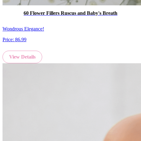
60 Flower Fillers Ruscus and Baby's Breath
Wondrous Elegance!
Price:
86.99
View Details