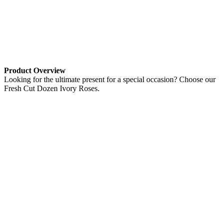
Product Overview
Looking for the ultimate present for a special occasion? Choose our
Fresh Cut Dozen Ivory Roses.