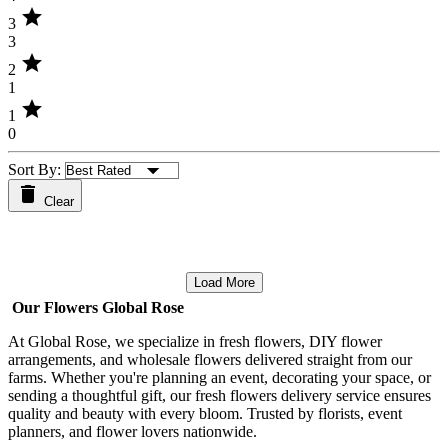
star
3
3
star
2
1
star
1
0
Sort By:
Clear
Load More
Our Flowers Global Rose
At Global Rose, we specialize in fresh flowers, DIY flower
arrangements, and wholesale flowers delivered straight from our
farms. Whether you're planning an event, decorating your space, or
sending a thoughtful gift, our fresh flowers delivery service ensures
quality and beauty with every bloom. Trusted by florists, event
planners, and flower lovers nationwide.