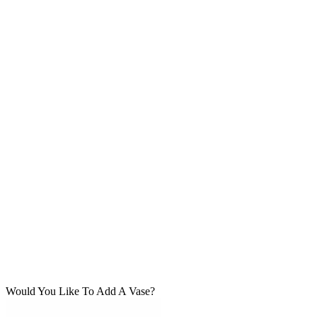
Would You Like To Add A Vase?