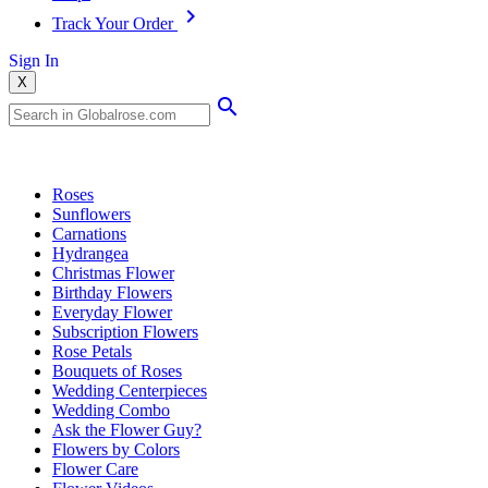
Track Your Order
Sign In
X
Popular Searches
Roses
Sunflowers
Carnations
Hydrangea
Christmas Flower
Birthday Flowers
Everyday Flower
Subscription Flowers
Rose Petals
Bouquets of Roses
Wedding Centerpieces
Wedding Combo
Ask the Flower Guy?
Flowers by Colors
Flower Care