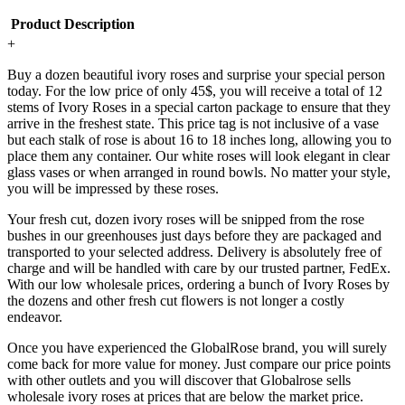
Product Description
+
Buy a dozen beautiful ivory roses and surprise your special person
today. For the low price of only 45$, you will receive a total of 12
stems of Ivory Roses in a special carton package to ensure that they
arrive in the freshest state. This price tag is not inclusive of a vase
but each stalk of rose is about 16 to 18 inches long, allowing you to
place them any container. Our white roses will look elegant in clear
glass vases or when arranged in round bowls. No matter your style,
you will be impressed by these roses.
Your fresh cut, dozen ivory roses will be snipped from the rose
bushes in our greenhouses just days before they are packaged and
transported to your selected address. Delivery is absolutely free of
charge and will be handled with care by our trusted partner, FedEx.
With our low wholesale prices, ordering a bunch of Ivory Roses by
the dozens and other fresh cut flowers is not longer a costly
endeavor.
Once you have experienced the GlobalRose brand, you will surely
come back for more value for money. Just compare our price points
with other outlets and you will discover that Globalrose sells
wholesale ivory roses at prices that are below the market price.