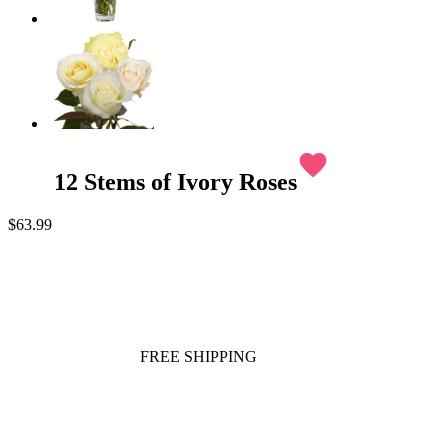
favorite
12 Stems of Ivory Roses
$63.99
FREE SHIPPING