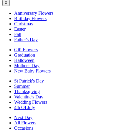
X
Anniversary Flowers
Birthday Flowers
Christmas
Easter
Fall
Father's Day
Gift Flowers
Graduation
Halloween
Mother's Day
New Baby Flowers
St Patrick's Day
Summer
Thanksgiving
Valentine's Day
Wedding Flowers
4th Of July
Next Day
All Flowers
Occasions