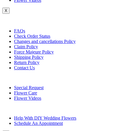
Flower Videos
X
Customer Service
FAQs
Check Order Status
Changes and cancellations Policy
Claim Policy
Force Majeure Policy
Shipping Policy
Return Policy
Contact Us
Useful Topics
Special Request
Flower Care
Flower Videos
Other Questions
Help With DIY Wedding Flowers
Schedule An Appointment