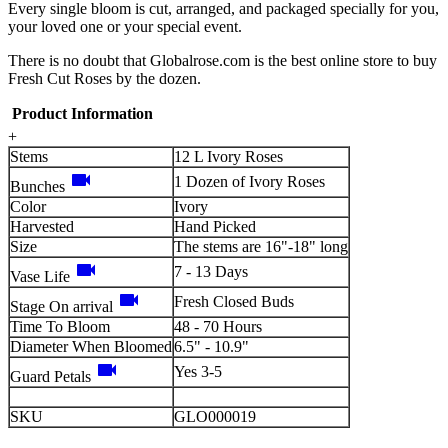
Every single bloom is cut, arranged, and packaged specially for you,
your loved one or your special event.
There is no doubt that Globalrose.com is the best online store to buy
Fresh Cut Roses by the dozen.
Product Information
+
Stems
12 L Ivory Roses
videocam
1 Dozen of Ivory Roses
Bunches
Color
Ivory
Harvested
Hand Picked
Size
The stems are 16"-18" long
videocam
7 - 13 Days
Vase Life
videocam
Fresh Closed Buds
Stage On arrival
Time To Bloom
48 - 70 Hours
Diameter When Bloomed
6.5" - 10.9"
videocam
Yes 3-5
Guard Petals
SKU
GLO000019