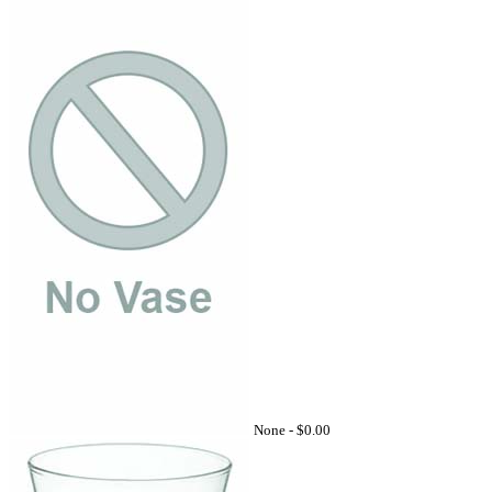
None -
$0.00