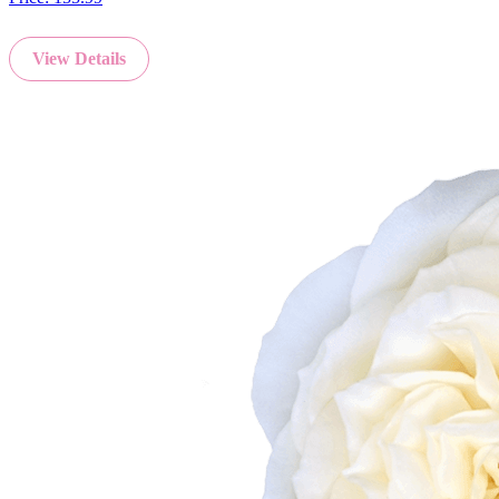
View Details