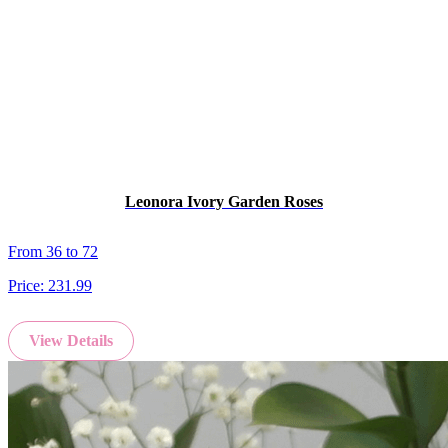
Leonora Ivory Garden Roses
From 36 to 72
Price:
231.99
View Details