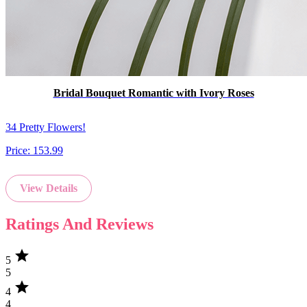
Bridal Bouquet Romantic with Ivory Roses
34 Pretty Flowers!
Price:
153.99
View Details
Ratings And Reviews
star
5
5
star
4
4