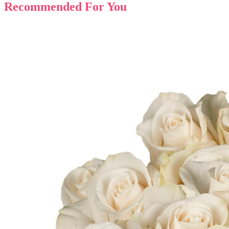
Recommended For You