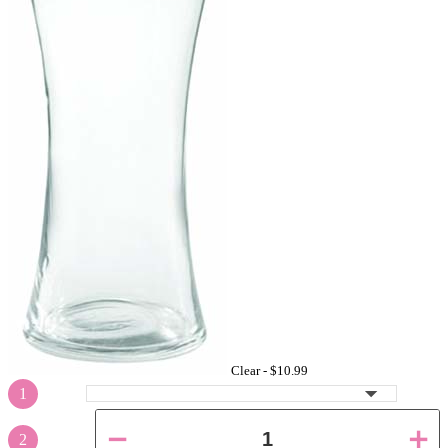
Clear -
$10.99
1
2