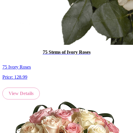
75 Stems of Ivory Roses
75 Ivory Roses
Price:
128.99
View Details