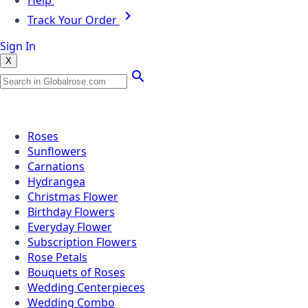
Help
Track Your Order
Sign In
X
Popular Searches
Roses
Sunflowers
Carnations
Hydrangea
Christmas Flower
Birthday Flowers
Everyday Flower
Subscription Flowers
Rose Petals
Bouquets of Roses
Wedding Centerpieces
Wedding Combo