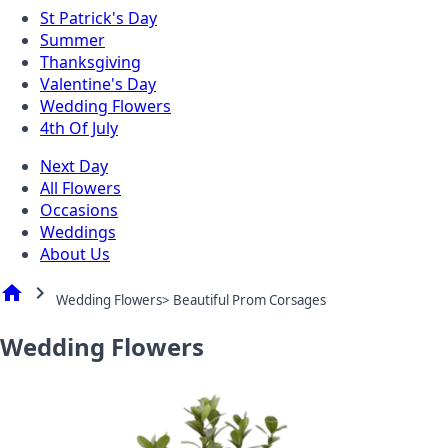
St Patrick's Day
Summer
Thanksgiving
Valentine's Day
Wedding Flowers
4th Of July
Next Day
All Flowers
Occasions
Weddings
About Us
home
chevron_right
Wedding Flowers> Beautiful Prom Corsages
Wedding Flowers