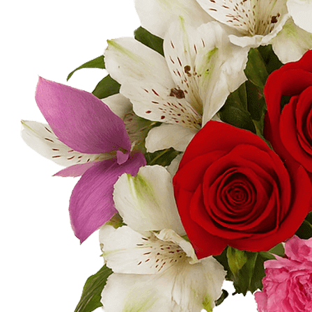
-
+
-
+
Cr. Sunflowers
Cr Star Of Bethlehem
-
+
-
+
Cr. MiniCalla Light Pink
Cr. MiniCalla Yellow
-
+
-
+