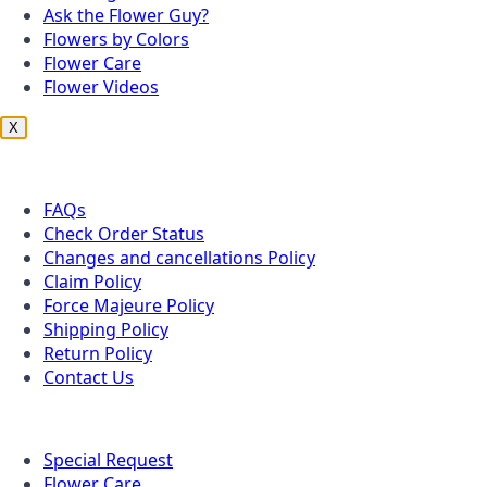
Ask the Flower Guy?
Flowers by Colors
Flower Care
Flower Videos
X
Customer Service
FAQs
Check Order Status
Changes and cancellations Policy
Claim Policy
Force Majeure Policy
Shipping Policy
Return Policy
Contact Us
Useful Topics
Special Request
Flower Care