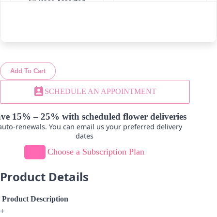
Cr. Rose Assorted
White
-
+
-
+
Add To Cart
Cr. Roses Dark Pink-
Cr. Roses Dark Pink
Light Pink
perm_contact_calendar
SCHEDULE AN APPOINTMENT
-
+
-
+
ve 15% – 25% with scheduled flower deliveries
uto-renewals. You can email us your preferred delivery
dates
Choose a Subscription Plan
Cr. Roses Dark Pink-
Cr. Roses Ivory
Orange
Product Details
-
+
-
+
Product Description
+