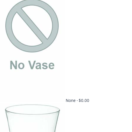
None -
$0.00