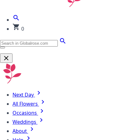
0
Next Day
All Flowers
Occasions
Weddings
About