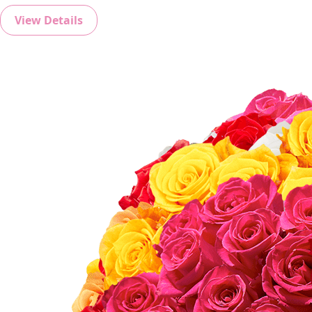
View Details