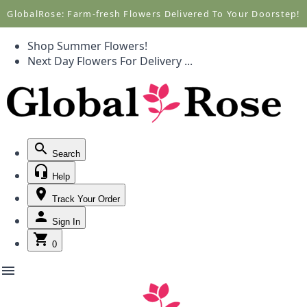
Call +1(877) 701-7673
Call +1(877) 701-7673
GlobalRose: Farm-fresh Flowers Delivered To Your Doorstep!
Shop Summer Flowers!
Next Day Flowers
For Delivery
...
Search
Help
Track Your Order
Sign In
0
menu