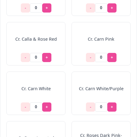
-
+
-
+
Cr. Calla & Rose Red
Cr. Carn Pink
-
+
-
+
Cr. Carn White
Cr. Carn White/Purple
-
+
-
+
Cr. Roses Dark Pink-