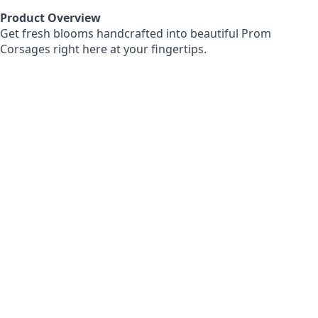
Product Overview
Get fresh blooms handcrafted into beautiful Prom
Corsages right here at your fingertips.