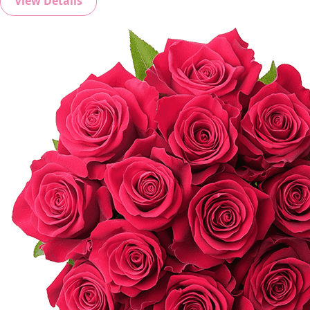
View Details