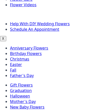
Flower Videos
Other Questions
Help With DIY Wedding Flowers
Schedule An Appointment
X
Anniversary Flowers
Birthday Flowers
Christmas
Easter
Fall
Father's Day
Gift Flowers
Graduation
Halloween
Mother's Day
New Baby Flowers