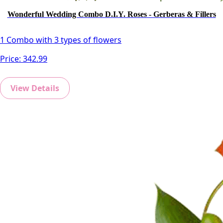
Wonderful Wedding Combo D.I.Y. Roses - Gerberas & Fillers
1 Combo with 3 types of flowers
Price:
342.99
View Details