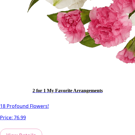
Cr. MiniCalla Orange
-
+
2 for 1 My Favorite Arrangements
18 Profound Flowers!
Price:
76.99