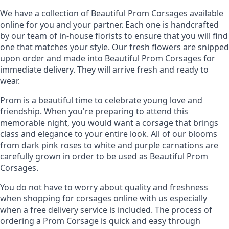
We have a collection of Beautiful Prom Corsages available
Cr. Roses Light Pink-Off
Cr. Roses Light Pink
online for you and your partner. Each one is handcrafted
White
by our team of in-house florists to ensure that you will find
one that matches your style. Our fresh flowers are snipped
-
+
-
+
upon order and made into Beautiful Prom Corsages for
immediate delivery. They will arrive fresh and ready to
wear.
Prom is a beautiful time to celebrate young love and
Cr. Roses Orange
Cr. Roses Cream-Orange
friendship. When you're preparing to attend this
memorable night, you would want a corsage that brings
class and elegance to your entire look. All of our blooms
-
+
-
+
from dark pink roses to white and purple carnations are
carefully grown in order to be used as Beautiful Prom
Corsages.
You do not have to worry about quality and freshness
Cr. Roses Red
Cr. Roses Red-Light Pink
when shopping for corsages online with us especially
when a free delivery service is included. The process of
-
+
-
+
ordering a Prom Corsage is quick and easy through