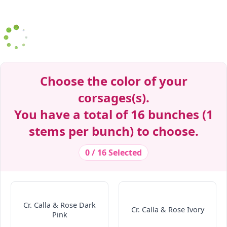
Decrease Quantity
Decrease Quantity
Decrease Quantity
Decrease Quantity
Decrease Quantity
Decrease Quantity
Decrease Quantity
Decrease Quantity
Decrease Quantity
Decrease Quantity
Decrease Quantity
Decrease Quantity
Decrease Quantity
Decrease Quantity
Decrease Quantity
Decrease Quantity
Decrease Quantity
Decrease Quantity
Decrease Quantity
Decrease Quantity
Decrease Quantity
Decrease Quantity
Decrease Quantity
Decrease Quantity
Decrease Quantity
Decrease Quantity
Decrease Quantity
Decrease Quantity
Decrease Quantity
Decrease Quantity
Decrease Quantity
Decrease Quantity
Decrease Quantity
Decrease Quantity
Decrease Quantity
Choose the color of your
corsages(s).
You have a total of 16 bunches (1
stems per bunch) to choose.
0 / 16 Selected
Cr. Calla & Rose Dark
Cr. Calla & Rose Ivory
Pink