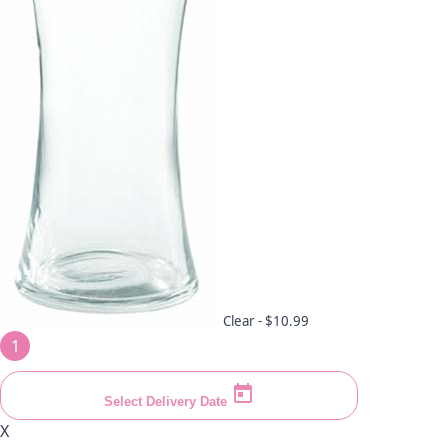
Clear -
$10.99
1
Select Delivery Date
X