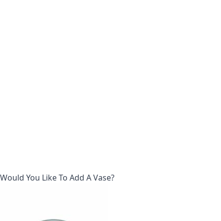
Would You Like To Add A Vase?