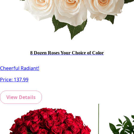
8 Dozen Roses Your Choice of Color
Cheerful Radiant!
Price:
137.99
View Details