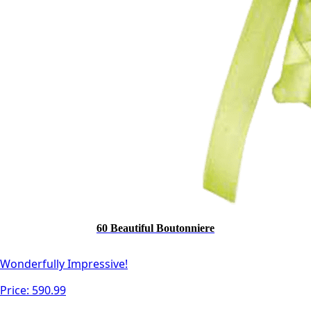
60 Beautiful Boutonniere
Wonderfully Impressive!
Price:
590.99