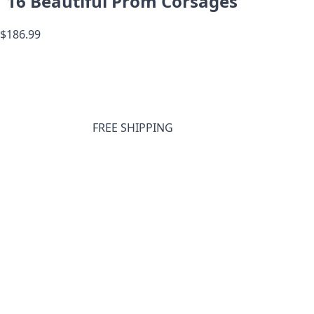
16 Beautiful Prom Corsages
$186.99
FREE SHIPPING