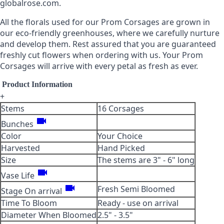
globalrose.com.
All the florals used for our Prom Corsages are grown in
our eco-friendly greenhouses, where we carefully nurture
Cr. Roses Red-Orange
Cr. Roses Red-White
and develop them. Rest assured that you are guaranteed
freshly cut flowers when ordering with us. Your Prom
Corsages will arrive with every petal as fresh as ever.
-
+
-
+
Product Information
+
Stems
16 Corsages
Cr. Roses Terracota-
videocam
Cr. Roses Terracota
Bunches
Orange
Color
Your Choice
Harvested
Hand Picked
-
+
-
+
Size
The stems are 3" - 6" long
videocam
Vase Life
videocam
Fresh Semi Bloomed
Stage On arrival
Cr. Roses Terracota-Off
Cr. Roses Terracota-
Time To Bloom
Ready - use on arrival
White
Yellow
Diameter When Bloomed
2.5" - 3.5"