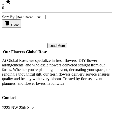
star
1
0
Sort By:
Clear
Load More
Our Flowers Global Rose
At Global Rose, we specialize in fresh flowers, DIY flower
arrangements, and wholesale flowers delivered straight from our
farms. Whether you're planning an event, decorating your space, or
sending a thoughtful gift, our fresh flowers delivery service ensures
quality and beauty with every bloom. Trusted by florists, event
planners, and flower lovers nationwide.
Contact
7225 NW 25th Street