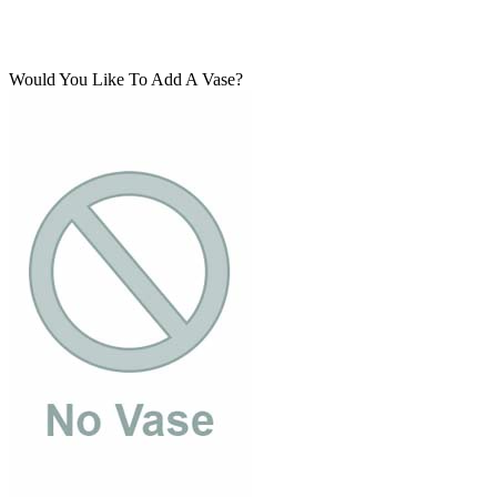
Would You Like To Add A Vase?