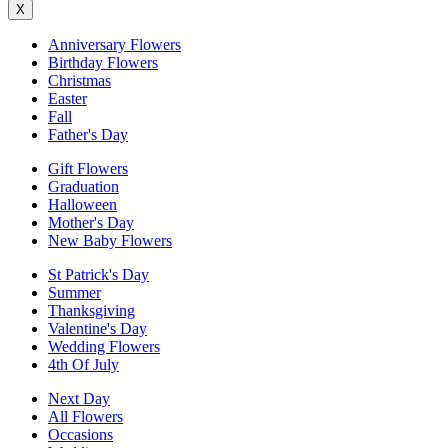
X
Anniversary Flowers
Birthday Flowers
Christmas
Easter
Fall
Father's Day
Gift Flowers
Graduation
Halloween
Mother's Day
New Baby Flowers
St Patrick's Day
Summer
Thanksgiving
Valentine's Day
Wedding Flowers
4th Of July
Next Day
All Flowers
Occasions