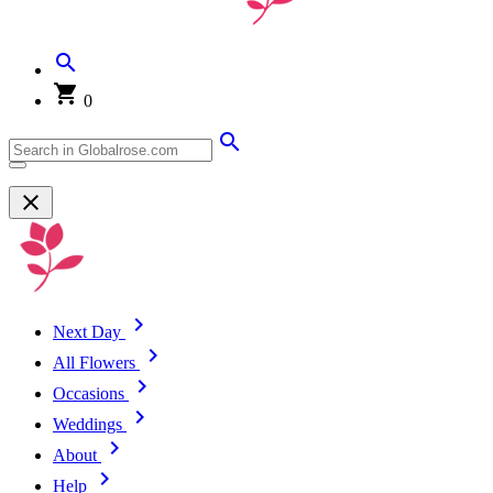
0
Next Day
All Flowers
Occasions
Weddings
About
Help