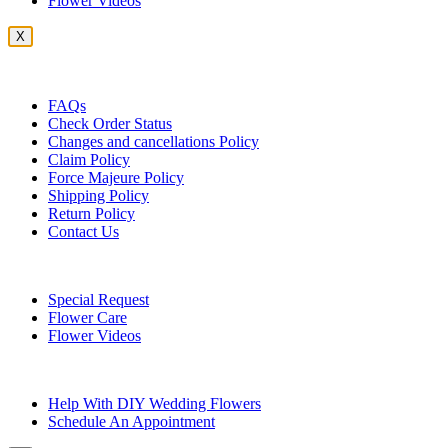
Flower Videos
X
Customer Service
FAQs
Check Order Status
Changes and cancellations Policy
Claim Policy
Force Majeure Policy
Shipping Policy
Return Policy
Contact Us
Useful Topics
Special Request
Flower Care
Flower Videos
Other Questions
Help With DIY Wedding Flowers
Schedule An Appointment