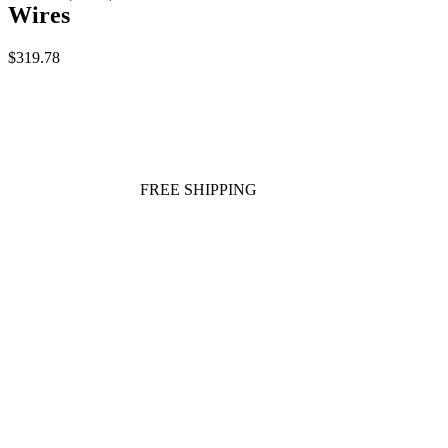
Wires
$319.78
FREE SHIPPING