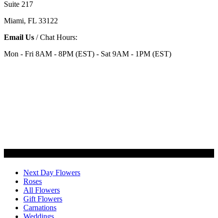
Suite 217
Miami, FL 33122
Email Us
/ Chat Hours:
Mon - Fri 8AM - 8PM (EST) - Sat 9AM - 1PM (EST)
Categories
Next Day Flowers
Roses
All Flowers
Gift Flowers
Carnations
Weddings