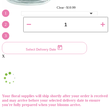
Clear -
$10.99
1
2
3
Select Delivery Date
X
Your floral supplies will ship shortly after your order is received
and may arrive before your selected delivery date to ensure
you're fully prepared when your blooms arrive.