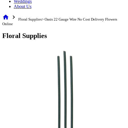
Weddings
About Us
home
chevron_right
Floral Supplies> Oasis 22 Gauge Wire No Cost Delivery Flowers
Online
Floral Supplies