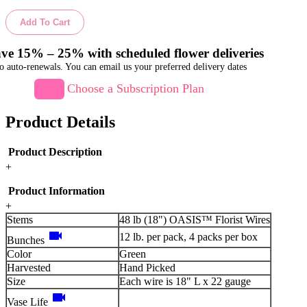
Add To Cart
ve 15% – 25% with scheduled flower deliveries
o auto-renewals. You can email us your preferred delivery dates
Choose a Subscription Plan
Product Details
Product Description
+
Product Information
+
Stems
48 lb (18") OASIS™ Florist Wires
videocam
12 lb. per pack, 4 packs per box
Bunches
Color
Green
Harvested
Hand Picked
Size
Each wire is 18" L x 22 gauge
videocam
Vase Life