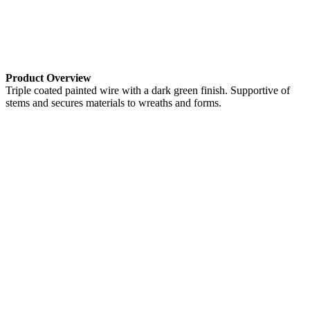
Product Overview
Triple coated painted wire with a dark green finish. Supportive of
stems and secures materials to wreaths and forms.