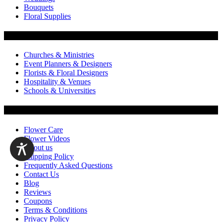
Bouquets
Floral Supplies
Flowers by Customer Type
Churches & Ministries
Event Planners & Designers
Florists & Floral Designers
Hospitality & Venues
Schools & Universities
Customer Service
Flower Care
Flower Videos
About us
Shipping Policy
Frequently Asked Questions
Contact Us
Blog
Reviews
Coupons
Terms & Conditions
Privacy Policy