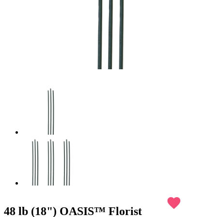
favorite
48 lb (18") OASIS™ Florist