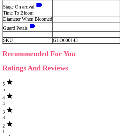
videocam
Stage On arrival
Time To Bloom
Diameter When Bloomed
videocam
Guard Petals
SKU
GLO000143
Recommended For You
Ratings And Reviews
star
5
5
star
4
4
star
3
3
star
2
1