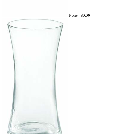
None -
$0.00