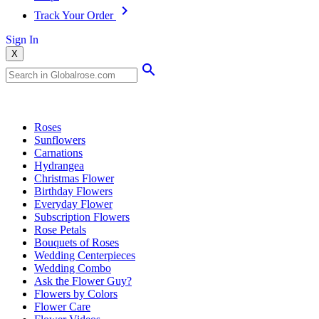
Track Your Order
Sign In
X
Popular Searches
Roses
Sunflowers
Carnations
Hydrangea
Christmas Flower
Birthday Flowers
Everyday Flower
Subscription Flowers
Rose Petals
Bouquets of Roses
Wedding Centerpieces
Wedding Combo
Ask the Flower Guy?
Flowers by Colors
Flower Care