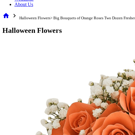
About Us
home
chevron_right
Halloween Flowers> Big Bouquets of Orange Roses Two Dozen Freshes
Halloween Flowers