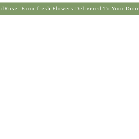
alRose: Farm-fresh Flowers Delivered To Your Door