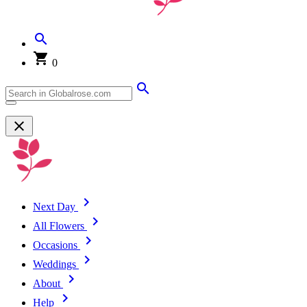
0
Next Day
All Flowers
Occasions
Weddings
About
Help