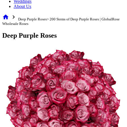
Weddings
About Us
home
chevron_right
Deep Purple Roses> 200 Stems of Deep Purple Roses | GlobalRose
Wholesale Roses
Deep Purple Roses