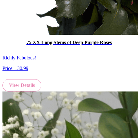
75 XX Long Stems of Deep Purple Roses
Richly Fabulous!
Price:
130.99
View Details