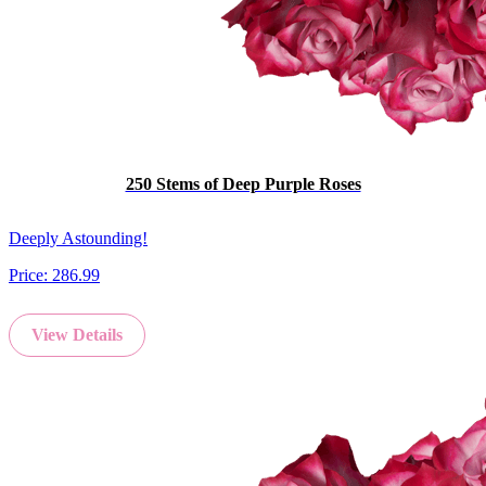
250 Stems of Deep Purple Roses
Deeply Astounding!
Price:
286.99
View Details