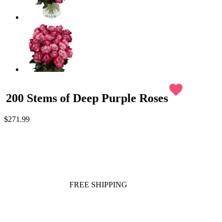
favorite
200 Stems of Deep Purple Roses
$271.99
FREE SHIPPING