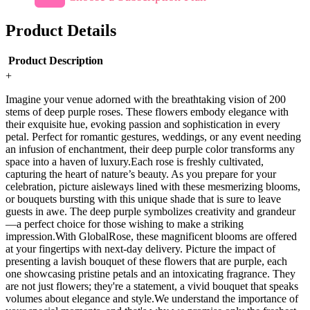
Product Details
Product Description
+
Imagine your venue adorned with the breathtaking vision of 200
stems of deep purple roses. These flowers embody elegance with
their exquisite hue, evoking passion and sophistication in every
petal. Perfect for romantic gestures, weddings, or any event needing
an infusion of enchantment, their deep purple color transforms any
space into a haven of luxury.Each rose is freshly cultivated,
capturing the heart of nature’s beauty. As you prepare for your
celebration, picture aisleways lined with these mesmerizing blooms,
or bouquets bursting with this unique shade that is sure to leave
guests in awe. The deep purple symbolizes creativity and grandeur
—a perfect choice for those wishing to make a striking
impression.With GlobalRose, these magnificent blooms are offered
at your fingertips with next-day delivery. Picture the impact of
presenting a lavish bouquet of these flowers that are purple, each
one showcasing pristine petals and an intoxicating fragrance. They
are not just flowers; they're a statement, a vivid bouquet that speaks
volumes about elegance and style.We understand the importance of