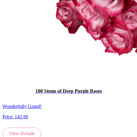
100 Stems of Deep Purple Roses
Wonderfully Grand!
Price:
142.99
View Details