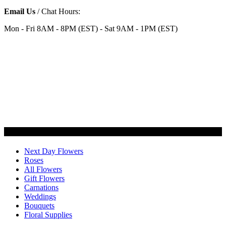
Email Us
/ Chat Hours:
Mon - Fri 8AM - 8PM (EST) - Sat 9AM - 1PM (EST)
Categories
Next Day Flowers
Roses
All Flowers
Gift Flowers
Carnations
Weddings
Bouquets
Floral Supplies