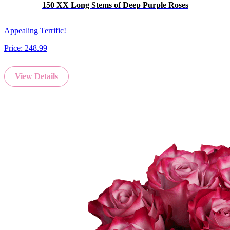
150 XX Long Stems of Deep Purple Roses
Appealing Terrific!
Price:
248.99
View Details