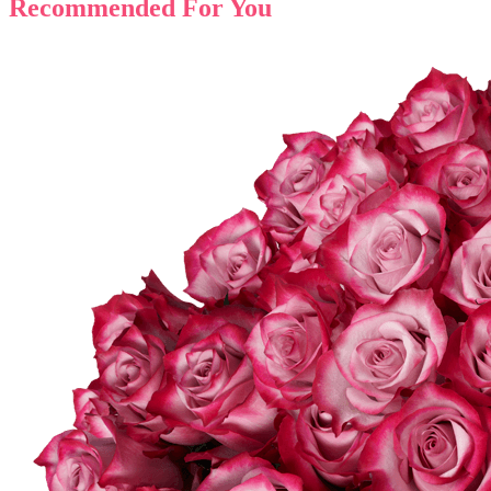
Recommended For You