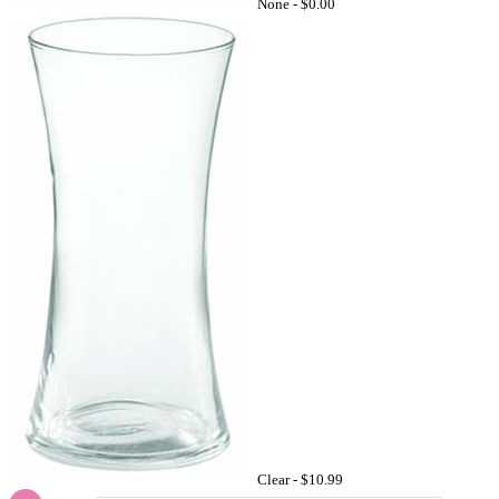
None -
$0.00
Clear -
$10.99