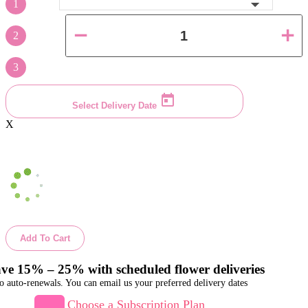
1
2
3
Select Delivery Date
X
Add To Cart
ve 15% – 25% with scheduled flower deliveries
o auto-renewals. You can email us your preferred delivery dates
Choose a Subscription Plan