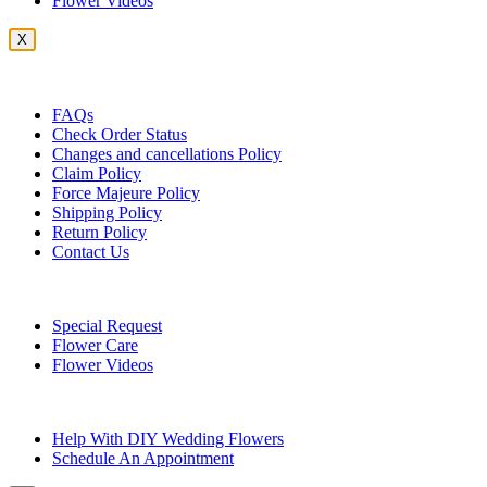
Flower Videos
X
Customer Service
FAQs
Check Order Status
Changes and cancellations Policy
Claim Policy
Force Majeure Policy
Shipping Policy
Return Policy
Contact Us
Useful Topics
Special Request
Flower Care
Flower Videos
Other Questions
Help With DIY Wedding Flowers
Schedule An Appointment