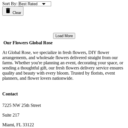
Sort By:
Clear
Load More
Our Flowers Global Rose
At Global Rose, we specialize in fresh flowers, DIY flower
arrangements, and wholesale flowers delivered straight from our
farms. Whether you're planning an event, decorating your space, or
sending a thoughtful gift, our fresh flowers delivery service ensures
quality and beauty with every bloom. Trusted by florists, event
planners, and flower lovers nationwide.
Contact
7225 NW 25th Street
Suite 217
Miami, FL 33122