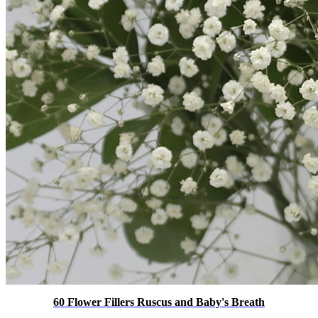
60 Flower Fillers Ruscus and Baby's Breath