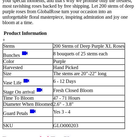
your special moments, and that's why we promise only the freshest,
most ravishing roses backed by free shipping. Let 200 stems of deep
purple roses from GlobalRose turn your occasion into an
unforgettable floral masterpiece, inspiring admiration and joy one
bloom at a time.
Product Information
+
Stems
200 Stems of Deep Purple XL Roses
videocam
8 bouquets of 25 stems each
Bunches
Color
Purple
Harvested
Hand Picked
Size
The stems are 20"-22" long
videocam
6 - 12 Days
Vase Life
videocam
Fresh Closed Bloom
Stage On arrival
Time To Bloom
47 - 71 Hours
Diameter When Bloomed
2.6" - 3.8"
videocam
Yes 3 - 4
Guard Petals
SKU
GLO000203