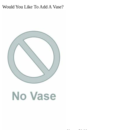
Would You Like To Add A Vase?