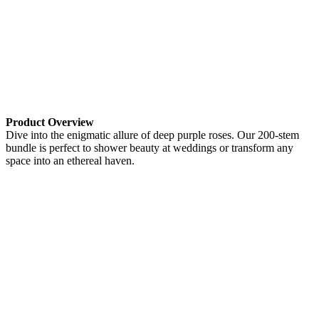
Product Overview
Dive into the enigmatic allure of deep purple roses. Our 200-stem
bundle is perfect to shower beauty at weddings or transform any
space into an ethereal haven.