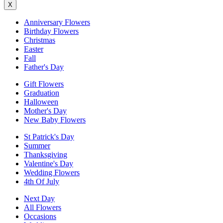
X
Anniversary Flowers
Birthday Flowers
Christmas
Easter
Fall
Father's Day
Gift Flowers
Graduation
Halloween
Mother's Day
New Baby Flowers
St Patrick's Day
Summer
Thanksgiving
Valentine's Day
Wedding Flowers
4th Of July
Next Day
All Flowers
Occasions