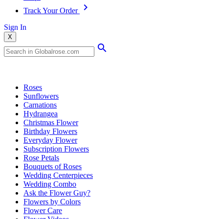
Track Your Order
Sign In
X
Popular Searches
Roses
Sunflowers
Carnations
Hydrangea
Christmas Flower
Birthday Flowers
Everyday Flower
Subscription Flowers
Rose Petals
Bouquets of Roses
Wedding Centerpieces
Wedding Combo
Ask the Flower Guy?
Flowers by Colors
Flower Care