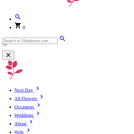
0
Next Day
All Flowers
Occasions
Weddings
About
Help