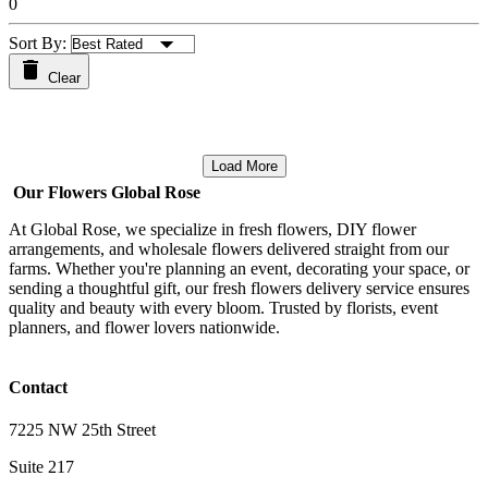
0
Sort By:
Clear
Load More
Our Flowers Global Rose
At Global Rose, we specialize in fresh flowers, DIY flower
arrangements, and wholesale flowers delivered straight from our
farms. Whether you're planning an event, decorating your space, or
sending a thoughtful gift, our fresh flowers delivery service ensures
quality and beauty with every bloom. Trusted by florists, event
planners, and flower lovers nationwide.
Contact
7225 NW 25th Street
Suite 217