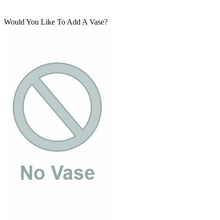
Would You Like To Add A Vase?