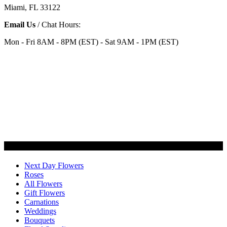
Miami, FL 33122
Email Us
/ Chat Hours:
Mon - Fri 8AM - 8PM (EST) - Sat 9AM - 1PM (EST)
Categories
Next Day Flowers
Roses
All Flowers
Gift Flowers
Carnations
Weddings
Bouquets