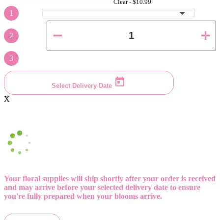
Clear -
$10.99
1
2
3
Select Delivery Date
X
Your floral supplies will ship shortly after your order is received
and may arrive before your selected delivery date to ensure
you're fully prepared when your blooms arrive.