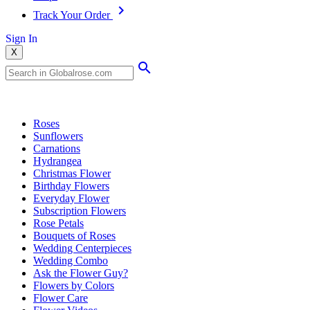
Track Your Order
Sign In
X
Popular Searches
Roses
Sunflowers
Carnations
Hydrangea
Christmas Flower
Birthday Flowers
Everyday Flower
Subscription Flowers
Rose Petals
Bouquets of Roses
Wedding Centerpieces
Wedding Combo
Ask the Flower Guy?
Flowers by Colors
Flower Care