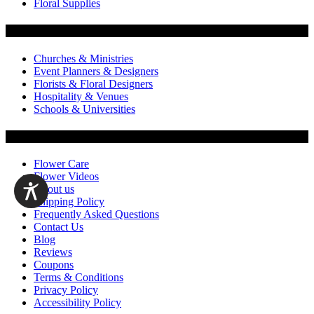
Floral Supplies
Flowers by Customer Type
Churches & Ministries
Event Planners & Designers
Florists & Floral Designers
Hospitality & Venues
Schools & Universities
Customer Service
Flower Care
Flower Videos
About us
Shipping Policy
Frequently Asked Questions
Contact Us
Blog
Reviews
Coupons
Terms & Conditions
Privacy Policy
Accessibility Policy