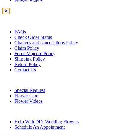
Flower Videos
X
Customer Service
FAQs
Check Order Status
Changes and cancellations Policy
Claim Policy
Force Majeure Policy
Shipping Policy
Return Policy
Contact Us
Useful Topics
Special Request
Flower Care
Flower Videos
Other Questions
Help With DIY Wedding Flowers
Schedule An Appointment