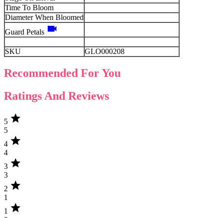
Time To Bloom
Diameter When Bloomed
videocam
Guard Petals
SKU
GLO000208
Recommended For You
Ratings And Reviews
star
5
5
star
4
4
star
3
3
star
2
1
star
1