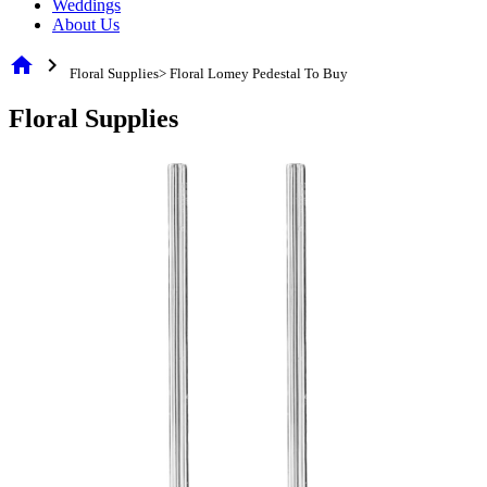
Weddings
About Us
home
chevron_right
Floral Supplies> Floral Lomey Pedestal To Buy
Floral Supplies