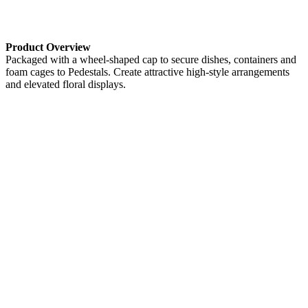
Product Overview
Packaged with a wheel-shaped cap to secure dishes, containers and
foam cages to Pedestals. Create attractive high-style arrangements
and elevated floral displays.