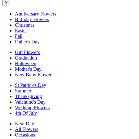
X
Anniversary Flowers
Birthday Flowers
Christmas
Easter
Fall
Father's Day
Gift Flowers
Graduation
Halloween
Mother's Day
New Baby Flowers
St Patrick's Day
Summer
Thanksgiving
Valentine's Day
Wedding Flowers
4th Of July
Next Day
All Flowers
Occasions