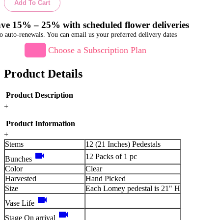
Add To Cart
ve 15% – 25% with scheduled flower deliveries
o auto-renewals. You can email us your preferred delivery dates
Choose a Subscription Plan
Product Details
Product Description
+
Product Information
+
Stems
12 (21 Inches) Pedestals
videocam
12 Packs of 1 pc
Bunches
Color
Clear
Harvested
Hand Picked
Size
Each Lomey pedestal is 21" H
videocam
Vase Life
videocam
Stage On arrival