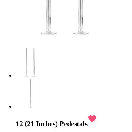
favorite
12 (21 Inches) Pedestals