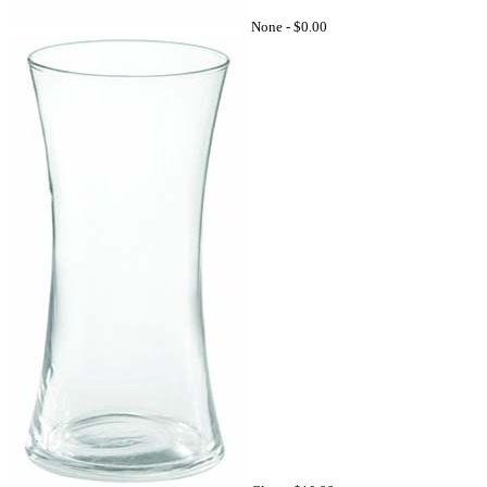
None -
$0.00