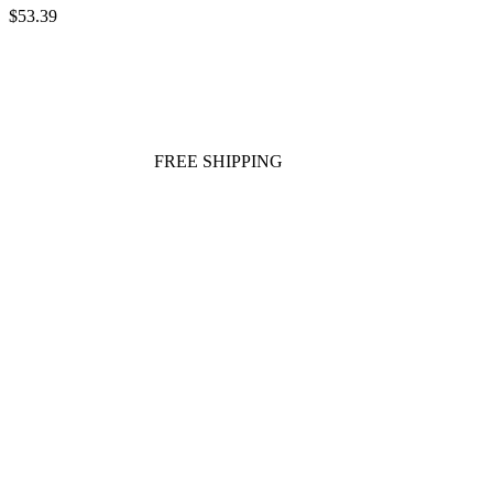
$53.39
FREE SHIPPING