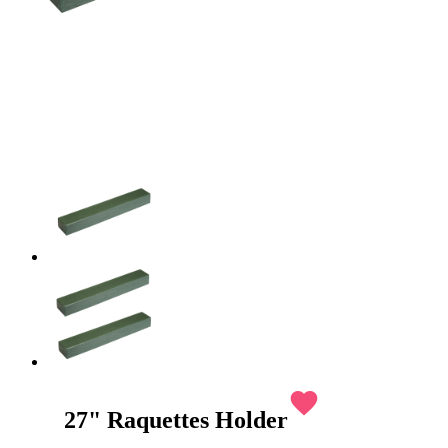
favorite
27" Raquettes Holder