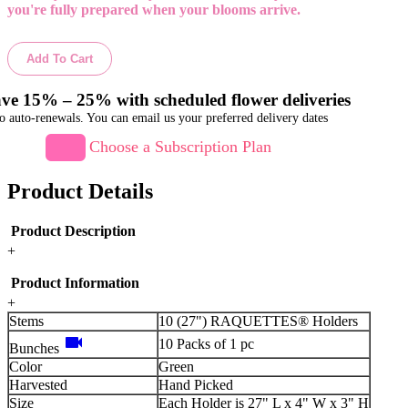
you're fully prepared when your blooms arrive.
Add To Cart
ve 15% – 25% with scheduled flower deliveries
o auto-renewals. You can email us your preferred delivery dates
Choose a Subscription Plan
Product Details
Product Description
+
Product Information
+
Stems
10 (27") RAQUETTES® Holders
videocam
10 Packs of 1 pc
Bunches
Color
Green
Harvested
Hand Picked
Size
Each Holder is 27" L x 4" W x 3" H