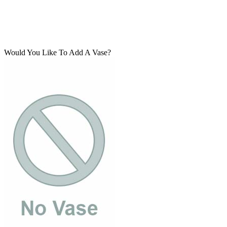
Would You Like To Add A Vase?