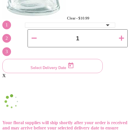
Clear -
$10.99
1
2
3
Select Delivery Date
X
Your floral supplies will ship shortly after your order is received
and may arrive before your selected delivery date to ensure