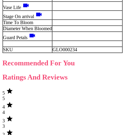
videocam
Vase Life
videocam
Stage On arrival
Time To Bloom
Diameter When Bloomed
videocam
Guard Petals
SKU
GLO000234
Recommended For You
Ratings And Reviews
star
5
5
star
4
4
star
3
3
star
2