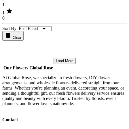
1
star
1
0
Sort By:
Clear
Load More
Our Flowers Global Rose
At Global Rose, we specialize in fresh flowers, DIY flower
arrangements, and wholesale flowers delivered straight from our
farms. Whether you're planning an event, decorating your space, or
sending a thoughtful gift, our fresh flowers delivery service ensures
quality and beauty with every bloom. Trusted by florists, event
planners, and flower lovers nationwide.
Contact