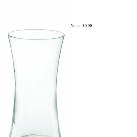
None -
$0.00