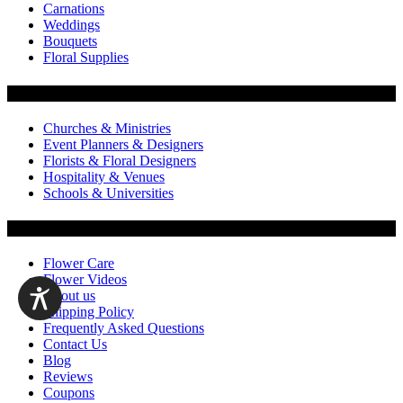
Carnations
Weddings
Bouquets
Floral Supplies
Flowers by Customer Type
Churches & Ministries
Event Planners & Designers
Florists & Floral Designers
Hospitality & Venues
Schools & Universities
Customer Service
Flower Care
Flower Videos
About us
Shipping Policy
Frequently Asked Questions
Contact Us
Blog
Reviews
Coupons