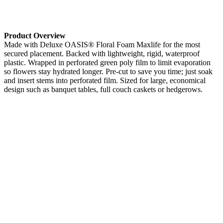
Product Overview
Made with Deluxe OASIS® Floral Foam Maxlife for the most
secured placement. Backed with lightweight, rigid, waterproof
plastic. Wrapped in perforated green poly film to limit evaporation
so flowers stay hydrated longer. Pre-cut to save you time; just soak
and insert stems into perforated film. Sized for large, economical
design such as banquet tables, full couch caskets or hedgerows.