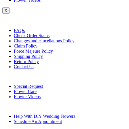
Flower Videos
X
Customer Service
FAQs
Check Order Status
Changes and cancellations Policy
Claim Policy
Force Majeure Policy
Shipping Policy
Return Policy
Contact Us
Useful Topics
Special Request
Flower Care
Flower Videos
Other Questions
Help With DIY Wedding Flowers
Schedule An Appointment