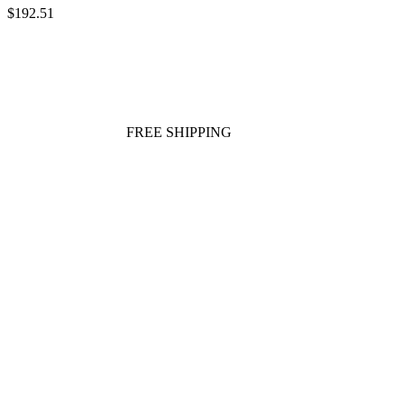
$192.51
FREE SHIPPING