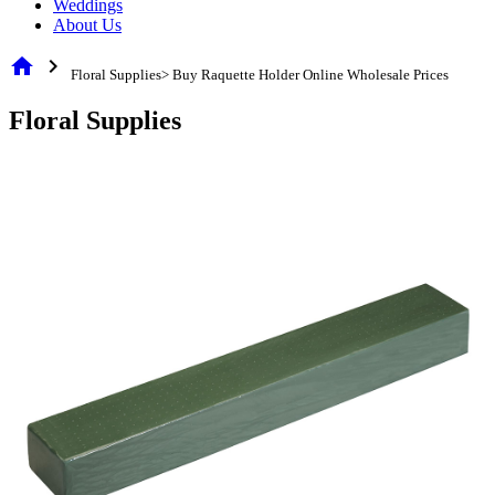
Weddings
About Us
home
chevron_right
Floral Supplies> Buy Raquette Holder Online Wholesale Prices
Floral Supplies