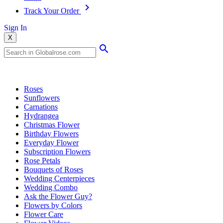
Track Your Order
Sign In
X
Popular Searches
Roses
Sunflowers
Carnations
Hydrangea
Christmas Flower
Birthday Flowers
Everyday Flower
Subscription Flowers
Rose Petals
Bouquets of Roses
Wedding Centerpieces
Wedding Combo
Ask the Flower Guy?
Flowers by Colors
Flower Care