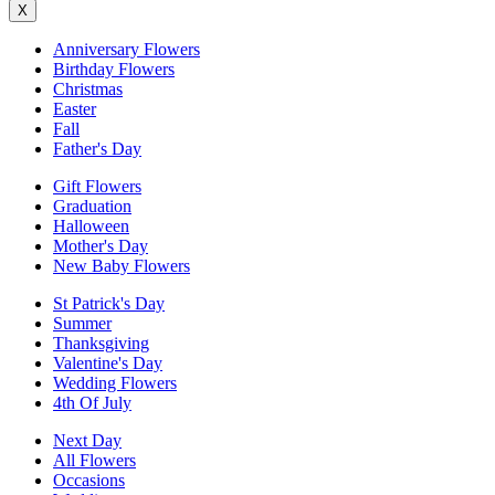
X
Anniversary Flowers
Birthday Flowers
Christmas
Easter
Fall
Father's Day
Gift Flowers
Graduation
Halloween
Mother's Day
New Baby Flowers
St Patrick's Day
Summer
Thanksgiving
Valentine's Day
Wedding Flowers
4th Of July
Next Day
All Flowers
Occasions