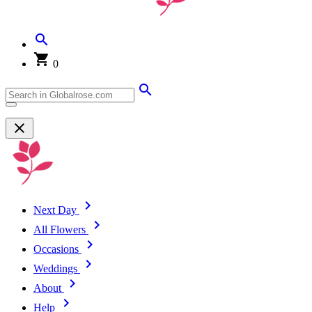
0
Next Day
All Flowers
Occasions
Weddings
About
Help