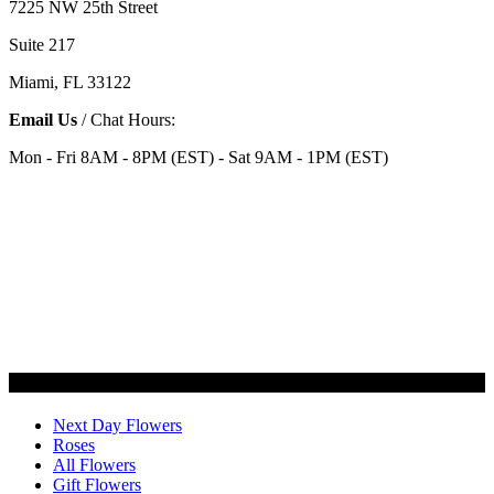
7225 NW 25th Street
Suite 217
Miami, FL 33122
Email Us
/ Chat Hours:
Mon - Fri 8AM - 8PM (EST) - Sat 9AM - 1PM (EST)
Categories
Next Day Flowers
Roses
All Flowers
Gift Flowers