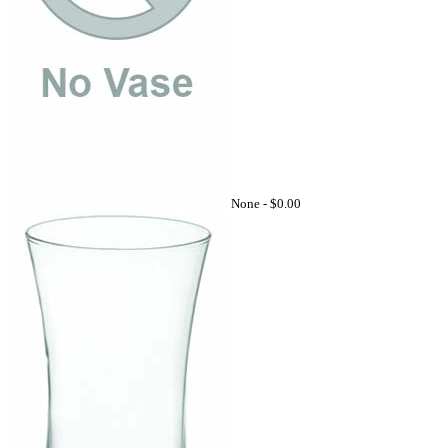
None -
$0.00