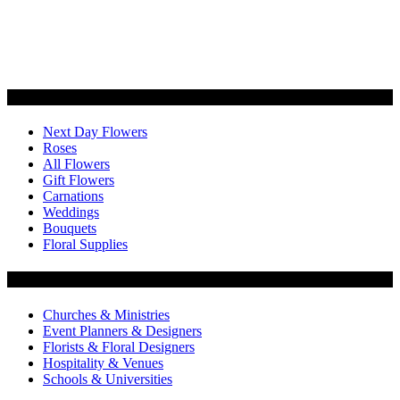
Categories
Next Day Flowers
Roses
All Flowers
Gift Flowers
Carnations
Weddings
Bouquets
Floral Supplies
Flowers by Customer Type
Churches & Ministries
Event Planners & Designers
Florists & Floral Designers
Hospitality & Venues
Schools & Universities