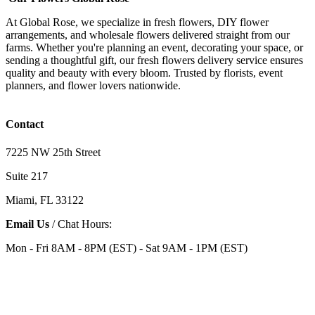
At Global Rose, we specialize in fresh flowers, DIY flower
arrangements, and wholesale flowers delivered straight from our
farms. Whether you're planning an event, decorating your space, or
sending a thoughtful gift, our fresh flowers delivery service ensures
quality and beauty with every bloom. Trusted by florists, event
planners, and flower lovers nationwide.
Contact
7225 NW 25th Street
Suite 217
Miami, FL 33122
Email Us
/ Chat Hours:
Mon - Fri 8AM - 8PM (EST) - Sat 9AM - 1PM (EST)