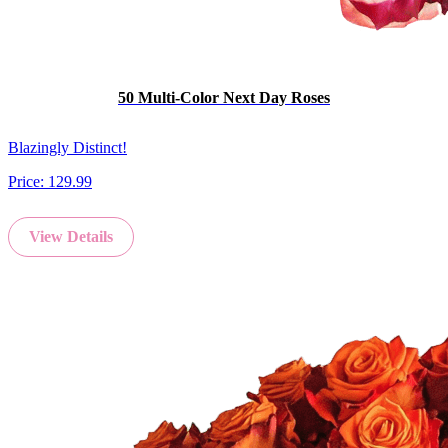
50 Multi-Color Next Day Roses
Blazingly Distinct!
Price:
129.99
View Details