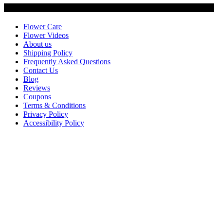
Customer Service
Flower Care
Flower Videos
About us
Shipping Policy
Frequently Asked Questions
Contact Us
Blog
Reviews
Coupons
Terms & Conditions
Privacy Policy
Accessibility Policy