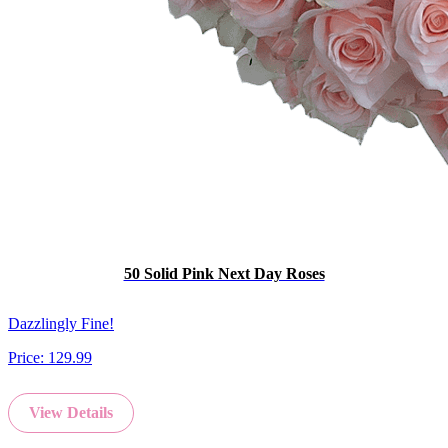
50 Solid Pink Next Day Roses
Dazzlingly Fine!
Price:
129.99
View Details