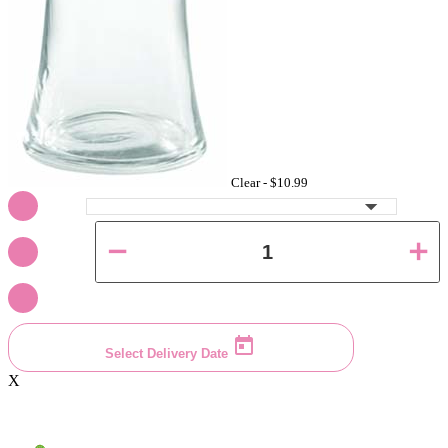
Clear -
$10.99
Select Delivery Date
X