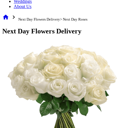
Weddings
About Us
home
chevron_right
Next Day Flowers Delivery> Next Day Roses
Next Day Flowers Delivery