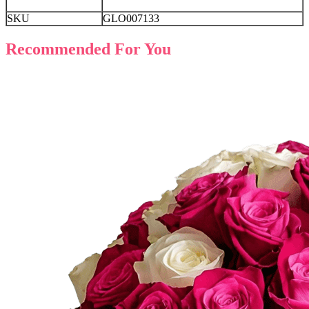
SKU
GLO007133
Recommended For You