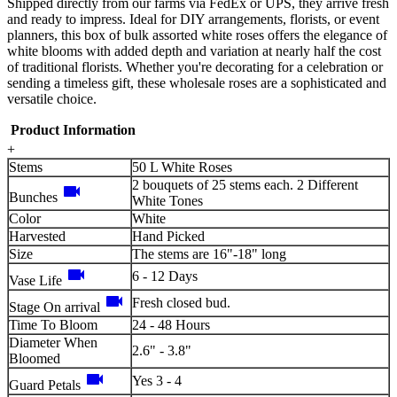
Shipped directly from our farms via FedEx or UPS, they arrive fresh
and ready to impress. Ideal for DIY arrangements, florists, or event
planners, this box of bulk assorted white roses offers the elegance of
white blooms with added depth and variation at nearly half the cost
of traditional florists. Whether you're decorating for a celebration or
sending a timeless gift, these wholesale roses are a sophisticated and
versatile choice.
Product Information
+
Stems
50 L White Roses
2 bouquets of 25 stems each. 2 Different
videocam
Bunches
White Tones
Color
White
Harvested
Hand Picked
Size
The stems are 16"-18" long
videocam
6 - 12 Days
Vase Life
videocam
Fresh closed bud.
Stage On arrival
Time To Bloom
24 - 48 Hours
Diameter When
2.6" - 3.8"
Bloomed
videocam
Yes 3 - 4
Guard Petals