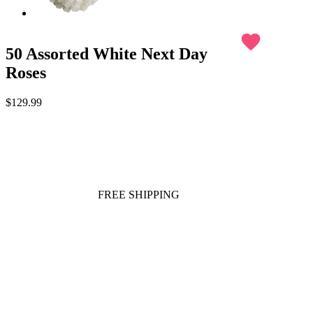
favorite
50 Assorted White Next Day
Roses
$129.99
FREE SHIPPING