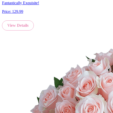
Fantastically Exquisite!
Price:
129.99
View Details