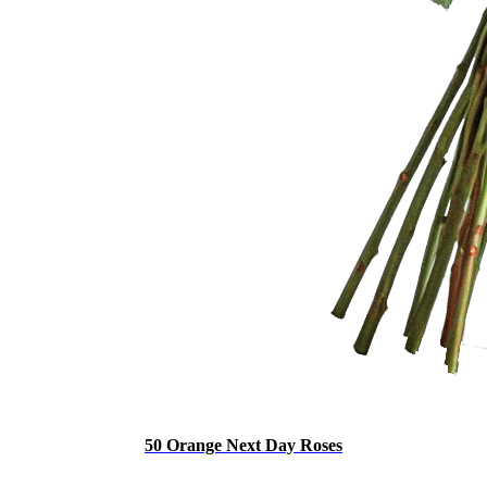
50 Orange Next Day Roses