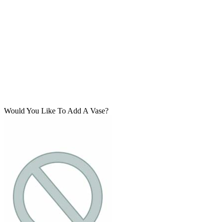
Would You Like To Add A Vase?