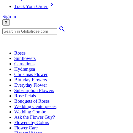
Track Your Order
Sign In
X
Popular Searches
Roses
Sunflowers
Carnations
Hydrangea
Christmas Flower
Birthday Flowers
Everyday Flower
Subscription Flowers
Rose Petals
Bouquets of Roses
Wedding Centerpieces
Wedding Combo
Ask the Flower Guy?
Flowers by Colors
Flower Care