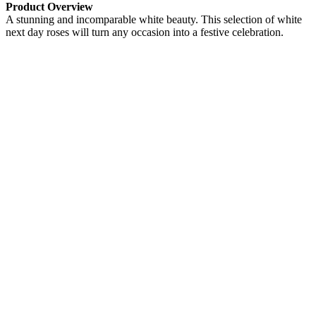
Product Overview
A stunning and incomparable white beauty. This selection of white
next day roses will turn any occasion into a festive celebration.