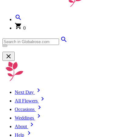
0
Next Day
All Flowers
Occasions
Weddings
About
Help