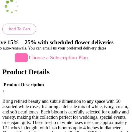
Add To Cart
ve 15% – 25% with scheduled flower deliveries
o auto-renewals. You can email us your preferred delivery dates
Choose a Subscription Plan
Product Details
Product Description
+
Bring refined beauty and subtle dimension to any space with 50
assorted white roses, featuring a delicate mix of white, ivory, cream,
and soft pearl tones. Each bloom is carefully selected for quality and
variety, making this collection perfect for weddings, special events,
or elegant gifts. These fresh-cut white roses measure approximately
17 inches in length, with lush blooms up to 4 inches in diameter.