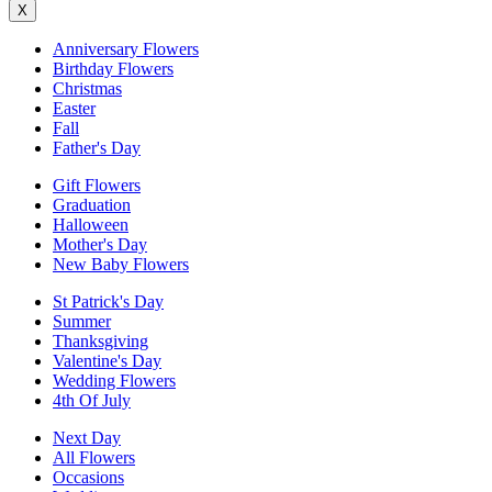
X
Anniversary Flowers
Birthday Flowers
Christmas
Easter
Fall
Father's Day
Gift Flowers
Graduation
Halloween
Mother's Day
New Baby Flowers
St Patrick's Day
Summer
Thanksgiving
Valentine's Day
Wedding Flowers
4th Of July
Next Day
All Flowers
Occasions