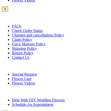
Flower Videos
X
Customer Service
FAQs
Check Order Status
Changes and cancellations Policy
Claim Policy
Force Majeure Policy
Shipping Policy
Return Policy
Contact Us
Useful Topics
Special Request
Flower Care
Flower Videos
Other Questions
Help With DIY Wedding Flowers
Schedule An Appointment