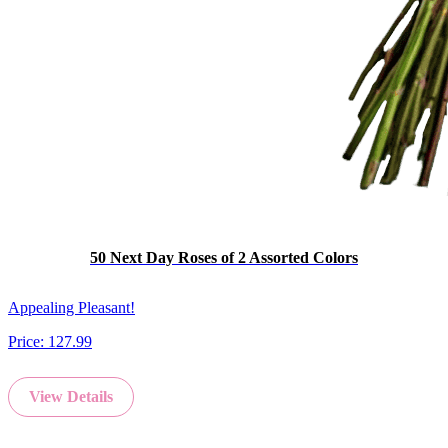
50 Next Day Roses of 2 Assorted Colors
Appealing Pleasant!
Price:
127.99
View Details