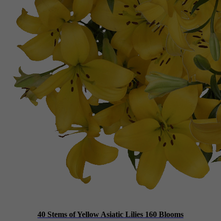
40 Stems of Yellow Asiatic Lilies 160 Blooms