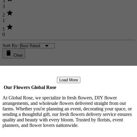
3
3
star
2
1
star
1
0
Sort By:
Clear
Load More
Our Flowers Global Rose
At Global Rose, we specialize in fresh flowers, DIY flower
arrangements, and wholesale flowers delivered straight from our
farms. Whether you're planning an event, decorating your space, or
sending a thoughtful gift, our fresh flowers delivery service ensures
quality and beauty with every bloom. Trusted by florists, event
planners, and flower lovers nationwide.