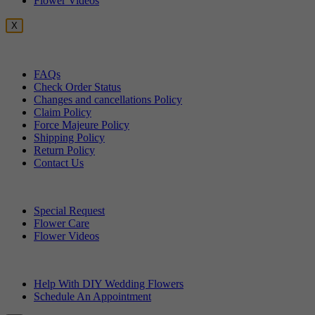
Flower Videos
X
Customer Service
FAQs
Check Order Status
Changes and cancellations Policy
Claim Policy
Force Majeure Policy
Shipping Policy
Return Policy
Contact Us
Useful Topics
Special Request
Flower Care
Flower Videos
Other Questions
Help With DIY Wedding Flowers
Schedule An Appointment