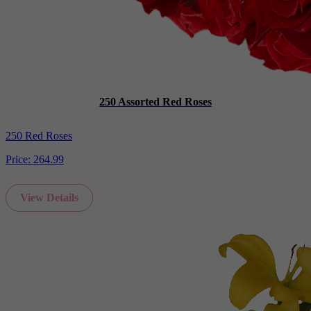
250 Assorted Red Roses
250 Red Roses
Price:
264.99
View Details