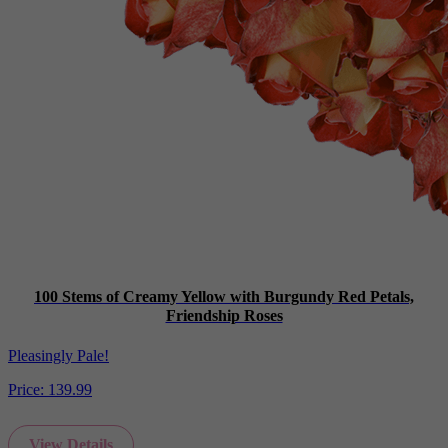
100 Stems of Creamy Yellow with Burgundy Red Petals,
Friendship Roses
Pleasingly Pale!
Price:
139.99
View Details