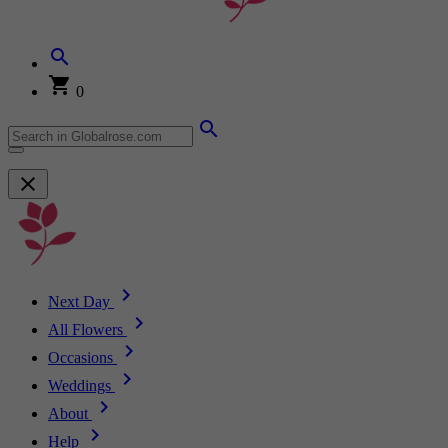
0
Next Day
All Flowers
Occasions
Weddings
About
Help