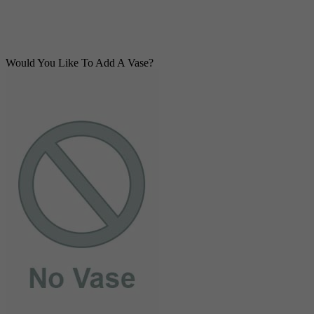
Would You Like To Add A Vase?