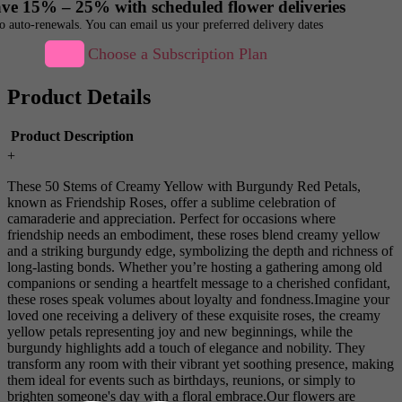
ve 15% – 25% with scheduled flower deliveries
o auto-renewals. You can email us your preferred delivery dates
Choose a Subscription Plan
Product Details
Product Description
+
These 50 Stems of Creamy Yellow with Burgundy Red Petals,
known as Friendship Roses, offer a sublime celebration of
camaraderie and appreciation. Perfect for occasions where
friendship needs an embodiment, these roses blend creamy yellow
and a striking burgundy edge, symbolizing the depth and richness of
long-lasting bonds. Whether you’re hosting a gathering among old
companions or sending a heartfelt message to a cherished confidant,
these roses speak volumes about loyalty and fondness.Imagine your
loved one receiving a delivery of these exquisite roses, the creamy
yellow petals representing joy and new beginnings, while the
burgundy highlights add a touch of elegance and nobility. They
transform any room with their vibrant yet soothing presence, making
them ideal for events such as birthdays, reunions, or simply to
brighten someone's day with a floral embrace.Our flowers are