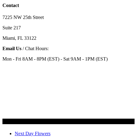
Contact
7225 NW 25th Street
Suite 217
Miami, FL 33122
Email Us
/ Chat Hours:
Mon - Fri 8AM - 8PM (EST) - Sat 9AM - 1PM (EST)
Categories
Next Day Flowers