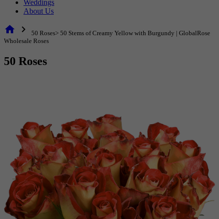
Weddings
About Us
home
chevron_right
50 Roses> 50 Stems of Creamy Yellow with Burgundy | GlobalRose
Wholesale Roses
50 Roses