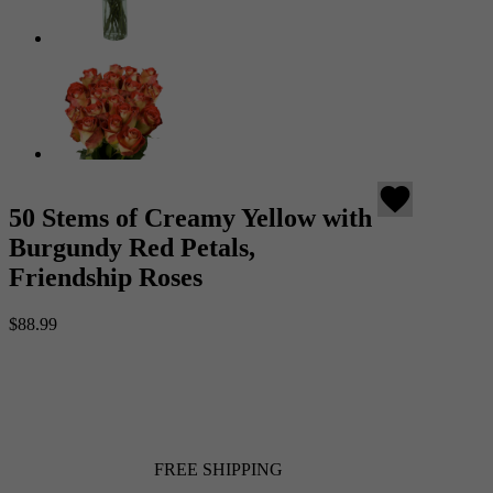
favorite
50 Stems of Creamy Yellow with
Burgundy Red Petals,
Friendship Roses
$88.99
FREE SHIPPING