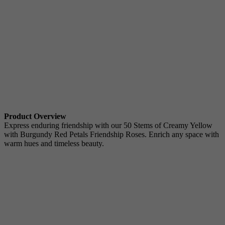
Product Overview
Express enduring friendship with our 50 Stems of Creamy Yellow
with Burgundy Red Petals Friendship Roses. Enrich any space with
warm hues and timeless beauty.