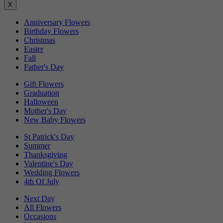
X
Anniversary Flowers
Birthday Flowers
Christmas
Easter
Fall
Father's Day
Gift Flowers
Graduation
Halloween
Mother's Day
New Baby Flowers
St Patrick's Day
Summer
Thanksgiving
Valentine's Day
Wedding Flowers
4th Of July
Next Day
All Flowers
Occasions