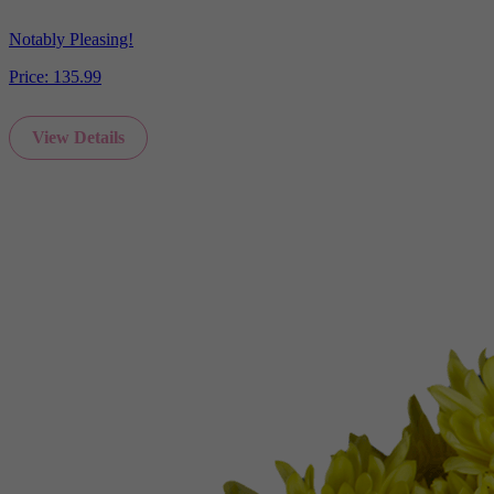
Notably Pleasing!
Price:
135.99
View Details