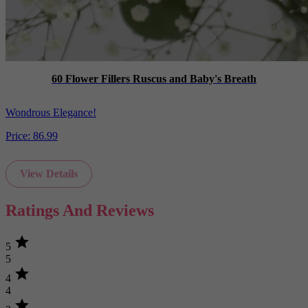
60 Flower Fillers Ruscus and Baby's Breath
Wondrous Elegance!
Price:
86.99
View Details
Ratings And Reviews
star
5
5
star
4
4
star