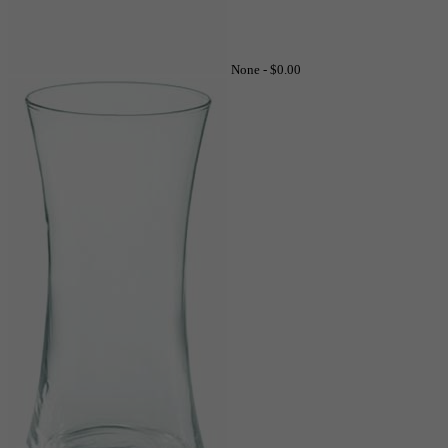
None -
$0.00