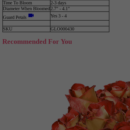
Time To Bloom
2-3 days
Diameter When Bloomed
2.7" - 4.1"
videocam
Yes 3 - 4
Guard Petals
SKU
GLO000430
Recommended For You