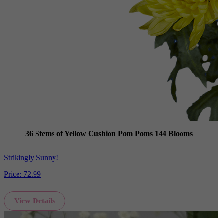
36 Stems of Yellow Cushion Pom Poms 144 Blooms
Strikingly Sunny!
Price:
72.99
View Details