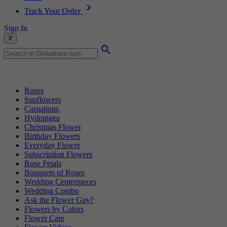
Track Your Order
Sign In
X
Popular Searches
Roses
Sunflowers
Carnations
Hydrangea
Christmas Flower
Birthday Flowers
Everyday Flower
Subscription Flowers
Rose Petals
Bouquets of Roses
Wedding Centerpieces
Wedding Combo
Ask the Flower Guy?
Flowers by Colors
Flower Care