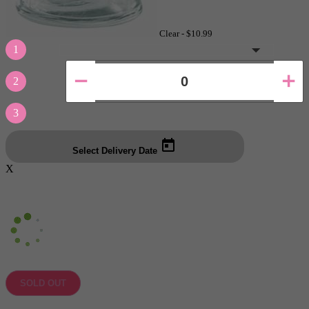
Clear -
$10.99
1
2
3
Select Delivery Date
X
SOLD OUT