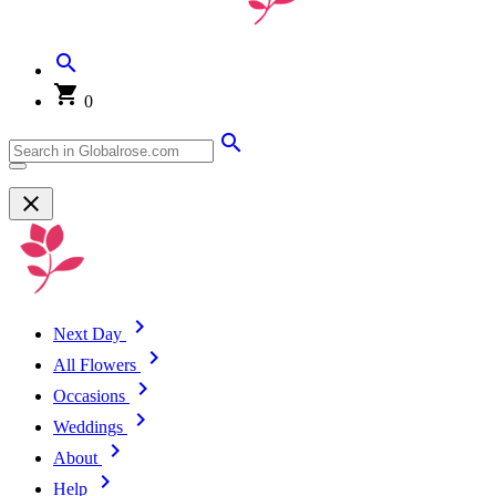
0
Next Day
All Flowers
Occasions
Weddings
About
Help