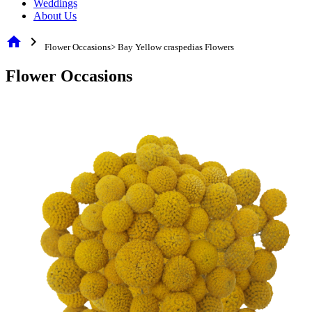
Weddings
About Us
home
chevron_right
Flower Occasions> Bay Yellow craspedias Flowers
Flower Occasions