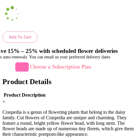
Add To Cart
ve 15% – 25% with scheduled flower deliveries
o auto-renewals. You can email us your preferred delivery dates
Choose a Subscription Plan
Product Details
Product Description
+
Craspedia is a genus of flowering plants that belong to the daisy
family. Cut flowers of Craspedia are unique and charming. They
feature a round, bright yellow flower head, with long stem. The
flower heads are made up of numerous tiny florets, which give them
their characteristic pompom-like appearance.