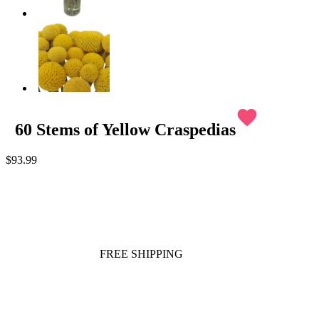
favorite
60 Stems of Yellow Craspedias
$93.99
FREE SHIPPING