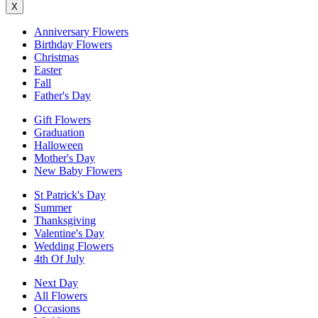
X
Anniversary Flowers
Birthday Flowers
Christmas
Easter
Fall
Father's Day
Gift Flowers
Graduation
Halloween
Mother's Day
New Baby Flowers
St Patrick's Day
Summer
Thanksgiving
Valentine's Day
Wedding Flowers
4th Of July
Next Day
All Flowers
Occasions