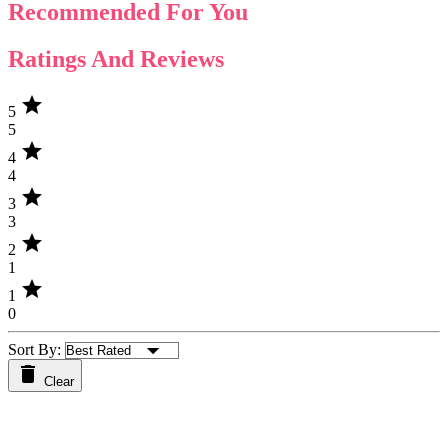
Recommended For You
Ratings And Reviews
star
5
5
star
4
4
star
3
3
star
2
1
star
1
0
Sort By:
Clear