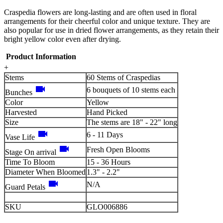
Craspedia flowers are long-lasting and are often used in floral
arrangements for their cheerful color and unique texture. They are
also popular for use in dried flower arrangements, as they retain their
bright yellow color even after drying.
Product Information
+
Stems
60 Stems of Craspedias
videocam
6 bouquets of 10 stems each
Bunches
Color
Yellow
Harvested
Hand Picked
Size
The stems are 18" - 22" long
videocam
6 - 11 Days
Vase Life
videocam
Fresh Open Blooms
Stage On arrival
Time To Bloom
15 - 36 Hours
Diameter When Bloomed
1.3" - 2.2"
videocam
N/A
Guard Petals
SKU
GLO006886