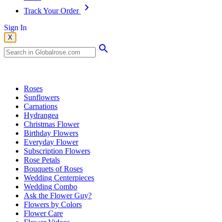
Track Your Order
Sign In
X
Popular Searches
Roses
Sunflowers
Carnations
Hydrangea
Christmas Flower
Birthday Flowers
Everyday Flower
Subscription Flowers
Rose Petals
Bouquets of Roses
Wedding Centerpieces
Wedding Combo
Ask the Flower Guy?
Flowers by Colors
Flower Care