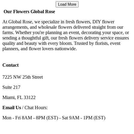
Load More
Our Flowers Global Rose
At Global Rose, we specialize in fresh flowers, DIY flower
arrangements, and wholesale flowers delivered straight from our
farms. Whether you're planning an event, decorating your space, or
sending a thoughtful gift, our fresh flowers delivery service ensures
quality and beauty with every bloom. Trusted by florists, event
planners, and flower lovers nationwide.
Contact
7225 NW 25th Street
Suite 217
Miami, FL 33122
Email Us
/ Chat Hours:
Mon - Fri 8AM - 8PM (EST) - Sat 9AM - 1PM (EST)