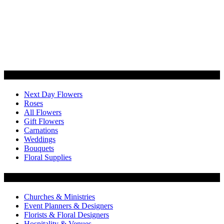
Categories
Next Day Flowers
Roses
All Flowers
Gift Flowers
Carnations
Weddings
Bouquets
Floral Supplies
Flowers by Customer Type
Churches & Ministries
Event Planners & Designers
Florists & Floral Designers
Hospitality & Venues