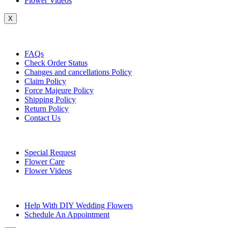
Flower Videos
X
Customer Service
FAQs
Check Order Status
Changes and cancellations Policy
Claim Policy
Force Majeure Policy
Shipping Policy
Return Policy
Contact Us
Useful Topics
Special Request
Flower Care
Flower Videos
Other Questions
Help With DIY Wedding Flowers
Schedule An Appointment