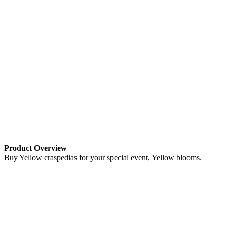
Product Overview
Buy Yellow craspedias for your special event, Yellow blooms.