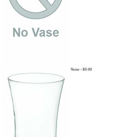
None -
$0.00