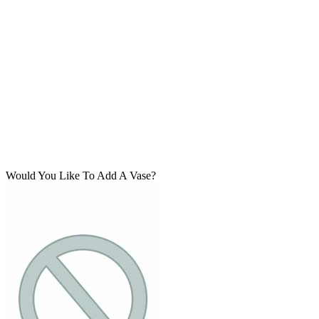
Would You Like To Add A Vase?