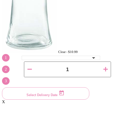
Clear -
$10.99
1
2
3
Select Delivery Date
X