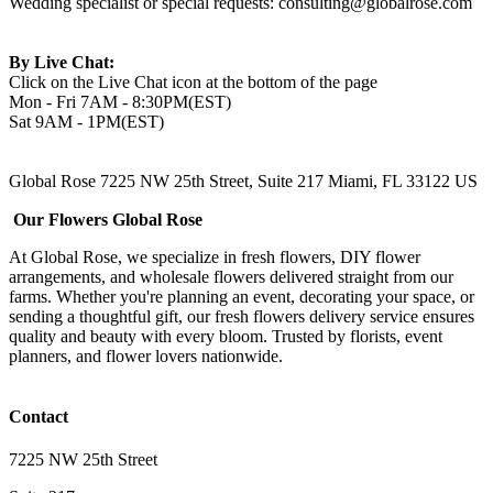
Wedding specialist or special requests:
consulting@globalrose.com
By Live Chat:
Click on the Live Chat icon at the bottom of the page
Mon - Fri 7AM - 8:30PM(EST)
Sat 9AM - 1PM(EST)
Global Rose 7225 NW 25th Street, Suite 217 Miami, FL 33122 US
Our Flowers Global Rose
At Global Rose, we specialize in fresh flowers, DIY flower
arrangements, and wholesale flowers delivered straight from our
farms. Whether you're planning an event, decorating your space, or
sending a thoughtful gift, our fresh flowers delivery service ensures
quality and beauty with every bloom. Trusted by florists, event
planners, and flower lovers nationwide.
Contact
7225 NW 25th Street