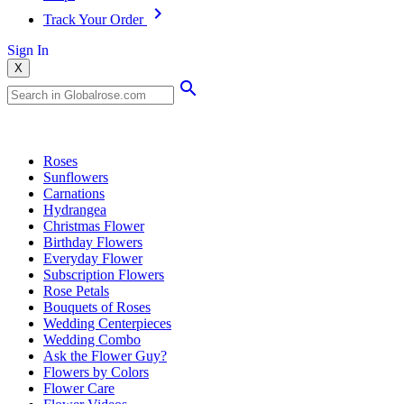
Track Your Order
Sign In
X
Popular Searches
Roses
Sunflowers
Carnations
Hydrangea
Christmas Flower
Birthday Flowers
Everyday Flower
Subscription Flowers
Rose Petals
Bouquets of Roses
Wedding Centerpieces
Wedding Combo
Ask the Flower Guy?
Flowers by Colors
Flower Care