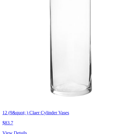
12 (9&quot; ) Claer Cylinder Vases
$83.7
View Details