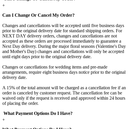
+
Can I Change Or Cancel My Order?
Changes and cancellations will be accepted until five business days
prior to the original delivery date for standard shipping orders. For
NEXT DAY delivery orders, changes and cancellations are not
accepted as these orders are processed immediately to guarantee a
Next Day delivery. During the major floral seasons (Valentine's Day
and Mother's Day) changes and cancellations will only be accepted
until eight days prior to the original delivery date.
Changes or cancellations for wedding items and pre-made
arrangements, require eight business days notice prior to the original
delivery date.
A 15% of the total amount will be charged as a cancellation fee if an
order is canceled by customer request. The cancellation fee can be
waived only if the request is received and approved within 24 hours
of placing the order.
What Payment Options Do I Have?
+