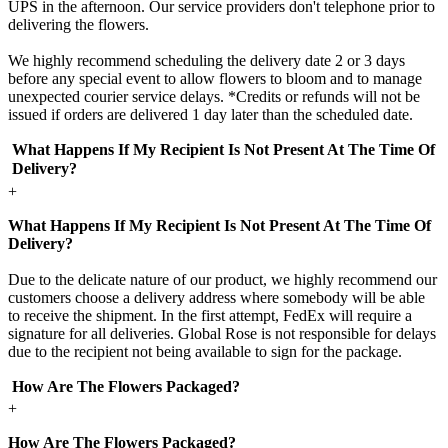
UPS in the afternoon. Our service providers don't telephone prior to
delivering the flowers.
We highly recommend scheduling the delivery date 2 or 3 days
before any special event to allow flowers to bloom and to manage
unexpected courier service delays. *Credits or refunds will not be
issued if orders are delivered 1 day later than the scheduled date.
What Happens If My Recipient Is Not Present At The Time Of
Delivery?
+
What Happens If My Recipient Is Not Present At The Time Of
Delivery?
Due to the delicate nature of our product, we highly recommend our
customers choose a delivery address where somebody will be able
to receive the shipment. In the first attempt, FedEx will require a
signature for all deliveries. Global Rose is not responsible for delays
due to the recipient not being available to sign for the package.
How Are The Flowers Packaged?
+
How Are The Flowers Packaged?