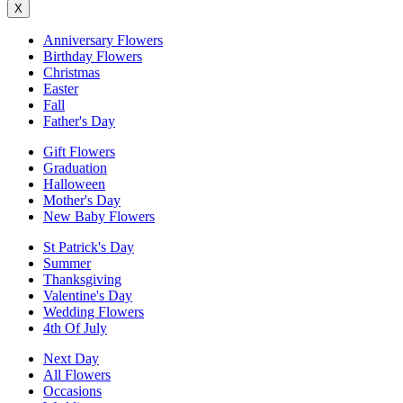
X
Anniversary Flowers
Birthday Flowers
Christmas
Easter
Fall
Father's Day
Gift Flowers
Graduation
Halloween
Mother's Day
New Baby Flowers
St Patrick's Day
Summer
Thanksgiving
Valentine's Day
Wedding Flowers
4th Of July
Next Day
All Flowers
Occasions