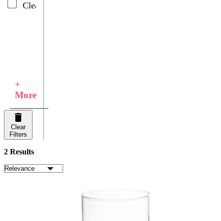
Clear
+
More
Clear
Filters
2 Results