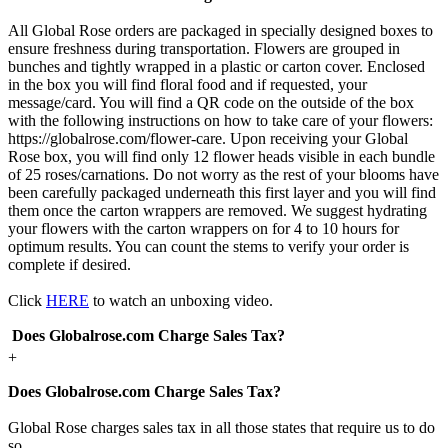
All Global Rose orders are packaged in specially designed boxes to
ensure freshness during transportation. Flowers are grouped in
bunches and tightly wrapped in a plastic or carton cover. Enclosed
in the box you will find floral food and if requested, your
message/card. You will find a QR code on the outside of the box
with the following instructions on how to take care of your flowers:
https://globalrose.com/flower-care. Upon receiving your Global
Rose box, you will find only 12 flower heads visible in each bundle
of 25 roses/carnations. Do not worry as the rest of your blooms have
been carefully packaged underneath this first layer and you will find
them once the carton wrappers are removed. We suggest hydrating
your flowers with the carton wrappers on for 4 to 10 hours for
optimum results. You can count the stems to verify your order is
complete if desired.
Click
HERE
to watch an unboxing video.
Does Globalrose.com Charge Sales Tax?
+
Does Globalrose.com Charge Sales Tax?
Global Rose charges sales tax in all those states that require us to do
so.