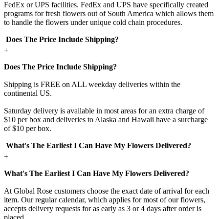
FedEx or UPS facilities. FedEx and UPS have specifically created
programs for fresh flowers out of South America which allows them
to handle the flowers under unique cold chain procedures.
Does The Price Include Shipping?
+
Does The Price Include Shipping?
Shipping is FREE on ALL weekday deliveries within the
continental US.
Saturday delivery is available in most areas for an extra charge of
$10 per box and deliveries to Alaska and Hawaii have a surcharge
of $10 per box.
What's The Earliest I Can Have My Flowers Delivered?
+
What's The Earliest I Can Have My Flowers Delivered?
At Global Rose customers choose the exact date of arrival for each
item. Our regular calendar, which applies for most of our flowers,
accepts delivery requests for as early as 3 or 4 days after order is
placed.