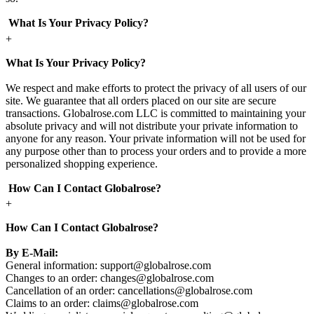
What Is Your Privacy Policy?
+
What Is Your Privacy Policy?
We respect and make efforts to protect the privacy of all users of our
site. We guarantee that all orders placed on our site are secure
transactions. Globalrose.com LLC is committed to maintaining your
absolute privacy and will not distribute your private information to
anyone for any reason. Your private information will not be used for
any purpose other than to process your orders and to provide a more
personalized shopping experience.
How Can I Contact Globalrose?
+
How Can I Contact Globalrose?
By E-Mail:
General information:
support@globalrose.com
Changes to an order:
changes@globalrose.com
Cancellation of an order:
cancellations@globalrose.com
Claims to an order:
claims@globalrose.com