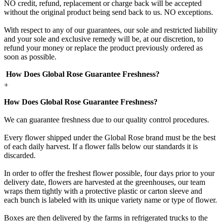
NO credit, refund, replacement or charge back will be accepted
without the original product being send back to us. NO exceptions.
With respect to any of our guarantees, our sole and restricted liability
and your sole and exclusive remedy will be, at our discretion, to
refund your money or replace the product previously ordered as
soon as possible.
How Does Global Rose Guarantee Freshness?
+
How Does Global Rose Guarantee Freshness?
We can guarantee freshness due to our quality control procedures.
Every flower shipped under the Global Rose brand must be the best
of each daily harvest. If a flower falls below our standards it is
discarded.
In order to offer the freshest flower possible, four days prior to your
delivery date, flowers are harvested at the greenhouses, our team
wraps them tightly with a protective plastic or carton sleeve and
each bunch is labeled with its unique variety name or type of flower.
Boxes are then delivered by the farms in refrigerated trucks to the