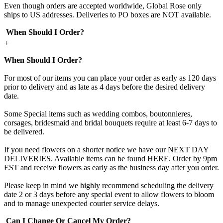
Even though orders are accepted worldwide, Global Rose only
ships to US addresses. Deliveries to PO boxes are NOT available.
When Should I Order?
+
When Should I Order?
For most of our items you can place your order as early as 120 days
prior to delivery and as late as 4 days before the desired delivery
date.
Some Special items such as wedding combos, boutonnieres,
corsages, bridesmaid and bridal bouquets require at least 6-7 days to
be delivered.
If you need flowers on a shorter notice we have our NEXT DAY
DELIVERIES. Available items can be found HERE. Order by 9pm
EST and receive flowers as early as the business day after you order.
Please keep in mind we highly recommend scheduling the delivery
date 2 or 3 days before any special event to allow flowers to bloom
and to manage unexpected courier service delays.
Can I Change Or Cancel My Order?