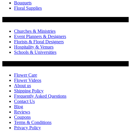
Bouquets
Floral Supplies
Flowers by Customer Type
Churches & Ministries
Event Planners & Designers
Florists & Floral Designers
Hospitality & Venues
Schools & Universities
Customer Service
Flower Care
Flower Videos
About us
Shipping Policy
Frequently Asked Questions
Contact Us
Blog
Reviews
Coupons
Terms & Conditions
Privacy Policy