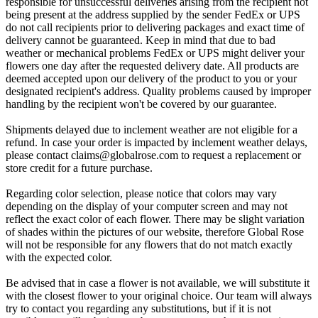
responsible for unsuccessful deliveries arising from the recipient not
being present at the address supplied by the sender FedEx or UPS
do not call recipients prior to delivering packages and exact time of
delivery cannot be guaranteed. Keep in mind that due to bad
weather or mechanical problems FedEx or UPS might deliver your
flowers one day after the requested delivery date. All products are
deemed accepted upon our delivery of the product to you or your
designated recipient's address. Quality problems caused by improper
handling by the recipient won't be covered by our guarantee.
Shipments delayed due to inclement weather are not eligible for a
refund. In case your order is impacted by inclement weather delays,
please contact
claims@globalrose.com
to request a replacement or
store credit for a future purchase.
Regarding color selection, please notice that colors may vary
depending on the display of your computer screen and may not
reflect the exact color of each flower. There may be slight variation
of shades within the pictures of our website, therefore Global Rose
will not be responsible for any flowers that do not match exactly
with the expected color.
Be advised that in case a flower is not available, we will substitute it
with the closest flower to your original choice. Our team will always
try to contact you regarding any substitutions, but if it is not