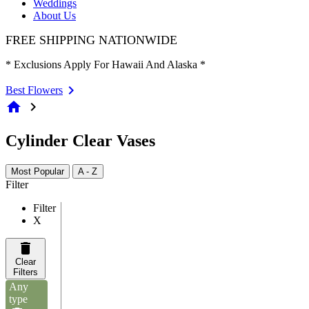
Weddings
About Us
FREE SHIPPING NATIONWIDE
* Exclusions Apply For Hawaii And Alaska *
Best Flowers
home
chevron_right
Cylinder Clear Vases
Most Popular
A - Z
Filter
Filter
X
Clear
Filters
Any
type