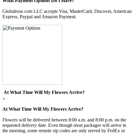
What Payment Options Do I Have?
Globalrose.com LLC accepts Visa, MasterCard, Discover, American
Express, Paypal and Amazon Payment.
At What Time Will My Flowers Arrive?
+
At What Time Will My Flowers Arrive?
Flowers will be delivered between 8:00 a.m. and 8:00 p.m. on the
requested delivery date. Even though most packages will arrive in
the morning, some remote zip codes are only served by FedEx or