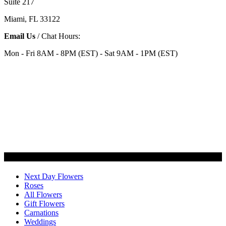
Suite 217
Miami, FL 33122
Email Us
/ Chat Hours:
Mon - Fri 8AM - 8PM (EST) - Sat 9AM - 1PM (EST)
Categories
Next Day Flowers
Roses
All Flowers
Gift Flowers
Carnations
Weddings