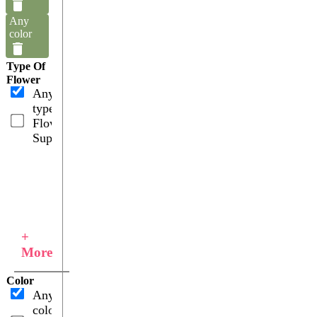
Any
color
Type Of
Flower
Any
type
Flower
Supplies
+
More
Color
Any
color