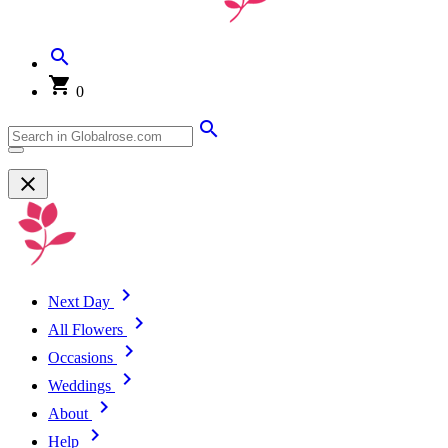
0
Next Day
All Flowers
Occasions
Weddings
About
Help