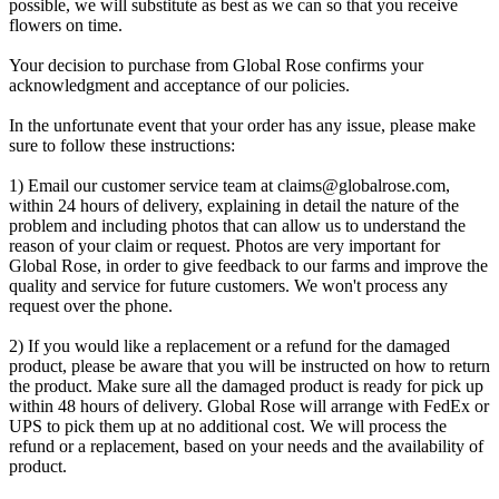
possible, we will substitute as best as we can so that you receive
flowers on time.
Your decision to purchase from Global Rose confirms your
acknowledgment and acceptance of our policies.
In the unfortunate event that your order has any issue, please make
sure to follow these instructions:
1) Email our customer service team at
claims@globalrose.com
,
within 24 hours of delivery, explaining in detail the nature of the
problem and including photos that can allow us to understand the
reason of your claim or request. Photos are very important for
Global Rose, in order to give feedback to our farms and improve the
quality and service for future customers. We won't process any
request over the phone.
2) If you would like a replacement or a refund for the damaged
product, please be aware that you will be instructed on how to return
the product. Make sure all the damaged product is ready for pick up
within 48 hours of delivery. Global Rose will arrange with FedEx or
UPS to pick them up at no additional cost. We will process the
refund or a replacement, based on your needs and the availability of
product.