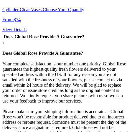
Cylinder Clear Vases Choose Your Quantity
From $74
View Details
Does Global Rose Provide A Guarantee?
+
Does Global Rose Provide A Guarantee?
Your complete satisfaction is our number one priority. Global Rose
guarantees the highest-quality fresh flowers delivered to your
specified address within the US. If for any reason you are not
satisfied with the freshness of your flowers, please contact us via
email within 24 hours of the delivery. We will be glad to replace
your order or issue store credit as long as the original content is
returned. We kindly request you share pictures with us so we can
use your feedback to improve our services.
Please make sure your shipping information is accurate as Global
Rose won't be responsible for product delayed due to an incorrect
address or reroute request. Someone must be present the day of the
delivery since a signature is required. Globalrose will not be