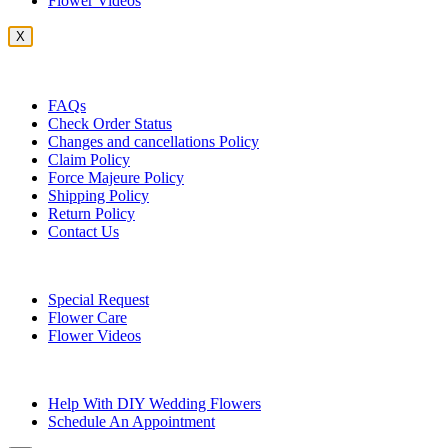
Flower Videos
X
Customer Service
FAQs
Check Order Status
Changes and cancellations Policy
Claim Policy
Force Majeure Policy
Shipping Policy
Return Policy
Contact Us
Useful Topics
Special Request
Flower Care
Flower Videos
Other Questions
Help With DIY Wedding Flowers
Schedule An Appointment