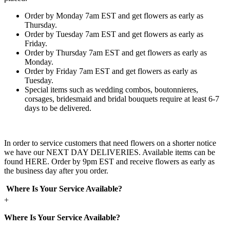
Order by Monday 7am EST and get flowers as early as
Thursday.
Order by Tuesday 7am EST and get flowers as early as
Friday.
Order by Thursday 7am EST and get flowers as early as
Monday.
Order by Friday 7am EST and get flowers as early as
Tuesday.
Special items such as wedding combos, boutonnieres,
corsages, bridesmaid and bridal bouquets require at least 6-7
days to be delivered.
In order to service customers that need flowers on a shorter notice
we have our NEXT DAY DELIVERIES. Available items can be
found HERE. Order by 9pm EST and receive flowers as early as
the business day after you order.
Where Is Your Service Available?
+
Where Is Your Service Available?