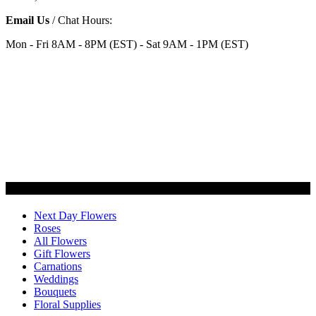
Email Us
/ Chat Hours:
Mon - Fri 8AM - 8PM (EST) - Sat 9AM - 1PM (EST)
Categories
Next Day Flowers
Roses
All Flowers
Gift Flowers
Carnations
Weddings
Bouquets
Floral Supplies