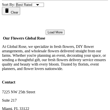
Sort By:
Clear
Load More
Our Flowers Global Rose
At Global Rose, we specialize in fresh flowers, DIY flower
arrangements, and wholesale flowers delivered straight from our
farms. Whether you're planning an event, decorating your space, or
sending a thoughtful gift, our fresh flowers delivery service ensures
quality and beauty with every bloom. Trusted by florists, event
planners, and flower lovers nationwide.
Contact
7225 NW 25th Street
Suite 217
Miami, FL 33122