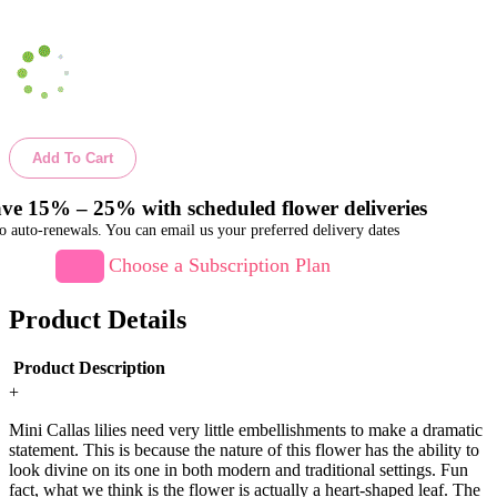
Add To Cart
ve 15% – 25% with scheduled flower deliveries
o auto-renewals. You can email us your preferred delivery dates
Choose a Subscription Plan
Product Details
Product Description
+
Mini Callas lilies need very little embellishments to make a dramatic
statement. This is because the nature of this flower has the ability to
look divine on its one in both modern and traditional settings. Fun
fact, what we think is the flower is actually a heart-shaped leaf. The