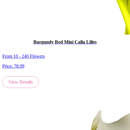
Burgundy Red Mini Calla Lilies
From 10 - 240 Flowers
Price:
78.99
View Details