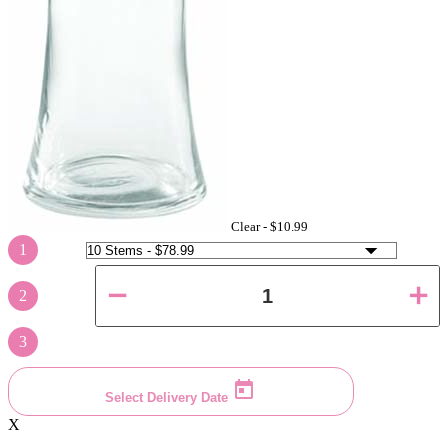
Clear -
$10.99
1
2
3
Select Delivery Date
X