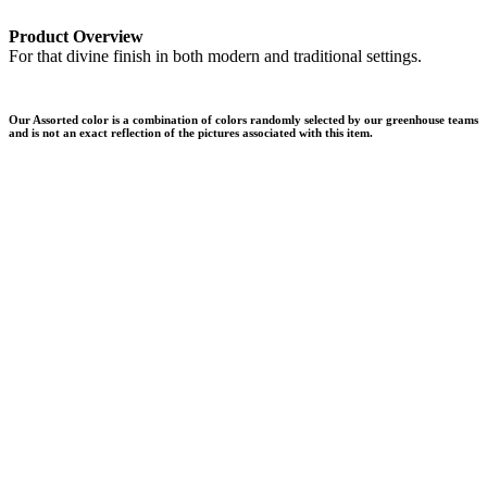
Product Overview
For that divine finish in both modern and traditional settings.
Our Assorted color is a combination of colors randomly selected by our greenhouse teams
and is not an exact reflection of the pictures associated with this item.