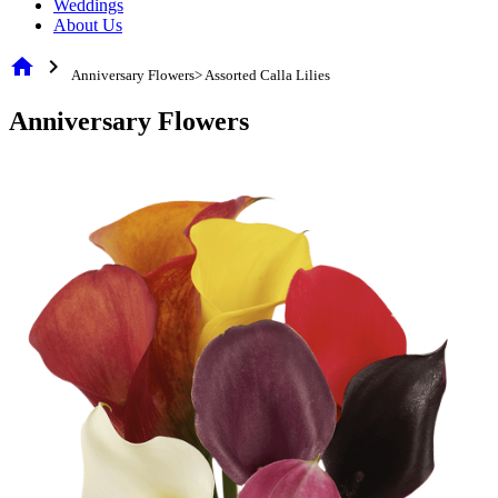
Weddings
About Us
home
chevron_right
Anniversary Flowers> Assorted Calla Lilies
Anniversary Flowers