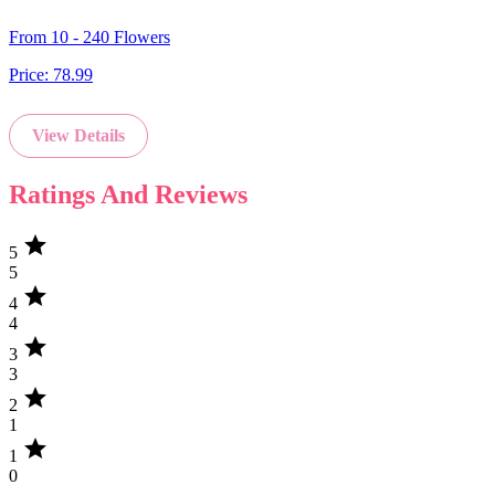
From 10 - 240 Flowers
Price:
78.99
View Details
Ratings And Reviews
star
5
5
star
4
4
star
3
3
star
2
1
star
1
0