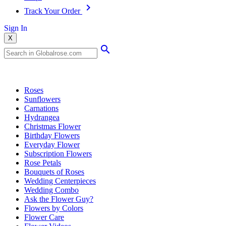
Track Your Order
Sign In
X
Popular Searches
Roses
Sunflowers
Carnations
Hydrangea
Christmas Flower
Birthday Flowers
Everyday Flower
Subscription Flowers
Rose Petals
Bouquets of Roses
Wedding Centerpieces
Wedding Combo
Ask the Flower Guy?
Flowers by Colors
Flower Care