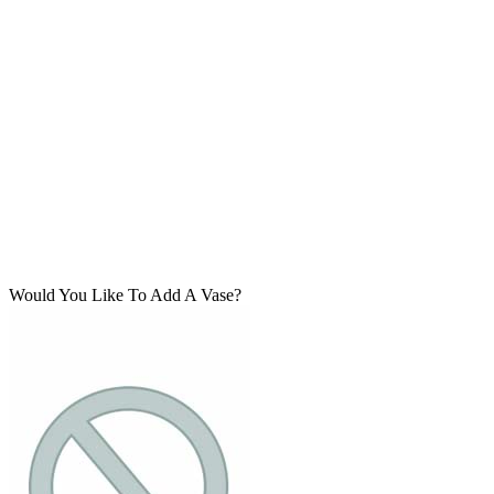
Would You Like To Add A Vase?