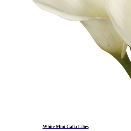
White Mini Calla Lilies