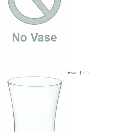
None -
$0.00