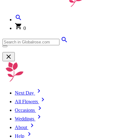
0
Next Day
All Flowers
Occasions
Weddings
About
Help