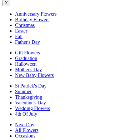
X
Anniversary Flowers
Birthday Flowers
Christmas
Easter
Fall
Father's Day
Gift Flowers
Graduation
Halloween
Mother's Day
New Baby Flowers
St Patrick's Day
Summer
Thanksgiving
Valentine's Day
Wedding Flowers
4th Of July
Next Day
All Flowers
Occasions