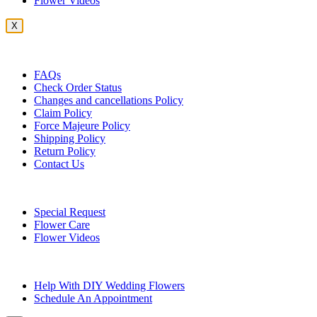
Flower Videos
X
Customer Service
FAQs
Check Order Status
Changes and cancellations Policy
Claim Policy
Force Majeure Policy
Shipping Policy
Return Policy
Contact Us
Useful Topics
Special Request
Flower Care
Flower Videos
Other Questions
Help With DIY Wedding Flowers
Schedule An Appointment