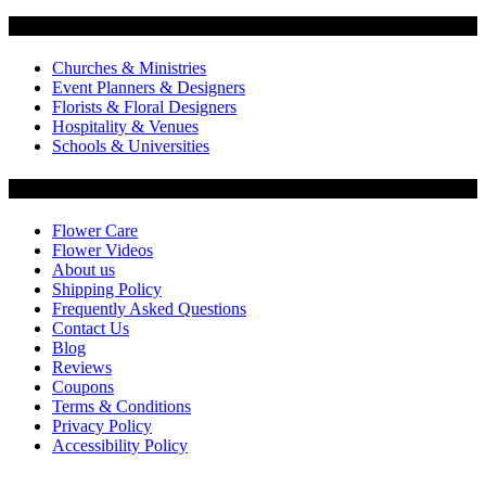
Flowers by Customer Type
Churches & Ministries
Event Planners & Designers
Florists & Floral Designers
Hospitality & Venues
Schools & Universities
Customer Service
Flower Care
Flower Videos
About us
Shipping Policy
Frequently Asked Questions
Contact Us
Blog
Reviews
Coupons
Terms & Conditions
Privacy Policy
Accessibility Policy