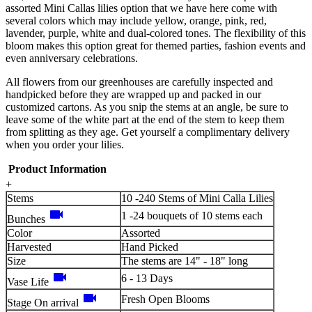
assorted Mini Callas lilies option that we have here come with
several colors which may include yellow, orange, pink, red,
lavender, purple, white and dual-colored tones. The flexibility of this
bloom makes this option great for themed parties, fashion events and
even anniversary celebrations.
All flowers from our greenhouses are carefully inspected and
handpicked before they are wrapped up and packed in our
customized cartons. As you snip the stems at an angle, be sure to
leave some of the white part at the end of the stem to keep them
from splitting as they age. Get yourself a complimentary delivery
when you order your lilies.
Product Information
+
Stems
10 -240 Stems of Mini Calla Lilies
videocam
1 -24 bouquets of 10 stems each
Bunches
Color
Assorted
Harvested
Hand Picked
Size
The stems are 14" - 18" long
videocam
6 - 13 Days
Vase Life
videocam
Fresh Open Blooms
Stage On arrival