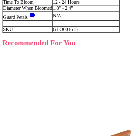
Time To Bloom
12 - 24 Hours
Diameter When Bloomed
1.8" - 2.4"
videocam
N/A
Guard Petals
SKU
GLO001615
Recommended For You