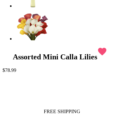
favorite
Assorted Mini Calla Lilies
$78.99
FREE SHIPPING