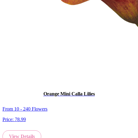
Orange Mini Calla Lilies
From 10 - 240 Flowers
Price:
78.99
View Details