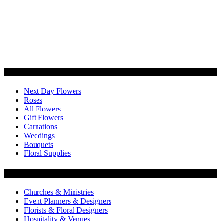
Categories
Next Day Flowers
Roses
All Flowers
Gift Flowers
Carnations
Weddings
Bouquets
Floral Supplies
Flowers by Customer Type
Churches & Ministries
Event Planners & Designers
Florists & Floral Designers
Hospitality & Venues