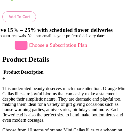
Add To Cart
ve 15% – 25% with scheduled flower deliveries
o auto-renewals. You can email us your preferred delivery dates
Choose a Subscription Plan
Product Details
Product Description
+
This underrated beauty deserves much more attention. Orange Mini
Callas lilies are joyful blooms that can easily make a statement
despite their simplistic nature. They are dramatic and playful too,
making them ideal for a variety of gift giving occasions such as
house warming parties, anniversaries, birthdays and more. Each
flowerhead is also the perfect size to hand make boutonnieres and
even modern corsages.
Choose from 10 stems of orange Mini Callas lilies to a whopping