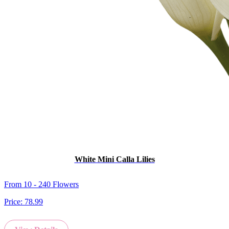
White Mini Calla Lilies
From 10 - 240 Flowers
Price:
78.99