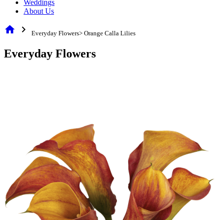
Weddings
About Us
home
chevron_right
Everyday Flowers> Orange Calla Lilies
Everyday Flowers