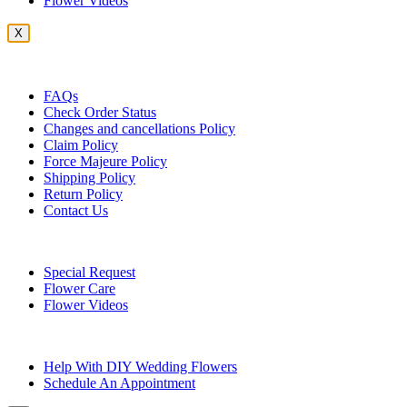
Flower Videos
X
Customer Service
FAQs
Check Order Status
Changes and cancellations Policy
Claim Policy
Force Majeure Policy
Shipping Policy
Return Policy
Contact Us
Useful Topics
Special Request
Flower Care
Flower Videos
Other Questions
Help With DIY Wedding Flowers
Schedule An Appointment