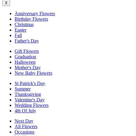
X
Anniversary Flowers
Birthday Flowers
Christmas
Easter
Fall
Father's Day
Gift Flowers
Graduation
Halloween
Mother's Day
New Baby Flowers
St Patrick's Day
Summer
Thanksgiving
Valentine's Day
Wedding Flowers
4th Of July
Next Day
All Flowers
Occasions