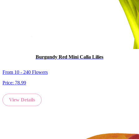
Burgundy Red Mini Calla Lilies
From 10 - 240 Flowers
Price:
78.99
View Details