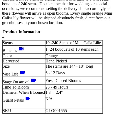
bouquet of 240 stems. Do take note that for weddings or special
occasions, we recommend setting the delivery date accordingly as
these flowers will arrive as open blooms. Every single orange Mini
Callas lily flower will be shipped absolutely fresh, direct from our
greenhouses to your chosen location.
Product Information
+
Stems
10 -240 Stems of Mini Calla Lilies
videocam
1 -24 bouquets of 10 stems each
Bunches
Color
Orange
Harvested
Hand Picked
Size
The stems are 14" - 18" long
videocam
6 - 12 Days
Vase Life
videocam
Fresh Closed Blooms
Stage On arrival
Time To Bloom
25 - 49 Hours
Diameter When Bloomed
1.8" - 2.4"
videocam
N/A
Guard Petals
SKU
GLO001655