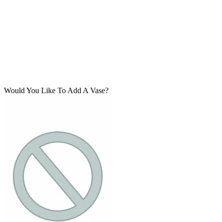
Would You Like To Add A Vase?