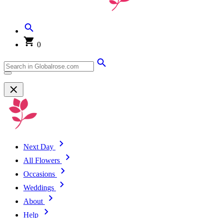
0
Next Day
All Flowers
Occasions
Weddings
About
Help