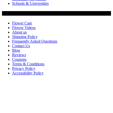
Schools & Universities
Customer Service
Flower Care
Flower Videos
About us
Shipping Policy
Frequently Asked Questions
Contact Us
Blog
Reviews
Coupons
Terms & Conditions
Privacy Policy
Accessibility Policy