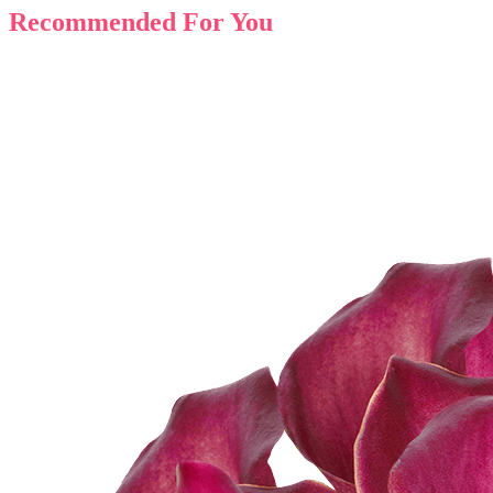
Recommended For You