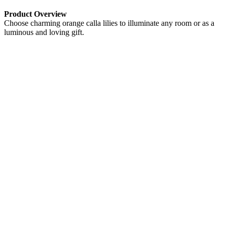
Product Overview
Choose charming orange calla lilies to illuminate any room or as a
luminous and loving gift.