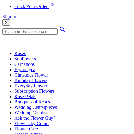
Track Your Order
Sign In
X
Popular Searches
Roses
Sunflowers
Carnations
Hydrangea
Christmas Flower
Birthday Flowers
Everyday Flower
Subscription Flowers
Rose Petals
Bouquets of Roses
Wedding Centerpieces
Wedding Combo
Ask the Flower Guy?
Flowers by Colors
Flower Care