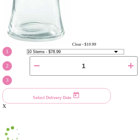
Clear -
$10.99
1
2
3
Select Delivery Date
X