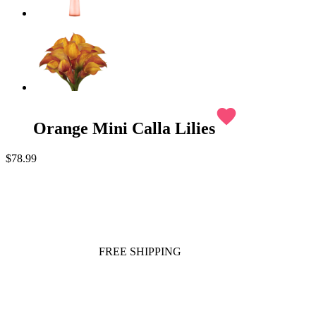
favorite
Orange Mini Calla Lilies
$78.99
FREE SHIPPING