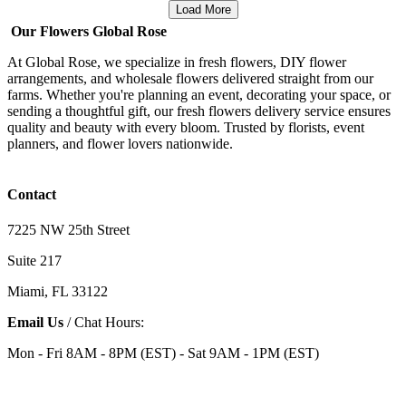
Load More
Our Flowers Global Rose
At Global Rose, we specialize in fresh flowers, DIY flower
arrangements, and wholesale flowers delivered straight from our
farms. Whether you're planning an event, decorating your space, or
sending a thoughtful gift, our fresh flowers delivery service ensures
quality and beauty with every bloom. Trusted by florists, event
planners, and flower lovers nationwide.
Contact
7225 NW 25th Street
Suite 217
Miami, FL 33122
Email Us
/ Chat Hours:
Mon - Fri 8AM - 8PM (EST) - Sat 9AM - 1PM (EST)