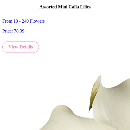
Assorted Mini Calla Lilies
From 10 - 240 Flowers
Price:
78.99
View Details