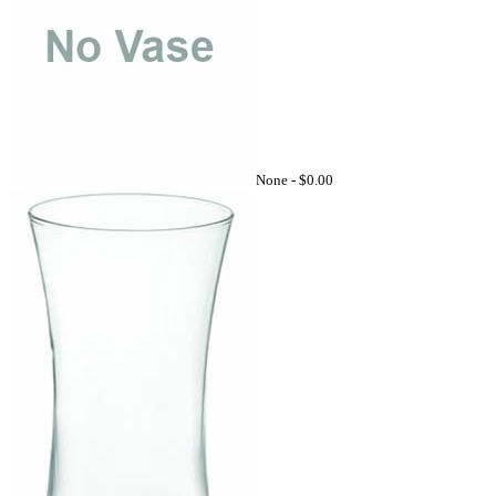
None -
$0.00