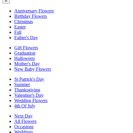
X
Anniversary Flowers
Birthday Flowers
Christmas
Easter
Fall
Father's Day
Gift Flowers
Graduation
Halloween
Mother's Day
New Baby Flowers
St Patrick's Day
Summer
Thanksgiving
Valentine's Day
Wedding Flowers
4th Of July
Next Day
All Flowers
Occasions
Weddings