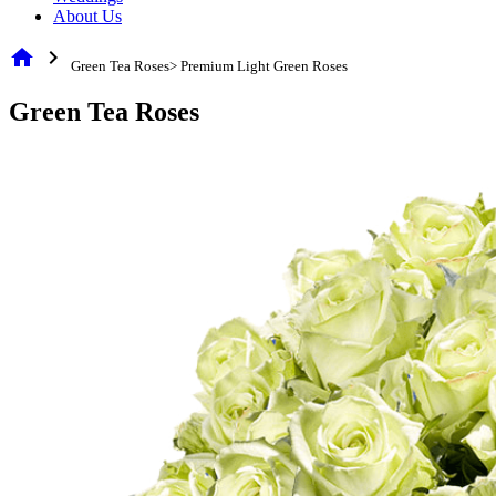
About Us
home
chevron_right
Green Tea Roses> Premium Light Green Roses
Green Tea Roses