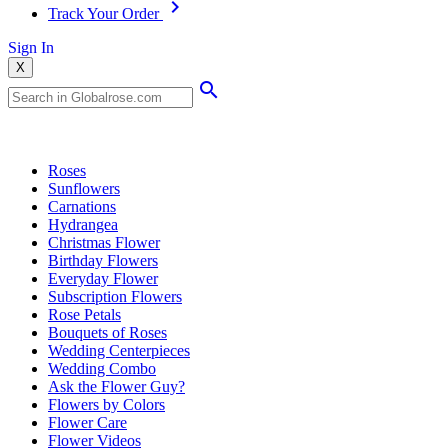
Track Your Order
Sign In
X
Popular Searches
Roses
Sunflowers
Carnations
Hydrangea
Christmas Flower
Birthday Flowers
Everyday Flower
Subscription Flowers
Rose Petals
Bouquets of Roses
Wedding Centerpieces
Wedding Combo
Ask the Flower Guy?
Flowers by Colors
Flower Care
Flower Videos