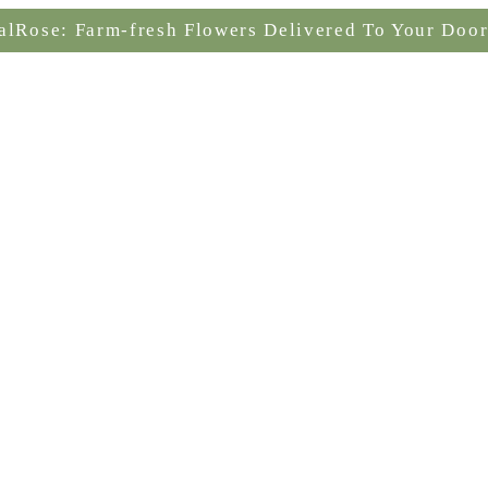
alRose: Farm-fresh Flowers Delivered To Your Door