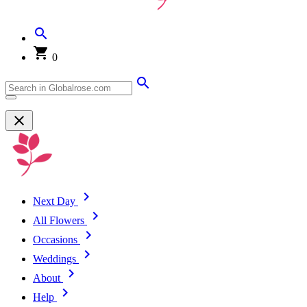
0
Next Day
All Flowers
Occasions
Weddings
About
Help