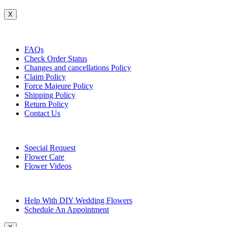
X
Customer Service
FAQs
Check Order Status
Changes and cancellations Policy
Claim Policy
Force Majeure Policy
Shipping Policy
Return Policy
Contact Us
Useful Topics
Special Request
Flower Care
Flower Videos
Other Questions
Help With DIY Wedding Flowers
Schedule An Appointment