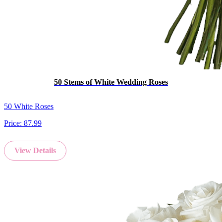
50 Stems of White Wedding Roses
50 White Roses
Price:
87.99
View Details