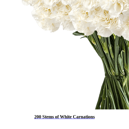
200 Stems of White Carnations