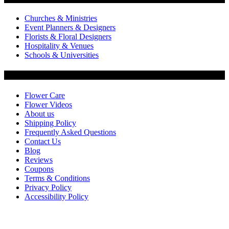
Churches & Ministries
Event Planners & Designers
Florists & Floral Designers
Hospitality & Venues
Schools & Universities
Customer Service
Flower Care
Flower Videos
About us
Shipping Policy
Frequently Asked Questions
Contact Us
Blog
Reviews
Coupons
Terms & Conditions
Privacy Policy
Accessibility Policy