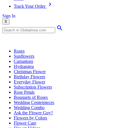
Track Your Order
Sign In
X
Popular Searches
Roses
Sunflowers
Carnations
Hydrangea
Christmas Flower
Birthday Flowers
Everyday Flower
Subscription Flowers
Rose Petals
Bouquets of Roses
Wedding Centerpieces
Wedding Combo
Ask the Flower Guy?
Flowers by Colors
Flower Care