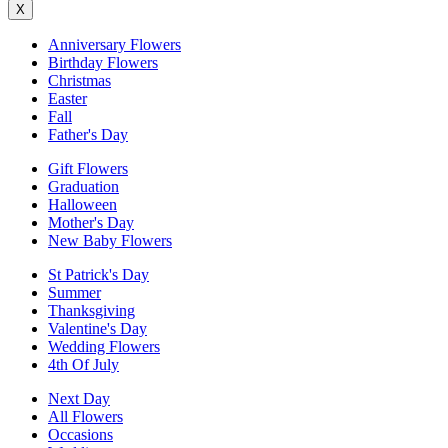
X
Anniversary Flowers
Birthday Flowers
Christmas
Easter
Fall
Father's Day
Gift Flowers
Graduation
Halloween
Mother's Day
New Baby Flowers
St Patrick's Day
Summer
Thanksgiving
Valentine's Day
Wedding Flowers
4th Of July
Next Day
All Flowers
Occasions