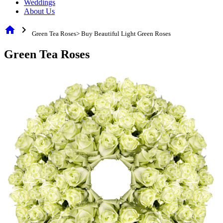
Weddings
About Us
home
chevron_right
Green Tea Roses> Buy Beautiful Light Green Roses
Green Tea Roses