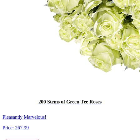
200 Stems of Green Tee Roses
Pleasantly Marvelous!
Price:
267.99