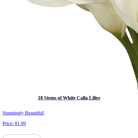
18 Stems of White Calla Lilies
Stunningly Beautiful!
Price:
81.99