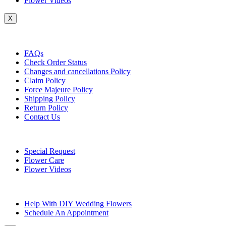
Flower Videos
X
Customer Service
FAQs
Check Order Status
Changes and cancellations Policy
Claim Policy
Force Majeure Policy
Shipping Policy
Return Policy
Contact Us
Useful Topics
Special Request
Flower Care
Flower Videos
Other Questions
Help With DIY Wedding Flowers
Schedule An Appointment