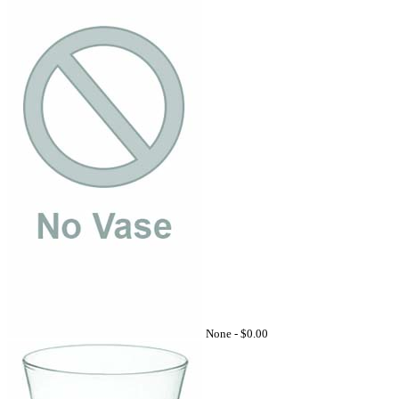
None -
$0.00