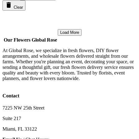
Clear
Load More
Our Flowers Global Rose
At Global Rose, we specialize in fresh flowers, DIY flower
arrangements, and wholesale flowers delivered straight from our
farms. Whether you're planning an event, decorating your space, or
sending a thoughtful gift, our fresh flowers delivery service ensures
quality and beauty with every bloom. Trusted by florists, event
planners, and flower lovers nationwide.
Contact
7225 NW 25th Street
Suite 217
Miami, FL 33122