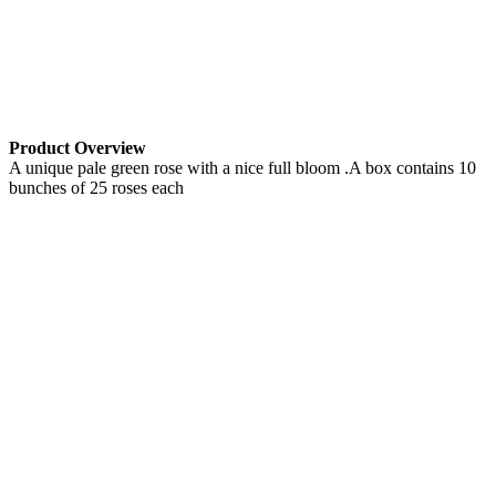
Product Overview
A unique pale green rose with a nice full bloom .A box contains 10
bunches of 25 roses each