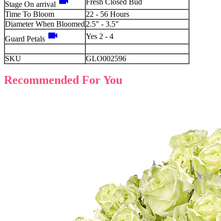
videocam
Fresh Closed Bud
Stage On arrival
Time To Bloom
22 - 56 Hours
Diameter When Bloomed
2.5" - 3.5"
videocam
Yes 2 - 4
Guard Petals
SKU
GLO002596
Recommended For You