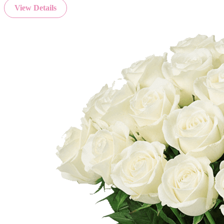
View Details