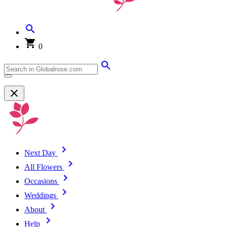
0
Next Day
All Flowers
Occasions
Weddings
About
Help