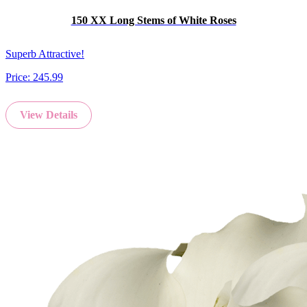
150 XX Long Stems of White Roses
Superb Attractive!
Price:
245.99
View Details