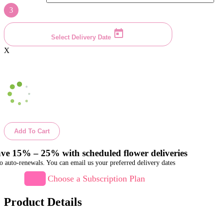
3
Select Delivery Date
X
Add To Cart
ve 15% – 25% with scheduled flower deliveries
o auto-renewals. You can email us your preferred delivery dates
Choose a Subscription Plan
Product Details