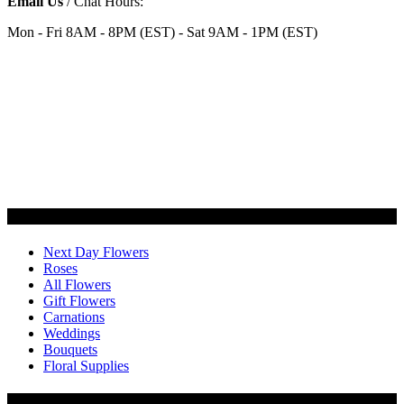
Email Us
/ Chat Hours:
Mon - Fri 8AM - 8PM (EST) - Sat 9AM - 1PM (EST)
Categories
Next Day Flowers
Roses
All Flowers
Gift Flowers
Carnations
Weddings
Bouquets
Floral Supplies
Flowers by Customer Type