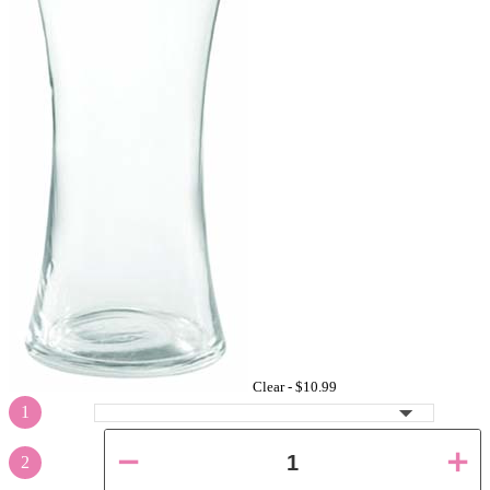
Clear -
$10.99
1
2