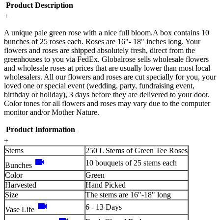
Product Description
+
A unique pale green rose with a nice full bloom.A box contains 10
bunches of 25 roses each. Roses are 16"- 18" inches long. Your
flowers and roses are shipped absolutely fresh, direct from the
greenhouses to you via FedEx. Globalrose sells wholesale flowers
and wholesale roses at prices that are usually lower than most local
wholesalers. All our flowers and roses are cut specially for you, your
loved one or special event (wedding, party, fundraising event,
birthday or holiday), 3 days before they are delivered to your door.
Color tones for all flowers and roses may vary due to the computer
monitor and/or Mother Nature.
Product Information
+
Stems
250 L Stems of Green Tee Roses
videocam
10 bouquets of 25 stems each
Bunches
Color
Green
Harvested
Hand Picked
Size
The stems are 16"-18" long
videocam
6 - 13 Days
Vase Life