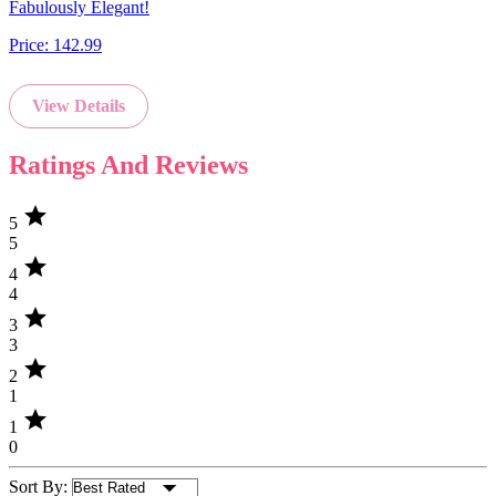
Fabulously Elegant!
Price:
142.99
View Details
Ratings And Reviews
star
5
5
star
4
4
star
3
3
star
2
1
star
1
0
Sort By: