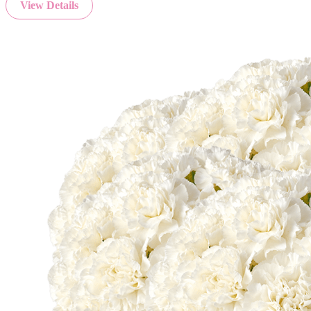
View Details