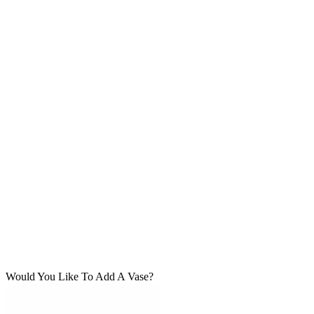
Would You Like To Add A Vase?