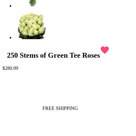
favorite
250 Stems of Green Tee Roses
$280.99
FREE SHIPPING