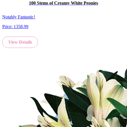
100 Stems of Creamy White Peonies
Notably Fantastic!
Price:
1358.99
View Details