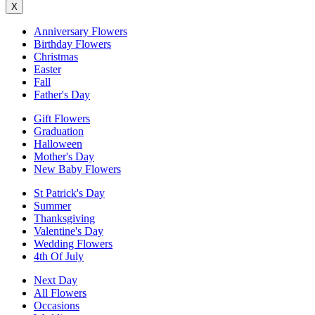
X
Anniversary Flowers
Birthday Flowers
Christmas
Easter
Fall
Father's Day
Gift Flowers
Graduation
Halloween
Mother's Day
New Baby Flowers
St Patrick's Day
Summer
Thanksgiving
Valentine's Day
Wedding Flowers
4th Of July
Next Day
All Flowers
Occasions