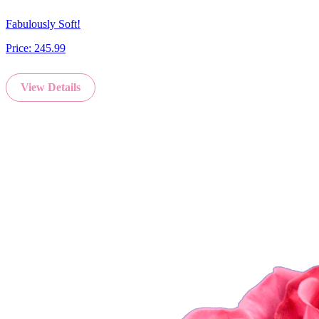
Fabulously Soft!
Price:
245.99
View Details