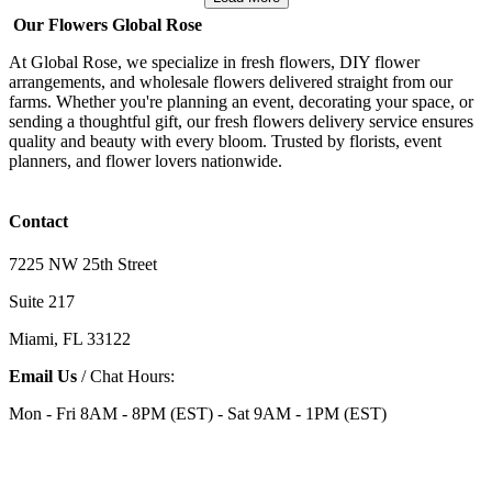
Our Flowers Global Rose
At Global Rose, we specialize in fresh flowers, DIY flower
arrangements, and wholesale flowers delivered straight from our
farms. Whether you're planning an event, decorating your space, or
sending a thoughtful gift, our fresh flowers delivery service ensures
quality and beauty with every bloom. Trusted by florists, event
planners, and flower lovers nationwide.
Contact
7225 NW 25th Street
Suite 217
Miami, FL 33122
Email Us
/ Chat Hours:
Mon - Fri 8AM - 8PM (EST) - Sat 9AM - 1PM (EST)