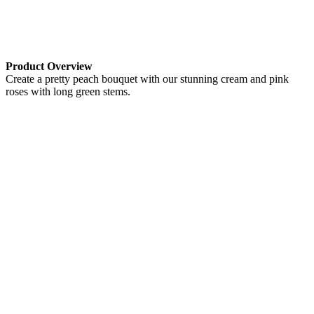
Product Overview
Create a pretty peach bouquet with our stunning cream and pink
roses with long green stems.