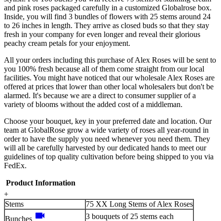
and pink roses packaged carefully in a customized Globalrose box.
Inside, you will find 3 bundles of flowers with 25 stems around 24
to 26 inches in length. They arrive as closed buds so that they stay
fresh in your company for even longer and reveal their glorious
peachy cream petals for your enjoyment.
All your orders including this purchase of Alex Roses will be sent to
you 100% fresh because all of them come straight from our local
facilities. You might have noticed that our wholesale Alex Roses are
offered at prices that lower than other local wholesalers but don't be
alarmed. It's because we are a direct to consumer supplier of a
variety of blooms without the added cost of a middleman.
Choose your bouquet, key in your preferred date and location. Our
team at GlobalRose grow a wide variety of roses all year-round in
order to have the supply you need whenever you need them. They
will all be carefully harvested by our dedicated hands to meet our
guidelines of top quality cultivation before being shipped to you via
FedEx.
Product Information
+
Stems
75 XX Long Stems of Alex Roses
videocam
3 bouquets of 25 stems each
Bunches