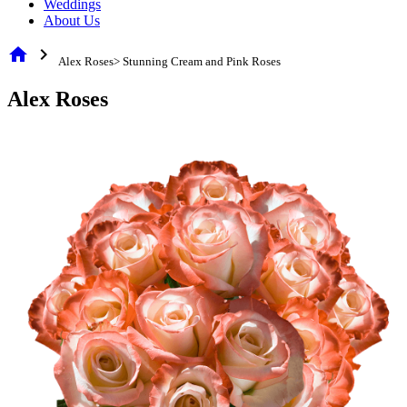
Weddings
About Us
home
chevron_right
Alex Roses> Stunning Cream and Pink Roses
Alex Roses