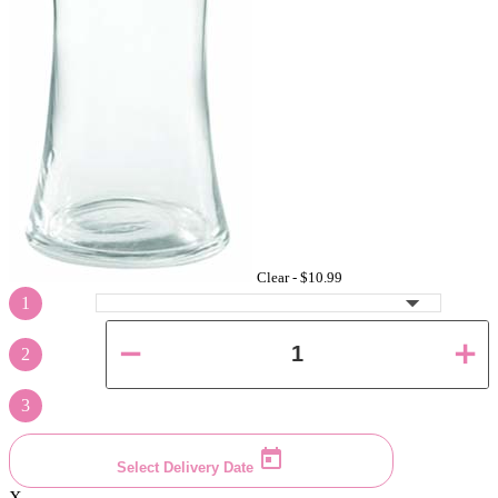
Clear -
$10.99
1
2
3
Select Delivery Date
X