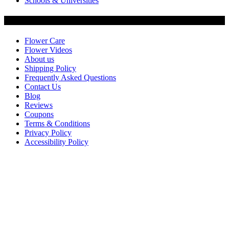
Schools & Universities
Customer Service
Flower Care
Flower Videos
About us
Shipping Policy
Frequently Asked Questions
Contact Us
Blog
Reviews
Coupons
Terms & Conditions
Privacy Policy
Accessibility Policy