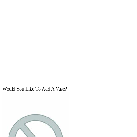
Would You Like To Add A Vase?