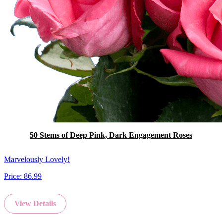
50 Stems of Deep Pink, Dark Engagement Roses
Marvelously Lovely!
Price:
86.99
View Details