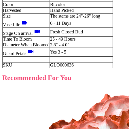
Color
Bi-color
Harvested
Hand Picked
Size
The stems are 24"-26" long
videocam
6 - 11 Days
Vase Life
videocam
Fresh Closed Bud
Stage On arrival
Time To Bloom
25 - 49 Hours
Diameter When Bloomed
2.8" - 4.0"
videocam
Yes 3 - 5
Guard Petals
SKU
GLO000636
Recommended For You