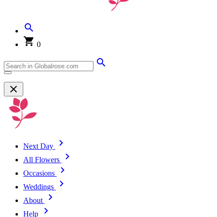
0
Next Day
All Flowers
Occasions
Weddings
About
Help