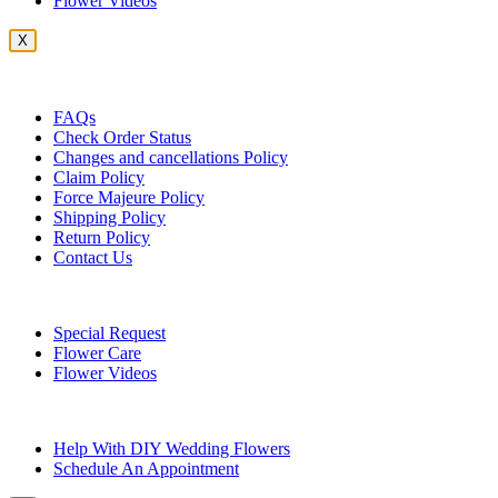
Flower Videos
X
Customer Service
FAQs
Check Order Status
Changes and cancellations Policy
Claim Policy
Force Majeure Policy
Shipping Policy
Return Policy
Contact Us
Useful Topics
Special Request
Flower Care
Flower Videos
Other Questions
Help With DIY Wedding Flowers
Schedule An Appointment