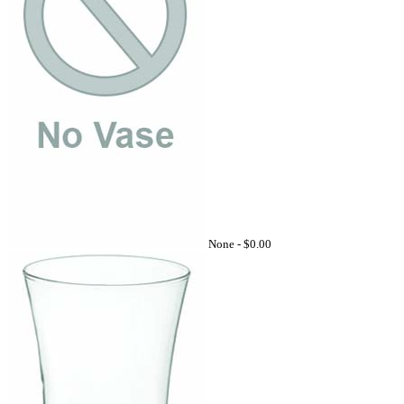
None -
$0.00