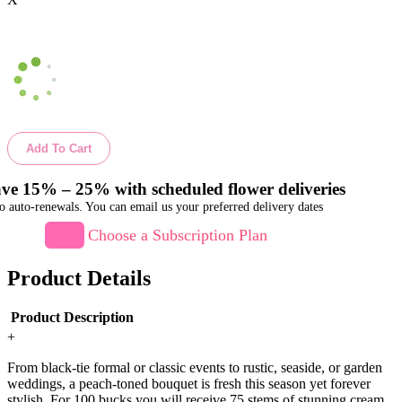
Add To Cart
ve 15% – 25% with scheduled flower deliveries
o auto-renewals. You can email us your preferred delivery dates
Choose a Subscription Plan
Product Details
Product Description
+
From black-tie formal or classic events to rustic, seaside, or garden
weddings, a peach-toned bouquet is fresh this season yet forever
stylish. For 100 bucks you will receive 75 stems of stunning cream