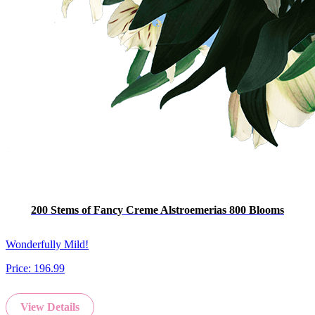
200 Stems of Fancy Creme Alstroemerias 800 Blooms
Wonderfully Mild!
Price:
196.99
View Details