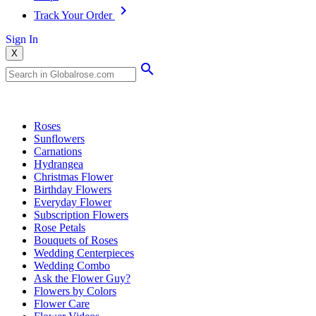
Track Your Order
Sign In
X
Popular Searches
Roses
Sunflowers
Carnations
Hydrangea
Christmas Flower
Birthday Flowers
Everyday Flower
Subscription Flowers
Rose Petals
Bouquets of Roses
Wedding Centerpieces
Wedding Combo
Ask the Flower Guy?
Flowers by Colors
Flower Care