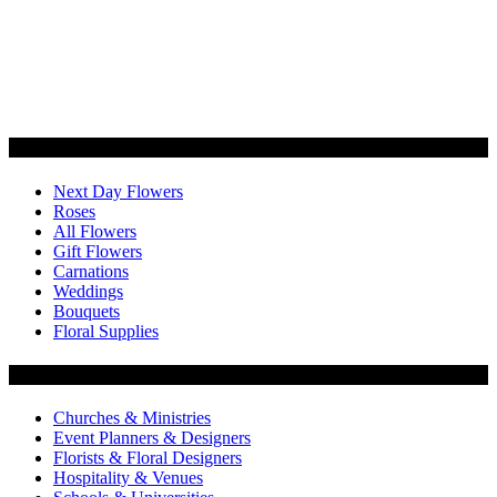
Categories
Next Day Flowers
Roses
All Flowers
Gift Flowers
Carnations
Weddings
Bouquets
Floral Supplies
Flowers by Customer Type
Churches & Ministries
Event Planners & Designers
Florists & Floral Designers
Hospitality & Venues