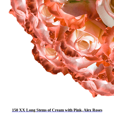
150 XX Long Stems of Cream with Pink, Alex Roses