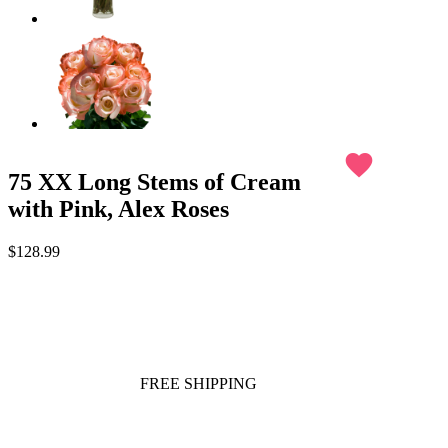
favorite
75 XX Long Stems of Cream
with Pink, Alex Roses
$128.99
FREE SHIPPING