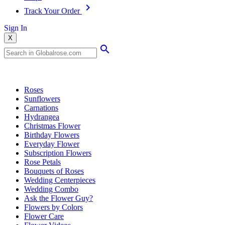
Track Your Order
Sign In
X
Popular Searches
Roses
Sunflowers
Carnations
Hydrangea
Christmas Flower
Birthday Flowers
Everyday Flower
Subscription Flowers
Rose Petals
Bouquets of Roses
Wedding Centerpieces
Wedding Combo
Ask the Flower Guy?
Flowers by Colors
Flower Care