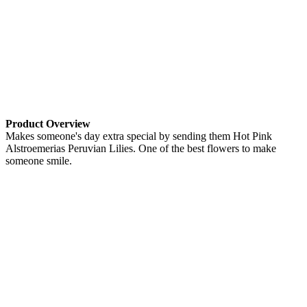
Product Overview
Makes someone's day extra special by sending them Hot Pink
Alstroemerias Peruvian Lilies. One of the best flowers to make
someone smile.