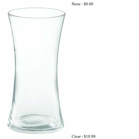
None -
$0.00
Clear -
$10.99