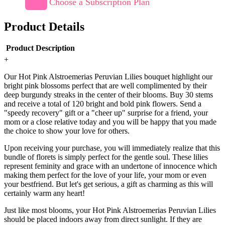
Choose a Subscription Plan
Product Details
Product Description
+
Our Hot Pink Alstroemerias Peruvian Lilies bouquet highlight our
bright pink blossoms perfect that are well complimented by their
deep burgundy streaks in the center of their blooms. Buy 30 stems
and receive a total of 120 bright and bold pink flowers. Send a
"speedy recovery" gift or a "cheer up" surprise for a friend, your
mom or a close relative today and you will be happy that you made
the choice to show your love for others.
Upon receiving your purchase, you will immediately realize that this
bundle of florets is simply perfect for the gentle soul. These lilies
represent feminity and grace with an undertone of innocence which
making them perfect for the love of your life, your mom or even
your bestfriend. But let's get serious, a gift as charming as this will
certainly warm any heart!
Just like most blooms, your Hot Pink Alstroemerias Peruvian Lilies
should be placed indoors away from direct sunlight. If they are