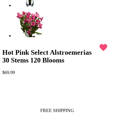
favorite
Hot Pink Select Alstroemerias
30 Stems 120 Blooms
$69.99
FREE SHIPPING