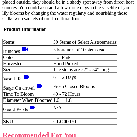
placed outside, they should be in a shady spot away from direct heat
sources. You could also add a few more days to the vaselife of your
lily blooms by changing the water regularly and nourishing these
stalks with sachets of our free floral food.
Product Information
+
Stems
30 Stems of Select Alstroemerias
videocam
3 bouquets of 10 stems each
Bunches
Color
Hot Pink
Harvested
Hand Picked
Size
The stems are 22" - 24" long
videocam
6 - 12 Days
Vase Life
videocam
Fresh Closed Blooms
Stage On arrival
Time To Bloom
49 - 72 Hours
Diameter When Bloomed
1.6" - 1.8"
videocam
N/A
Guard Petals
SKU
GLO000701
Recommended For You