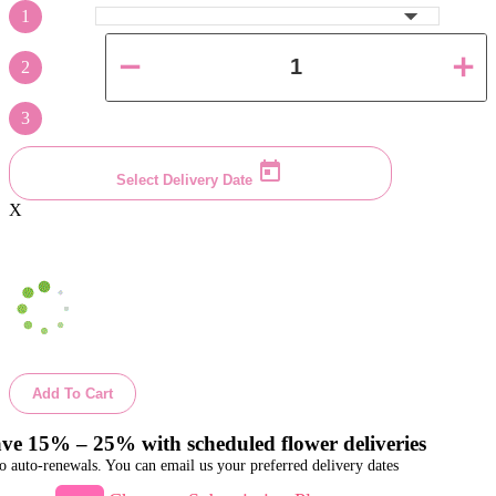
1
2
3
Select Delivery Date
X
Add To Cart
ve 15% – 25% with scheduled flower deliveries
o auto-renewals. You can email us your preferred delivery dates