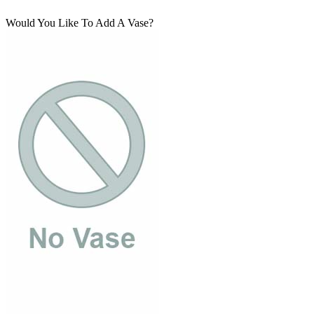
Would You Like To Add A Vase?