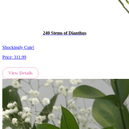
240 Stems of Dianthus
Shockingly Cute!
Price:
311.99
View Details