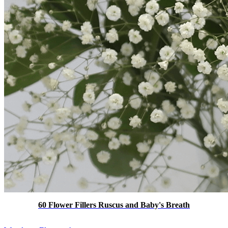
60 Flower Fillers Ruscus and Baby's Breath