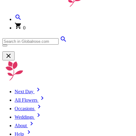
0
Next Day
All Flowers
Occasions
Weddings
About
Help