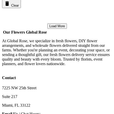
Clear
Load More
Our Flowers Global Rose
At Global Rose, we specialize in fresh flowers, DIY flower
arrangements, and wholesale flowers delivered straight from our
farms. Whether you're planning an event, decorating your space, or
sending a thoughtful gift, our fresh flowers delivery service ensures
quality and beauty with every bloom. Trusted by florists, event
planners, and flower lovers nationwide.
Contact
7225 NW 25th Street
Suite 217
Miami, FL 33122
Email Us
/ Chat Hours: