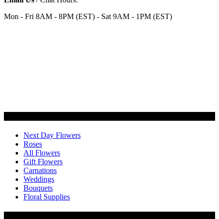
Mon - Fri 8AM - 8PM (EST) - Sat 9AM - 1PM (EST)
Categories
Next Day Flowers
Roses
All Flowers
Gift Flowers
Carnations
Weddings
Bouquets
Floral Supplies
Flowers by Customer Type