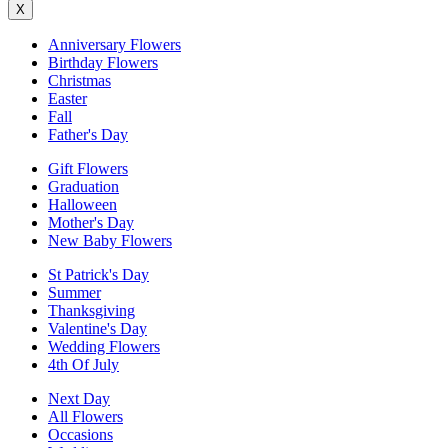
X
Anniversary Flowers
Birthday Flowers
Christmas
Easter
Fall
Father's Day
Gift Flowers
Graduation
Halloween
Mother's Day
New Baby Flowers
St Patrick's Day
Summer
Thanksgiving
Valentine's Day
Wedding Flowers
4th Of July
Next Day
All Flowers
Occasions