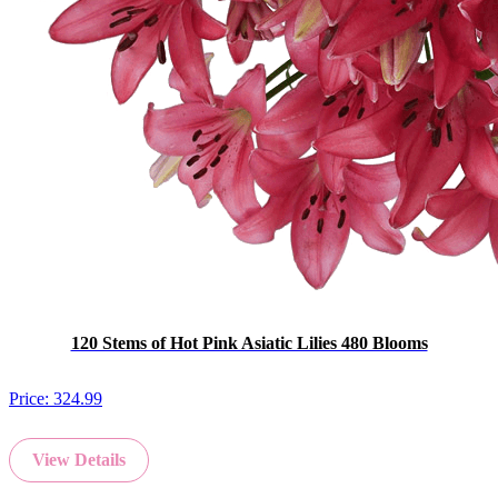
120 Stems of Hot Pink Asiatic Lilies 480 Blooms
Price:
324.99
View Details