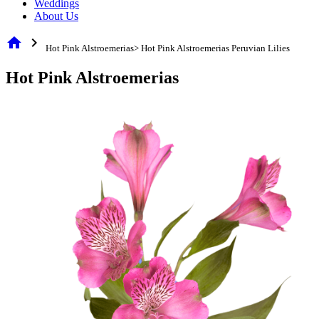
Weddings
About Us
home
chevron_right
Hot Pink Alstroemerias> Hot Pink Alstroemerias Peruvian Lilies
Hot Pink Alstroemerias