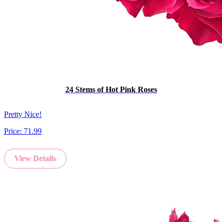
24 Stems of Hot Pink Roses
Pretty Nice!
Price:
71.99
View Details