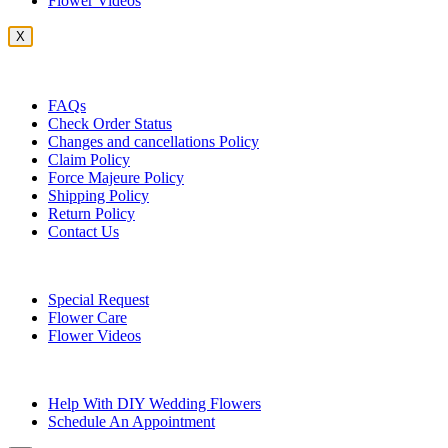
Flower Videos
X
Customer Service
FAQs
Check Order Status
Changes and cancellations Policy
Claim Policy
Force Majeure Policy
Shipping Policy
Return Policy
Contact Us
Useful Topics
Special Request
Flower Care
Flower Videos
Other Questions
Help With DIY Wedding Flowers
Schedule An Appointment