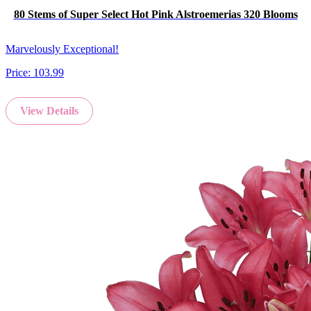
80 Stems of Super Select Hot Pink Alstroemerias 320 Blooms
Marvelously Exceptional!
Price:
103.99
View Details