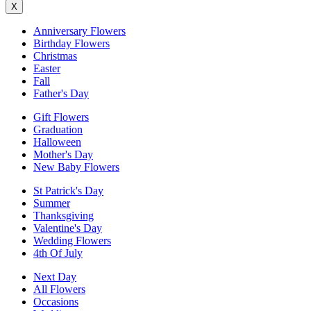
X
Anniversary Flowers
Birthday Flowers
Christmas
Easter
Fall
Father's Day
Gift Flowers
Graduation
Halloween
Mother's Day
New Baby Flowers
St Patrick's Day
Summer
Thanksgiving
Valentine's Day
Wedding Flowers
4th Of July
Next Day
All Flowers
Occasions