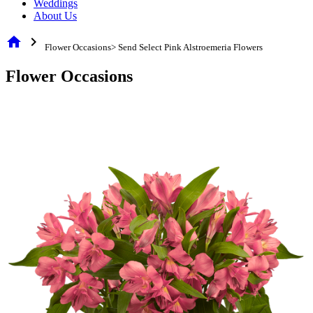
Weddings
About Us
home
chevron_right
Flower Occasions> Send Select Pink Alstroemeria Flowers
Flower Occasions