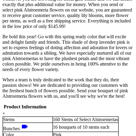
exactly that plus additional value for money. When you send or
select pink Alstroemeria flowers on our website, you are guaranteed
to receive great customer service, quality lily blooms, more flower
per stems, as well as a free shipping service. Everything is included
in the low price of only $145.99!
Be bold this year! Go with this spring ready color that will excite
and delight family and friends. This shade of deep lavender pink is
set to express feelings of doting affection and adoration for lovers or
admiration towards a sibling. We have especially nurtured all of our
pink Alstroemerias to have the plushest petals and the most vibrant
colors possible. We pride ourselves in being 100% attentive to the
needs of every flower variety.
When a team is truly dedicated to the work that they do, their
passion shows! We are dedicated to providing our customers with
the freshest bunch of flowers possible. Send your bouquet of pink
Alstroemeria flowers with us, and you'll see why we're the best!
Product Information
+
Stems
160 Stems of Select Alstroemerias
videocam
16 bouquets of 10 stems each
Bunches
Color
Pink