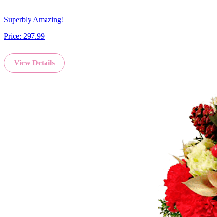
Superbly Amazing!
Price:
297.99
View Details