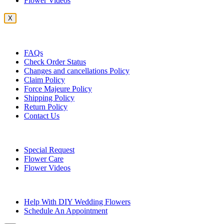
Flower Videos
X
Customer Service
FAQs
Check Order Status
Changes and cancellations Policy
Claim Policy
Force Majeure Policy
Shipping Policy
Return Policy
Contact Us
Useful Topics
Special Request
Flower Care
Flower Videos
Other Questions
Help With DIY Wedding Flowers
Schedule An Appointment