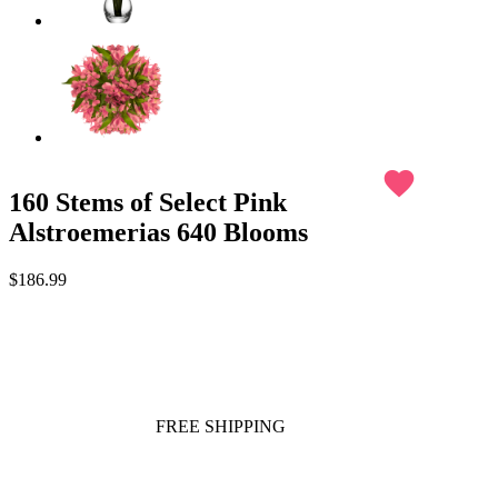
favorite
160 Stems of Select Pink
Alstroemerias 640 Blooms
$186.99
FREE SHIPPING