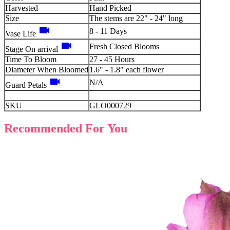
Harvested
Hand Picked
Size
The stems are 22" - 24" long
videocam
8 - 11 Days
Vase Life
videocam
Fresh Closed Blooms
Stage On arrival
Time To Bloom
27 - 45 Hours
Diameter When Bloomed
1.6" - 1.8" each flower
videocam
N/A
Guard Petals
SKU
GLO000729
Recommended For You