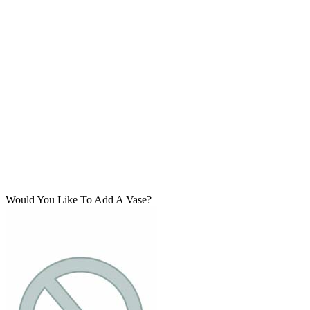
Would You Like To Add A Vase?