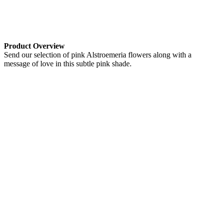
Product Overview
Send our selection of pink Alstroemeria flowers along with a
message of love in this subtle pink shade.