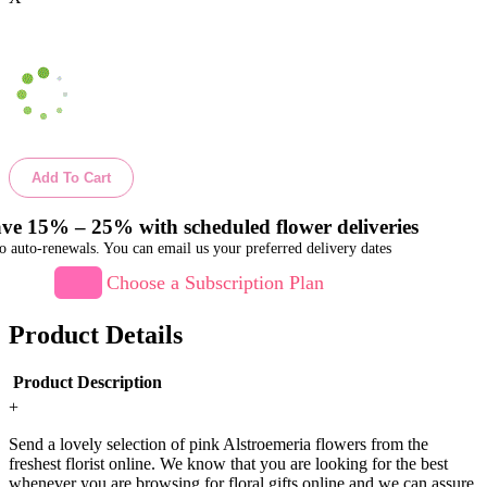
Add To Cart
ve 15% – 25% with scheduled flower deliveries
o auto-renewals. You can email us your preferred delivery dates
Choose a Subscription Plan
Product Details
Product Description
+
Send a lovely selection of pink Alstroemeria flowers from the
freshest florist online. We know that you are looking for the best
whenever you are browsing for floral gifts online and we can assure