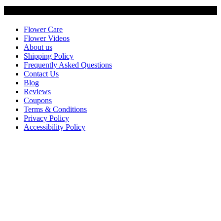
Customer Service
Flower Care
Flower Videos
About us
Shipping Policy
Frequently Asked Questions
Contact Us
Blog
Reviews
Coupons
Terms & Conditions
Privacy Policy
Accessibility Policy