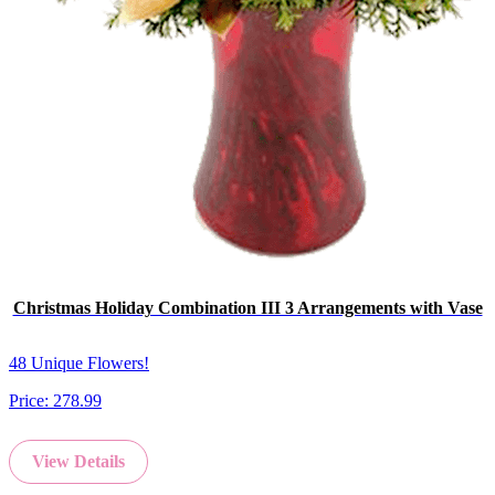
Christmas Holiday Combination III 3 Arrangements with Vase
48 Unique Flowers!
Price:
278.99
View Details