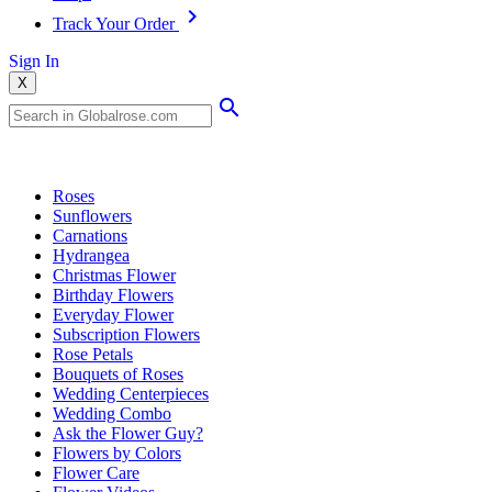
Track Your Order
Sign In
X
Popular Searches
Roses
Sunflowers
Carnations
Hydrangea
Christmas Flower
Birthday Flowers
Everyday Flower
Subscription Flowers
Rose Petals
Bouquets of Roses
Wedding Centerpieces
Wedding Combo
Ask the Flower Guy?
Flowers by Colors
Flower Care