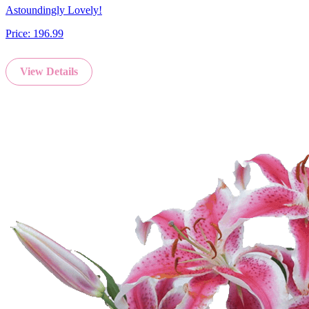
Astoundingly Lovely!
Price:
196.99
View Details