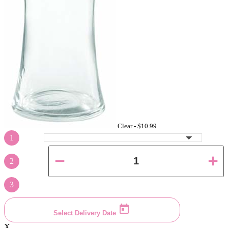
Clear -
$10.99
1
2
3
Select Delivery Date
X