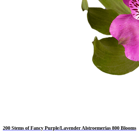
200 Stems of Fancy Purple/Lavender Alstroemerias 800 Blooms