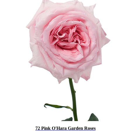
72 Pink O'Hara Garden Roses