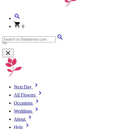
0
Next Day
All Flowers
Occasions
Weddings
About
Help