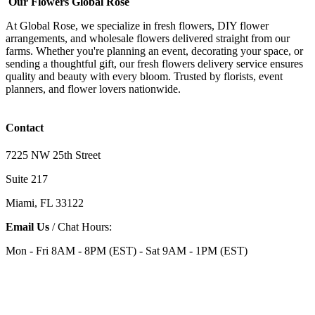
Our Flowers Global Rose
At Global Rose, we specialize in fresh flowers, DIY flower
arrangements, and wholesale flowers delivered straight from our
farms. Whether you're planning an event, decorating your space, or
sending a thoughtful gift, our fresh flowers delivery service ensures
quality and beauty with every bloom. Trusted by florists, event
planners, and flower lovers nationwide.
Contact
7225 NW 25th Street
Suite 217
Miami, FL 33122
Email Us
/ Chat Hours:
Mon - Fri 8AM - 8PM (EST) - Sat 9AM - 1PM (EST)