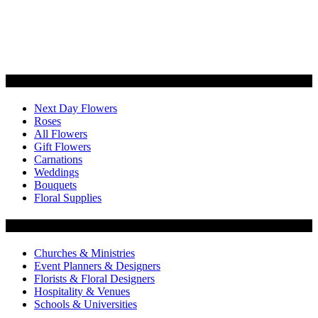
Categories
Next Day Flowers
Roses
All Flowers
Gift Flowers
Carnations
Weddings
Bouquets
Floral Supplies
Flowers by Customer Type
Churches & Ministries
Event Planners & Designers
Florists & Floral Designers
Hospitality & Venues
Schools & Universities