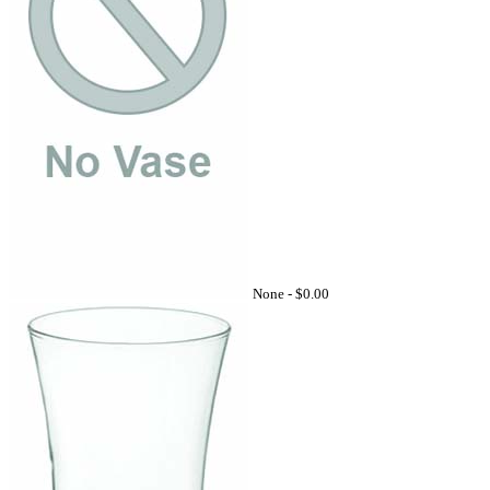
None -
$0.00