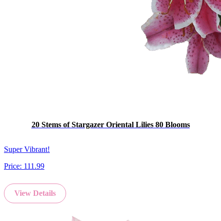
20 Stems of Stargazer Oriental Lilies 80 Blooms
Super Vibrant!
Price:
111.99
View Details