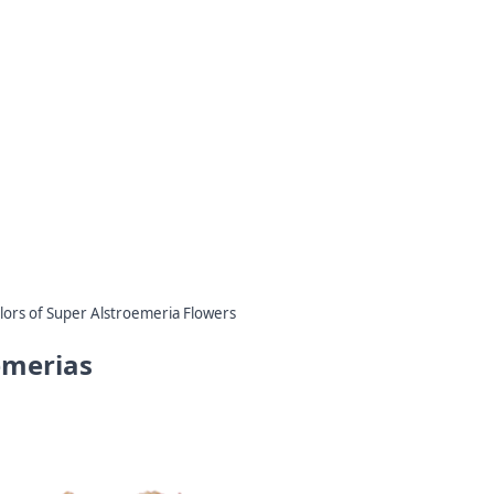
lors of Super Alstroemeria Flowers
emerias