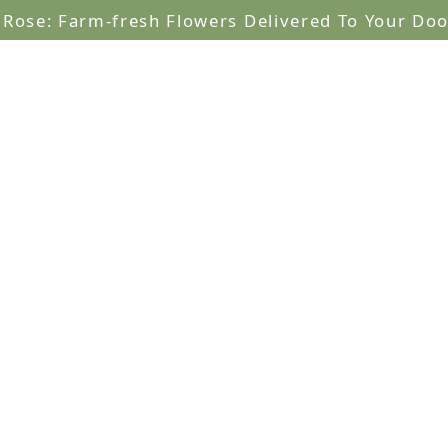
lRose: Farm-fresh Flowers Delivered To Your Doo