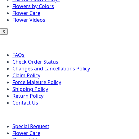
Flowers by Colors
Flower Care
Flower Videos
X
Customer Service
FAQs
Check Order Status
Changes and cancellations Policy
Claim Policy
Force Majeure Policy
Shipping Policy
Return Policy
Contact Us
Useful Topics
Special Request
Flower Care