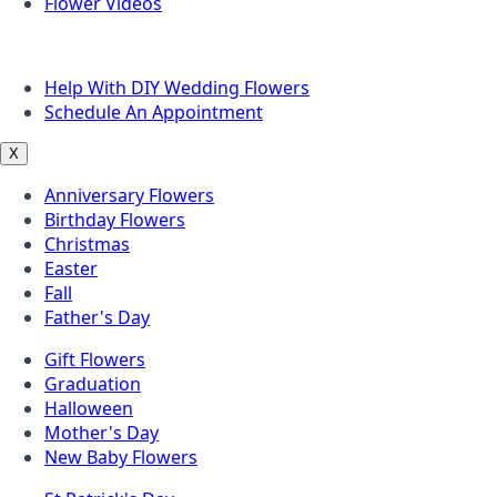
Flower Videos
Other Questions
Help With DIY Wedding Flowers
Schedule An Appointment
X
Anniversary Flowers
Birthday Flowers
Christmas
Easter
Fall
Father's Day
Gift Flowers
Graduation
Halloween
Mother's Day
New Baby Flowers