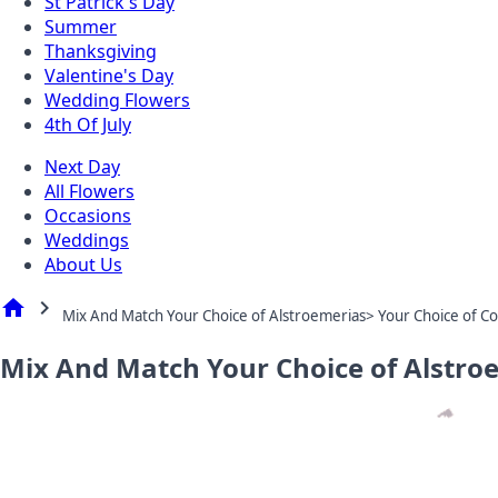
St Patrick's Day
Summer
Thanksgiving
Valentine's Day
Wedding Flowers
4th Of July
Next Day
All Flowers
Occasions
Weddings
About Us
home
chevron_right
Mix And Match Your Choice of Alstroemerias> Your Choice of Co
Mix And Match Your Choice of Alstro