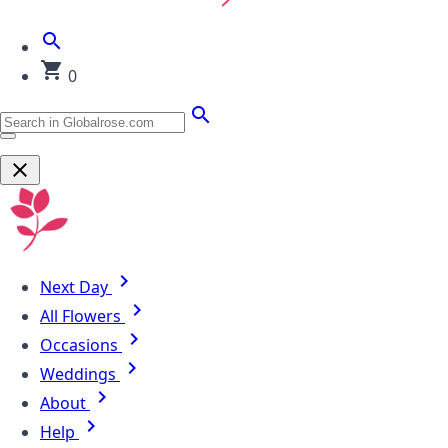
0
Next Day
All Flowers
Occasions
Weddings
About
Help