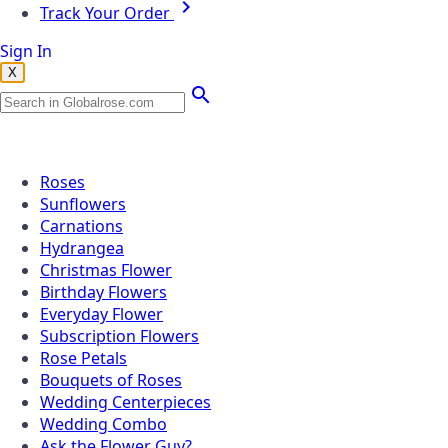
Track Your Order
Sign In
X
Popular Searches
Roses
Sunflowers
Carnations
Hydrangea
Christmas Flower
Birthday Flowers
Everyday Flower
Subscription Flowers
Rose Petals
Bouquets of Roses
Wedding Centerpieces
Wedding Combo
Ask the Flower Guy?