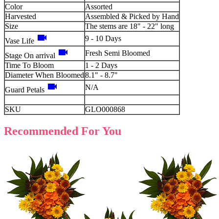
Color
Assorted
Harvested
Assembled & Picked by Hand
Size
The stems are 18" - 22" long
videocam
9 - 10 Days
Vase Life
videocam
Fresh Semi Bloomed
Stage On arrival
Time To Bloom
1 - 2 Days
Diameter When Bloomed
8.1" - 8.7"
videocam
N/A
Guard Petals
SKU
GLO000868
Recommended For You