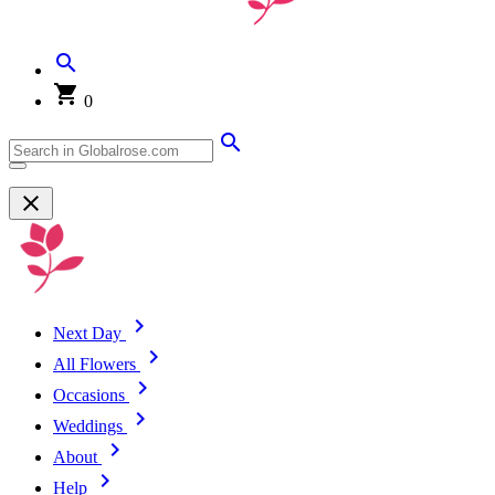
0
Next Day
All Flowers
Occasions
Weddings
About
Help