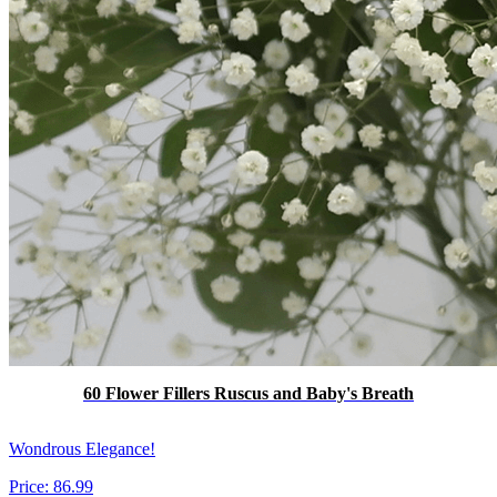
60 Flower Fillers Ruscus and Baby's Breath
Wondrous Elegance!
Price:
86.99