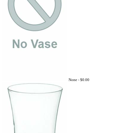
None -
$0.00