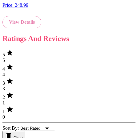
Price:
248.99
View Details
Ratings And Reviews
star
5
5
star
4
4
star
3
3
star
2
1
star
1
0
Sort By:
Clear