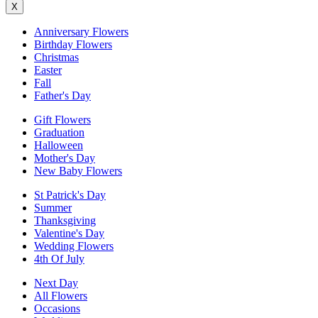
X
Anniversary Flowers
Birthday Flowers
Christmas
Easter
Fall
Father's Day
Gift Flowers
Graduation
Halloween
Mother's Day
New Baby Flowers
St Patrick's Day
Summer
Thanksgiving
Valentine's Day
Wedding Flowers
4th Of July
Next Day
All Flowers
Occasions