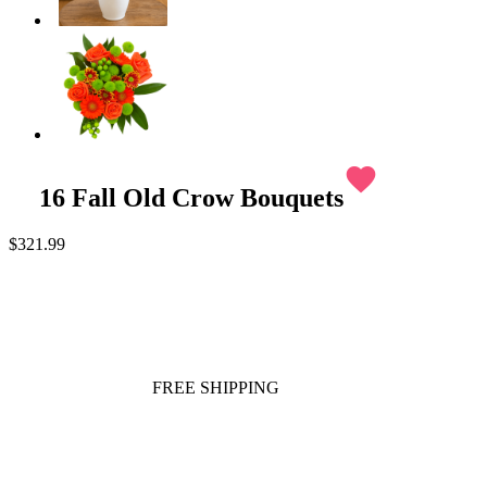
favorite
16 Fall Old Crow Bouquets
$321.99
FREE SHIPPING