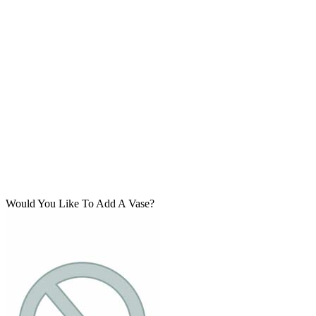
Would You Like To Add A Vase?