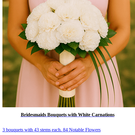
Bridesmaids Bouquets with White Carnations
3 bouquets with 43 stems each. 84 Notable Flowers