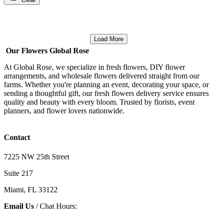
Load More
Our Flowers Global Rose
At Global Rose, we specialize in fresh flowers, DIY flower
arrangements, and wholesale flowers delivered straight from our
farms. Whether you're planning an event, decorating your space, or
sending a thoughtful gift, our fresh flowers delivery service ensures
quality and beauty with every bloom. Trusted by florists, event
planners, and flower lovers nationwide.
Contact
7225 NW 25th Street
Suite 217
Miami, FL 33122
Email Us
/ Chat Hours: