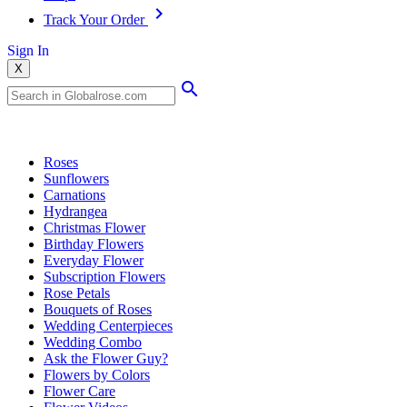
Track Your Order
Sign In
X
Popular Searches
Roses
Sunflowers
Carnations
Hydrangea
Christmas Flower
Birthday Flowers
Everyday Flower
Subscription Flowers
Rose Petals
Bouquets of Roses
Wedding Centerpieces
Wedding Combo
Ask the Flower Guy?
Flowers by Colors
Flower Care