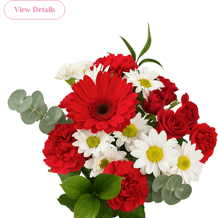
View Details