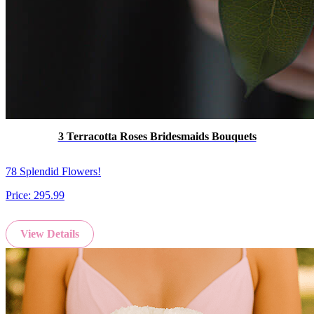
3 Terracotta Roses Bridesmaids Bouquets
78 Splendid Flowers!
Price:
295.99
View Details