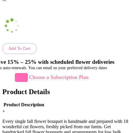
Add To Cart
ve 15% – 25% with scheduled flower deliveries
o auto-renewals. You can email us your preferred delivery dates
Choose a Subscription Plan
Product Details
Product Description
+
Every single fall flower bouquet is handmade and prepared with 18
wonderful cut flowers, freshly picked from our farms. Get
handpicked fall flower bouquets and arrangements for low bulk