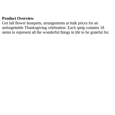
Product Overview
Get fall flower bouquets, arrangements at bulk prices for an
unforgettable Thanksgiving celebration. Each sprig contains 18
stems to represent all the wonderful things in life to be grateful for.