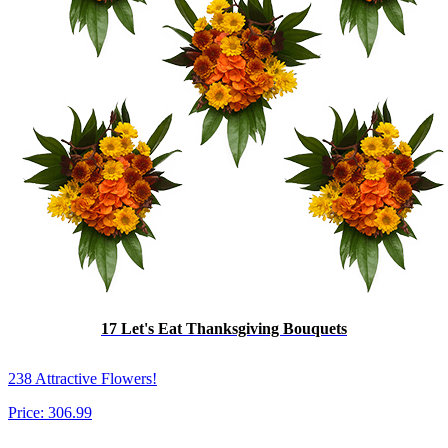
17 Let's Eat Thanksgiving Bouquets
238 Attractive Flowers!
Price:
306.99