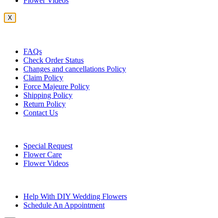
Flower Videos
X
Customer Service
FAQs
Check Order Status
Changes and cancellations Policy
Claim Policy
Force Majeure Policy
Shipping Policy
Return Policy
Contact Us
Useful Topics
Special Request
Flower Care
Flower Videos
Other Questions
Help With DIY Wedding Flowers
Schedule An Appointment