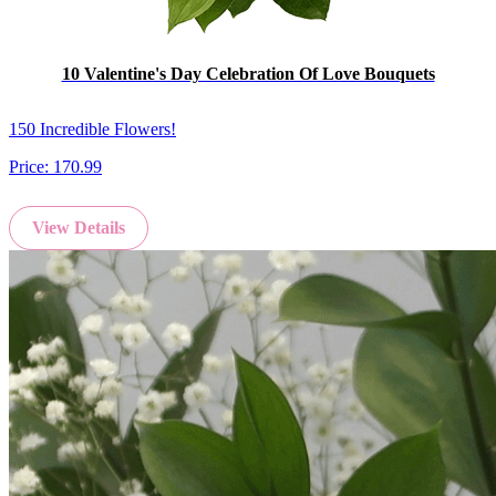
10 Valentine's Day Celebration Of Love Bouquets
150 Incredible Flowers!
Price:
170.99
View Details