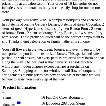
prices only at globalrose.com. Your order of 16 fall sprigs do not
include vases or containers but you can easily shop for one on our
store.
Your package will arrive with 16 complete bouquets and each one
has 3 stems of orange Gerbera Daisies, 3 stems of green Cocculus, 2
stems of green Hypericums, 2 stems of green Button Poms, 2 stems
of bronze Poms, 2 stems of orange Spray Roses, and 4 stems of dry
hard goods. These pretty bouquets will be the perfect complement to
any Thanksgiving celebration or family gatherings at home.
Your fall flowers in orange, green, bronze, and even green will be
transported to you in our customized boxes. This special and safe
packaging will ensure that every petal is protected from harm or heat
along the way. The best part is that delivery is absolutely free
without any hidden charges except perhaps a surcharge on
Saturdays. Shopping online for wholesale fall flower bouquets and
arrangements at bulk prices has never been easier because we will
be here to assist you every step of the way.
Product Information
+
Stems
16 Fall Old Crow Bouquets
videocam
16 Bouquets 288 Total Stems
Bunches