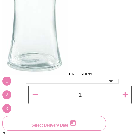
Clear -
$10.99
1
2
3
Select Delivery Date
X