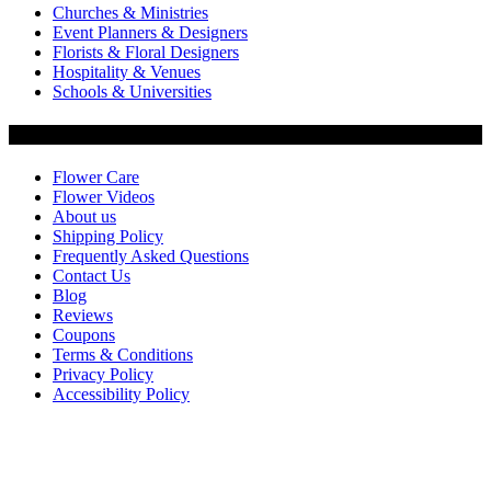
Churches & Ministries
Event Planners & Designers
Florists & Floral Designers
Hospitality & Venues
Schools & Universities
Customer Service
Flower Care
Flower Videos
About us
Shipping Policy
Frequently Asked Questions
Contact Us
Blog
Reviews
Coupons
Terms & Conditions
Privacy Policy
Accessibility Policy