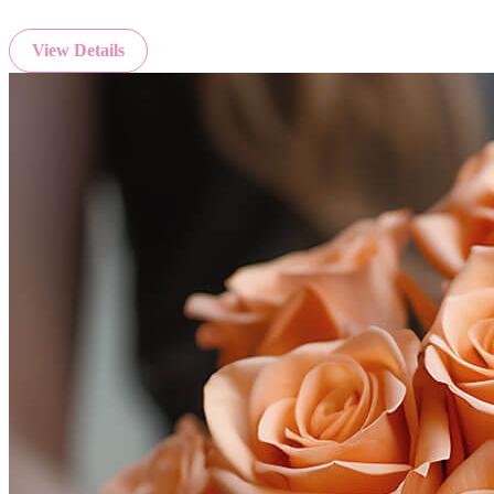
View Details