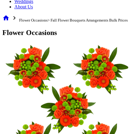
Weddings
About Us
home
chevron_right
Flower Occasions> Fall Flower Bouquets Arrangements Bulk Prices
Flower Occasions