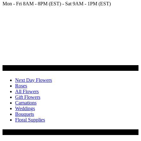
Mon - Fri 8AM - 8PM (EST) - Sat 9AM - 1PM (EST)
Categories
Next Day Flowers
Roses
All Flowers
Gift Flowers
Carnations
Weddings
Bouquets
Floral Supplies
Flowers by Customer Type