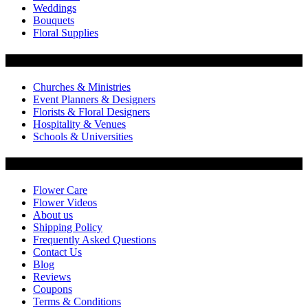
Weddings
Bouquets
Floral Supplies
Flowers by Customer Type
Churches & Ministries
Event Planners & Designers
Florists & Floral Designers
Hospitality & Venues
Schools & Universities
Customer Service
Flower Care
Flower Videos
About us
Shipping Policy
Frequently Asked Questions
Contact Us
Blog
Reviews
Coupons
Terms & Conditions