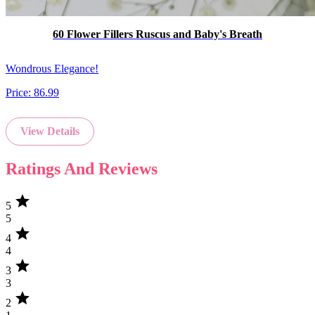
60 Flower Fillers Ruscus and Baby's Breath
Wondrous Elegance!
Price:
86.99
View Details
Ratings And Reviews
star
5
5
star
4
4
star
3
3
star
2