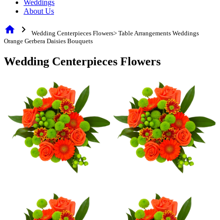
Weddings
About Us
home
chevron_right
Wedding Centerpieces Flowers> Table Arrangements Weddings
Orange Gerbera Daisies Bouquets
Wedding Centerpieces Flowers