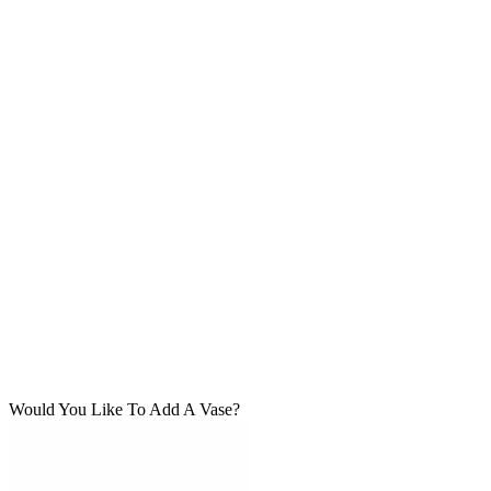
Would You Like To Add A Vase?