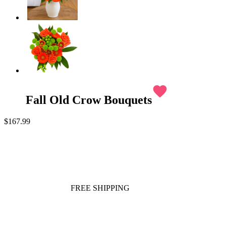
favorite
Fall Old Crow Bouquets
$167.99
FREE SHIPPING