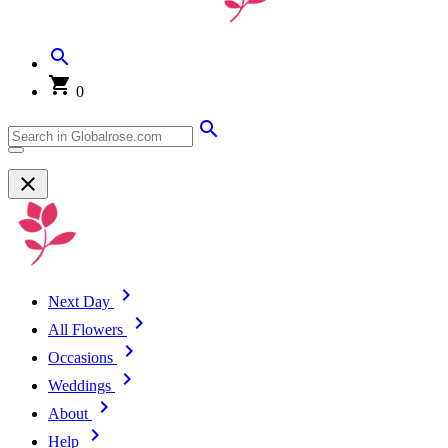
0
Next Day
All Flowers
Occasions
Weddings
About
Help