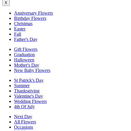
X
Anniversary Flowers
Birthday Flowers
Christmas
Easter
Fall
Father's Day
Gift Flowers
Graduation
Halloween
Mother's Day
New Baby Flowers
St Patrick's Day
Summer
Thanksgiving
Valentine's Day
Wedding Flowers
4th Of July
Next Day
All Flowers
Occasions