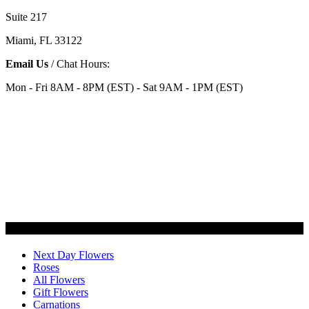
Suite 217
Miami, FL 33122
Email Us
/ Chat Hours:
Mon - Fri 8AM - 8PM (EST) - Sat 9AM - 1PM (EST)
Categories
Next Day Flowers
Roses
All Flowers
Gift Flowers
Carnations