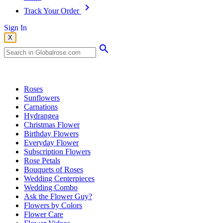
Track Your Order
Sign In
X
Popular Searches
Roses
Sunflowers
Carnations
Hydrangea
Christmas Flower
Birthday Flowers
Everyday Flower
Subscription Flowers
Rose Petals
Bouquets of Roses
Wedding Centerpieces
Wedding Combo
Ask the Flower Guy?
Flowers by Colors
Flower Care