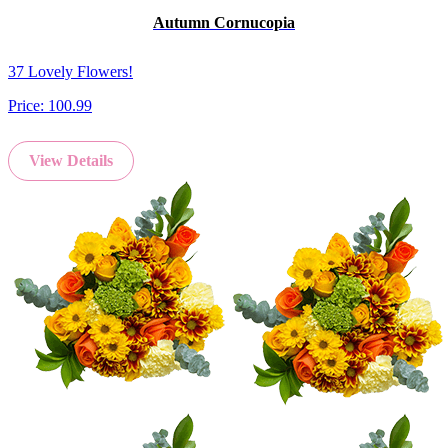
Autumn Cornucopia
37 Lovely Flowers!
Price:
100.99
View Details