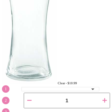
Clear -
$10.99
1
2
3