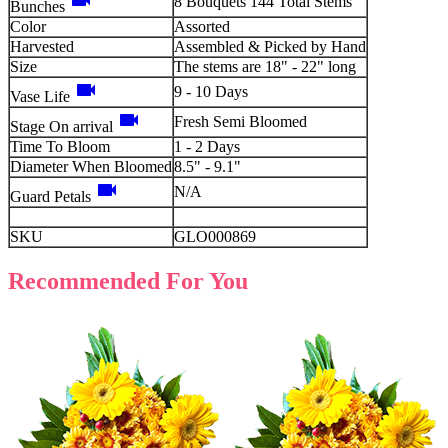
videocam
8 Bouquets 144 Total Stems
Bunches
Color
Assorted
Harvested
Assembled & Picked by Hand
Size
The stems are 18" - 22" long
videocam
9 - 10 Days
Vase Life
videocam
Fresh Semi Bloomed
Stage On arrival
Time To Bloom
1 - 2 Days
Diameter When Bloomed
8.5" - 9.1"
videocam
N/A
Guard Petals
SKU
GLO000869
Recommended For You