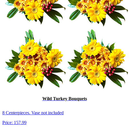
Wild Turkey Bouquets
8 Centerpieces. Vase not included
Price:
157.99