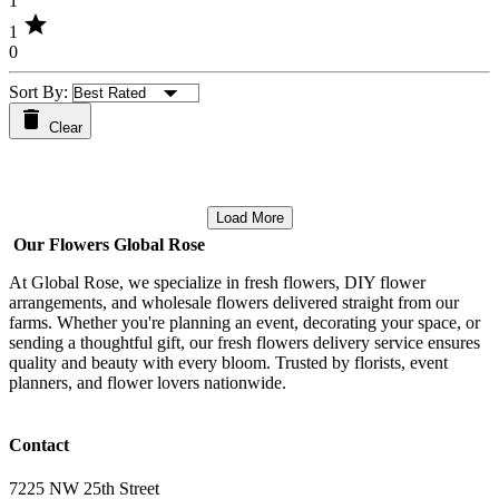
1
star
1
0
Sort By:
Clear
Load More
Our Flowers Global Rose
At Global Rose, we specialize in fresh flowers, DIY flower
arrangements, and wholesale flowers delivered straight from our
farms. Whether you're planning an event, decorating your space, or
sending a thoughtful gift, our fresh flowers delivery service ensures
quality and beauty with every bloom. Trusted by florists, event
planners, and flower lovers nationwide.
Contact
7225 NW 25th Street