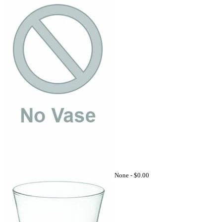
None -
$0.00