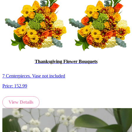
Thanksgiving Flower Bouquets
7 Centerpieces. Vase not included
Price:
152.99
View Details