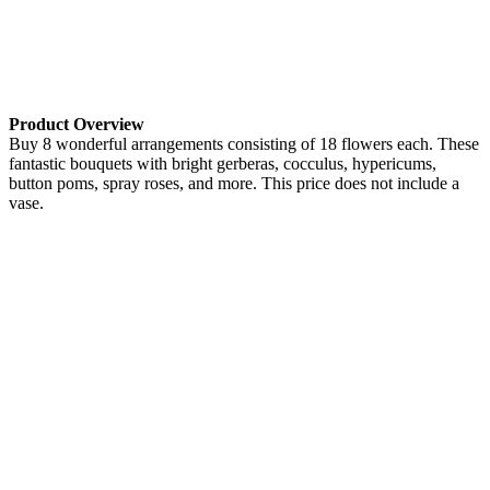
Product Overview
Buy 8 wonderful arrangements consisting of 18 flowers each. These
fantastic bouquets with bright gerberas, cocculus, hypericums,
button poms, spray roses, and more. This price does not include a
vase.