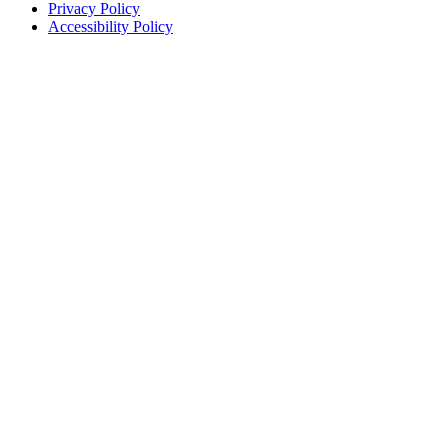
Privacy Policy
Accessibility Policy