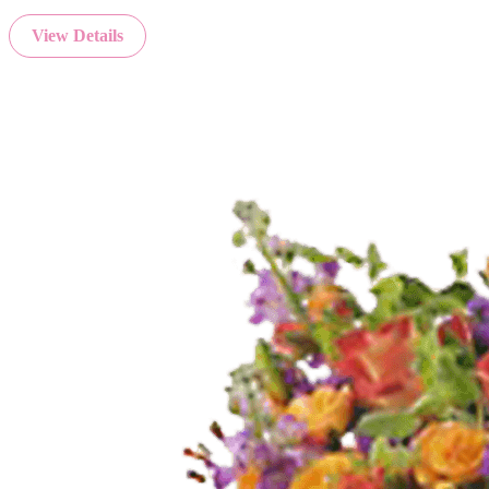
View Details