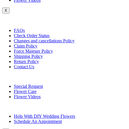
Flower Videos
X
Customer Service
FAQs
Check Order Status
Changes and cancellations Policy
Claim Policy
Force Majeure Policy
Shipping Policy
Return Policy
Contact Us
Useful Topics
Special Request
Flower Care
Flower Videos
Other Questions
Help With DIY Wedding Flowers
Schedule An Appointment