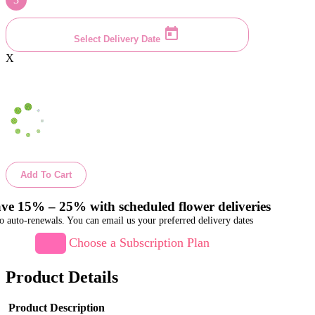
Select Delivery Date
X
Add To Cart
ve 15% – 25% with scheduled flower deliveries
o auto-renewals. You can email us your preferred delivery dates
Choose a Subscription Plan
Product Details
Product Description