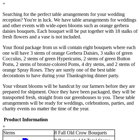
+
Searching for the perfect table arrangements for your wedding
reception? You're in luck. We have table arrangements for weddings
and other events with wide-open blooms such as orange gerbera
daisies bouquets. Each bouquet will be put together with 18 stalks of
fresh flowers and a vase is not included.
Your floral package from us will contain eight bouquets where each
one will have 3 stems of orange Gerbera Daisies, 3 stalks of green
Cocculus, 2 stems of green Hypericums, 2 stems of green Button
Poms, 2 stems of bronze-colored Poms, 4 dry stems, and 2 stems of
orange Spray Roses. They are surely one of the best table
decorations to have during your Thanksgiving dinner party.
Your vibrant blooms will be handcut by our farmers before they are
prepared for shipment. Once they have been packaged, they will be
transported fresh, straight from our greenhouses to you. These table
arrangements will be ready for weddings, celebrations, parties, and
charity events no matter the time of the year.
Product Information
+
Stems
8 Fall Old Crow Bouquets