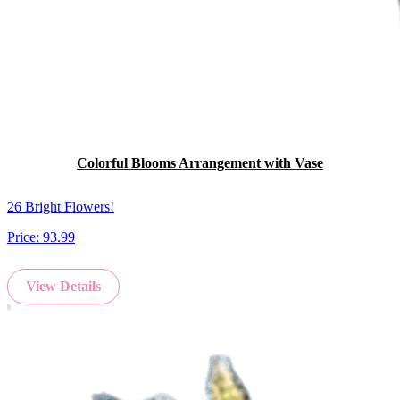
Colorful Blooms Arrangement with Vase
26 Bright Flowers!
Price:
93.99
View Details