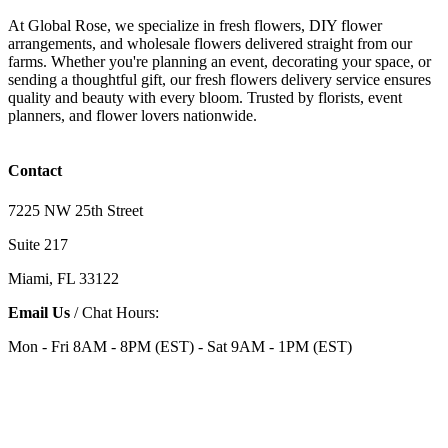
At Global Rose, we specialize in fresh flowers, DIY flower
arrangements, and wholesale flowers delivered straight from our
farms. Whether you're planning an event, decorating your space, or
sending a thoughtful gift, our fresh flowers delivery service ensures
quality and beauty with every bloom. Trusted by florists, event
planners, and flower lovers nationwide.
Contact
7225 NW 25th Street
Suite 217
Miami, FL 33122
Email Us
/ Chat Hours:
Mon - Fri 8AM - 8PM (EST) - Sat 9AM - 1PM (EST)