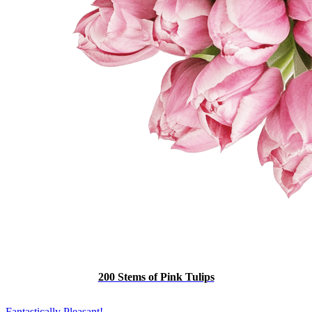
200 Stems of Pink Tulips
Fantastically Pleasant!