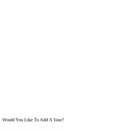
Would You Like To Add A Vase?