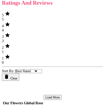
Ratings And Reviews
star
5
5
star
4
4
star
3
3
star
2
1
star
1
0
Sort By:
Clear
Load More
Our Flowers Global Rose