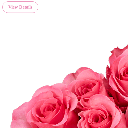
View Details