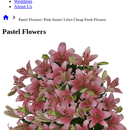
Weddings
About Us
home
chevron_right
Pastel Flowers> Pink Asiatic Lilies Cheap Fresh Flowers
Pastel Flowers