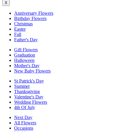
X
Anniversary Flowers
Birthday Flowers
Christmas
Easter
Fall
Father's Day
Gift Flowers
Graduation
Halloween
Mother's Day
New Baby Flowers
St Patrick's Day
Summer
Thanksgiving
Valentine's Day
Wedding Flowers
4th Of July
Next Day
All Flowers
Occasions