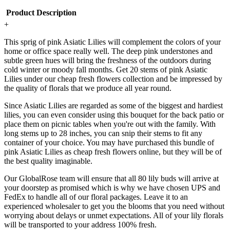
Product Description
+
This sprig of pink Asiatic Lilies will complement the colors of your
home or office space really well. The deep pink understones and
subtle green hues will bring the freshness of the outdoors during
cold winter or moody fall months. Get 20 stems of pink Asiatic
Lilies under our cheap fresh flowers collection and be impressed by
the quality of florals that we produce all year round.
Since Asiatic Lilies are regarded as some of the biggest and hardiest
lilies, you can even consider using this bouquet for the back patio or
place them on picnic tables when you're out with the family. With
long stems up to 28 inches, you can snip their stems to fit any
container of your choice. You may have purchased this bundle of
pink Asiatic Lilies as cheap fresh flowers online, but they will be of
the best quality imaginable.
Our GlobalRose team will ensure that all 80 lily buds will arrive at
your doorstep as promised which is why we have chosen UPS and
FedEx to handle all of our floral packages. Leave it to an
experienced wholesaler to get you the blooms that you need without
worrying about delays or unmet expectations. All of your lily florals
will be transported to your address 100% fresh.