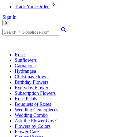
Track Your Order
Sign In
X
Popular Searches
Roses
Sunflowers
Carnations
Hydrangea
Christmas Flower
Birthday Flowers
Everyday Flower
Subscription Flowers
Rose Petals
Bouquets of Roses
Wedding Centerpieces
Wedding Combo
Ask the Flower Guy?
Flowers by Colors
Flower Care