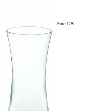
None -
$0.00