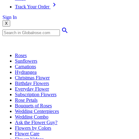
Track Your Order
Sign In
X
Popular Searches
Roses
Sunflowers
Carnations
Hydrangea
Christmas Flower
Birthday Flowers
Everyday Flower
Subscription Flowers
Rose Petals
Bouquets of Roses
Wedding Centerpieces
Wedding Combo
Ask the Flower Guy?
Flowers by Colors
Flower Care