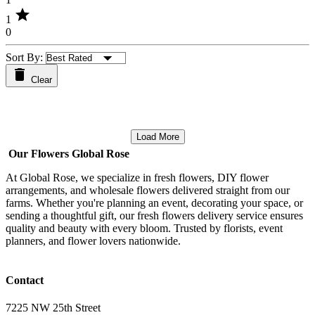
star
1
0
Sort By:
Clear
Load More
Our Flowers Global Rose
At Global Rose, we specialize in fresh flowers, DIY flower
arrangements, and wholesale flowers delivered straight from our
farms. Whether you're planning an event, decorating your space, or
sending a thoughtful gift, our fresh flowers delivery service ensures
quality and beauty with every bloom. Trusted by florists, event
planners, and flower lovers nationwide.
Contact
7225 NW 25th Street