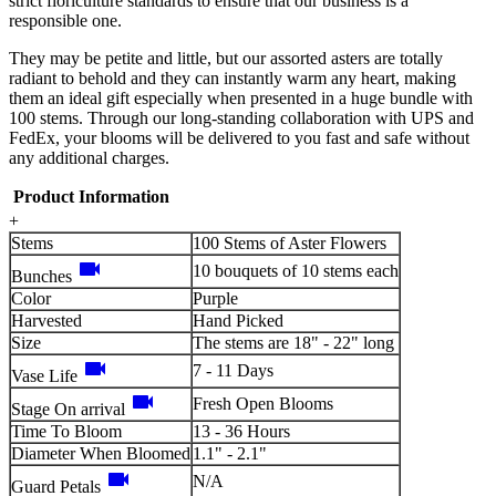
strict floriculture standards to ensure that our business is a
responsible one.
They may be petite and little, but our assorted asters are totally
radiant to behold and they can instantly warm any heart, making
them an ideal gift especially when presented in a huge bundle with
100 stems. Through our long-standing collaboration with UPS and
FedEx, your blooms will be delivered to you fast and safe without
any additional charges.
Product Information
+
Stems
100 Stems of Aster Flowers
videocam
10 bouquets of 10 stems each
Bunches
Color
Purple
Harvested
Hand Picked
Size
The stems are 18" - 22" long
videocam
7 - 11 Days
Vase Life
videocam
Fresh Open Blooms
Stage On arrival
Time To Bloom
13 - 36 Hours
Diameter When Bloomed
1.1" - 2.1"
videocam
N/A
Guard Petals