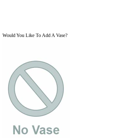
Would You Like To Add A Vase?