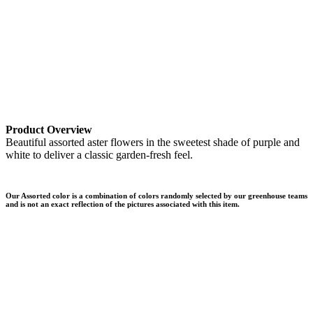
Product Overview
Beautiful assorted aster flowers in the sweetest shade of purple and
white to deliver a classic garden-fresh feel.
Our Assorted color is a combination of colors randomly selected by our greenhouse teams
and is not an exact reflection of the pictures associated with this item.