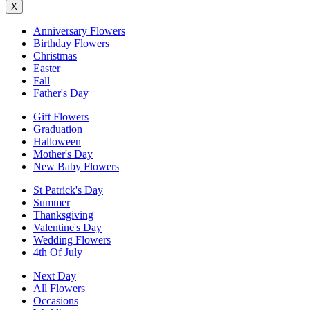
X
Anniversary Flowers
Birthday Flowers
Christmas
Easter
Fall
Father's Day
Gift Flowers
Graduation
Halloween
Mother's Day
New Baby Flowers
St Patrick's Day
Summer
Thanksgiving
Valentine's Day
Wedding Flowers
4th Of July
Next Day
All Flowers
Occasions