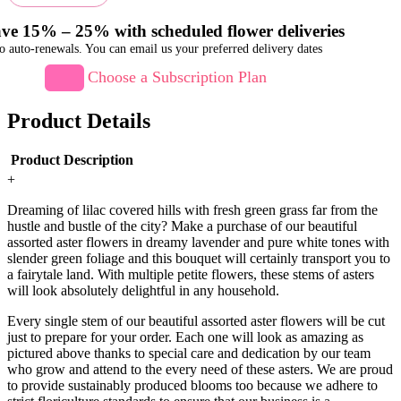
ve 15% – 25% with scheduled flower deliveries
o auto-renewals. You can email us your preferred delivery dates
Choose a Subscription Plan
Product Details
Product Description
+
Dreaming of lilac covered hills with fresh green grass far from the
hustle and bustle of the city? Make a purchase of our beautiful
assorted aster flowers in dreamy lavender and pure white tones with
slender green foliage and this bouquet will certainly transport you to
a fairytale land. With multiple petite flowers, these stems of asters
will look absolutely delightful in any household.
Every single stem of our beautiful assorted aster flowers will be cut
just to prepare for your order. Each one will look as amazing as
pictured above thanks to special care and dedication by our team
who grow and attend to the every need of these asters. We are proud
to provide sustainably produced blooms too because we adhere to