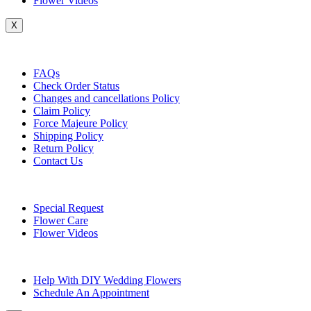
Flower Videos
X
Customer Service
FAQs
Check Order Status
Changes and cancellations Policy
Claim Policy
Force Majeure Policy
Shipping Policy
Return Policy
Contact Us
Useful Topics
Special Request
Flower Care
Flower Videos
Other Questions
Help With DIY Wedding Flowers
Schedule An Appointment