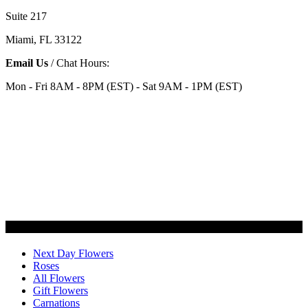
Suite 217
Miami, FL 33122
Email Us
/ Chat Hours:
Mon - Fri 8AM - 8PM (EST) - Sat 9AM - 1PM (EST)
Categories
Next Day Flowers
Roses
All Flowers
Gift Flowers
Carnations