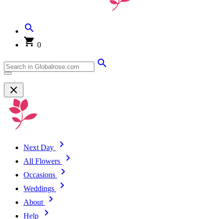
0
Next Day
All Flowers
Occasions
Weddings
About
Help