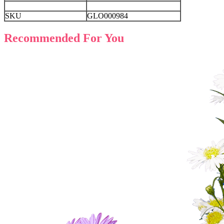
SKU
GLO000984
Recommended For You