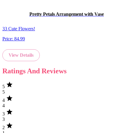
Pretty Petals Arrangement with Vase
33 Cute Flowers!
Price:
84.99
View Details
Ratings And Reviews
star
5
5
star
4
4
star
3
3
star
2
1