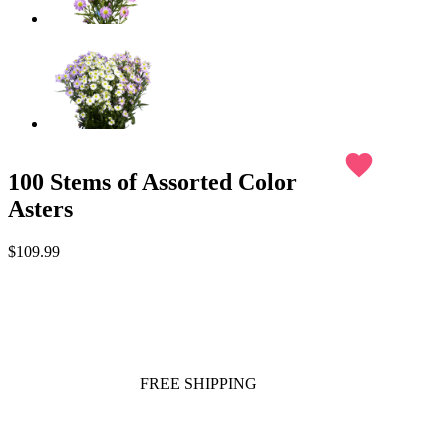
favorite
100 Stems of Assorted Color
Asters
$109.99
FREE SHIPPING