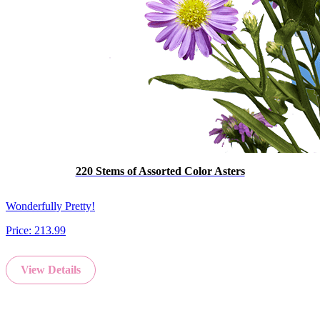
220 Stems of Assorted Color Asters
Wonderfully Pretty!
Price:
213.99
View Details