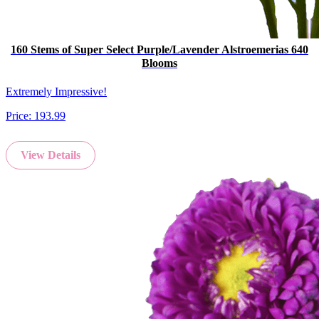
160 Stems of Super Select Purple/Lavender Alstroemerias 640
Blooms
Extremely Impressive!
Price:
193.99
View Details