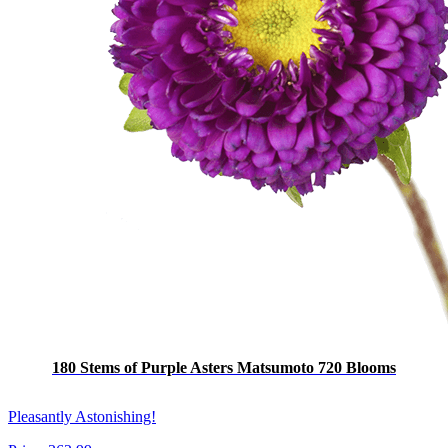
180 Stems of Purple Asters Matsumoto 720 Blooms
Pleasantly Astonishing!