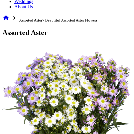
Weddings
About Us
home
chevron_right
Assorted Aster> Beautiful Assorted Aster Flowers
Assorted Aster