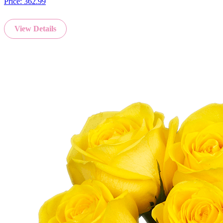
Price:
362.99
View Details