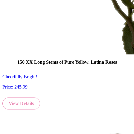
150 XX Long Stems of Pure Yellow, Latina Roses
Cheerfully Bright!
Price:
245.99
View Details