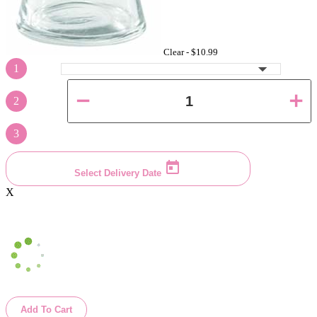
Clear -
$10.99
1
2
3
Select Delivery Date
X
Add To Cart