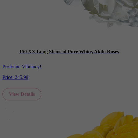
150 XX Long Stems of Pure White, Akito Roses
Profound Vibrancy!
Price:
245.99
View Details