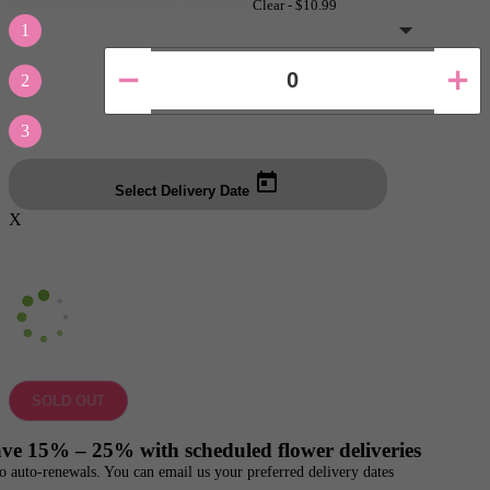
Clear -
$10.99
1
2
3
Select Delivery Date
X
SOLD OUT
ve 15% – 25% with scheduled flower deliveries
o auto-renewals. You can email us your preferred delivery dates