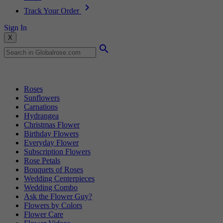
Track Your Order
Sign In
X
Popular Searches
Roses
Sunflowers
Carnations
Hydrangea
Christmas Flower
Birthday Flowers
Everyday Flower
Subscription Flowers
Rose Petals
Bouquets of Roses
Wedding Centerpieces
Wedding Combo
Ask the Flower Guy?
Flowers by Colors
Flower Care