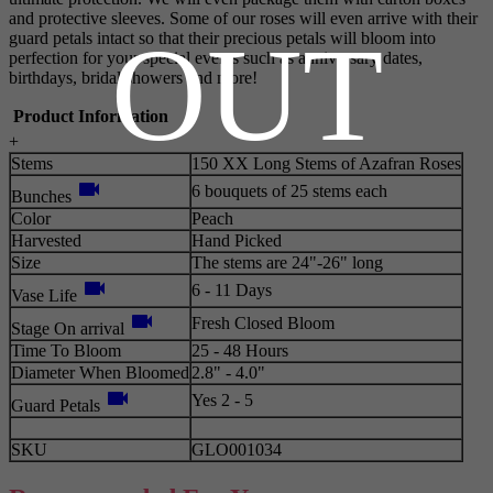
and protective sleeves. Some of our roses will even arrive with their
OUT
guard petals intact so that their precious petals will bloom into
perfection for your special events such as anniversary dates,
birthdays, bridal showers and more!
Product Information
+
Stems
150 XX Long Stems of Azafran Roses
videocam
6 bouquets of 25 stems each
Bunches
Color
Peach
Harvested
Hand Picked
Size
The stems are 24"-26" long
videocam
6 - 11 Days
Vase Life
videocam
Fresh Closed Bloom
Stage On arrival
Time To Bloom
25 - 48 Hours
Diameter When Bloomed
2.8" - 4.0"
videocam
Yes 2 - 5
Guard Petals
SKU
GLO001034