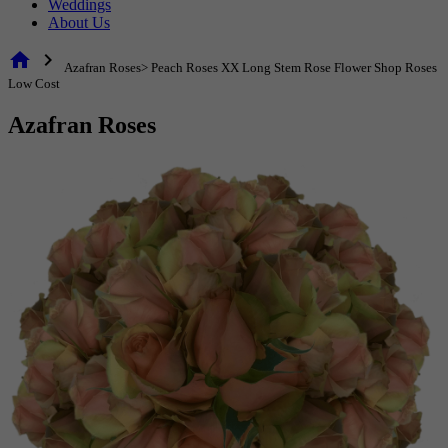
Weddings
About Us
home
chevron_right
Azafran Roses> Peach Roses XX Long Stem Rose Flower Shop Roses
Low Cost
Azafran Roses