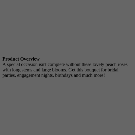
Product Overview
A special occasion isn't complete without these lovely peach roses
with long stems and large blooms. Get this bouquet for bridal
parties, engagement nights, birthdays and much more!