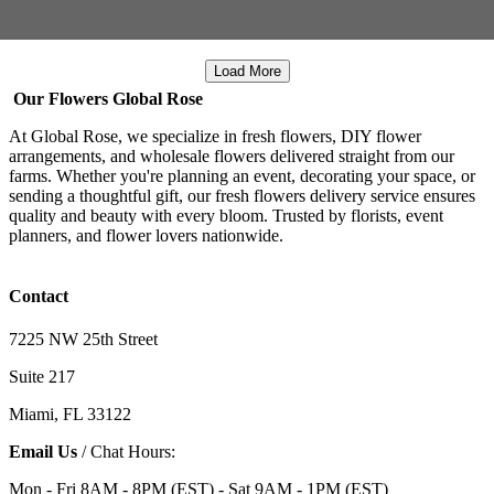
Load More
Our Flowers Global Rose
At Global Rose, we specialize in fresh flowers, DIY flower
arrangements, and wholesale flowers delivered straight from our
farms. Whether you're planning an event, decorating your space, or
sending a thoughtful gift, our fresh flowers delivery service ensures
quality and beauty with every bloom. Trusted by florists, event
planners, and flower lovers nationwide.
Contact
7225 NW 25th Street
Suite 217
Miami, FL 33122
Email Us
/ Chat Hours:
Mon - Fri 8AM - 8PM (EST) - Sat 9AM - 1PM (EST)