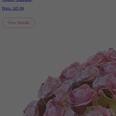
Price:
245.99
View Details