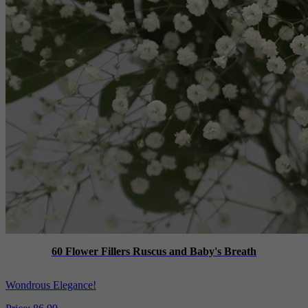
60 Flower Fillers Ruscus and Baby's Breath
Wondrous Elegance!