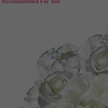
Recommended For You