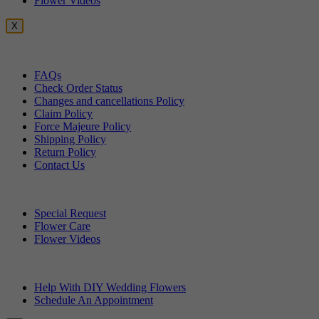
Flower Videos
X
Customer Service
FAQs
Check Order Status
Changes and cancellations Policy
Claim Policy
Force Majeure Policy
Shipping Policy
Return Policy
Contact Us
Useful Topics
Special Request
Flower Care
Flower Videos
Other Questions
Help With DIY Wedding Flowers
Schedule An Appointment