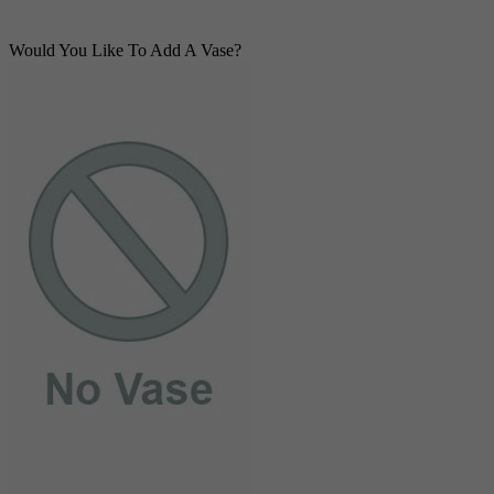
Would You Like To Add A Vase?