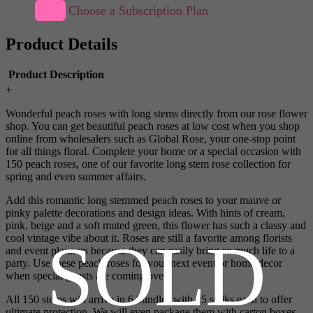
Choose a Subscription Plan
Product Details
Product Description
+
Wonderful peach roses with long stems directly from our rose flower
shop. You can get beautiful peach roses at low cost when you shop
online from wholesalers such as Global Rose, your one-stop point
for all things floral. Complete your home or a special occasion with
150 peach roses, one of our favorite long stem rose collection for
spring and even summer affairs.
Add this romantic long stemmed peach roses to your mauve or
pinky palette decorations and design ideas. With hints of cream,
pink, beige and a soft muted green, this flower has such a classy and
SOLD
cool vintage vibe about it. Roses are still a favorite among florists
and event planners because they can easily bring so much life to a
party. Use these peach roses for your next event or home decor
when special guests are coming over.
All 150 stems will arrive in 6 bundles with 25 stalks each to offer
ultimate protection. We will even package them with carton boxes