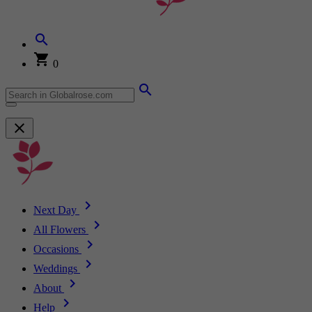
0
Next Day
All Flowers
Occasions
Weddings
About
Help