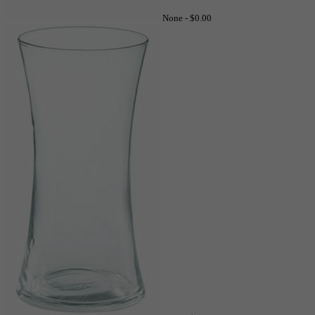
None -
$0.00