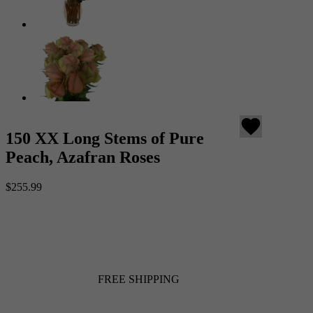
favorite
150 XX Long Stems of Pure
Peach, Azafran Roses
$255.99
FREE SHIPPING