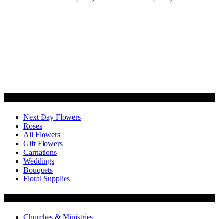
Categories
Next Day Flowers
Roses
All Flowers
Gift Flowers
Carnations
Weddings
Bouquets
Floral Supplies
Flowers by Customer Type
Churches & Ministries