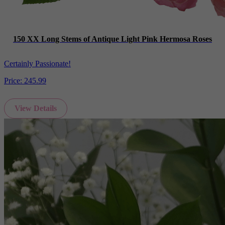
150 XX Long Stems of Antique Light Pink Hermosa Roses
Certainly Passionate!
Price:
245.99
View Details