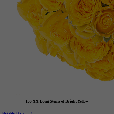
150 XX Long Stems of Bright Yellow
Notably Dazzling!