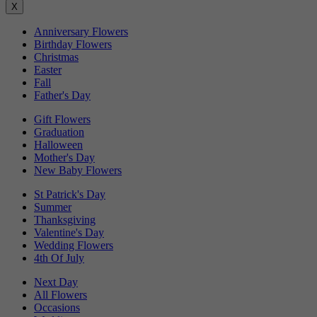
X
Anniversary Flowers
Birthday Flowers
Christmas
Easter
Fall
Father's Day
Gift Flowers
Graduation
Halloween
Mother's Day
New Baby Flowers
St Patrick's Day
Summer
Thanksgiving
Valentine's Day
Wedding Flowers
4th Of July
Next Day
All Flowers
Occasions