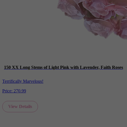
150 XX Long Stems of Light Pink with Lavender, Faith Roses
Terrifically Marvelous!
Price:
270.99
View Details