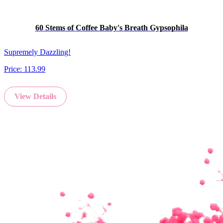
60 Stems of Coffee Baby's Breath Gypsophila
Supremely Dazzling!
Price:
113.99
View Details