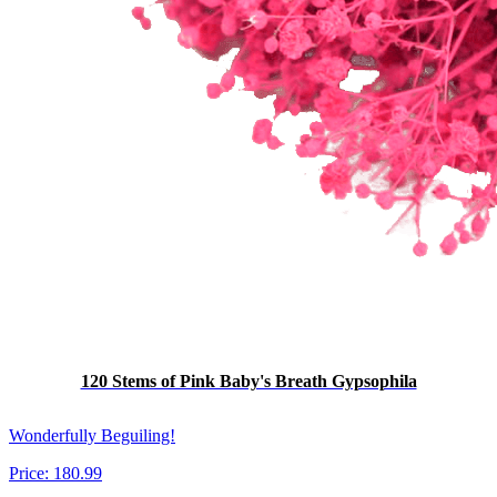
120 Stems of Pink Baby's Breath Gypsophila
Wonderfully Beguiling!
Price:
180.99