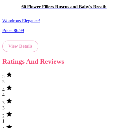
60 Flower Fillers Ruscus and Baby's Breath
Wondrous Elegance!
Price:
86.99
View Details
Ratings And Reviews
star
5
5
star
4
4
star
3
3
star
2
1
star