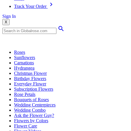
Track Your Order
Sign In
X
Popular Searches
Roses
Sunflowers
Carnations
Hydrangea
Christmas Flower
Birthday Flowers
Everyday Flower
Subscription Flowers
Rose Petals
Bouquets of Roses
Wedding Centerpieces
Wedding Combo
Ask the Flower Guy?
Flowers by Colors
Flower Care