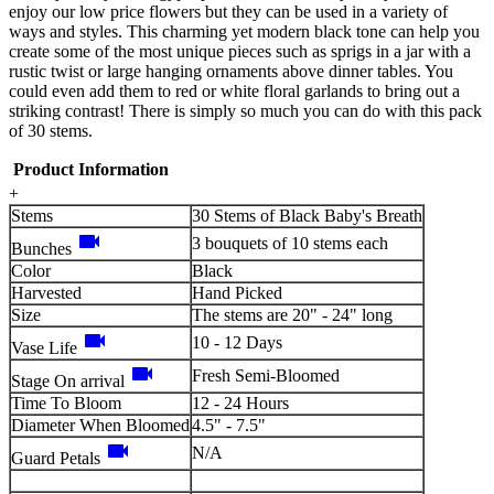
enjoy our low price flowers but they can be used in a variety of
ways and styles. This charming yet modern black tone can help you
create some of the most unique pieces such as sprigs in a jar with a
rustic twist or large hanging ornaments above dinner tables. You
could even add them to red or white floral garlands to bring out a
striking contrast! There is simply so much you can do with this pack
of 30 stems.
Product Information
+
Stems
30 Stems of Black Baby's Breath
videocam
3 bouquets of 10 stems each
Bunches
Color
Black
Harvested
Hand Picked
Size
The stems are 20" - 24" long
videocam
10 - 12 Days
Vase Life
videocam
Fresh Semi-Bloomed
Stage On arrival
Time To Bloom
12 - 24 Hours
Diameter When Bloomed
4.5" - 7.5"
videocam
N/A
Guard Petals