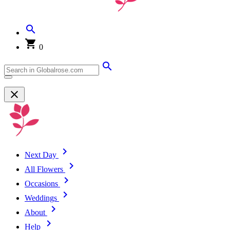
0
Next Day
All Flowers
Occasions
Weddings
About
Help