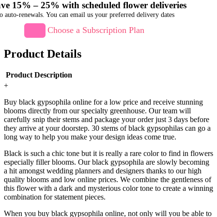
ve 15% – 25% with scheduled flower deliveries
o auto-renewals. You can email us your preferred delivery dates
Choose a Subscription Plan
Product Details
Product Description
+
Buy black gypsophila online for a low price and receive stunning
blooms directly from our specialty greenhouse. Our team will
carefully snip their stems and package your order just 3 days before
they arrive at your doorstep. 30 stems of black gypsophilas can go a
long way to help you make your design ideas come true.
Black is such a chic tone but it is really a rare color to find in flowers
especially filler blooms. Our black gypsophila are slowly becoming
a hit amongst wedding planners and designers thanks to our high
quality blooms and low online prices. We combine the gentleness of
this flower with a dark and mysterious color tone to create a winning
combination for statement pieces.
When you buy black gypsophila online, not only will you be able to