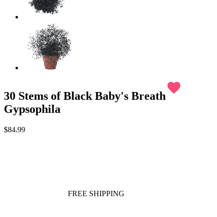
favorite
30 Stems of Black Baby's Breath
Gypsophila
$84.99
FREE SHIPPING