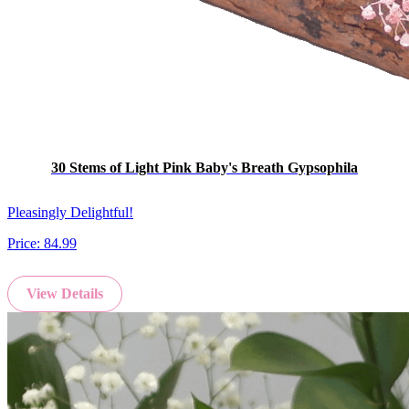
30 Stems of Light Pink Baby's Breath Gypsophila
Pleasingly Delightful!
Price:
84.99
View Details