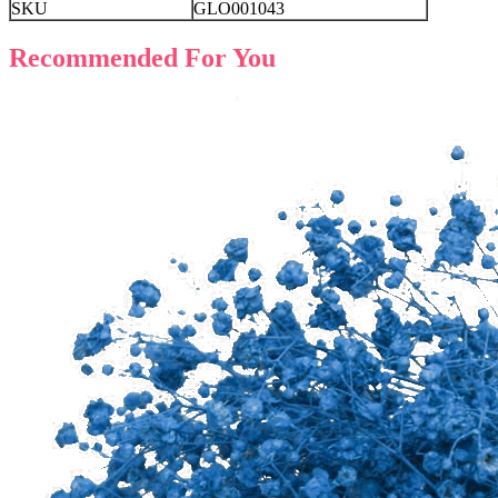
SKU
GLO001043
Recommended For You