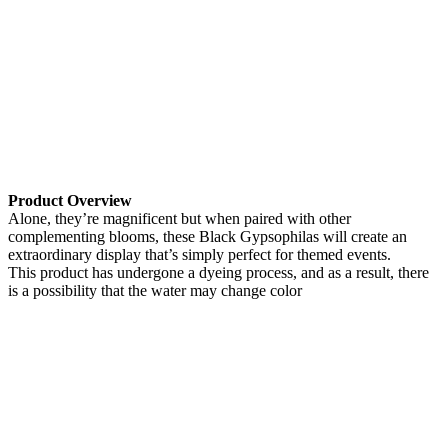
Product Overview
Alone, they’re magnificent but when paired with other
complementing blooms, these Black Gypsophilas will create an
extraordinary display that’s simply perfect for themed events.
This product has undergone a dyeing process, and as a result, there
is a possibility that the water may change color