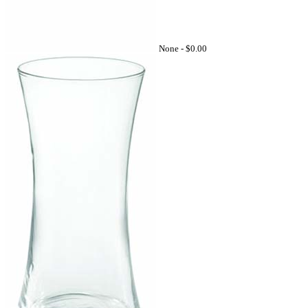
None -
$0.00