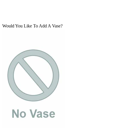
Would You Like To Add A Vase?