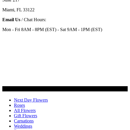
Miami, FL 33122
Email Us
/ Chat Hours:
Mon - Fri 8AM - 8PM (EST) - Sat 9AM - 1PM (EST)
Categories
Next Day Flowers
Roses
All Flowers
Gift Flowers
Carnations
Weddings