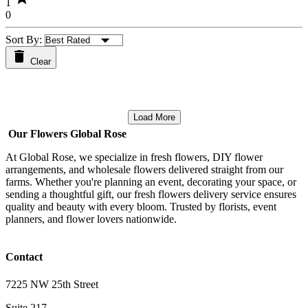
1
0
Sort By:
Clear
Load More
Our Flowers Global Rose
At Global Rose, we specialize in fresh flowers, DIY flower
arrangements, and wholesale flowers delivered straight from our
farms. Whether you're planning an event, decorating your space, or
sending a thoughtful gift, our fresh flowers delivery service ensures
quality and beauty with every bloom. Trusted by florists, event
planners, and flower lovers nationwide.
Contact
7225 NW 25th Street
Suite 217