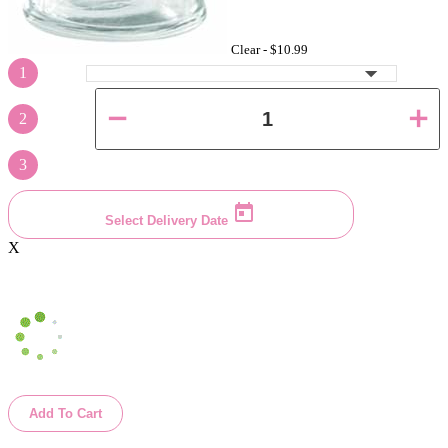
Clear -
$10.99
1
2
3
Select Delivery Date
X
Add To Cart