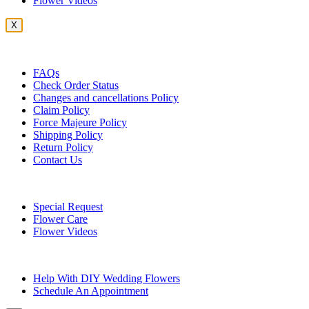
Flower Videos
X
Customer Service
FAQs
Check Order Status
Changes and cancellations Policy
Claim Policy
Force Majeure Policy
Shipping Policy
Return Policy
Contact Us
Useful Topics
Special Request
Flower Care
Flower Videos
Other Questions
Help With DIY Wedding Flowers
Schedule An Appointment