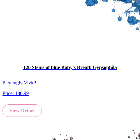
120 Stems of blue Baby's Breath Gypsophila
Piercingly Vivid!
Price:
180.99
View Details