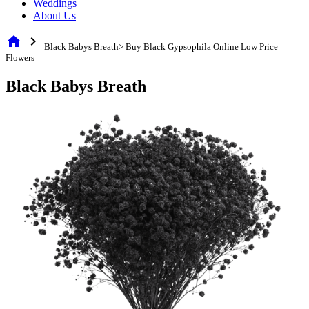
Weddings
About Us
home
chevron_right
Black Babys Breath> Buy Black Gypsophila Online Low Price
Flowers
Black Babys Breath