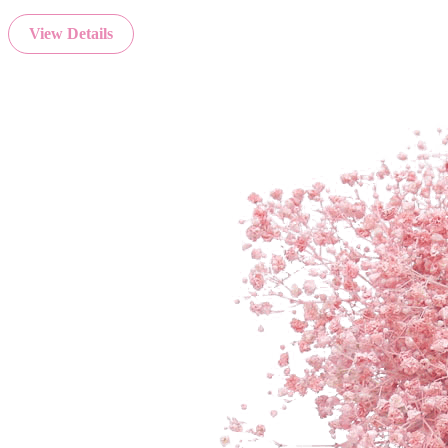
View Details