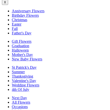
X
Anniversary Flowers
Birthday Flowers
Christmas
Easter
Fall
Father's Day
Gift Flowers
Graduation
Halloween
Mother's Day
New Baby Flowers
St Patrick's Day
Summer
Thanksgiving
Valentine's Day
Wedding Flowers
4th Of July
Next Day
All Flowers
Occasions