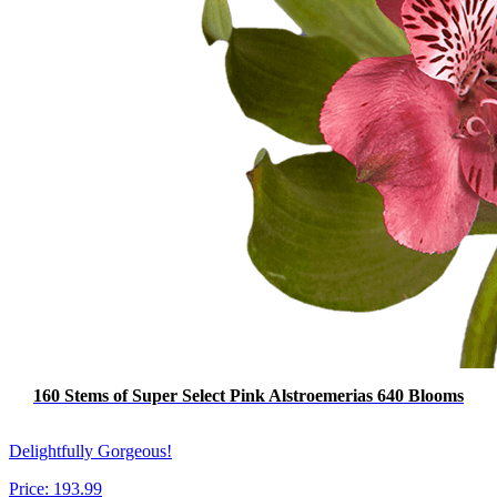
160 Stems of Super Select Pink Alstroemerias 640 Blooms
Delightfully Gorgeous!
Price:
193.99