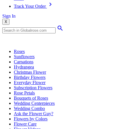
Track Your Order
Sign In
X
Popular Searches
Roses
Sunflowers
Carnations
Hydrangea
Christmas Flower
Birthday Flowers
Everyday Flower
Subscription Flowers
Rose Petals
Bouquets of Roses
Wedding Centerpieces
Wedding Combo
Ask the Flower Guy?
Flowers by Colors
Flower Care