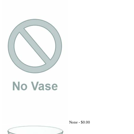
None -
$0.00