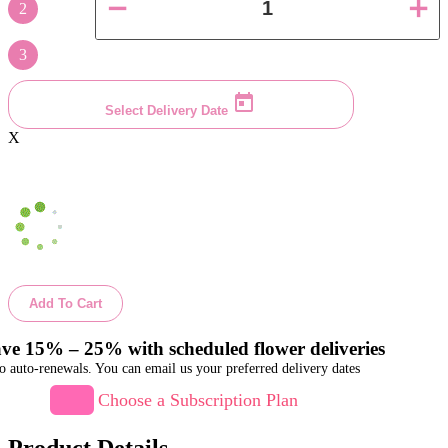
2
3
Select Delivery Date
X
Add To Cart
ve 15% – 25% with scheduled flower deliveries
o auto-renewals. You can email us your preferred delivery dates
Choose a Subscription Plan