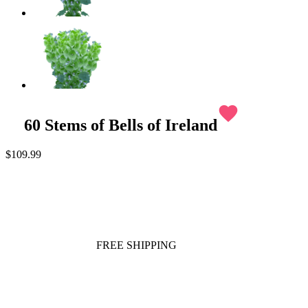
favorite
60 Stems of Bells of Ireland
$109.99
FREE SHIPPING