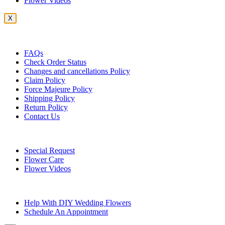
Flower Videos
X
Customer Service
FAQs
Check Order Status
Changes and cancellations Policy
Claim Policy
Force Majeure Policy
Shipping Policy
Return Policy
Contact Us
Useful Topics
Special Request
Flower Care
Flower Videos
Other Questions
Help With DIY Wedding Flowers
Schedule An Appointment