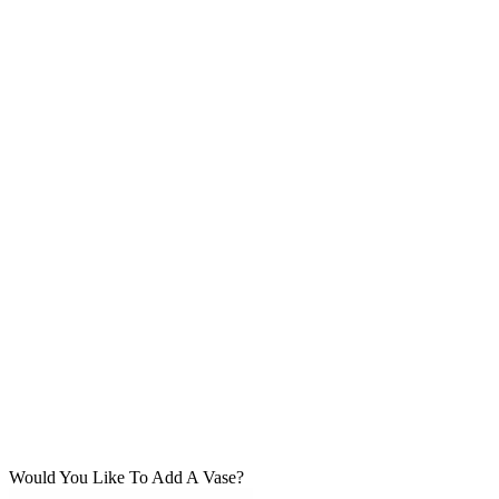
Would You Like To Add A Vase?