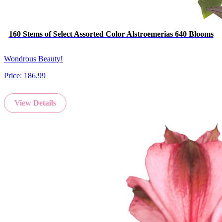
160 Stems of Select Assorted Color Alstroemerias 640 Blooms
Wondrous Beauty!
Price:
186.99
View Details