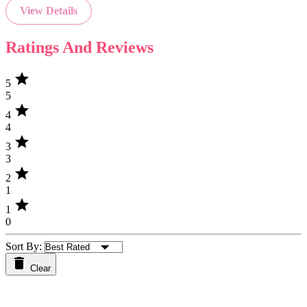
View Details
Ratings And Reviews
star
5
5
star
4
4
star
3
3
star
2
1
star
1
0
Sort By:
Clear