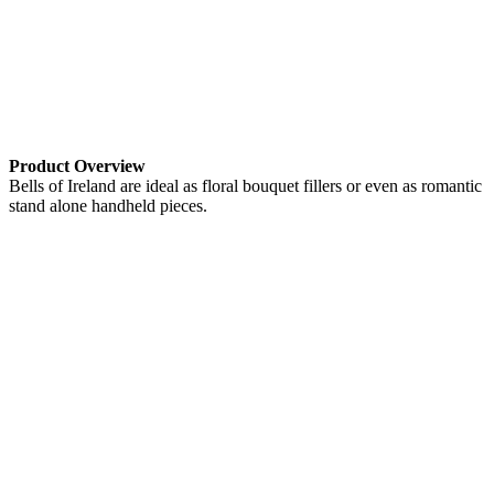
Product Overview
Bells of Ireland are ideal as floral bouquet fillers or even as romantic
stand alone handheld pieces.