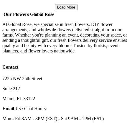
Load More
Our Flowers Global Rose
At Global Rose, we specialize in fresh flowers, DIY flower
arrangements, and wholesale flowers delivered straight from our
farms. Whether you're planning an event, decorating your space, or
sending a thoughtful gift, our fresh flowers delivery service ensures
quality and beauty with every bloom. Trusted by florists, event
planners, and flower lovers nationwide.
Contact
7225 NW 25th Street
Suite 217
Miami, FL 33122
Email Us
/ Chat Hours:
Mon - Fri 8AM - 8PM (EST) - Sat 9AM - 1PM (EST)