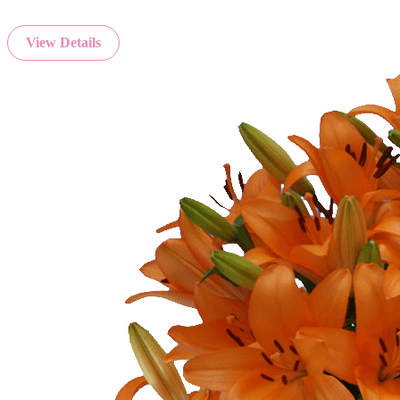
View Details