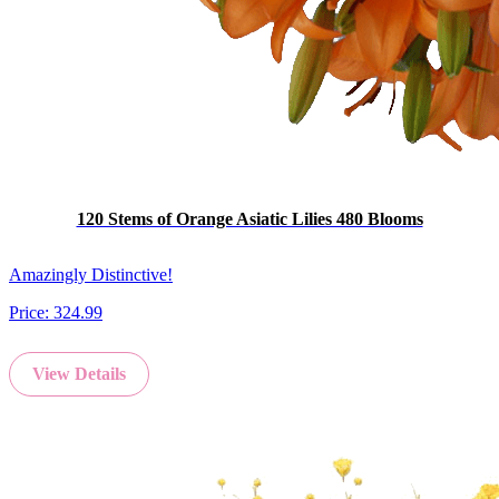
120 Stems of Orange Asiatic Lilies 480 Blooms
Amazingly Distinctive!
Price:
324.99
View Details