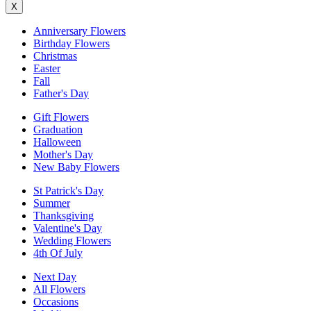
X
Anniversary Flowers
Birthday Flowers
Christmas
Easter
Fall
Father's Day
Gift Flowers
Graduation
Halloween
Mother's Day
New Baby Flowers
St Patrick's Day
Summer
Thanksgiving
Valentine's Day
Wedding Flowers
4th Of July
Next Day
All Flowers
Occasions