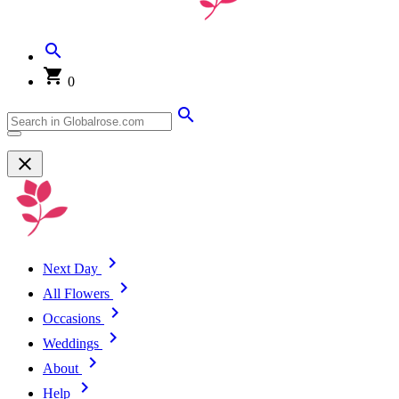
0
Next Day
All Flowers
Occasions
Weddings
About
Help