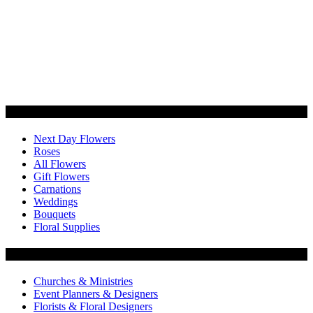
Categories
Next Day Flowers
Roses
All Flowers
Gift Flowers
Carnations
Weddings
Bouquets
Floral Supplies
Flowers by Customer Type
Churches & Ministries
Event Planners & Designers
Florists & Floral Designers