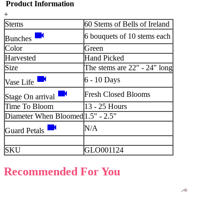
Product Information
+
Stems
60 Stems of Bells of Ireland
videocam
6 bouquets of 10 stems each
Bunches
Color
Green
Harvested
Hand Picked
Size
The stems are 22" - 24" long
videocam
6 - 10 Days
Vase Life
videocam
Fresh Closed Blooms
Stage On arrival
Time To Bloom
13 - 25 Hours
Diameter When Bloomed
1.5" - 2.5"
videocam
N/A
Guard Petals
SKU
GLO001124
Recommended For You