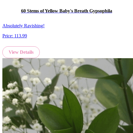
60 Stems of Yellow Baby's Breath Gypsophila
Absolutely Ravishing!
Price:
113.99
View Details