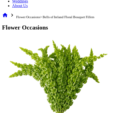
Weddings
About Us
home
chevron_right
Flower Occasions> Bells of Ireland Floral Bouquet Fillers
Flower Occasions