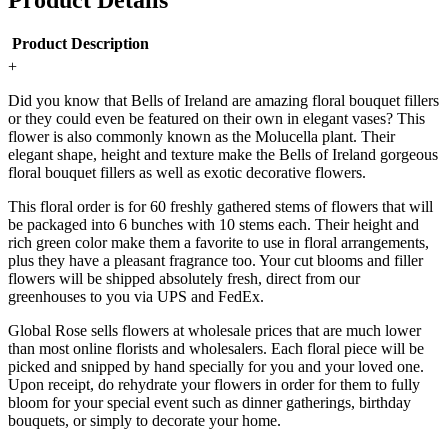
Product Details
Product Description
+
Did you know that Bells of Ireland are amazing floral bouquet fillers
or they could even be featured on their own in elegant vases? This
flower is also commonly known as the Molucella plant. Their
elegant shape, height and texture make the Bells of Ireland gorgeous
floral bouquet fillers as well as exotic decorative flowers.
This floral order is for 60 freshly gathered stems of flowers that will
be packaged into 6 bunches with 10 stems each. Their height and
rich green color make them a favorite to use in floral arrangements,
plus they have a pleasant fragrance too. Your cut blooms and filler
flowers will be shipped absolutely fresh, direct from our
greenhouses to you via UPS and FedEx.
Global Rose sells flowers at wholesale prices that are much lower
than most online florists and wholesalers. Each floral piece will be
picked and snipped by hand specially for you and your loved one.
Upon receipt, do rehydrate your flowers in order for them to fully
bloom for your special event such as dinner gatherings, birthday
bouquets, or simply to decorate your home.