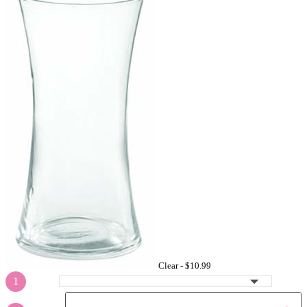
Clear -
$10.99
1