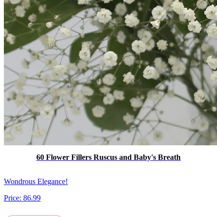
60 Flower Fillers Ruscus and Baby's Breath
Wondrous Elegance!
Price:
86.99