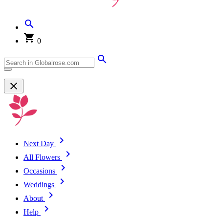
0
Next Day
All Flowers
Occasions
Weddings
About
Help