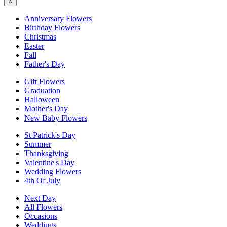
X
Anniversary Flowers
Birthday Flowers
Christmas
Easter
Fall
Father's Day
Gift Flowers
Graduation
Halloween
Mother's Day
New Baby Flowers
St Patrick's Day
Summer
Thanksgiving
Valentine's Day
Wedding Flowers
4th Of July
Next Day
All Flowers
Occasions
Weddings