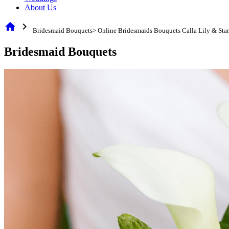
About Us
home
chevron_right
Bridesmaid Bouquets> Online Bridesmaids Bouquets Calla Lily & Sta
Bridesmaid Bouquets