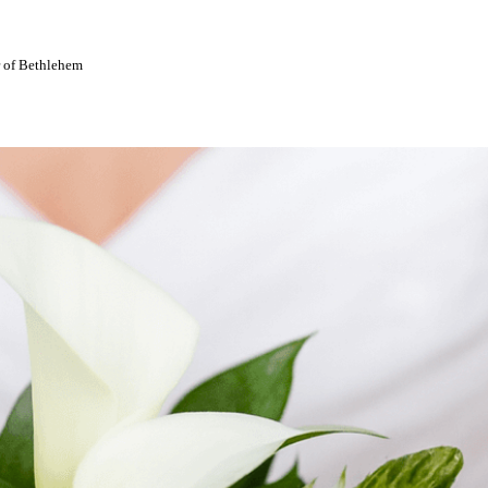
r of Bethlehem