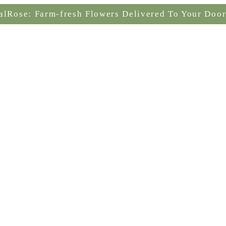
alRose: Farm-fresh Flowers Delivered To Your Door