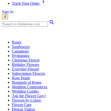
Track Your Order
Sign In
X
Popular Searches
Roses
Sunflowers
Carnations
Hydrangea
Christmas Flower
Birthday Flowers
Everyday Flower
Subscription Flowers
Rose Petals
Bouquets of Roses
Wedding Centerpieces
Wedding Combo
Ask the Flower Guy?
Flowers by Colors
Flower Care
Flower Videos