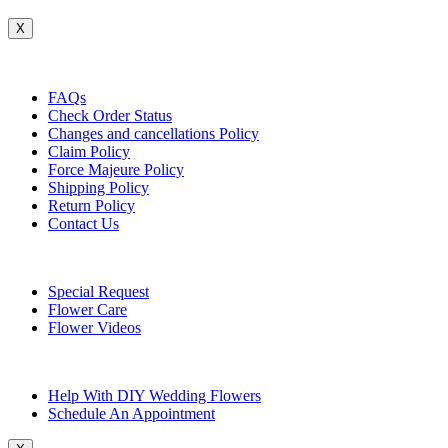
X
Customer Service
FAQs
Check Order Status
Changes and cancellations Policy
Claim Policy
Force Majeure Policy
Shipping Policy
Return Policy
Contact Us
Useful Topics
Special Request
Flower Care
Flower Videos
Other Questions
Help With DIY Wedding Flowers
Schedule An Appointment