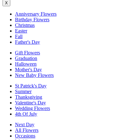
X
Anniversary Flowers
Birthday Flowers
Christmas
Easter
Fall
Father's Day
Gift Flowers
Graduation
Halloween
Mother's Day
New Baby Flowers
St Patrick's Day
Summer
Thanksgiving
Valentine's Day
Wedding Flowers
4th Of July
Next Day
All Flowers
Occasions