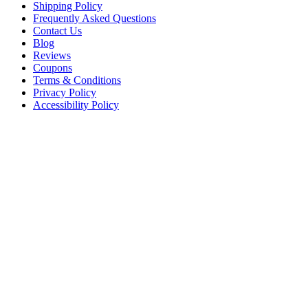
Shipping Policy
Frequently Asked Questions
Contact Us
Blog
Reviews
Coupons
Terms & Conditions
Privacy Policy
Accessibility Policy