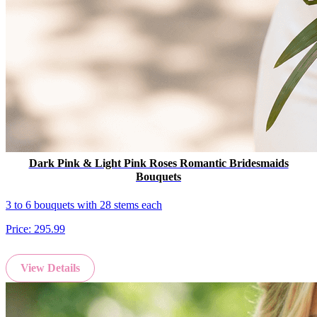
Dark Pink & Light Pink Roses Romantic Bridesmaids
Bouquets
3 to 6 bouquets with 28 stems each
Price:
295.99
View Details