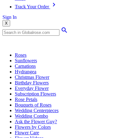
Track Your Order
Sign In
X
Popular Searches
Roses
Sunflowers
Carnations
Hydrangea
Christmas Flower
Birthday Flowers
Everyday Flower
Subscription Flowers
Rose Petals
Bouquets of Roses
Wedding Centerpieces
Wedding Combo
Ask the Flower Guy?
Flowers by Colors
Flower Care