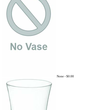
None -
$0.00