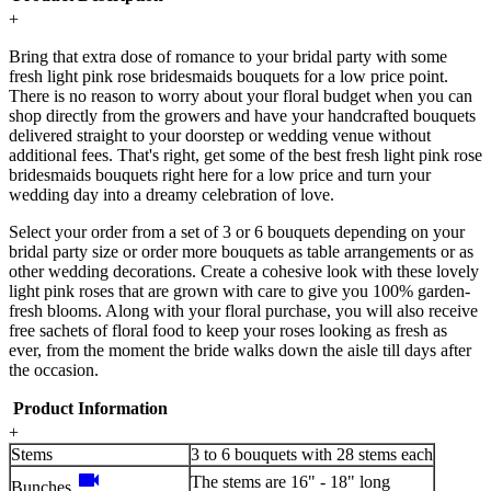
+
Bring that extra dose of romance to your bridal party with some
fresh light pink rose bridesmaids bouquets for a low price point.
There is no reason to worry about your floral budget when you can
shop directly from the growers and have your handcrafted bouquets
delivered straight to your doorstep or wedding venue without
additional fees. That's right, get some of the best fresh light pink rose
bridesmaids bouquets right here for a low price and turn your
wedding day into a dreamy celebration of love.
Select your order from a set of 3 or 6 bouquets depending on your
bridal party size or order more bouquets as table arrangements or as
other wedding decorations. Create a cohesive look with these lovely
light pink roses that are grown with care to give you 100% garden-
fresh blooms. Along with your floral purchase, you will also receive
free sachets of floral food to keep your roses looking as fresh as
ever, from the moment the bride walks down the aisle till days after
the occasion.
Product Information
+
Stems
3 to 6 bouquets with 28 stems each
videocam
The stems are 16" - 18" long
Bunches