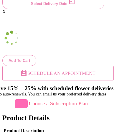
Select Delivery Date
X
Add To Cart
perm_contact_calendar
SCHEDULE AN APPOINTMENT
ve 15% – 25% with scheduled flower deliveries
o auto-renewals. You can email us your preferred delivery dates
Choose a Subscription Plan
Product Details
Product Description