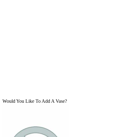
Would You Like To Add A Vase?