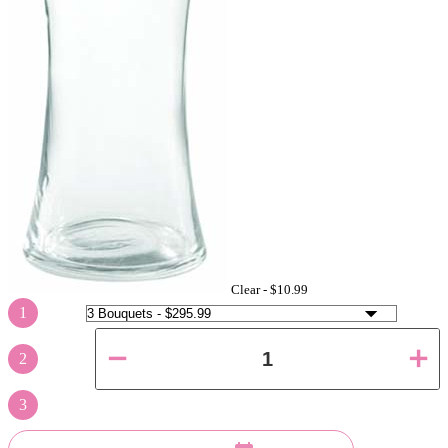
Clear -
$10.99
1
2
3