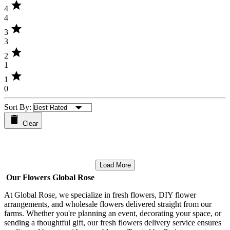
star
4
4
star
3
3
star
2
1
star
1
0
Sort By:
Clear
Load More
Our Flowers Global Rose
At Global Rose, we specialize in fresh flowers, DIY flower
arrangements, and wholesale flowers delivered straight from our
farms. Whether you're planning an event, decorating your space, or
sending a thoughtful gift, our fresh flowers delivery service ensures