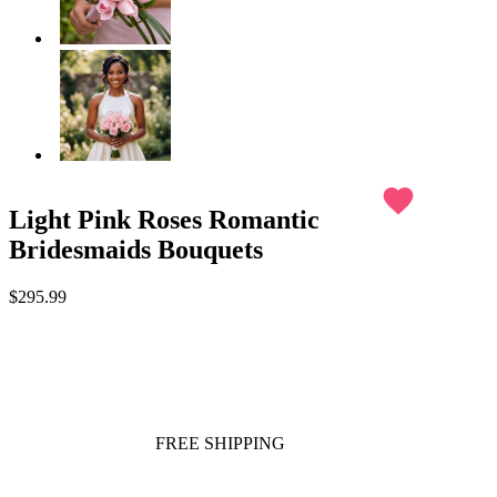
favorite
Light Pink Roses Romantic
Bridesmaids Bouquets
$295.99
FREE SHIPPING