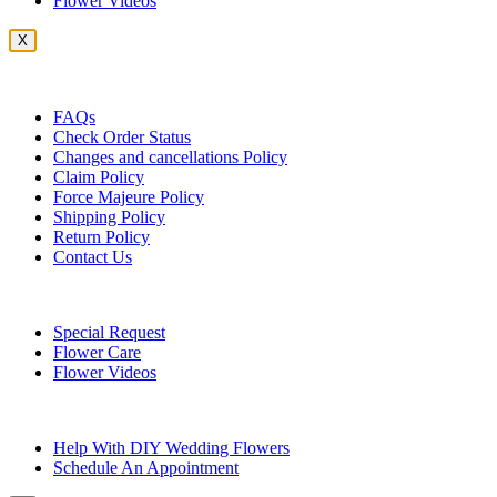
Flower Videos
X
Customer Service
FAQs
Check Order Status
Changes and cancellations Policy
Claim Policy
Force Majeure Policy
Shipping Policy
Return Policy
Contact Us
Useful Topics
Special Request
Flower Care
Flower Videos
Other Questions
Help With DIY Wedding Flowers
Schedule An Appointment