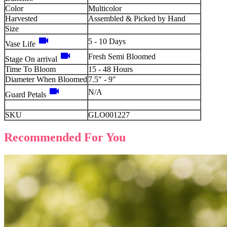
Color
Multicolor
Harvested
Assembled & Picked by Hand
Size
videocam
5 - 10 Days
Vase Life
videocam
Fresh Semi Bloomed
Stage On arrival
Time To Bloom
15 - 48 Hours
Diameter When Bloomed
7.5" - 9"
videocam
N/A
Guard Petals
SKU
GLO001227
Recommended For You