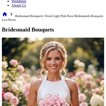
Weddings
About Us
home
chevron_right
Bridesmaid Bouquets> Fresh Light Pink Rose Bridesmaids Bouquets
Low Prices
Bridesmaid Bouquets