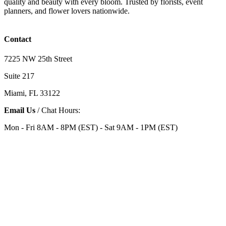
quality and beauty with every bloom. Trusted by florists, event
planners, and flower lovers nationwide.
Contact
7225 NW 25th Street
Suite 217
Miami, FL 33122
Email Us
/ Chat Hours:
Mon - Fri 8AM - 8PM (EST) - Sat 9AM - 1PM (EST)