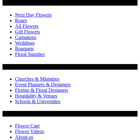
Categories
Next Day Flowers
Roses
All Flowers
Gift Flowers
Carnations
Weddings
Bouquets
Floral Supplies
Flowers by Customer Type
Churches & Ministries
Event Planners & Designers
Florists & Floral Designers
Hospitality & Venues
Schools & Universities
Customer Service
Flower Care
Flower Videos
About us