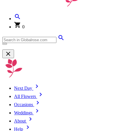
0
Next Day
All Flowers
Occasions
Weddings
About
Help