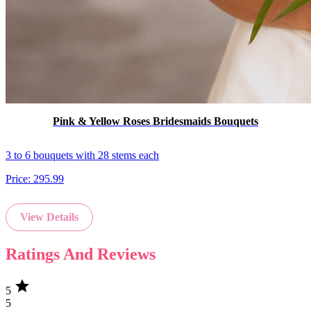
Pink & Yellow Roses Bridesmaids Bouquets
3 to 6 bouquets with 28 stems each
Price:
295.99
View Details
Ratings And Reviews
star
5
5