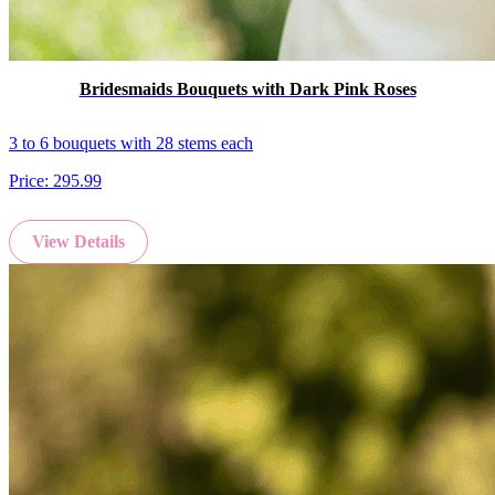
Bridesmaids Bouquets with Dark Pink Roses
3 to 6 bouquets with 28 stems each
Price:
295.99
View Details