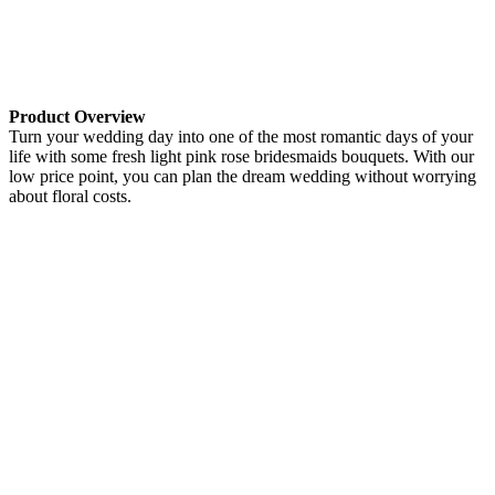
Product Overview
Turn your wedding day into one of the most romantic days of your
life with some fresh light pink rose bridesmaids bouquets. With our
low price point, you can plan the dream wedding without worrying
about floral costs.