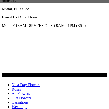
Suite 217
Miami, FL 33122
Email Us
/ Chat Hours:
Mon - Fri 8AM - 8PM (EST) - Sat 9AM - 1PM (EST)
Categories
Next Day Flowers
Roses
All Flowers
Gift Flowers
Carnations
Weddings