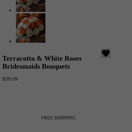
favorite
Terracotta & White Roses
Bridesmaids Bouquets
$295.99
FREE SHIPPING