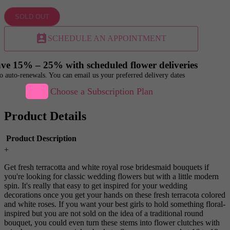
SOLD OUT
perm_contact_calendar
SCHEDULE AN APPOINTMENT
ve 15% – 25% with scheduled flower deliveries
o auto-renewals. You can email us your preferred delivery dates
Choose a Subscription Plan
Product Details
Product Description
+
Get fresh terracotta and white royal rose bridesmaid bouquets if
you're looking for classic wedding flowers but with a little modern
spin. It's really that easy to get inspired for your wedding
decorations once you get your hands on these fresh terracota colored
and white roses. If you want your best girls to hold something floral-
inspired but you are not sold on the idea of a traditional round
bouquet, you could even turn these stems into flower clutches with