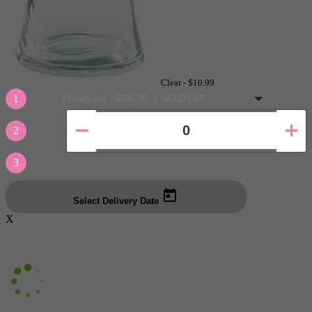
Clear -
$10.99
1
2
3
Select Delivery Date
X