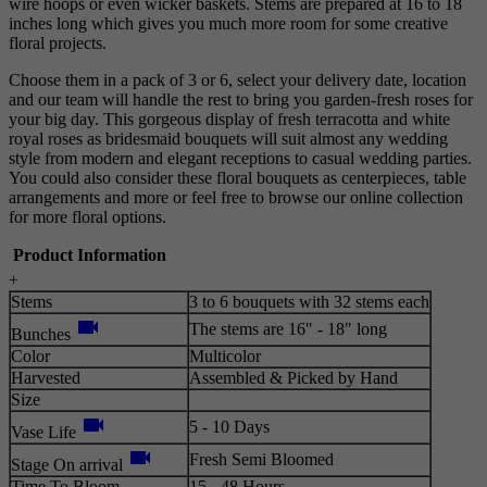
wire hoops or even wicker baskets. Stems are prepared at 16 to 18
inches long which gives you much more room for some creative
floral projects.
Choose them in a pack of 3 or 6, select your delivery date, location
and our team will handle the rest to bring you garden-fresh roses for
your big day. This gorgeous display of fresh terracotta and white
royal roses as bridesmaid bouquets will suit almost any wedding
style from modern and elegant receptions to casual wedding parties.
You could also consider these floral bouquets as centerpieces, table
arrangements and more or feel free to browse our online collection
for more floral options.
Product Information
+
Stems
3 to 6 bouquets with 32 stems each
videocam
The stems are 16" - 18" long
Bunches
Color
Multicolor
Harvested
Assembled & Picked by Hand
Size
videocam
5 - 10 Days
Vase Life
videocam
Fresh Semi Bloomed
Stage On arrival
Time To Bloom
15 - 48 Hours