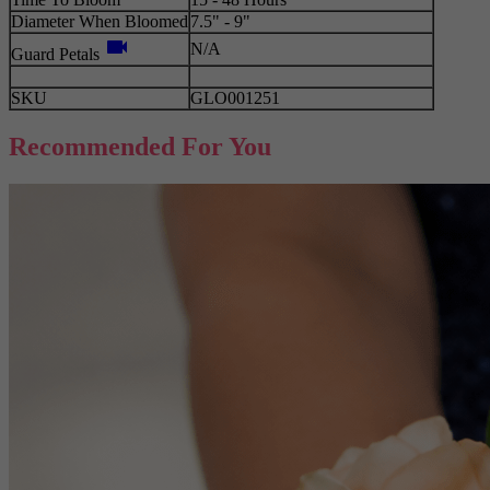
Diameter When Bloomed
7.5" - 9"
videocam
N/A
Guard Petals
SKU
GLO001251
Recommended For You