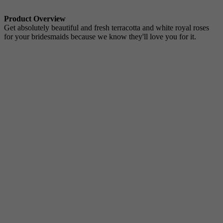
Product Overview
Get absolutely beautiful and fresh terracotta and white royal roses
for your bridesmaids because we know they'll love you for it.