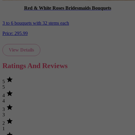
Red & White Roses Bridesmaids Bouquets
3 to 6 bouquets with 32 stems each
Price:
295.99
View Details
Ratings And Reviews
star
5
5
star
4
4
star
3
3
star
2
1