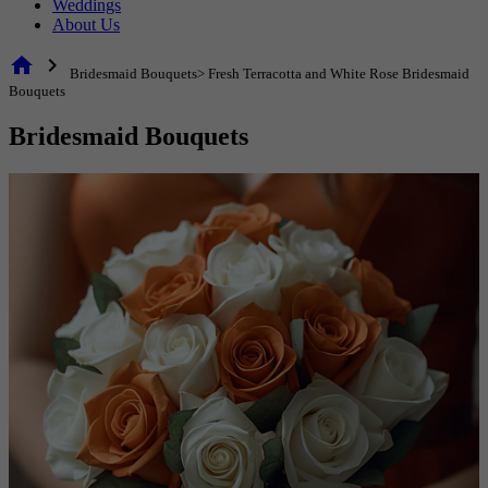
Weddings
About Us
home
chevron_right
Bridesmaid Bouquets> Fresh Terracotta and White Rose Bridesmaid
Bouquets
Bridesmaid Bouquets