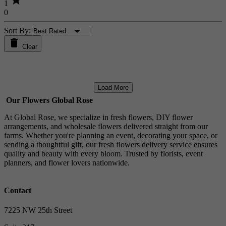
star
1
0
Sort By:
Clear
Load More
Our Flowers Global Rose
At Global Rose, we specialize in fresh flowers, DIY flower
arrangements, and wholesale flowers delivered straight from our
farms. Whether you're planning an event, decorating your space, or
sending a thoughtful gift, our fresh flowers delivery service ensures
quality and beauty with every bloom. Trusted by florists, event
planners, and flower lovers nationwide.
Contact
7225 NW 25th Street