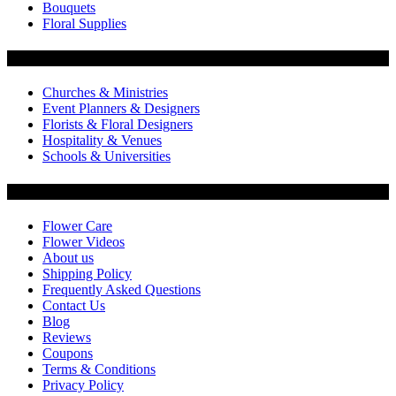
Bouquets
Floral Supplies
Flowers by Customer Type
Churches & Ministries
Event Planners & Designers
Florists & Floral Designers
Hospitality & Venues
Schools & Universities
Customer Service
Flower Care
Flower Videos
About us
Shipping Policy
Frequently Asked Questions
Contact Us
Blog
Reviews
Coupons
Terms & Conditions
Privacy Policy