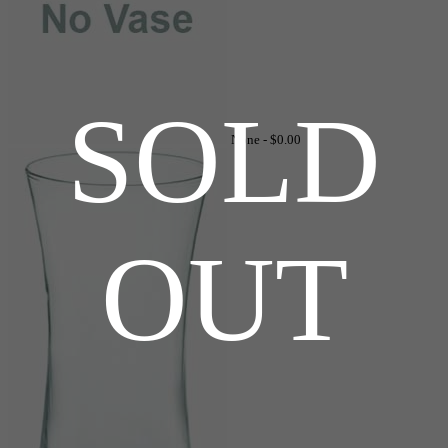
SOLD
None -
$0.00
OUT