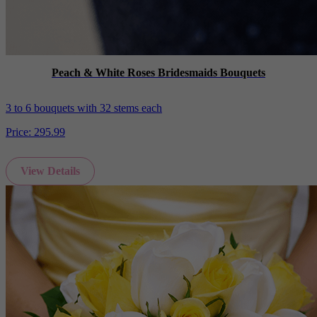
Peach & White Roses Bridesmaids Bouquets
3 to 6 bouquets with 32 stems each
Price:
295.99
View Details