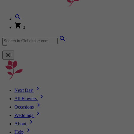
0
Next Day
All Flowers
Occasions
Weddings
About
Help