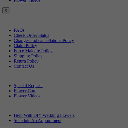
Flower Videos
X
Customer Service
FAQs
Check Order Status
Changes and cancellations Policy
Claim Policy
Force Majeure Policy
Shipping Policy
Return Policy
Contact Us
Useful Topics
Special Request
Flower Care
Flower Videos
Other Questions
Help With DIY Wedding Flowers
Schedule An Appointment