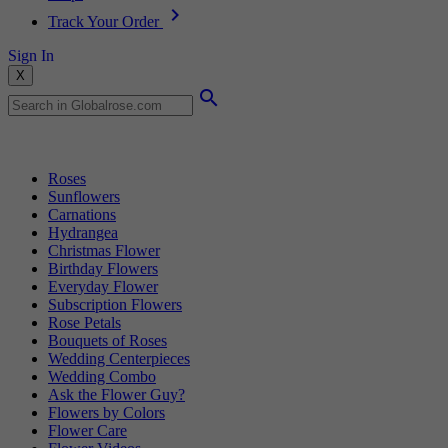
Track Your Order
Sign In
X
Popular Searches
Roses
Sunflowers
Carnations
Hydrangea
Christmas Flower
Birthday Flowers
Everyday Flower
Subscription Flowers
Rose Petals
Bouquets of Roses
Wedding Centerpieces
Wedding Combo
Ask the Flower Guy?
Flowers by Colors
Flower Care