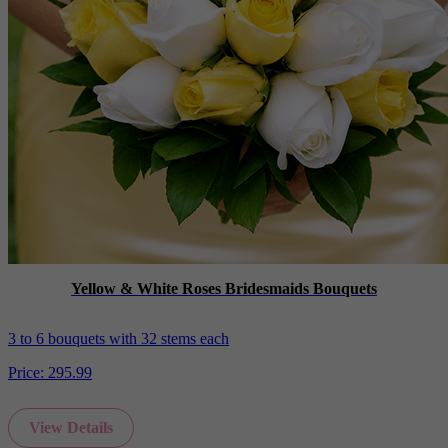
Yellow & White Roses Bridesmaids Bouquets
3 to 6 bouquets with 32 stems each
Price:
295.99
View Details