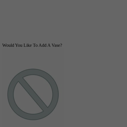
Would You Like To Add A Vase?