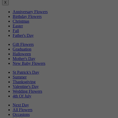
X
Anniversary Flowers
Birthday Flowers
Christmas
Easter
Fall
Father's Day
Gift Flowers
Graduation
Halloween
Mother's Day
New Baby Flowers
St Patrick's Day
Summer
Thanksgiving
Valentine's Day
Wedding Flowers
4th Of July
Next Day
All Flowers
Occasions