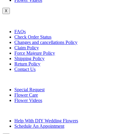
Flower Videos
X
Customer Service
FAQs
Check Order Status
Changes and cancellations Policy
Claim Policy
Force Majeure Policy
Shipping Policy
Return Policy
Contact Us
Useful Topics
Special Request
Flower Care
Flower Videos
Other Questions
Help With DIY Wedding Flowers
Schedule An Appointment