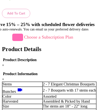
Add To Cart
ve 15% – 25% with scheduled flower deliveries
o auto-renewals. You can email us your preferred delivery dates
Choose a Subscription Plan
Product Details
Product Description
+
Product Information
+
Stems
2 - 7 Elegant Christmas Bouquets
videocam
2 - 7 Bouquets with 17 stems each
Bunches
Color
Assorted
Harvested
Assembled & Picked by Hand
Size
The stems are 18" - 22" long