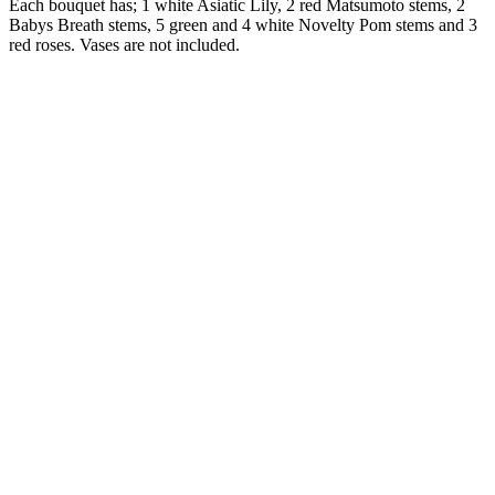
Each bouquet has; 1 white Asiatic Lily, 2 red Matsumoto stems, 2
Babys Breath stems, 5 green and 4 white Novelty Pom stems and 3
red roses. Vases are not included.