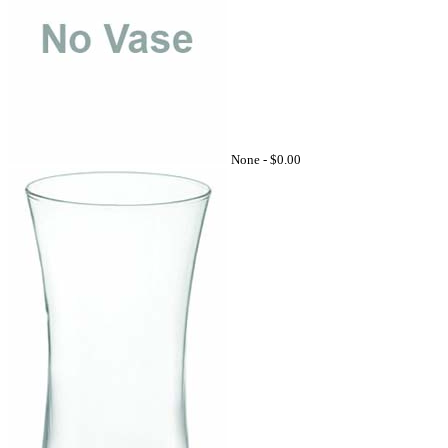
None -
$0.00