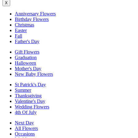
X
Anniversary Flowers
Birthday Flowers
Christmas
Easter
Fall
Father's Day
Gift Flowers
Graduation
Halloween
Mother's Day
New Baby Flowers
St Patrick's Day
Summer
Thanksgiving
Valentine's Day
Wedding Flowers
4th Of July
Next Day
All Flowers
Occasions