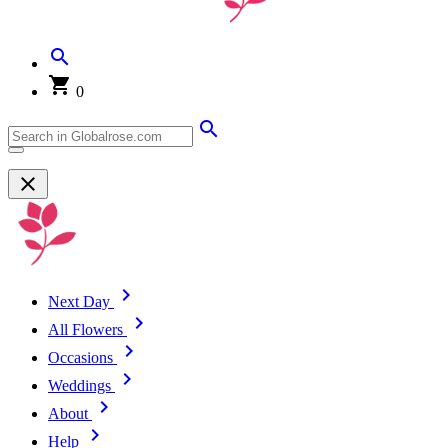
0
Next Day
All Flowers
Occasions
Weddings
About
Help