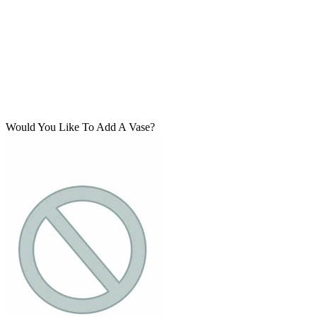
Would You Like To Add A Vase?