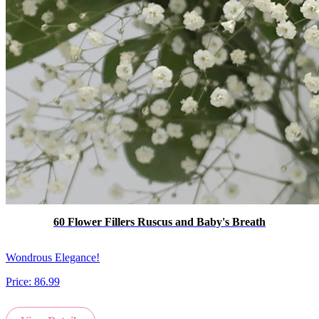
60 Flower Fillers Ruscus and Baby's Breath
Wondrous Elegance!
Price:
86.99