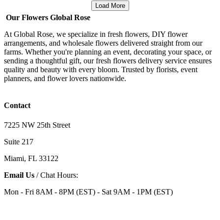
Load More
Our Flowers Global Rose
At Global Rose, we specialize in fresh flowers, DIY flower
arrangements, and wholesale flowers delivered straight from our
farms. Whether you're planning an event, decorating your space, or
sending a thoughtful gift, our fresh flowers delivery service ensures
quality and beauty with every bloom. Trusted by florists, event
planners, and flower lovers nationwide.
Contact
7225 NW 25th Street
Suite 217
Miami, FL 33122
Email Us
/ Chat Hours:
Mon - Fri 8AM - 8PM (EST) - Sat 9AM - 1PM (EST)