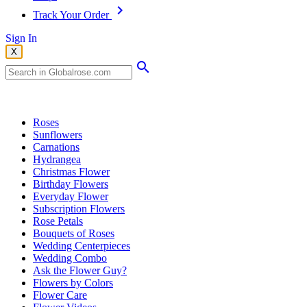
Track Your Order
Sign In
X
Popular Searches
Roses
Sunflowers
Carnations
Hydrangea
Christmas Flower
Birthday Flowers
Everyday Flower
Subscription Flowers
Rose Petals
Bouquets of Roses
Wedding Centerpieces
Wedding Combo
Ask the Flower Guy?
Flowers by Colors
Flower Care