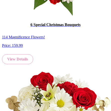
6 Special Christmas Bouquets
114 Magnificence Flowers!
Price:
159.99
View Details