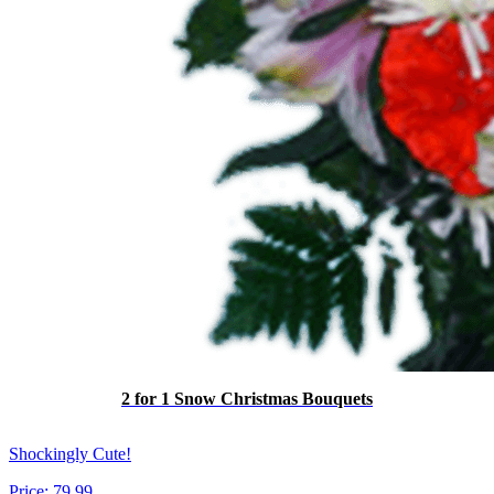
2 for 1 Snow Christmas Bouquets
Shockingly Cute!
Price:
79.99