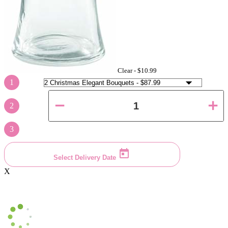
Clear -
$10.99
1
2
3
Select Delivery Date
X