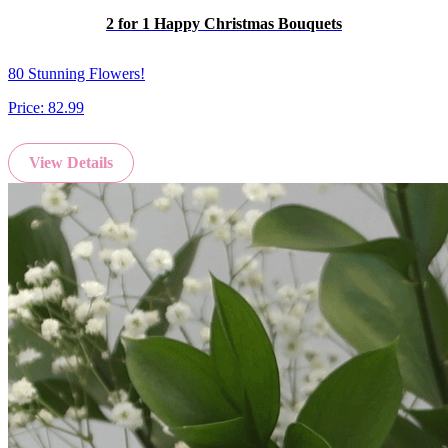
2 for 1 Happy Christmas Bouquets
80 Stunning Flowers!
Price:
82.99
View Details