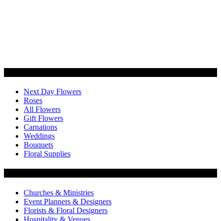
Categories
Next Day Flowers
Roses
All Flowers
Gift Flowers
Carnations
Weddings
Bouquets
Floral Supplies
Flowers by Customer Type
Churches & Ministries
Event Planners & Designers
Florists & Floral Designers
Hospitality & Venues