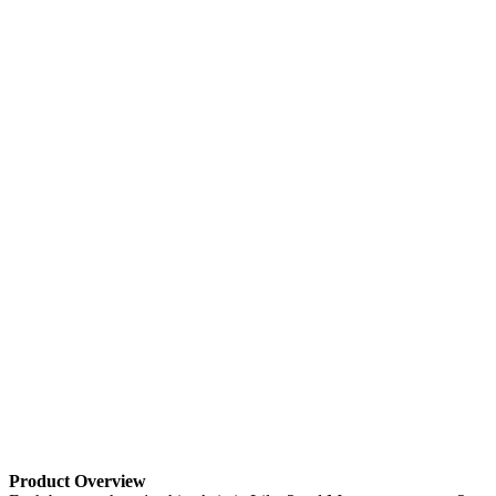
Product Overview