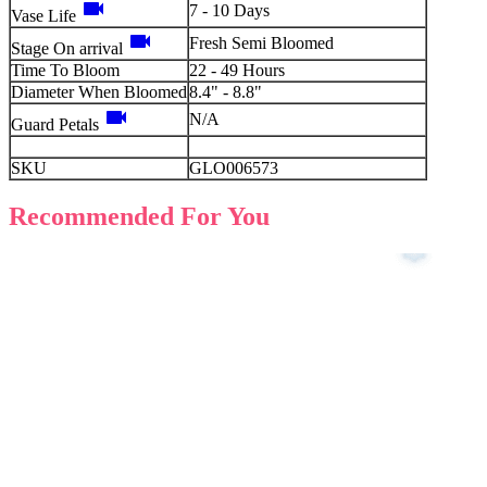
videocam
7 - 10 Days
Vase Life
videocam
Fresh Semi Bloomed
Stage On arrival
Time To Bloom
22 - 49 Hours
Diameter When Bloomed
8.4" - 8.8"
videocam
N/A
Guard Petals
SKU
GLO006573
Recommended For You