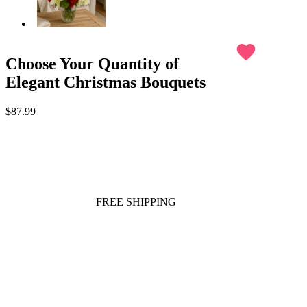
favorite
Choose Your Quantity of
Elegant Christmas Bouquets
$87.99
FREE SHIPPING