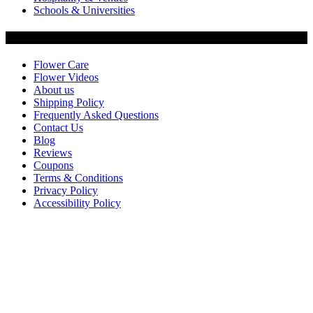
Schools & Universities
Customer Service
Flower Care
Flower Videos
About us
Shipping Policy
Frequently Asked Questions
Contact Us
Blog
Reviews
Coupons
Terms & Conditions
Privacy Policy
Accessibility Policy