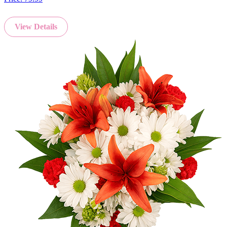
View Details