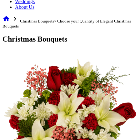
Weddings
About Us
home
chevron_right
Christmas Bouquets> Choose your Quantity of Elegant Christmas
Bouquets
Christmas Bouquets