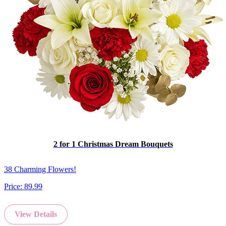
2 for 1 Christmas Dream Bouquets
38 Charming Flowers!
Price:
89.99
View Details