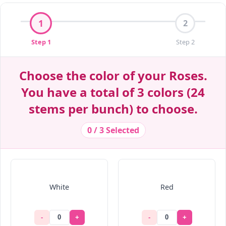
Decrease Quantity
Decrease Quantity
Decrease Quantity
Decrease Quantity
Decrease Quantity
Decrease Quantity
Decrease Quantity
Decrease Quantity
Decrease Quantity
Decrease Quantity
Decrease Quantity
1
2
Step 1
Step 2
Choose the color of your Roses.
You have a total of 3 colors (24
stems per bunch) to choose.
0 / 3 Selected
White
Red
-
+
-
+