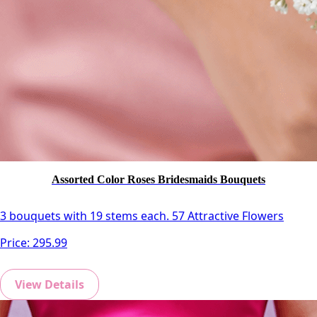
Assorted Color Roses Bridesmaids Bouquets
3 bouquets with 19 stems each. 57 Attractive Flowers
Price:
295.99
View Details