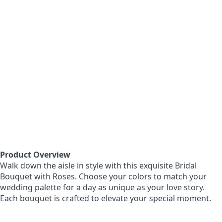
Product Overview
Walk down the aisle in style with this exquisite Bridal
Bouquet with Roses. Choose your colors to match your
wedding palette for a day as unique as your love story.
Each bouquet is crafted to elevate your special moment.