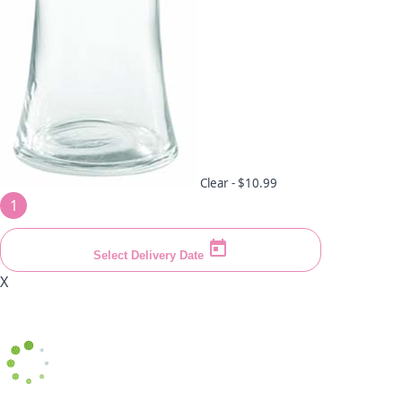
Clear -
$10.99
1
Select Delivery Date
X