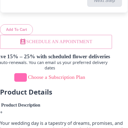
Next Step
-
+
-
+
Add To Cart
Lavender
Light Pink
perm_contact_calendar
SCHEDULE AN APPOINTMENT
-
+
-
+
ve 15% – 25% with scheduled flower deliveries
uto-renewals. You can email us your preferred delivery
dates
Choose a Subscription Plan
Novelty-Green
Product Details
-
+
Product Description
+
Your wedding day is a tapestry of dreams, promises, and