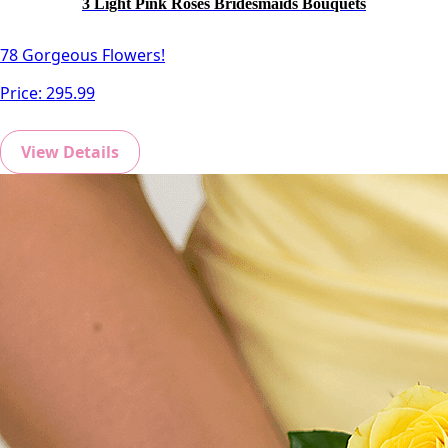
3 Light Pink Roses Bridesmaids Bouquets
78 Gorgeous Flowers!
Price:
295.99
View Details