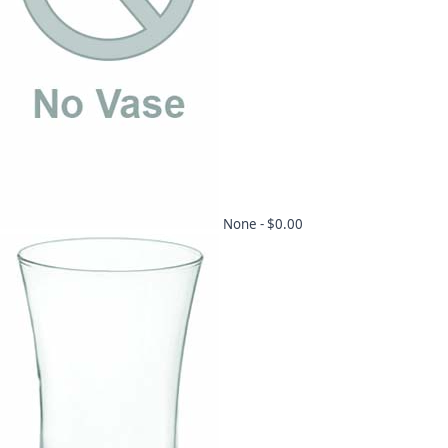
None -
$0.00