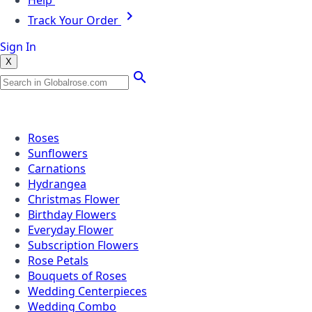
Help
Track Your Order
Sign In
X
Popular Searches
Roses
Sunflowers
Carnations
Hydrangea
Christmas Flower
Birthday Flowers
Everyday Flower
Subscription Flowers
Rose Petals
Bouquets of Roses
Wedding Centerpieces
Wedding Combo