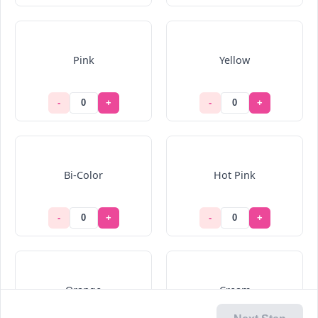
Pink
Yellow
-
+
-
+
Bi-Color
Hot Pink
-
+
-
+
Orange
Cream