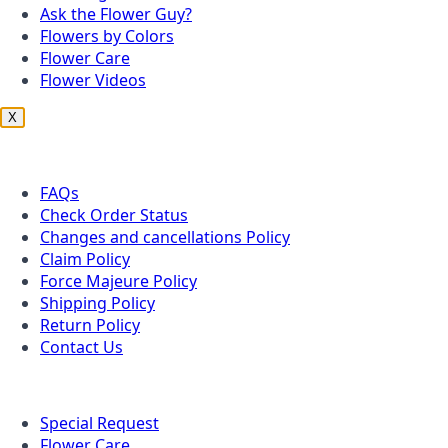
Ask the Flower Guy?
Flowers by Colors
Flower Care
Flower Videos
X
Customer Service
FAQs
Check Order Status
Changes and cancellations Policy
Claim Policy
Force Majeure Policy
Shipping Policy
Return Policy
Contact Us
Useful Topics
Special Request
Flower Care