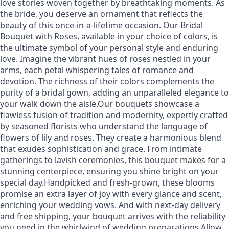
love stories woven together by breathtaking moments. As
the bride, you deserve an ornament that reflects the
beauty of this once-in-a-lifetime occasion. Our Bridal
Bouquet with Roses, available in your choice of colors, is
the ultimate symbol of your personal style and enduring
love. Imagine the vibrant hues of roses nestled in your
arms, each petal whispering tales of romance and
devotion. The richness of their colors complements the
purity of a bridal gown, adding an unparalleled elegance to
your walk down the aisle.Our bouquets showcase a
flawless fusion of tradition and modernity, expertly crafted
by seasoned florists who understand the language of
flowers of lily and roses. They create a harmonious blend
that exudes sophistication and grace. From intimate
gatherings to lavish ceremonies, this bouquet makes for a
stunning centerpiece, ensuring you shine bright on your
special day.Handpicked and fresh-grown, these blooms
promise an extra layer of joy with every glance and scent,
enriching your wedding vows. And with next-day delivery
and free shipping, your bouquet arrives with the reliability
you need in the whirlwind of wedding preparations.Allow