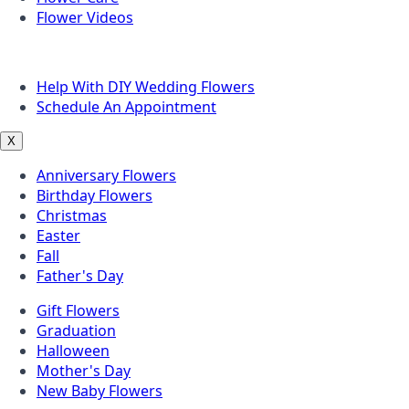
Flower Videos
Other Questions
Help With DIY Wedding Flowers
Schedule An Appointment
X
Anniversary Flowers
Birthday Flowers
Christmas
Easter
Fall
Father's Day
Gift Flowers
Graduation
Halloween
Mother's Day
New Baby Flowers