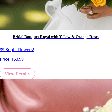
Bridal Bouquet Royal with Yellow & Orange Roses
39 Bright Flowers!
Price:
153.99
View Details