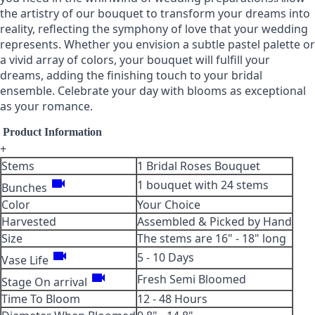
the artistry of our bouquet to transform your dreams into
reality, reflecting the symphony of love that your wedding
represents. Whether you envision a subtle pastel palette or
a vivid array of colors, your bouquet will fulfill your
dreams, adding the finishing touch to your bridal
ensemble. Celebrate your day with blooms as exceptional
as your romance.
Product Information
+
Stems
1 Bridal Roses Bouquet
videocam
1 bouquet with 24 stems
Bunches
Color
Your Choice
Harvested
Assembled & Picked by Hand
Size
The stems are 16" - 18" long
videocam
5 - 10 Days
Vase Life
videocam
Fresh Semi Bloomed
Stage On arrival
Time To Bloom
12 - 48 Hours