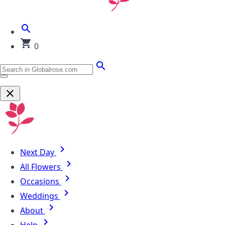
0
Next Day
All Flowers
Occasions
Weddings
About