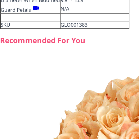
Diameter When Bloomed
9.8" - 14.8"
videocam
N/A
Guard Petals
SKU
GLO001383
Recommended For You