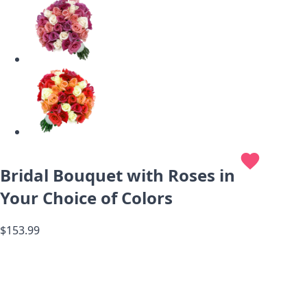
favorite
Bridal Bouquet with Roses in
Your Choice of Colors
$153.99