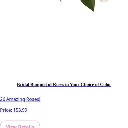
Bridal Bouquet of Roses in Your Choice of Color
26 Amazing Roses!
Price:
153.99
View Details