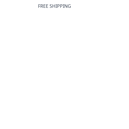
FREE SHIPPING