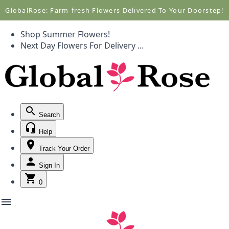
Call +1(877) 701-7673
Call +1(877) 701-7673
GlobalRose: Farm-fresh Flowers Delivered To Your Doorstep!
Shop Summer Flowers!
Next Day Flowers
For Delivery
...
Search
Help
Track Your Order
Sign In
0
menu