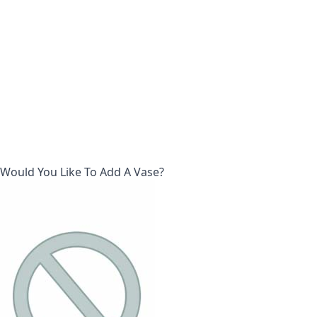
Would You Like To Add A Vase?