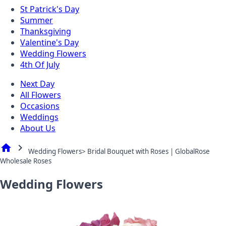
St Patrick's Day
Summer
Thanksgiving
Valentine's Day
Wedding Flowers
4th Of July
Next Day
All Flowers
Occasions
Weddings
About Us
home
chevron_right
Wedding Flowers> Bridal Bouquet with Roses | GlobalRose
Wholesale Roses
Wedding Flowers