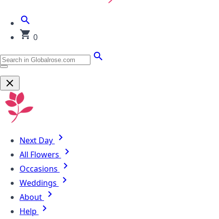
0
Next Day
All Flowers
Occasions
Weddings
About
Help