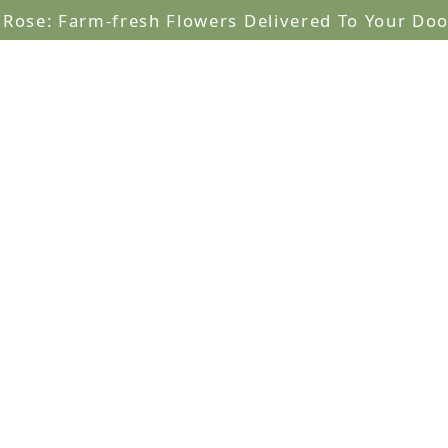
lRose: Farm-fresh Flowers Delivered To Your Doo