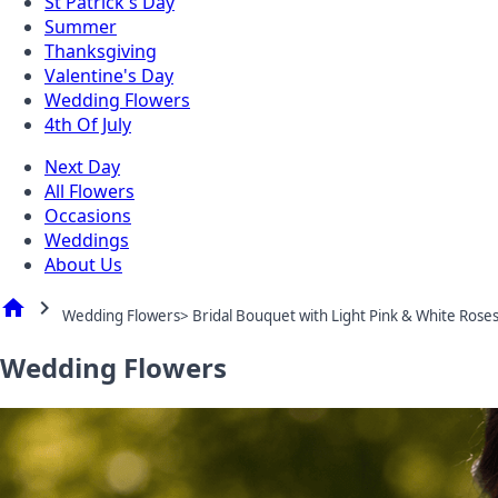
St Patrick's Day
Summer
Thanksgiving
Valentine's Day
Wedding Flowers
4th Of July
Next Day
All Flowers
Occasions
Weddings
About Us
home
chevron_right
Wedding Flowers> Bridal Bouquet with Light Pink & White Rose
Wedding Flowers