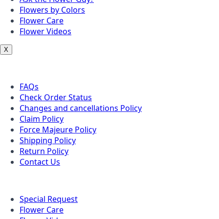
Flowers by Colors
Flower Care
Flower Videos
X
Customer Service
FAQs
Check Order Status
Changes and cancellations Policy
Claim Policy
Force Majeure Policy
Shipping Policy
Return Policy
Contact Us
Useful Topics
Special Request
Flower Care