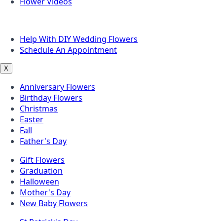
Flower Videos
Other Questions
Help With DIY Wedding Flowers
Schedule An Appointment
X
Anniversary Flowers
Birthday Flowers
Christmas
Easter
Fall
Father's Day
Gift Flowers
Graduation
Halloween
Mother's Day
New Baby Flowers