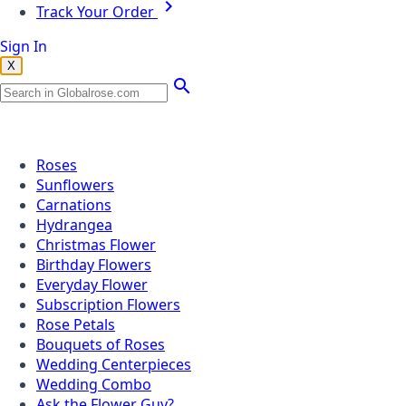
Track Your Order
Sign In
X
Popular Searches
Roses
Sunflowers
Carnations
Hydrangea
Christmas Flower
Birthday Flowers
Everyday Flower
Subscription Flowers
Rose Petals
Bouquets of Roses
Wedding Centerpieces
Wedding Combo
Ask the Flower Guy?