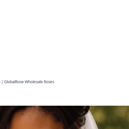
s | GlobalRose Wholesale Roses