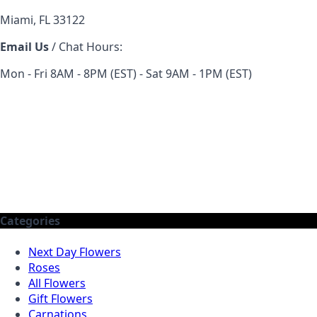
Miami, FL 33122
Email Us
/ Chat Hours:
Mon - Fri 8AM - 8PM (EST) - Sat 9AM - 1PM (EST)
Categories
Next Day Flowers
Roses
All Flowers
Gift Flowers
Carnations