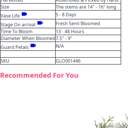
Harvested
Assembled & Picked by Hand
Size
The stems are 14" - 16" long
videocam
5 - 8 Days
Vase Life
videocam
Fresh Semi Bloomed
Stage On arrival
Time To Bloom
13 - 48 Hours
Diameter When Bloomed
7.5" - 9"
videocam
N/A
Guard Petals
SKU
GLO001446
Recommended For You