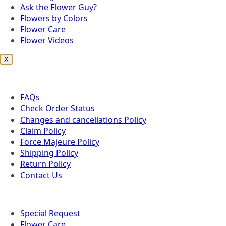
Ask the Flower Guy?
Flowers by Colors
Flower Care
Flower Videos
X
Customer Service
FAQs
Check Order Status
Changes and cancellations Policy
Claim Policy
Force Majeure Policy
Shipping Policy
Return Policy
Contact Us
Useful Topics
Special Request
Flower Care