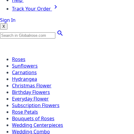
Help
Track Your Order
Sign In
X
Popular Searches
Roses
Sunflowers
Carnations
Hydrangea
Christmas Flower
Birthday Flowers
Everyday Flower
Subscription Flowers
Rose Petals
Bouquets of Roses
Wedding Centerpieces
Wedding Combo