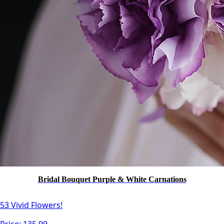
Bridal Bouquet Purple & White Carnations
53 Vivid Flowers!