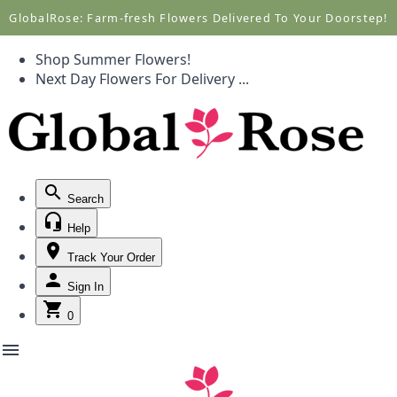
Call +1(877) 701-7673
Call +1(877) 701-7673
GlobalRose: Farm-fresh Flowers Delivered To Your Doorstep!
Shop Summer Flowers!
Next Day Flowers
For Delivery
...
Search
Help
Track Your Order
Sign In
0
menu