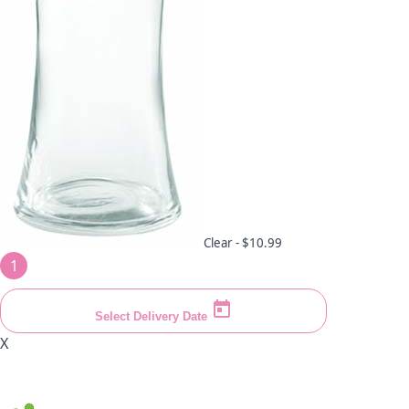
Clear -
$10.99
1
Select Delivery Date
X