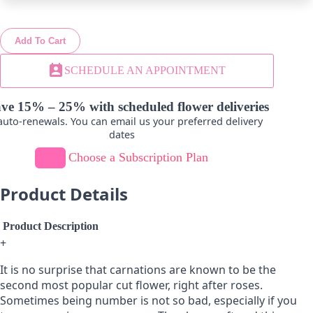
Add To Cart
Lavender
Hot Pink
perm_contact_calendar
SCHEDULE AN APPOINTMENT
-
+
-
+
ve 15% – 25% with scheduled flower deliveries
uto-renewals. You can email us your preferred delivery
dates
Choose a Subscription Plan
Product Details
Product Description
+
It is no surprise that carnations are known to be the
second most popular cut flower, right after roses.
Sometimes being number is not so bad, especially if you