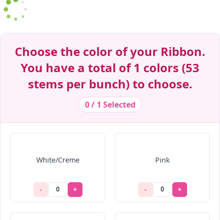
Decrease Quantity
Decrease Quantity
Decrease Quantity
Decrease Quantity
Decrease Quantity
Decrease Quantity
Decrease Quantity
Decrease Quantity
Decrease Quantity
Decrease Quantity
Choose the color of your Ribbon.
You have a total of 1 colors (53
stems per bunch) to choose.
0 / 1 Selected
White/Creme
Pink
-
+
-
+