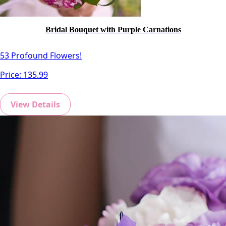
Bridal Bouquet with Purple Carnations
53 Profound Flowers!
Price:
135.99
View Details