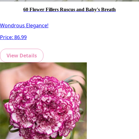
60 Flower Fillers Ruscus and Baby's Breath
Wondrous Elegance!
Price:
86.99
View Details