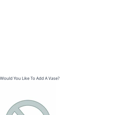
Would You Like To Add A Vase?