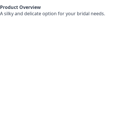
Product Overview
A silky and delicate option for your bridal needs.