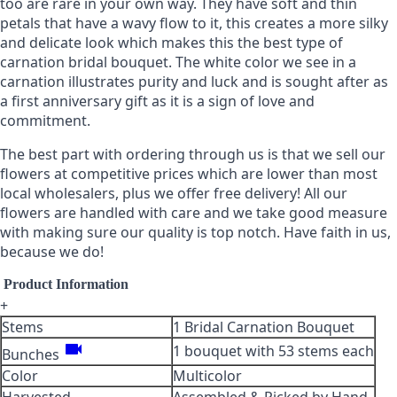
too are rare in your own way. They have soft and thin
petals that have a wavy flow to it, this creates a more silky
and delicate look which makes this the best type of
carnation bridal bouquet. The white color we see in a
carnation illustrates purity and luck and is sought after as
a first anniversary gift as it is a sign of love and
commitment.
The best part with ordering through us is that we sell our
flowers at competitive prices which are lower than most
local wholesalers, plus we offer free delivery! All our
flowers are handled with care and we take good measure
with making sure our quality is top notch. Have faith in us,
because we do!
Product Information
+
Stems
1 Bridal Carnation Bouquet
videocam
1 bouquet with 53 stems each
Bunches
Color
Multicolor