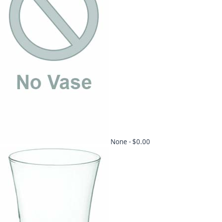
None -
$0.00