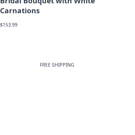
Bridal Bouquet with White
Carnations
$153.99
FREE SHIPPING