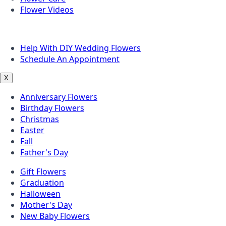
Flower Videos
Other Questions
Help With DIY Wedding Flowers
Schedule An Appointment
X
Anniversary Flowers
Birthday Flowers
Christmas
Easter
Fall
Father's Day
Gift Flowers
Graduation
Halloween
Mother's Day
New Baby Flowers