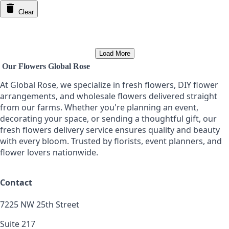
Clear
Load More
Our Flowers Global Rose
At Global Rose, we specialize in fresh flowers, DIY flower
arrangements, and wholesale flowers delivered straight
from our farms. Whether you're planning an event,
decorating your space, or sending a thoughtful gift, our
fresh flowers delivery service ensures quality and beauty
with every bloom. Trusted by florists, event planners, and
flower lovers nationwide.
Contact
7225 NW 25th Street
Suite 217