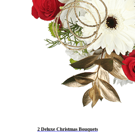
2 Deluxe Christmas Bouquets