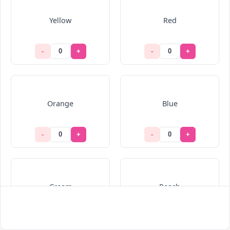
Yellow
Red
-
+
-
+
Orange
Blue
-
+
-
+
Cream
Peach
-
+
-
+