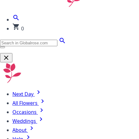
0
Next Day
All Flowers
Occasions
Weddings
About