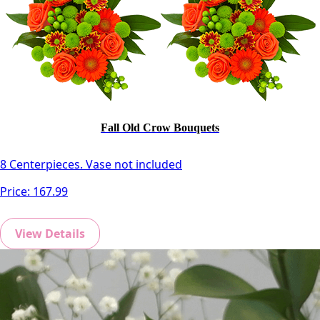
Fall Old Crow Bouquets
8 Centerpieces. Vase not included
Price:
167.99
View Details