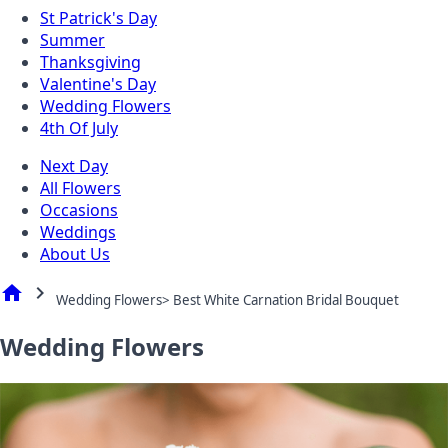
St Patrick's Day
Summer
Thanksgiving
Valentine's Day
Wedding Flowers
4th Of July
Next Day
All Flowers
Occasions
Weddings
About Us
home
chevron_right
Wedding Flowers> Best White Carnation Bridal Bouquet
Wedding Flowers