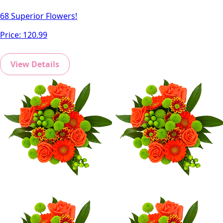
68 Superior Flowers!
Price:
120.99
View Details