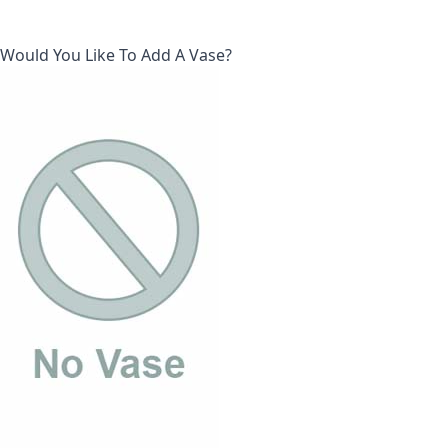
Would You Like To Add A Vase?