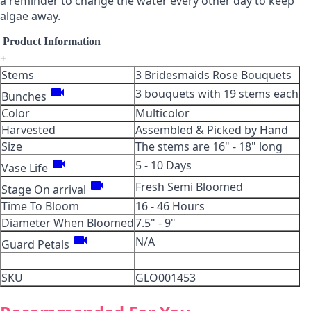
a reminder to change the water every other day to keep
algae away.
Product Information
+
Stems
3 Bridesmaids Rose Bouquets
videocam
3 bouquets with 19 stems each
Bunches
Color
Multicolor
Harvested
Assembled & Picked by Hand
Size
The stems are 16" - 18" long
videocam
5 - 10 Days
Vase Life
videocam
Fresh Semi Bloomed
Stage On arrival
Time To Bloom
16 - 46 Hours
Diameter When Bloomed
7.5" - 9"
videocam
N/A
Guard Petals
SKU
GLO001453