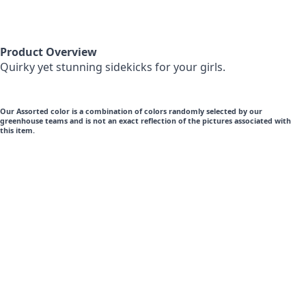
Product Overview
Quirky yet stunning sidekicks for your girls.
Our Assorted color is a combination of colors randomly selected by our
greenhouse teams and is not an exact reflection of the pictures associated with
this item.