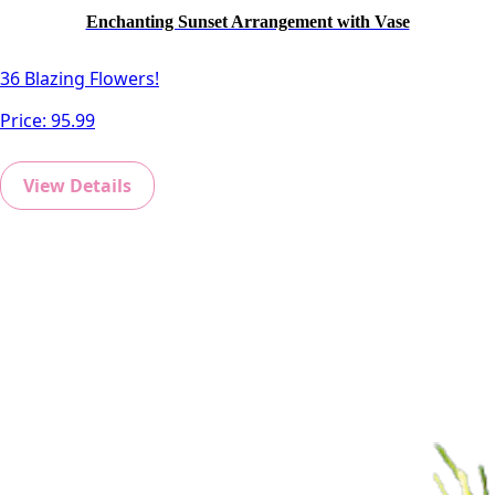
Enchanting Sunset Arrangement with Vase
36 Blazing Flowers!
Price:
95.99
View Details