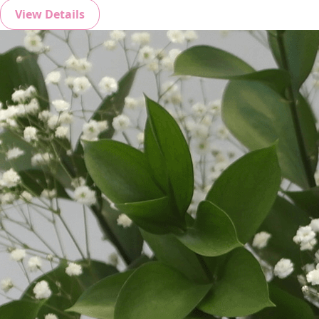
View Details