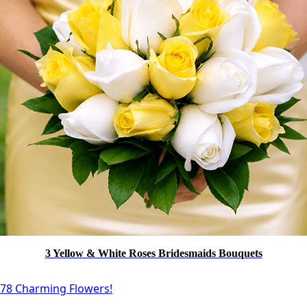
3 Yellow & White Roses Bridesmaids Bouquets
78 Charming Flowers!