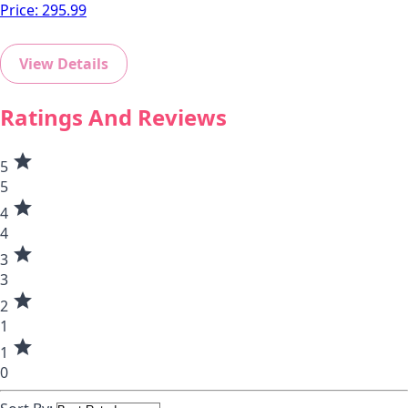
Price:
295.99
View Details
Ratings And Reviews
star
5
5
star
4
4
star
3
3
star
2
1
star
1
0