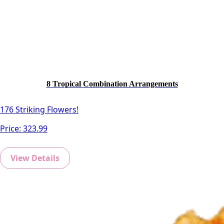
8 Tropical Combination Arrangements
176 Striking Flowers!
Price:
323.99
View Details