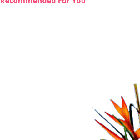
Recommended For You