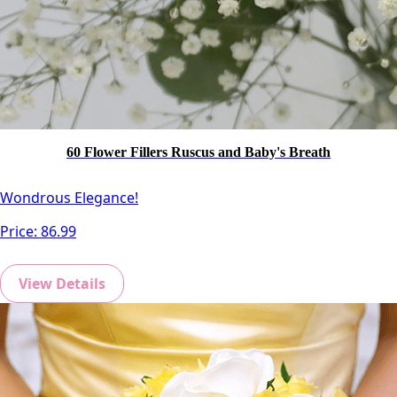
60 Flower Fillers Ruscus and Baby's Breath
Wondrous Elegance!
Price:
86.99
View Details