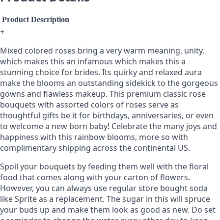
Product Description
+
Mixed colored roses bring a very warm meaning, unity,
which makes this an infamous which makes this a
stunning choice for brides. Its quirky and relaxed aura
make the blooms an outstanding sidekick to the gorgeous
gowns and flawless makeup. This premium classic rose
bouquets with assorted colors of roses serve as
thoughtful gifts be it for birthdays, anniversaries, or even
to welcome a new born baby! Celebrate the many joys and
happiness with this rainbow blooms, more so with
complimentary shipping across the continental US.
Spoil your bouquets by feeding them well with the floral
food that comes along with your carton of flowers.
However, you can always use regular store bought soda
like Sprite as a replacement. The sugar in this will spruce
your buds up and make them look as good as new. Do set