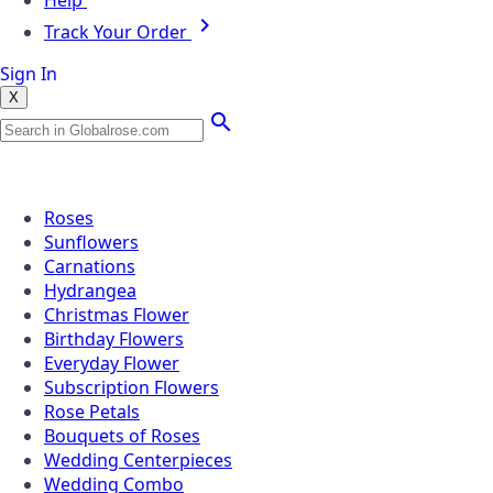
Help
Track Your Order
Sign In
X
Popular Searches
Roses
Sunflowers
Carnations
Hydrangea
Christmas Flower
Birthday Flowers
Everyday Flower
Subscription Flowers
Rose Petals
Bouquets of Roses
Wedding Centerpieces
Wedding Combo