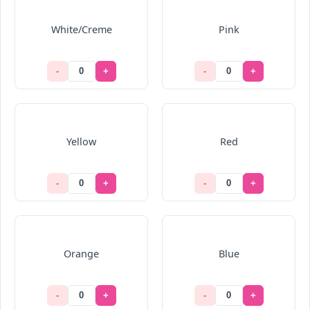
White/Creme
Pink
-
+
-
+
Yellow
Red
-
+
-
+
Orange
Blue
-
+
-
+