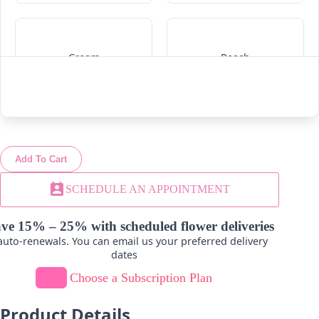
Cream
Peach
-
+
-
+
Add To Cart
Lavender
Hot Pink
perm_contact_calendar
SCHEDULE AN APPOINTMENT
-
+
-
+
ve 15% – 25% with scheduled flower deliveries
uto-renewals. You can email us your preferred delivery
dates
Choose a Subscription Plan
Product Details