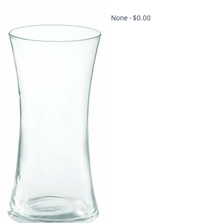
None -
$0.00