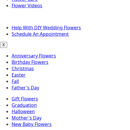
Flower Videos
Other Questions
Help With DIY Wedding Flowers
Schedule An Appointment
X
Anniversary Flowers
Birthday Flowers
Christmas
Easter
Fall
Father's Day
Gift Flowers
Graduation
Halloween
Mother's Day
New Baby Flowers