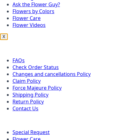
Ask the Flower Guy?
Flowers by Colors
Flower Care
Flower Videos
X
Customer Service
FAQs
Check Order Status
Changes and cancellations Policy
Claim Policy
Force Majeure Policy
Shipping Policy
Return Policy
Contact Us
Useful Topics
Special Request
Flower Care