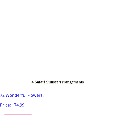
4 Safari Sunset Arrangements
72 Wonderful Flowers!
Price:
174.99