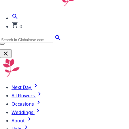
0
Next Day
All Flowers
Occasions
Weddings
About