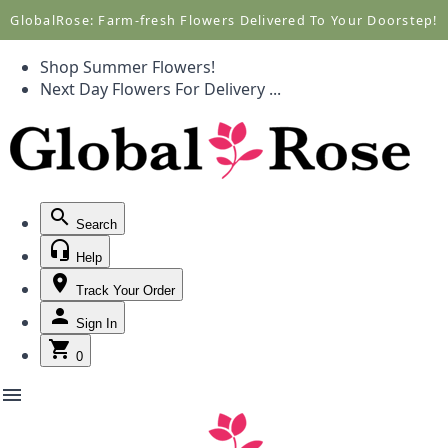
Call +1(877) 701-7673
Call +1(877) 701-7673
GlobalRose: Farm-fresh Flowers Delivered To Your Doorstep!
Shop Summer Flowers!
Next Day Flowers
For Delivery
...
Search
Help
Track Your Order
Sign In
0
menu