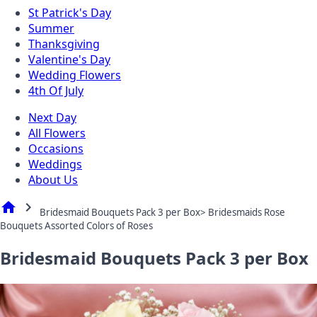
St Patrick's Day
Summer
Thanksgiving
Valentine's Day
Wedding Flowers
4th Of July
Next Day
All Flowers
Occasions
Weddings
About Us
home
chevron_right
Bridesmaid Bouquets Pack 3 per Box> Bridesmaids Rose
Bouquets Assorted Colors of Roses
Bridesmaid Bouquets Pack 3 per Box