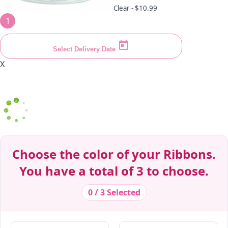
Clear -
$10.99
1
Select Delivery Date
X
Decrease Quantity
Decrease Quantity
Decrease Quantity
Decrease Quantity
Decrease Quantity
Decrease Quantity
Decrease Quantity
Decrease Quantity
Decrease Quantity
Decrease Quantity
Choose the color of your Ribbons.
You have a total of 3 to choose.
0 / 3 Selected