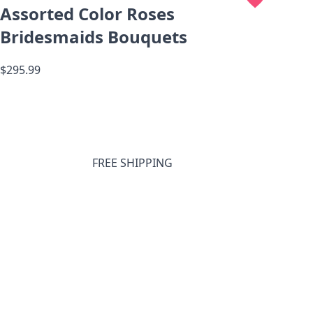
Assorted Color Roses
Bridesmaids Bouquets
$295.99
FREE SHIPPING