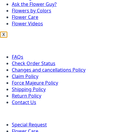
Ask the Flower Guy?
Flowers by Colors
Flower Care
Flower Videos
X
Customer Service
FAQs
Check Order Status
Changes and cancellations Policy
Claim Policy
Force Majeure Policy
Shipping Policy
Return Policy
Contact Us
Useful Topics
Special Request
Flower Care