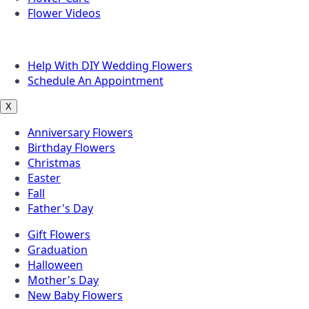
Flower Videos
Other Questions
Help With DIY Wedding Flowers
Schedule An Appointment
X
Anniversary Flowers
Birthday Flowers
Christmas
Easter
Fall
Father's Day
Gift Flowers
Graduation
Halloween
Mother's Day
New Baby Flowers