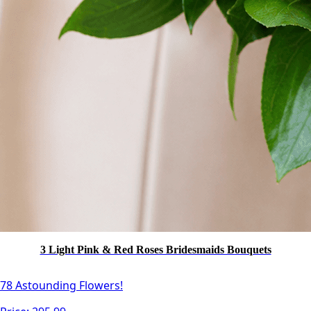
3 Light Pink & Red Roses Bridesmaids Bouquets
78 Astounding Flowers!