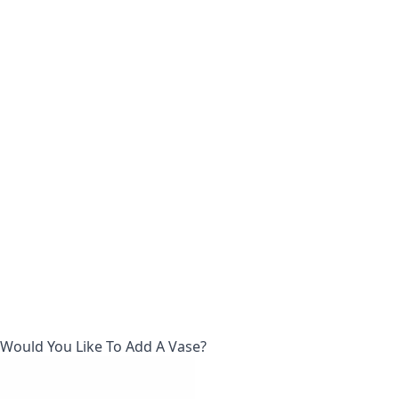
Would You Like To Add A Vase?