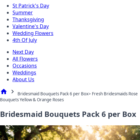
St Patrick's Day
Summer
Thanksgiving
Valentine's Day
Wedding Flowers
4th Of July
Next Day
All Flowers
Occasions
Weddings
About Us
home
chevron_right
Bridesmaid Bouquets Pack 6 per Box> Fresh Bridesmaids Rose
Bouquets Yellow & Orange Roses
Bridesmaid Bouquets Pack 6 per Box