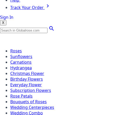
Help
Track Your Order
Sign In
X
Popular Searches
Roses
Sunflowers
Carnations
Hydrangea
Christmas Flower
Birthday Flowers
Everyday Flower
Subscription Flowers
Rose Petals
Bouquets of Roses
Wedding Centerpieces
Wedding Combo