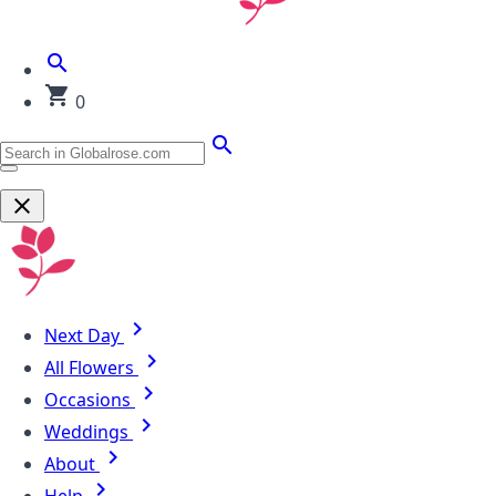
0
Next Day
All Flowers
Occasions
Weddings
About