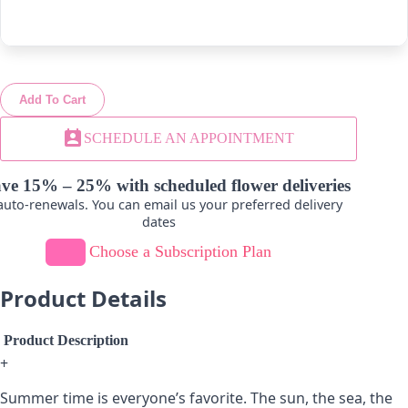
-
+
-
+
Add To Cart
Lavender
Hot Pink
perm_contact_calendar
SCHEDULE AN APPOINTMENT
-
+
-
+
ve 15% – 25% with scheduled flower deliveries
uto-renewals. You can email us your preferred delivery
dates
Choose a Subscription Plan
Product Details
Product Description
+
Summer time is everyone’s favorite. The sun, the sea, the