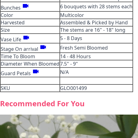
videocam
6 bouquets with 28 stems each
Bunches
Color
Multicolor
Harvested
Assembled & Picked by Hand
Size
The stems are 16" - 18" long
videocam
5 - 8 Days
Vase Life
videocam
Fresh Semi Bloomed
Stage On arrival
Time To Bloom
14 - 48 Hours
Diameter When Bloomed
7.5" - 9"
videocam
N/A
Guard Petals
SKU
GLO001499
Recommended For You