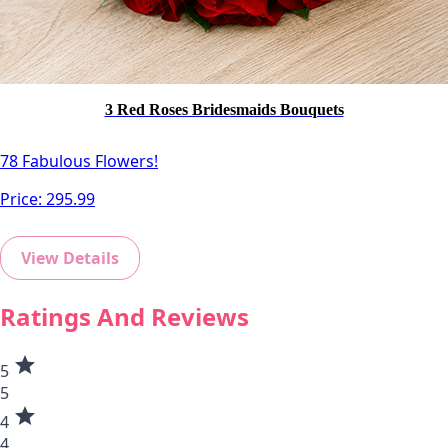
3 Red Roses Bridesmaids Bouquets
78 Fabulous Flowers!
Price:
295.99
View Details
Ratings And Reviews
star
5
5
star
4
4