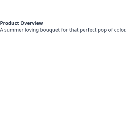
Product Overview
A summer loving bouquet for that perfect pop of color.