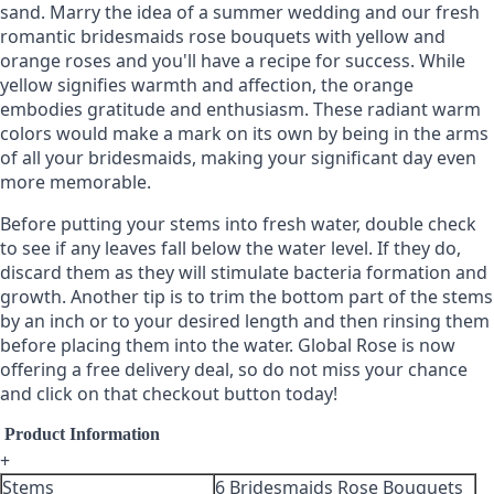
sand. Marry the idea of a summer wedding and our fresh
romantic bridesmaids rose bouquets with yellow and
orange roses and you'll have a recipe for success. While
yellow signifies warmth and affection, the orange
embodies gratitude and enthusiasm. These radiant warm
colors would make a mark on its own by being in the arms
of all your bridesmaids, making your significant day even
more memorable.
Before putting your stems into fresh water, double check
to see if any leaves fall below the water level. If they do,
discard them as they will stimulate bacteria formation and
growth. Another tip is to trim the bottom part of the stems
by an inch or to your desired length and then rinsing them
before placing them into the water. Global Rose is now
offering a free delivery deal, so do not miss your chance
and click on that checkout button today!
Product Information
+
Stems
6 Bridesmaids Rose Bouquets