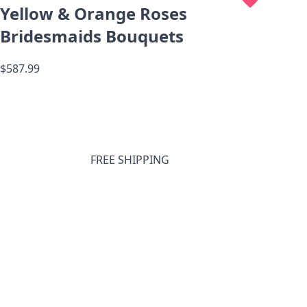
Yellow & Orange Roses
Bridesmaids Bouquets
$587.99
FREE SHIPPING