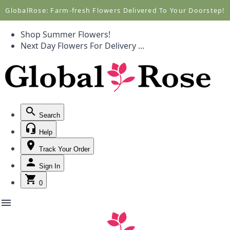
Call +1(877) 701-7673
Call +1(877) 701-7673
GlobalRose: Farm-fresh Flowers Delivered To Your Doorstep!
Shop Summer Flowers!
Next Day Flowers
For Delivery
...
Search
Help
Track Your Order
Sign In
0
menu