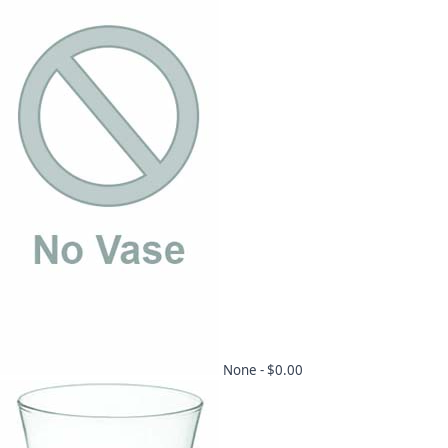
None -
$0.00