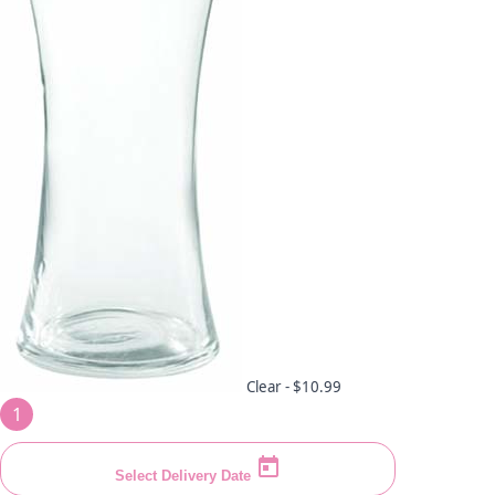
Clear -
$10.99
1
Select Delivery Date