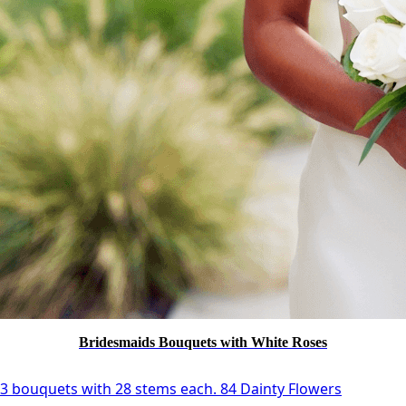
Bridesmaids Bouquets with White Roses
3 bouquets with 28 stems each. 84 Dainty Flowers