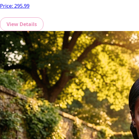
Price:
295.99
View Details