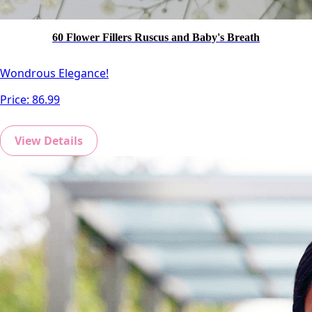
60 Flower Fillers Ruscus and Baby's Breath
Wondrous Elegance!
Price:
86.99
View Details