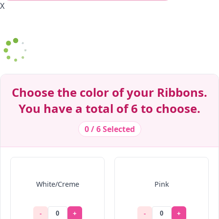
X
Decrease Quantity
Decrease Quantity
Decrease Quantity
Decrease Quantity
Decrease Quantity
Decrease Quantity
Decrease Quantity
Decrease Quantity
Decrease Quantity
Decrease Quantity
Choose the color of your Ribbons.
You have a total of 6 to choose.
0 / 6 Selected
White/Creme
Pink
-
+
-
+