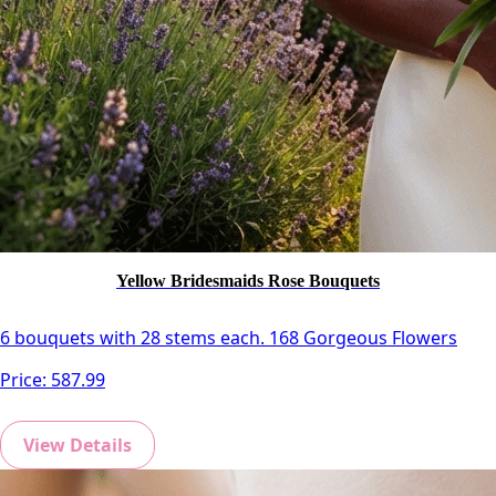
Yellow Bridesmaids Rose Bouquets
6 bouquets with 28 stems each. 168 Gorgeous Flowers
Price:
587.99
View Details