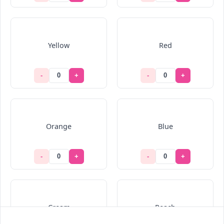
Yellow
Red
-
+
-
+
Orange
Blue
-
+
-
+
Cream
Peach