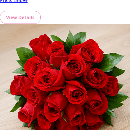
Price:
295.99
View Details