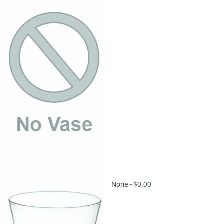
None -
$0.00