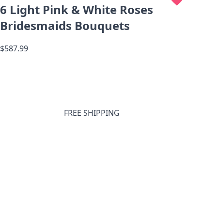
6 Light Pink & White Roses
Bridesmaids Bouquets
$587.99
FREE SHIPPING