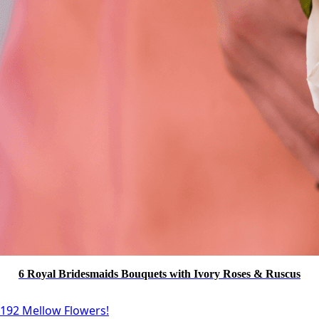
6 Royal Bridesmaids Bouquets with Ivory Roses & Ruscus
192 Mellow Flowers!