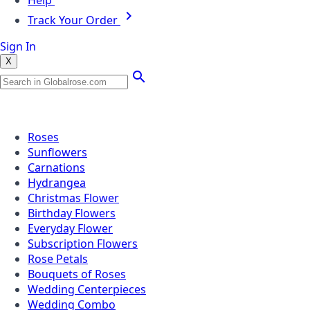
Help
Track Your Order
Sign In
X
Popular Searches
Roses
Sunflowers
Carnations
Hydrangea
Christmas Flower
Birthday Flowers
Everyday Flower
Subscription Flowers
Rose Petals
Bouquets of Roses
Wedding Centerpieces
Wedding Combo