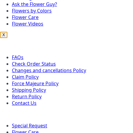
Ask the Flower Guy?
Flowers by Colors
Flower Care
Flower Videos
X
Customer Service
FAQs
Check Order Status
Changes and cancellations Policy
Claim Policy
Force Majeure Policy
Shipping Policy
Return Policy
Contact Us
Useful Topics
Special Request
Flower Care