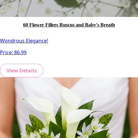
60 Flower Fillers Ruscus and Baby's Breath
Wondrous Elegance!
Price:
86.99
View Details