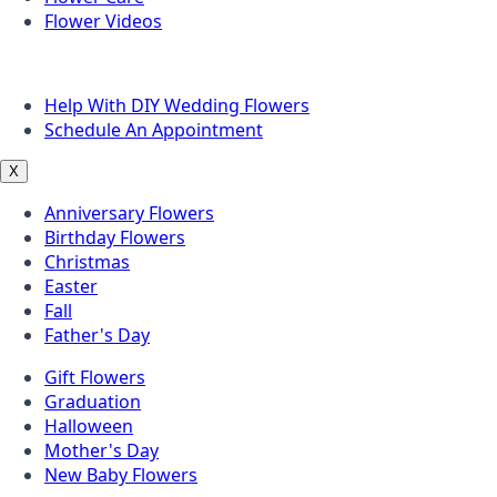
Flower Videos
Other Questions
Help With DIY Wedding Flowers
Schedule An Appointment
X
Anniversary Flowers
Birthday Flowers
Christmas
Easter
Fall
Father's Day
Gift Flowers
Graduation
Halloween
Mother's Day
New Baby Flowers