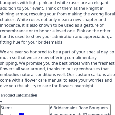
bouquets with light pink and white roses are an elegant
addition to your event. Think of them as the knight in
shining armor, rescuing your from making the wrong floral
choices. White roses not only mean a new chapter and
innocence, it is also known to be used as a gesture of
remembrance or to honor a loved one. Pink on the other
hand is used to show your admiration and appreciation, a
fitting hue for your bridesmaids.
We are ever so honored to be a part of your special day, so
much so that we are now offering complimentary
shipping. We promise you the best prices with the freshest
flowers all year around, thanks to out greenhouses that
embodies natural conditions well. Our custom cartons also
come with a flower care manual to ease your worries and
give you the ability to care for flowers overnight!
Product Information
+
Stems
6 Bridesmaids Rose Bouquets
videocam
6 bouquets with 32 stems each