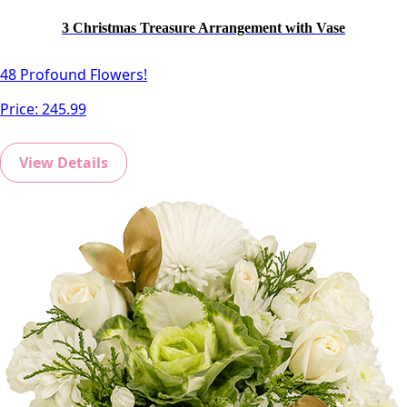
3 Christmas Treasure Arrangement with Vase
48 Profound Flowers!
Price:
245.99
View Details