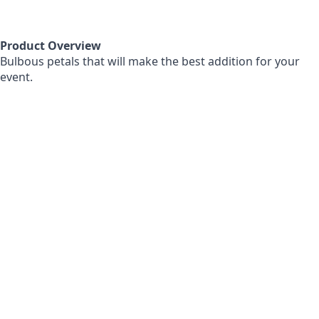
Product Overview
Bulbous petals that will make the best addition for your
event.