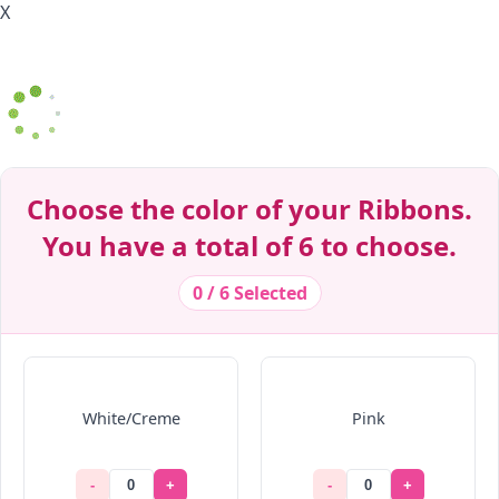
X
Decrease Quantity
Decrease Quantity
Decrease Quantity
Decrease Quantity
Decrease Quantity
Decrease Quantity
Decrease Quantity
Decrease Quantity
Decrease Quantity
Decrease Quantity
Choose the color of your Ribbons.
You have a total of 6 to choose.
0 / 6 Selected
White/Creme
Pink
-
+
-
+