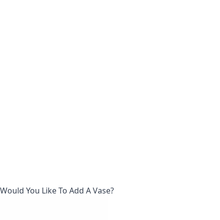
Would You Like To Add A Vase?