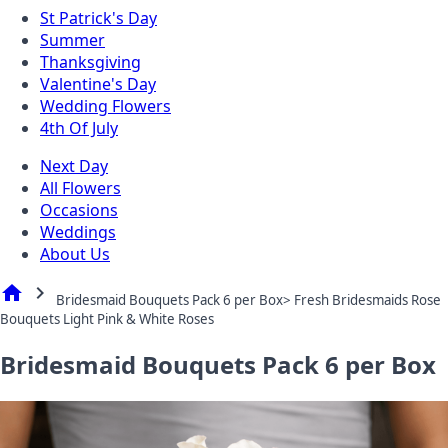
St Patrick's Day
Summer
Thanksgiving
Valentine's Day
Wedding Flowers
4th Of July
Next Day
All Flowers
Occasions
Weddings
About Us
home
chevron_right
Bridesmaid Bouquets Pack 6 per Box> Fresh Bridesmaids Rose
Bouquets Light Pink & White Roses
Bridesmaid Bouquets Pack 6 per Box