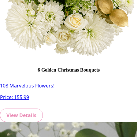
6 Golden Christmas Bouquets
108 Marvelous Flowers!
Price:
155.99
View Details