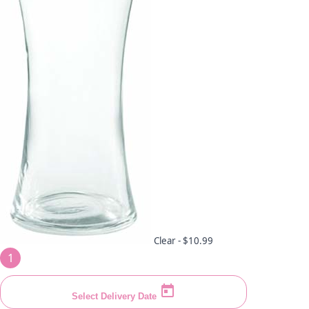
Clear -
$10.99
1
Select Delivery Date