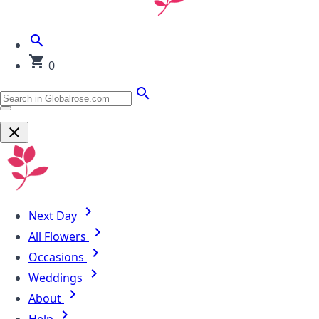
0
Next Day
All Flowers
Occasions
Weddings
About