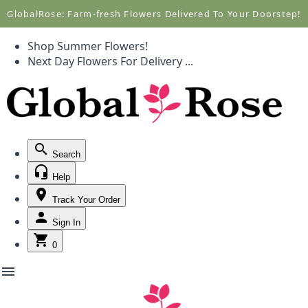
Call +1(877) 701-7673
Call +1(877) 701-7673
GlobalRose: Farm-fresh Flowers Delivered To Your Doorstep!
Shop Summer Flowers!
Next Day Flowers
For Delivery
...
Search
Help
Track Your Order
Sign In
0
menu