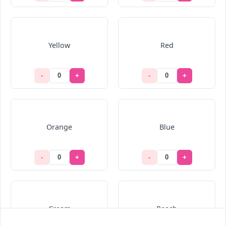
Yellow
Red
-
+
-
+
Orange
Blue
-
+
-
+
Cream
Peach