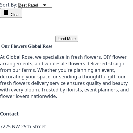
Sort By:
Clear
Load More
Our Flowers Global Rose
At Global Rose, we specialize in fresh flowers, DIY flower
arrangements, and wholesale flowers delivered straight
from our farms. Whether you're planning an event,
decorating your space, or sending a thoughtful gift, our
fresh flowers delivery service ensures quality and beauty
with every bloom. Trusted by florists, event planners, and
flower lovers nationwide.
Contact
7225 NW 25th Street