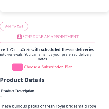
-
+
-
+
Add To Cart
Lavender
Hot Pink
perm_contact_calendar
SCHEDULE AN APPOINTMENT
-
+
-
+
ve 15% – 25% with scheduled flower deliveries
uto-renewals. You can email us your preferred delivery
dates
Choose a Subscription Plan
Product Details
Product Description
+
These bulbous petals of fresh royal bridesmaid rose