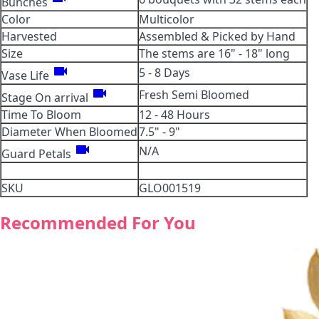
Bunches
Color
Multicolor
Harvested
Assembled & Picked by Hand
Size
The stems are 16" - 18" long
videocam
5 - 8 Days
Vase Life
videocam
Fresh Semi Bloomed
Stage On arrival
Time To Bloom
12 - 48 Hours
Diameter When Bloomed
7.5" - 9"
videocam
N/A
Guard Petals
SKU
GLO001519
Recommended For You