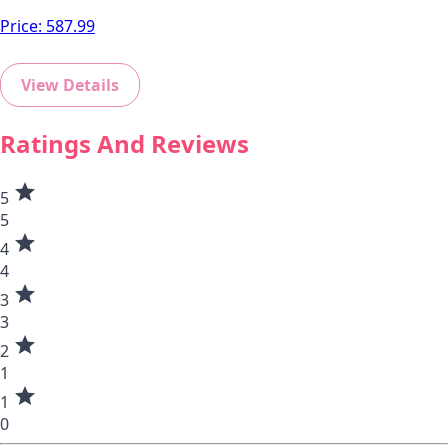
Price:
587.99
View Details
Ratings And Reviews
star
5
5
star
4
4
star
3
3
star
2
1
star
1
0