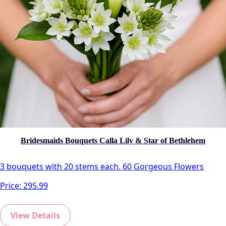
Bridesmaids Bouquets Calla Lily & Star of Bethlehem
3 bouquets with 20 stems each. 60 Gorgeous Flowers
Price:
295.99
View Details