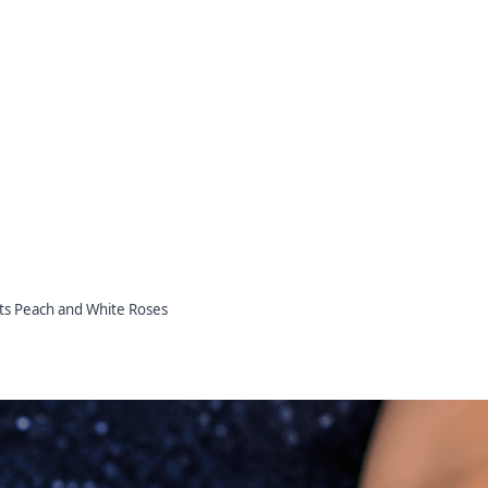
ts Peach and White Roses