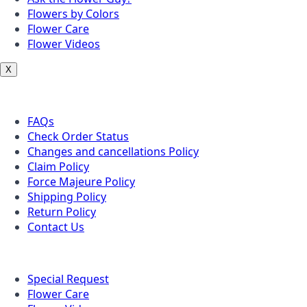
Flowers by Colors
Flower Care
Flower Videos
X
Customer Service
FAQs
Check Order Status
Changes and cancellations Policy
Claim Policy
Force Majeure Policy
Shipping Policy
Return Policy
Contact Us
Useful Topics
Special Request
Flower Care