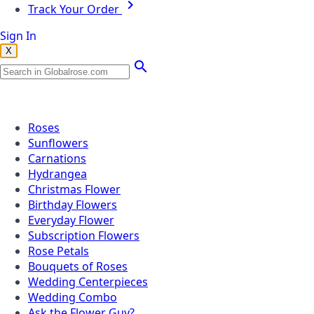
Track Your Order
Sign In
X
Popular Searches
Roses
Sunflowers
Carnations
Hydrangea
Christmas Flower
Birthday Flowers
Everyday Flower
Subscription Flowers
Rose Petals
Bouquets of Roses
Wedding Centerpieces
Wedding Combo
Ask the Flower Guy?