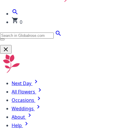
0
Next Day
All Flowers
Occasions
Weddings
About
Help