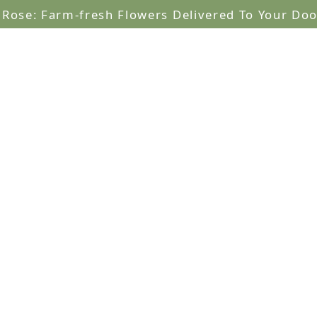
lRose: Farm-fresh Flowers Delivered To Your Doo