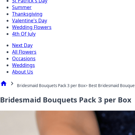
St Patrick's Day
Summer
Thanksgiving
Valentine's Day
Wedding Flowers
4th Of July
Next Day
All Flowers
Occasions
Weddings
About Us
home
chevron_right
Bridesmaid Bouquets Pack 3 per Box> Best Bridesmaid Bouque
Bridesmaid Bouquets Pack 3 per Box