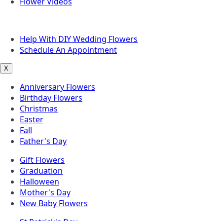
Flower Videos
Other Questions
Help With DIY Wedding Flowers
Schedule An Appointment
X
Anniversary Flowers
Birthday Flowers
Christmas
Easter
Fall
Father's Day
Gift Flowers
Graduation
Halloween
Mother's Day
New Baby Flowers