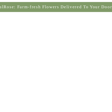
alRose: Farm-fresh Flowers Delivered To Your Door