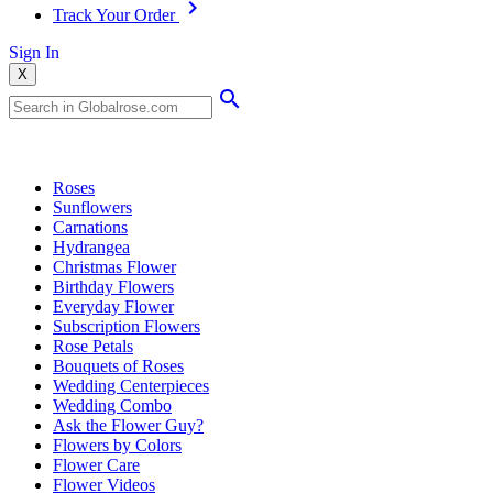
Track Your Order
Sign In
X
Popular Searches
Roses
Sunflowers
Carnations
Hydrangea
Christmas Flower
Birthday Flowers
Everyday Flower
Subscription Flowers
Rose Petals
Bouquets of Roses
Wedding Centerpieces
Wedding Combo
Ask the Flower Guy?
Flowers by Colors
Flower Care
Flower Videos