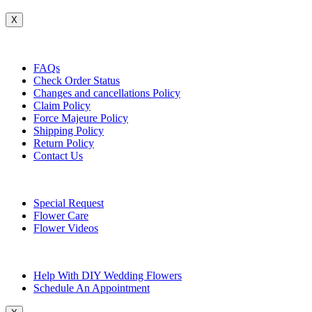
X
Customer Service
FAQs
Check Order Status
Changes and cancellations Policy
Claim Policy
Force Majeure Policy
Shipping Policy
Return Policy
Contact Us
Useful Topics
Special Request
Flower Care
Flower Videos
Other Questions
Help With DIY Wedding Flowers
Schedule An Appointment