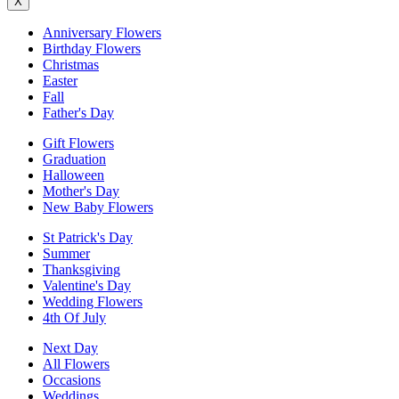
X
Anniversary Flowers
Birthday Flowers
Christmas
Easter
Fall
Father's Day
Gift Flowers
Graduation
Halloween
Mother's Day
New Baby Flowers
St Patrick's Day
Summer
Thanksgiving
Valentine's Day
Wedding Flowers
4th Of July
Next Day
All Flowers
Occasions
Weddings