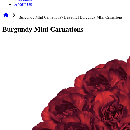
About Us
home
chevron_right
Burgundy Mini Carnations> Beautiful Burgundy Mini Carnations
Burgundy Mini Carnations