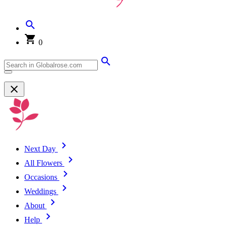
0
Next Day
All Flowers
Occasions
Weddings
About
Help