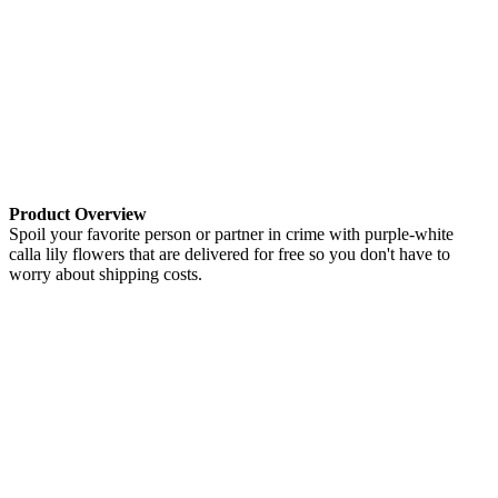
Product Overview
Spoil your favorite person or partner in crime with purple-white
calla lily flowers that are delivered for free so you don't have to
worry about shipping costs.