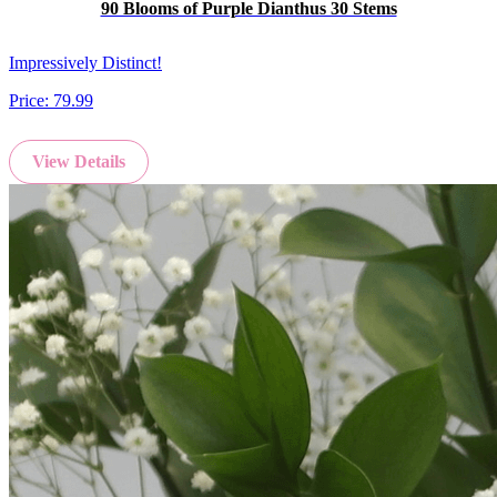
90 Blooms of Purple Dianthus 30 Stems
Impressively Distinct!
Price:
79.99
View Details