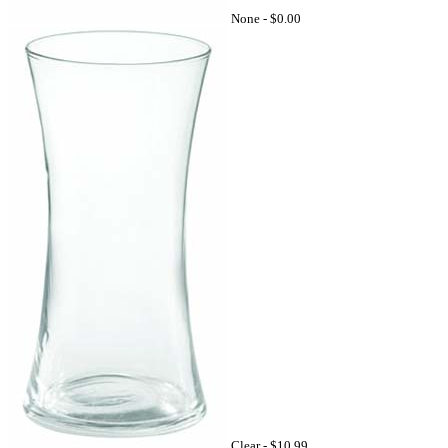
None -
$0.00
Clear -
$10.99