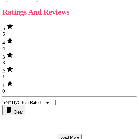
Ratings And Reviews
star
5
5
star
4
4
star
3
3
star
2
1
star
1
0
Sort By:
Clear
Load More