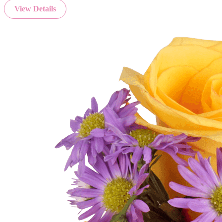
View Details