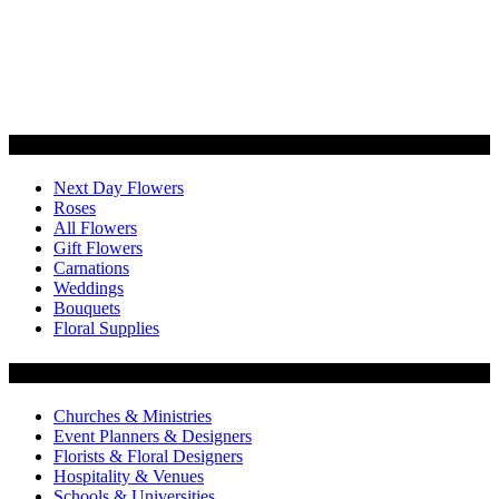
Categories
Next Day Flowers
Roses
All Flowers
Gift Flowers
Carnations
Weddings
Bouquets
Floral Supplies
Flowers by Customer Type
Churches & Ministries
Event Planners & Designers
Florists & Floral Designers
Hospitality & Venues
Schools & Universities