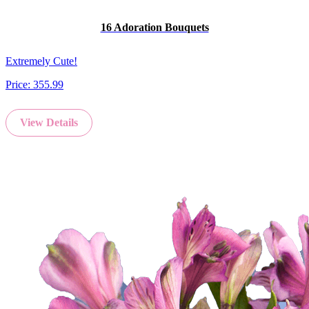
16 Adoration Bouquets
Extremely Cute!
Price:
355.99
View Details