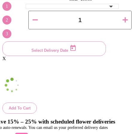
1
2
3
Select Delivery Date
X
Add To Cart
ve 15% – 25% with scheduled flower deliveries
o auto-renewals. You can email us your preferred delivery dates