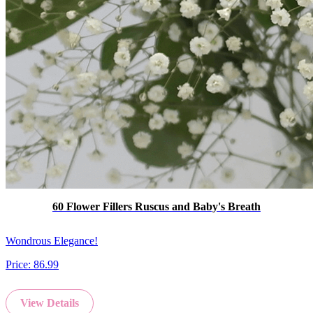
60 Flower Fillers Ruscus and Baby's Breath
Wondrous Elegance!
Price:
86.99
View Details