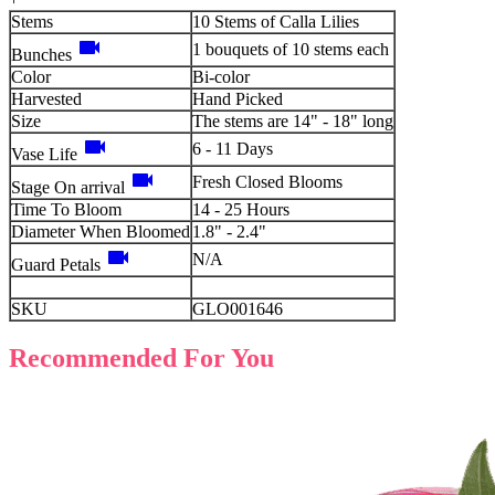
Stems
10 Stems of Calla Lilies
videocam
1 bouquets of 10 stems each
Bunches
Color
Bi-color
Harvested
Hand Picked
Size
The stems are 14" - 18" long
videocam
6 - 11 Days
Vase Life
videocam
Fresh Closed Blooms
Stage On arrival
Time To Bloom
14 - 25 Hours
Diameter When Bloomed
1.8" - 2.4"
videocam
N/A
Guard Petals
SKU
GLO001646
Recommended For You