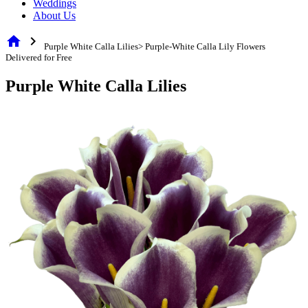
Weddings
About Us
home
chevron_right
Purple White Calla Lilies> Purple-White Calla Lily Flowers
Delivered for Free
Purple White Calla Lilies