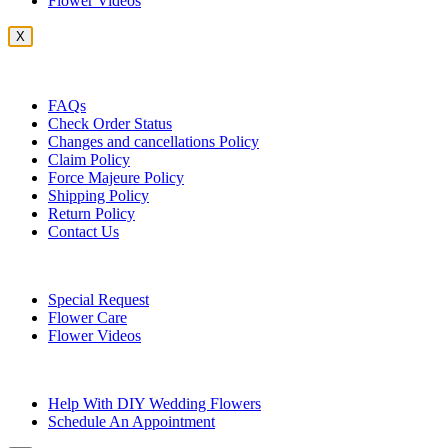
Flower Videos
X
Customer Service
FAQs
Check Order Status
Changes and cancellations Policy
Claim Policy
Force Majeure Policy
Shipping Policy
Return Policy
Contact Us
Useful Topics
Special Request
Flower Care
Flower Videos
Other Questions
Help With DIY Wedding Flowers
Schedule An Appointment