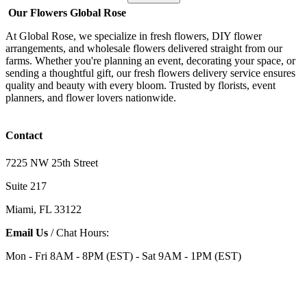
Our Flowers Global Rose
At Global Rose, we specialize in fresh flowers, DIY flower
arrangements, and wholesale flowers delivered straight from our
farms. Whether you're planning an event, decorating your space, or
sending a thoughtful gift, our fresh flowers delivery service ensures
quality and beauty with every bloom. Trusted by florists, event
planners, and flower lovers nationwide.
Contact
7225 NW 25th Street
Suite 217
Miami, FL 33122
Email Us
/ Chat Hours:
Mon - Fri 8AM - 8PM (EST) - Sat 9AM - 1PM (EST)