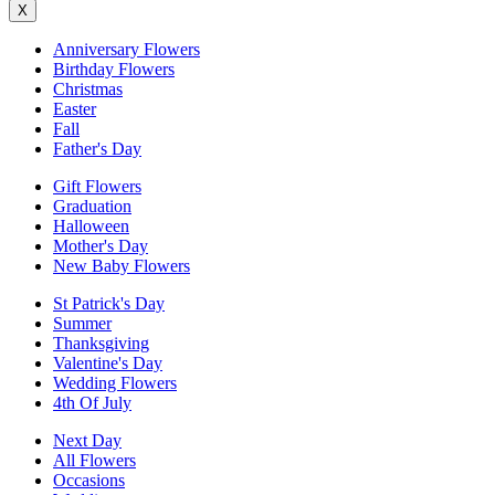
X
Anniversary Flowers
Birthday Flowers
Christmas
Easter
Fall
Father's Day
Gift Flowers
Graduation
Halloween
Mother's Day
New Baby Flowers
St Patrick's Day
Summer
Thanksgiving
Valentine's Day
Wedding Flowers
4th Of July
Next Day
All Flowers
Occasions