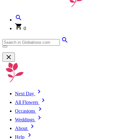
0
Next Day
All Flowers
Occasions
Weddings
About
Help