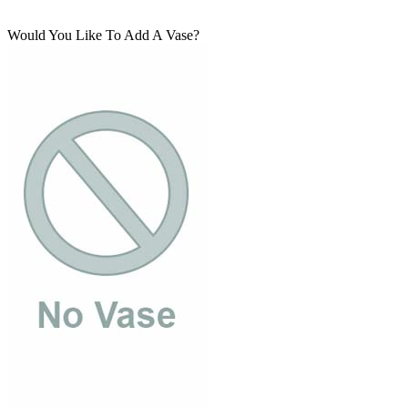
Would You Like To Add A Vase?