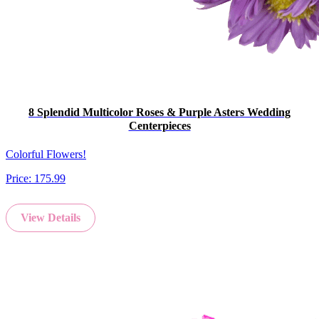
8 Splendid Multicolor Roses & Purple Asters Wedding
Centerpieces
Colorful Flowers!
Price:
175.99
View Details