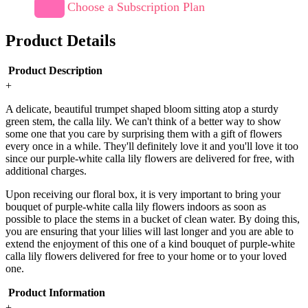
Choose a Subscription Plan
Product Details
Product Description
+
A delicate, beautiful trumpet shaped bloom sitting atop a sturdy
green stem, the calla lily. We can't think of a better way to show
some one that you care by surprising them with a gift of flowers
every once in a while. They'll definitely love it and you'll love it too
since our purple-white calla lily flowers are delivered for free, with
additional charges.
Upon receiving our floral box, it is very important to bring your
bouquet of purple-white calla lily flowers indoors as soon as
possible to place the stems in a bucket of clean water. By doing this,
you are ensuring that your lilies will last longer and you are able to
extend the enjoyment of this one of a kind bouquet of purple-white
calla lily flowers delivered for free to your home or to your loved
one.
Product Information
+