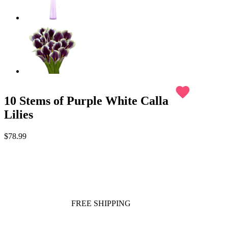
favorite
10 Stems of Purple White Calla
Lilies
$78.99
FREE SHIPPING