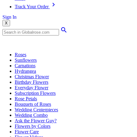
Track Your Order
Sign In
X
Popular Searches
Roses
Sunflowers
Carnations
Hydrangea
Christmas Flower
Birthday Flowers
Everyday Flower
Subscription Flowers
Rose Petals
Bouquets of Roses
Wedding Centerpieces
Wedding Combo
Ask the Flower Guy?
Flowers by Colors
Flower Care