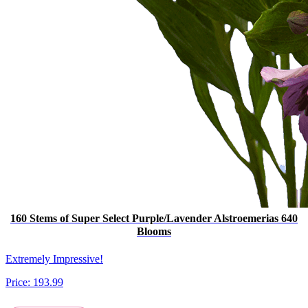
160 Stems of Super Select Purple/Lavender Alstroemerias 640
Blooms
Extremely Impressive!
Price:
193.99