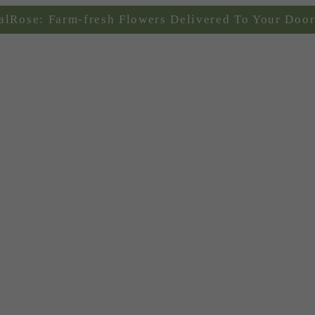
alRose: Farm-fresh Flowers Delivered To Your Door