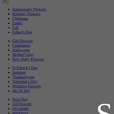
X
Anniversary Flowers
Birthday Flowers
Christmas
Easter
Fall
Father's Day
Gift Flowers
Graduation
Halloween
Mother's Day
New Baby Flowers
St Patrick's Day
Summer
Thanksgiving
Valentine's Day
Wedding Flowers
4th Of July
Next Day
All Flowers
Occasions
Weddings