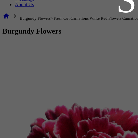
About Us
home
chevron_right
Burgundy Flowers> Fresh Cut Carnations White Red Flowers Carnatio
Burgundy Flowers