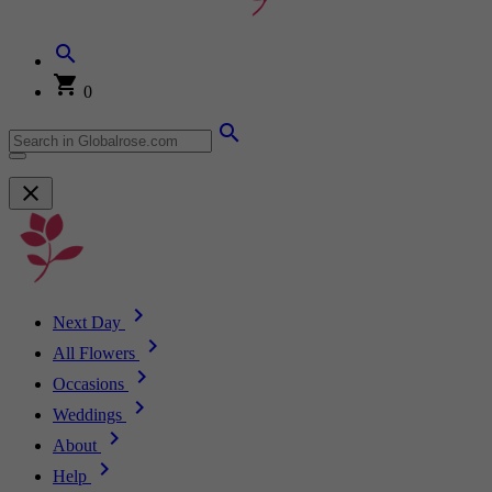
0
Next Day
All Flowers
Occasions
Weddings
About
Help