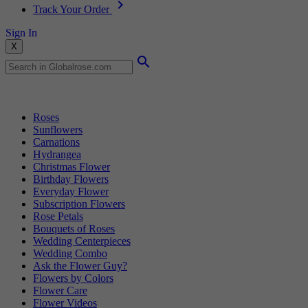
Track Your Order
Sign In
X
Popular Searches
Roses
Sunflowers
Carnations
Hydrangea
Christmas Flower
Birthday Flowers
Everyday Flower
Subscription Flowers
Rose Petals
Bouquets of Roses
Wedding Centerpieces
Wedding Combo
Ask the Flower Guy?
Flowers by Colors
Flower Care
Flower Videos