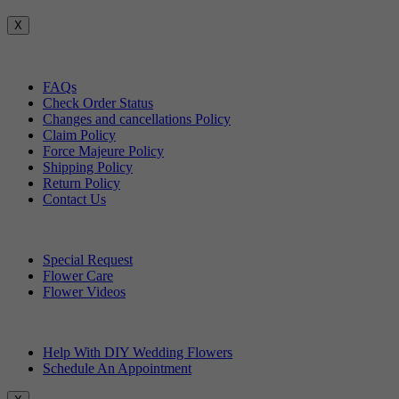
X
Customer Service
FAQs
Check Order Status
Changes and cancellations Policy
Claim Policy
Force Majeure Policy
Shipping Policy
Return Policy
Contact Us
Useful Topics
Special Request
Flower Care
Flower Videos
Other Questions
Help With DIY Wedding Flowers
Schedule An Appointment