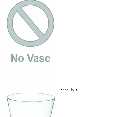
None -
$0.00