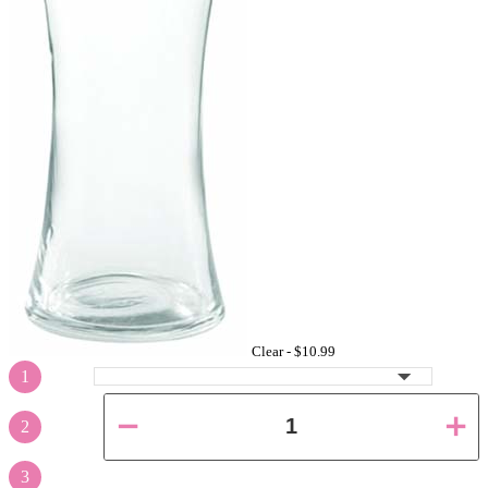
Clear -
$10.99
1
2
3