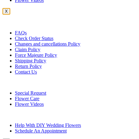
Flower Videos
X
Customer Service
FAQs
Check Order Status
Changes and cancellations Policy
Claim Policy
Force Majeure Policy
Shipping Policy
Return Policy
Contact Us
Useful Topics
Special Request
Flower Care
Flower Videos
Other Questions
Help With DIY Wedding Flowers
Schedule An Appointment