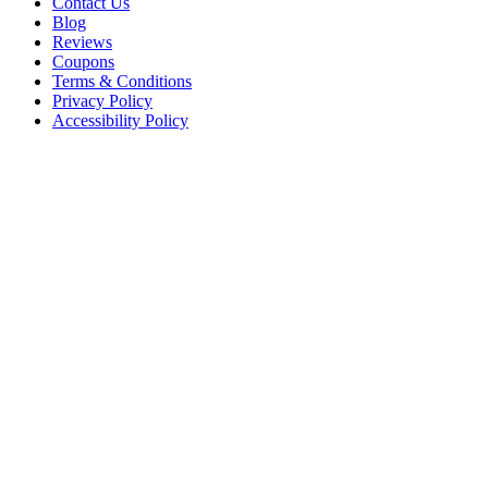
Contact Us
Blog
Reviews
Coupons
Terms & Conditions
Privacy Policy
Accessibility Policy