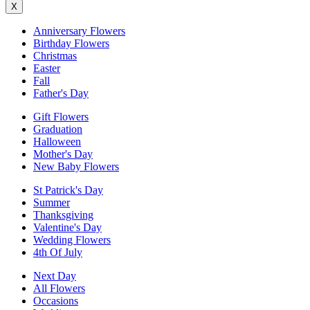
X
Anniversary Flowers
Birthday Flowers
Christmas
Easter
Fall
Father's Day
Gift Flowers
Graduation
Halloween
Mother's Day
New Baby Flowers
St Patrick's Day
Summer
Thanksgiving
Valentine's Day
Wedding Flowers
4th Of July
Next Day
All Flowers
Occasions