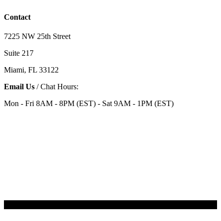
Contact
7225 NW 25th Street
Suite 217
Miami, FL 33122
Email Us
/ Chat Hours:
Mon - Fri 8AM - 8PM (EST) - Sat 9AM - 1PM (EST)
Categories