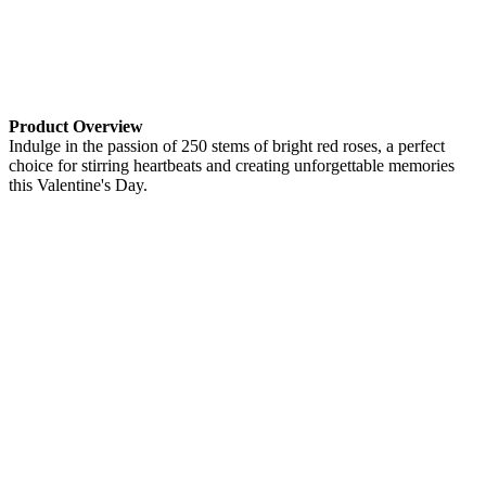
Product Overview
Indulge in the passion of 250 stems of bright red roses, a perfect
choice for stirring heartbeats and creating unforgettable memories
this Valentine's Day.