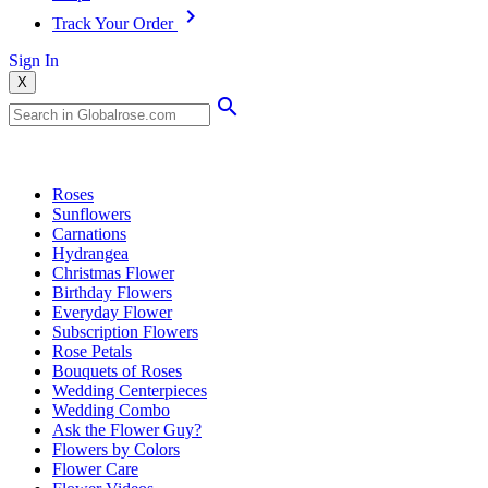
Track Your Order
Sign In
X
Popular Searches
Roses
Sunflowers
Carnations
Hydrangea
Christmas Flower
Birthday Flowers
Everyday Flower
Subscription Flowers
Rose Petals
Bouquets of Roses
Wedding Centerpieces
Wedding Combo
Ask the Flower Guy?
Flowers by Colors
Flower Care