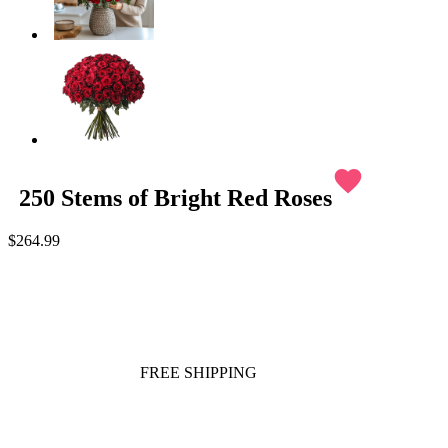
favorite
250 Stems of Bright Red Roses
$264.99
FREE SHIPPING