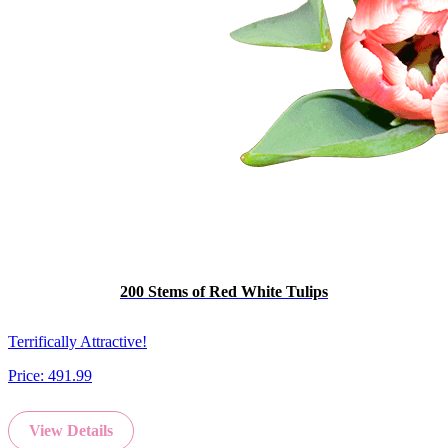
200 Stems of Red White Tulips
Terrifically Attractive!
Price:
491.99
View Details