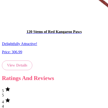
120 Stems of Red Kangaroo Paws
Delightfully Attractive!
Price:
306.99
View Details
Ratings And Reviews
star
5
5
star
4
4