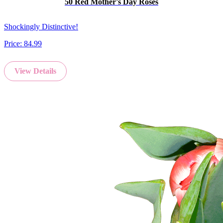
50 Red Mother's Day Roses
Shockingly Distinctive!
Price:
84.99
View Details