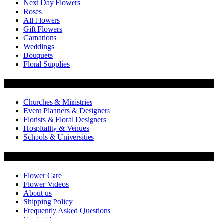
Next Day Flowers
Roses
All Flowers
Gift Flowers
Carnations
Weddings
Bouquets
Floral Supplies
Flowers by Customer Type
Churches & Ministries
Event Planners & Designers
Florists & Floral Designers
Hospitality & Venues
Schools & Universities
Customer Service
Flower Care
Flower Videos
About us
Shipping Policy
Frequently Asked Questions