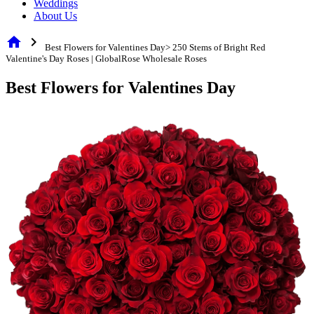
Weddings
About Us
home
chevron_right
Best Flowers for Valentines Day> 250 Stems of Bright Red
Valentine's Day Roses | GlobalRose Wholesale Roses
Best Flowers for Valentines Day