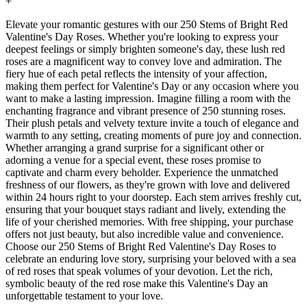
+
Elevate your romantic gestures with our 250 Stems of Bright Red
Valentine's Day Roses. Whether you're looking to express your
deepest feelings or simply brighten someone's day, these lush red
roses are a magnificent way to convey love and admiration. The
fiery hue of each petal reflects the intensity of your affection,
making them perfect for Valentine's Day or any occasion where you
want to make a lasting impression. Imagine filling a room with the
enchanting fragrance and vibrant presence of 250 stunning roses.
Their plush petals and velvety texture invite a touch of elegance and
warmth to any setting, creating moments of pure joy and connection.
Whether arranging a grand surprise for a significant other or
adorning a venue for a special event, these roses promise to
captivate and charm every beholder. Experience the unmatched
freshness of our flowers, as they're grown with love and delivered
within 24 hours right to your doorstep. Each stem arrives freshly cut,
ensuring that your bouquet stays radiant and lively, extending the
life of your cherished memories. With free shipping, your purchase
offers not just beauty, but also incredible value and convenience.
Choose our 250 Stems of Bright Red Valentine's Day Roses to
celebrate an enduring love story, surprising your beloved with a sea
of red roses that speak volumes of your devotion. Let the rich,
symbolic beauty of the red rose make this Valentine's Day an
unforgettable testament to your love.