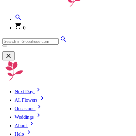
0
Next Day
All Flowers
Occasions
Weddings
About
Help