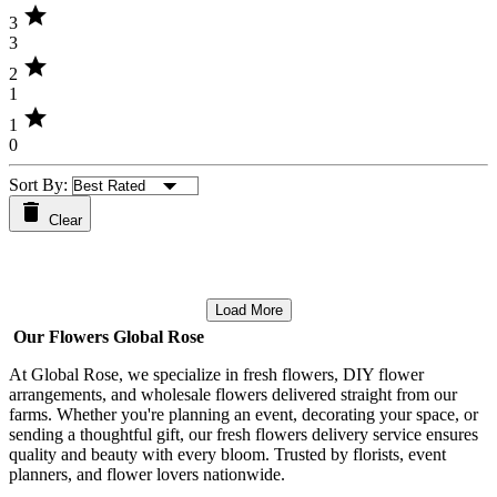
star
3
3
star
2
1
star
1
0
Sort By:
Clear
Load More
Our Flowers Global Rose
At Global Rose, we specialize in fresh flowers, DIY flower
arrangements, and wholesale flowers delivered straight from our
farms. Whether you're planning an event, decorating your space, or
sending a thoughtful gift, our fresh flowers delivery service ensures
quality and beauty with every bloom. Trusted by florists, event
planners, and flower lovers nationwide.