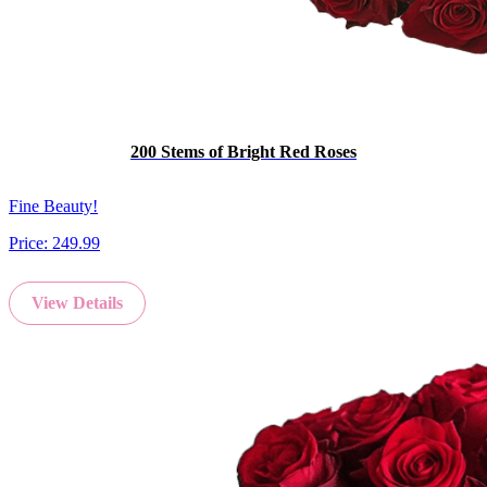
200 Stems of Bright Red Roses
Fine Beauty!
Price:
249.99
View Details