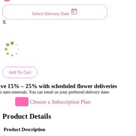
Select Delivery Date
X
Add To Cart
ve 15% – 25% with scheduled flower deliveries
o auto-renewals. You can email us your preferred delivery dates
Choose a Subscription Plan
Product Details
Product Description