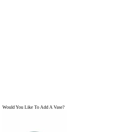
Would You Like To Add A Vase?