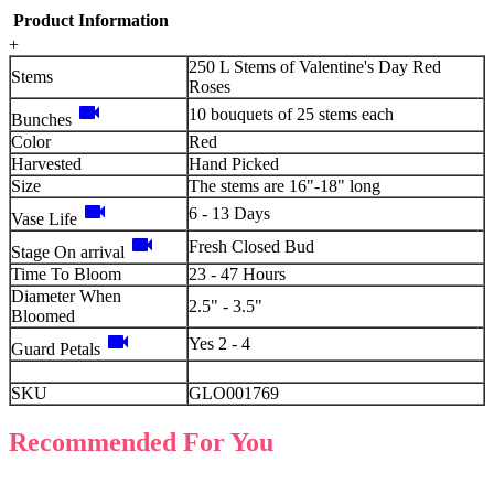
Product Information
+
250 L Stems of Valentine's Day Red
Stems
Roses
videocam
10 bouquets of 25 stems each
Bunches
Color
Red
Harvested
Hand Picked
Size
The stems are 16"-18" long
videocam
6 - 13 Days
Vase Life
videocam
Fresh Closed Bud
Stage On arrival
Time To Bloom
23 - 47 Hours
Diameter When
2.5" - 3.5"
Bloomed
videocam
Yes 2 - 4
Guard Petals
SKU
GLO001769
Recommended For You