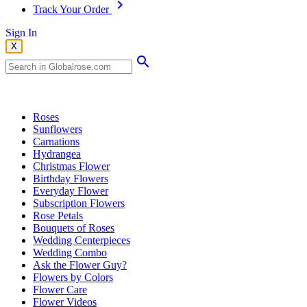
Track Your Order
Sign In
X
Popular Searches
Roses
Sunflowers
Carnations
Hydrangea
Christmas Flower
Birthday Flowers
Everyday Flower
Subscription Flowers
Rose Petals
Bouquets of Roses
Wedding Centerpieces
Wedding Combo
Ask the Flower Guy?
Flowers by Colors
Flower Care
Flower Videos