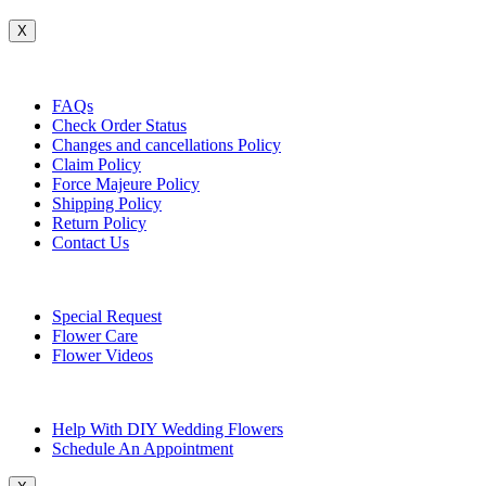
X
Customer Service
FAQs
Check Order Status
Changes and cancellations Policy
Claim Policy
Force Majeure Policy
Shipping Policy
Return Policy
Contact Us
Useful Topics
Special Request
Flower Care
Flower Videos
Other Questions
Help With DIY Wedding Flowers
Schedule An Appointment