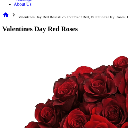
About Us
home
chevron_right
Valentines Day Red Roses> 250 Stems of Red, Valentine's Day Roses 
Valentines Day Red Roses