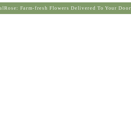
alRose: Farm-fresh Flowers Delivered To Your Door