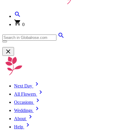
0
Next Day
All Flowers
Occasions
Weddings
About
Help