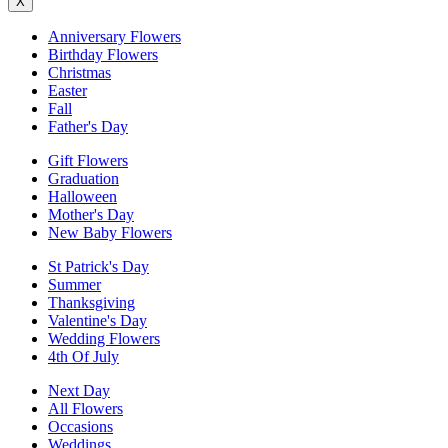
X
Anniversary Flowers
Birthday Flowers
Christmas
Easter
Fall
Father's Day
Gift Flowers
Graduation
Halloween
Mother's Day
New Baby Flowers
St Patrick's Day
Summer
Thanksgiving
Valentine's Day
Wedding Flowers
4th Of July
Next Day
All Flowers
Occasions
Weddings