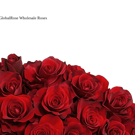
| GlobalRose Wholesale Roses