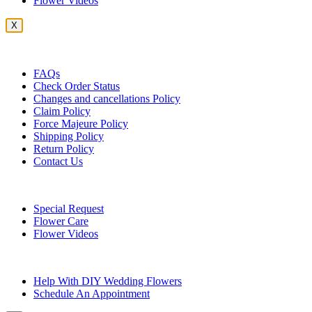
Flower Videos
X
Customer Service
FAQs
Check Order Status
Changes and cancellations Policy
Claim Policy
Force Majeure Policy
Shipping Policy
Return Policy
Contact Us
Useful Topics
Special Request
Flower Care
Flower Videos
Other Questions
Help With DIY Wedding Flowers
Schedule An Appointment