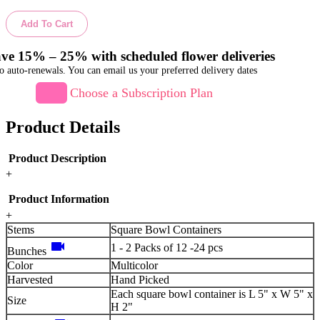
Add To Cart
ve 15% – 25% with scheduled flower deliveries
o auto-renewals. You can email us your preferred delivery dates
Choose a Subscription Plan
Product Details
Product Description
+
Product Information
+
Stems
Square Bowl Containers
videocam
1 - 2 Packs of 12 -24 pcs
Bunches
Color
Multicolor
Harvested
Hand Picked
Each square bowl container is L 5" x W 5" x
Size
H 2"