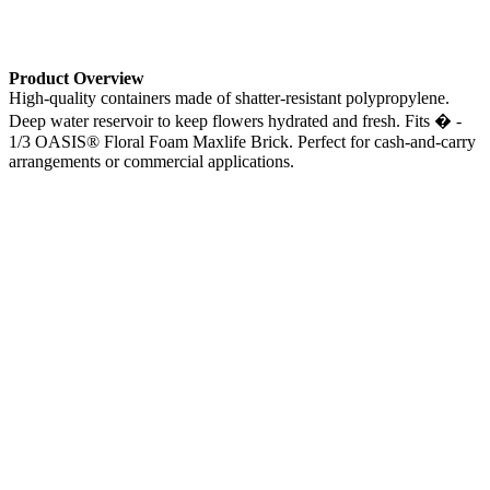
Product Overview
High-quality containers made of shatter-resistant polypropylene.
Deep water reservoir to keep flowers hydrated and fresh. Fits � -
1/3 OASIS® Floral Foam Maxlife Brick. Perfect for cash-and-carry
arrangements or commercial applications.