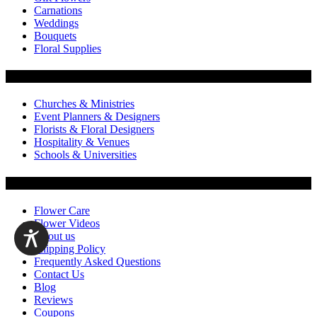
Carnations
Weddings
Bouquets
Floral Supplies
Flowers by Customer Type
Churches & Ministries
Event Planners & Designers
Florists & Floral Designers
Hospitality & Venues
Schools & Universities
Customer Service
Flower Care
Flower Videos
About us
Shipping Policy
Frequently Asked Questions
Contact Us
Blog
Reviews
Coupons