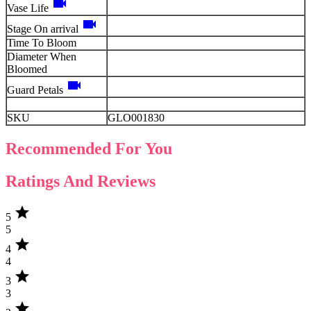
videocam
Vase Life
videocam
Stage On arrival
Time To Bloom
Diameter When
Bloomed
videocam
Guard Petals
SKU
GLO001830
Recommended For You
Ratings And Reviews
star
5
5
star
4
4
star
3
3
star