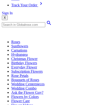
Track Your Order
Sign In
X
Popular Searches
Roses
Sunflowers
Carnations
Hydrangea
Christmas Flower
Birthday Flowers
Everyday Flower
Subscription Flowers
Rose Petals
Bouquets of Roses
Wedding Centerpieces
Wedding Combo
Ask the Flower Guy?
Flowers by Colors
Flower Care