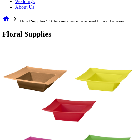
Weddings
About Us
home
chevron_right
Floral Supplies> Order container square bowl Flower Delivery
Floral Supplies