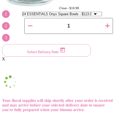
Clear -
$10.99
1
2
3
Select Delivery Date
X
Your floral supplies will ship shortly after your order is received
and may arrive before your selected delivery date to ensure
you're fully prepared when your blooms arrive.