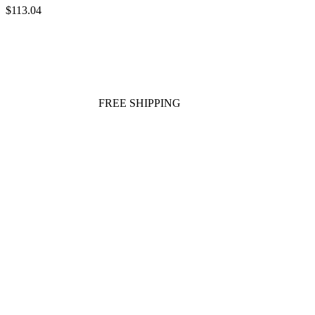
$113.04
FREE SHIPPING