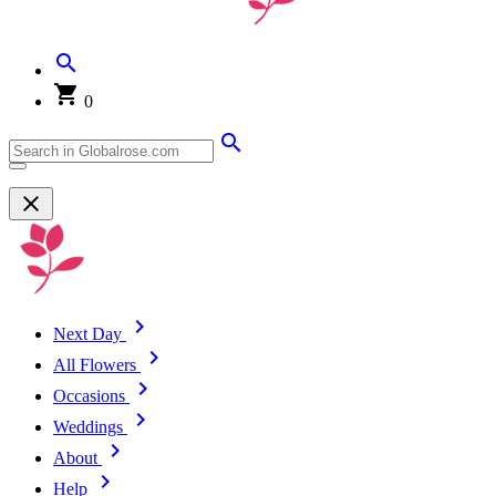
0
Next Day
All Flowers
Occasions
Weddings
About
Help