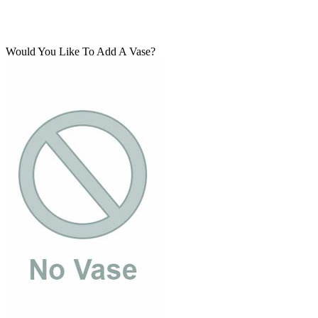
Would You Like To Add A Vase?