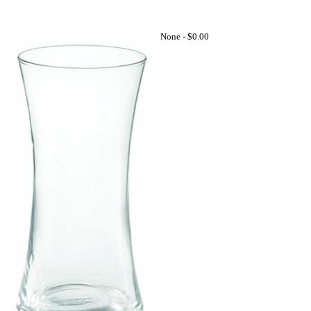
None -
$0.00