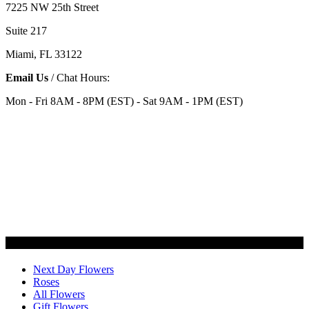
7225 NW 25th Street
Suite 217
Miami, FL 33122
Email Us
/ Chat Hours:
Mon - Fri 8AM - 8PM (EST) - Sat 9AM - 1PM (EST)
Categories
Next Day Flowers
Roses
All Flowers
Gift Flowers