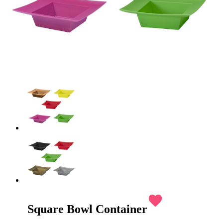
favorite
Square Bowl Container