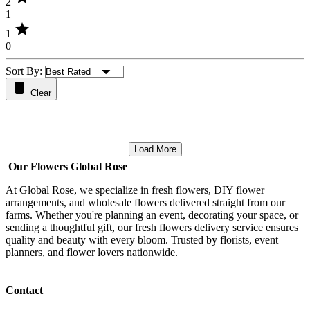
2
1
star
1
0
Sort By:
Clear
Load More
Our Flowers Global Rose
At Global Rose, we specialize in fresh flowers, DIY flower
arrangements, and wholesale flowers delivered straight from our
farms. Whether you're planning an event, decorating your space, or
sending a thoughtful gift, our fresh flowers delivery service ensures
quality and beauty with every bloom. Trusted by florists, event
planners, and flower lovers nationwide.
Contact