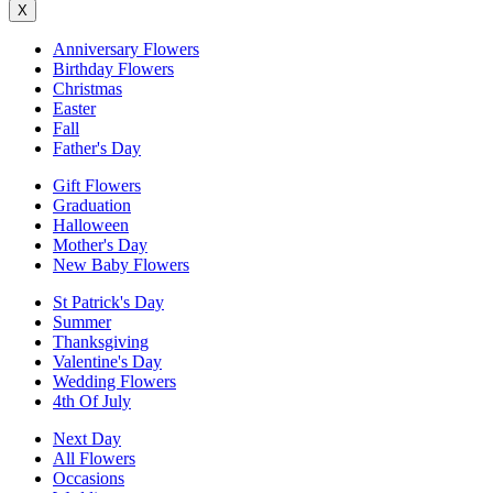
X
Anniversary Flowers
Birthday Flowers
Christmas
Easter
Fall
Father's Day
Gift Flowers
Graduation
Halloween
Mother's Day
New Baby Flowers
St Patrick's Day
Summer
Thanksgiving
Valentine's Day
Wedding Flowers
4th Of July
Next Day
All Flowers
Occasions