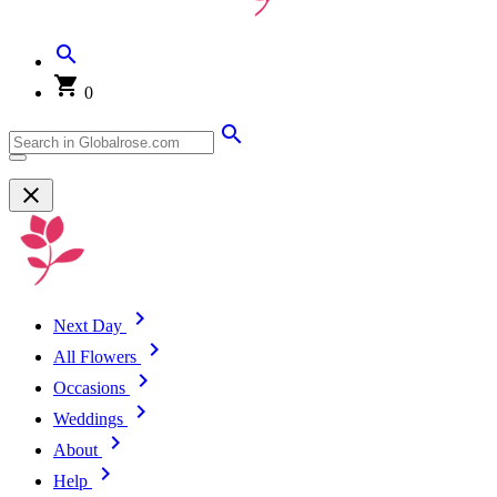
0
Next Day
All Flowers
Occasions
Weddings
About
Help