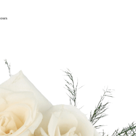
Roses