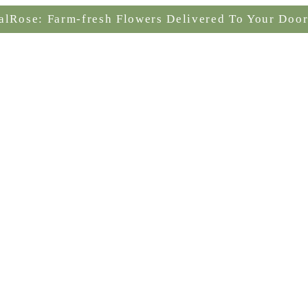
alRose: Farm-fresh Flowers Delivered To Your Door