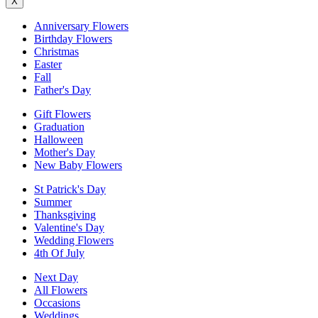
X
Anniversary Flowers
Birthday Flowers
Christmas
Easter
Fall
Father's Day
Gift Flowers
Graduation
Halloween
Mother's Day
New Baby Flowers
St Patrick's Day
Summer
Thanksgiving
Valentine's Day
Wedding Flowers
4th Of July
Next Day
All Flowers
Occasions
Weddings