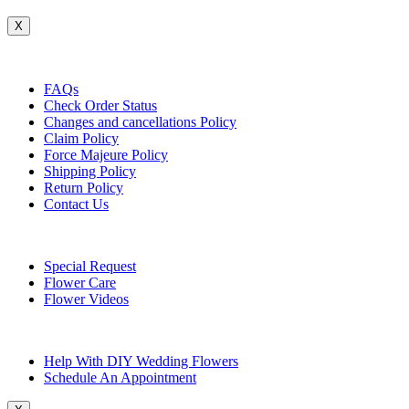
X
Customer Service
FAQs
Check Order Status
Changes and cancellations Policy
Claim Policy
Force Majeure Policy
Shipping Policy
Return Policy
Contact Us
Useful Topics
Special Request
Flower Care
Flower Videos
Other Questions
Help With DIY Wedding Flowers
Schedule An Appointment