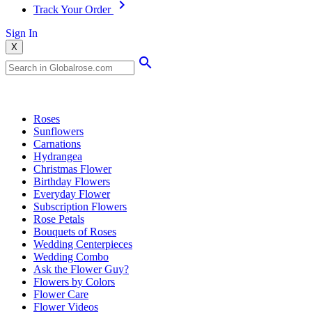
Track Your Order
Sign In
X
Popular Searches
Roses
Sunflowers
Carnations
Hydrangea
Christmas Flower
Birthday Flowers
Everyday Flower
Subscription Flowers
Rose Petals
Bouquets of Roses
Wedding Centerpieces
Wedding Combo
Ask the Flower Guy?
Flowers by Colors
Flower Care
Flower Videos