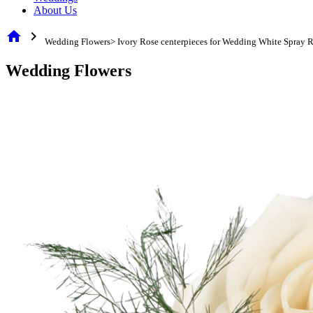
About Us
home
chevron_right
Wedding Flowers> Ivory Rose centerpieces for Wedding White Spray 
Wedding Flowers